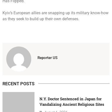
Kyiv’s European allies are snapping up its military know-how
as they seek to build up their own defenses.
Reporter US
RECENT POSTS
N.Y. Doctor Sentenced in Japan for
Vandalizing Ancient Religious Sites
August 6, 2026