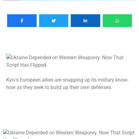
Kyiv’s European allies are snapping up its military know-
how as they seek to build up their own defenses.