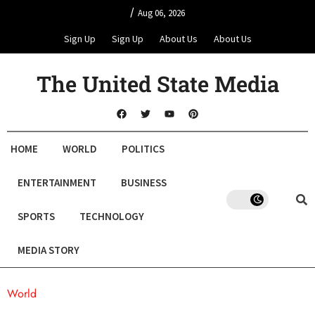
/
Aug 06, 2026
Sign Up
Sign Up
About Us
About Us
The United State Media
HOME
WORLD
POLITICS
ENTERTAINMENT
BUSINESS
SPORTS
TECHNOLOGY
MEDIA STORY
World