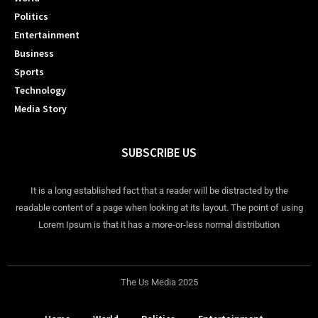
Politics
Entertainment
Business
Sports
Technology
Media Story
SUBSCRIBE US
It is a long established fact that a reader will be distracted by the
readable content of a page when looking at its layout. The point of using
Lorem Ipsum is that it has a more-or-less normal distribution
The Us Media 2025