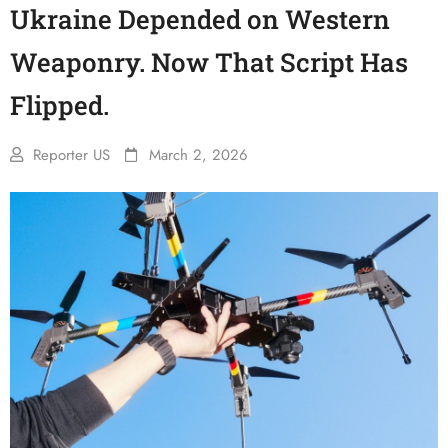
Ukraine Depended on Western
Weaponry. Now That Script Has
Flipped.
Reporter US
March 2, 2026