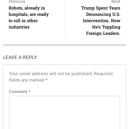
Previous
Next
Robots, already in
Trump Spent Years
hospitals, are ready
Denouncing U.S.
to roll in other
Intervention. Now
industries
He’s Toppling
Foreign Leaders.
LEAVE A REPLY
Your email address will not be published.
Required
fields are marked
*
Comment
*