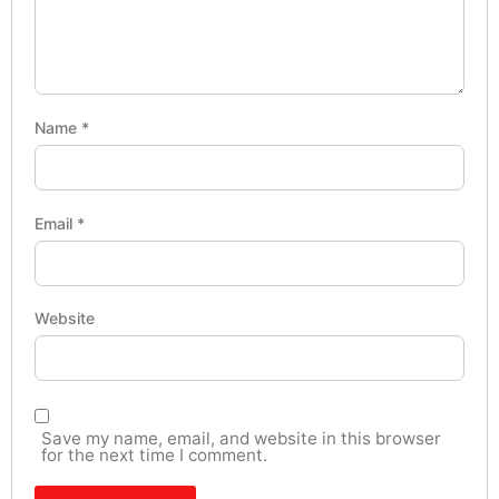
Name
*
Email
*
Website
Save my name, email, and website in this browser
for the next time I comment.