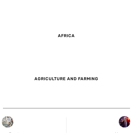
AFRICA
AGRICULTURE AND FARMING