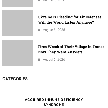
Ukraine Is Pleading for Air Defenses.
Will the World Listen Anymore?
August 6, 2026
Fires Wrecked Their Village in France.
Now They Want Answers.
August 6, 2026
CATEGORIES
ACQUIRED IMMUNE DEFICIENCY
SYNDROME