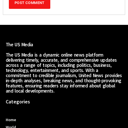
The US Media
The US Media is a dynamic online news platform
delivering timely, accurate, and comprehensive updates
across a range of topics, including politics, business,
technology, entertainment, and sports. With a
commitment to credible journalism, United News provides
in-depth analyses, breaking news, and thought-provoking
features, ensuring readers stay informed about global
and local developments.
Categories
Home
World