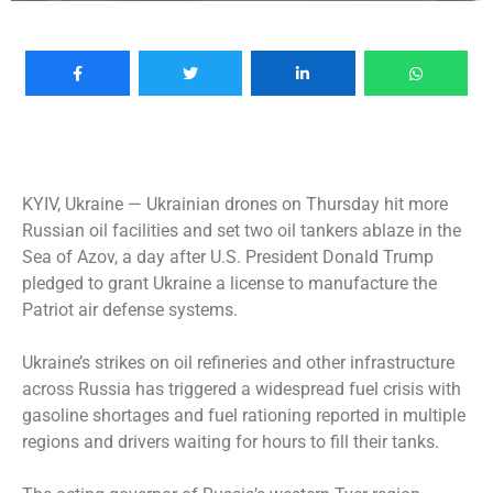
KYIV, Ukraine —
Ukrainian drones on Thursday hit more
Russian oil facilities and set two oil tankers ablaze in the
Sea of Azov, a day after U.S. President Donald Trump
pledged to grant Ukraine a license to manufacture the
Patriot air defense systems.
Ukraine’s strikes on oil refineries and other infrastructure
across Russia has triggered a widespread fuel crisis with
gasoline shortages and fuel rationing reported in multiple
regions and drivers waiting for hours to fill their tanks.