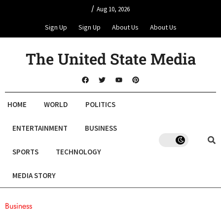
/
Aug 10, 2026
Sign Up
Sign Up
About Us
About Us
The United State Media
HOME
WORLD
POLITICS
ENTERTAINMENT
BUSINESS
SPORTS
TECHNOLOGY
MEDIA STORY
Business