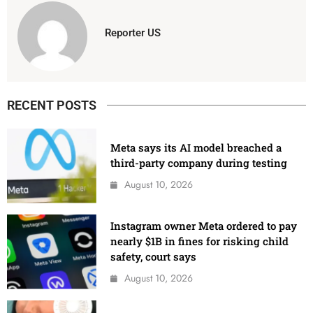
Reporter US
RECENT POSTS
Meta says its AI model breached a
third-party company during testing
August 10, 2026
Instagram owner Meta ordered to pay
nearly $1B in fines for risking child
safety, court says
August 10, 2026