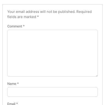
Your email address will not be published.
Required
fields are marked
*
Comment
*
Name
*
Email
*