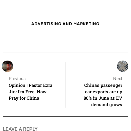
ADVERTISING AND MARKETING
Previous
Next
Opinion | Pastor Ezra
China’s passenger
Jin: I’m Free. Now
car exports are up
Pray for China
80% in June as EV
demand grows
LEAVE A REPLY