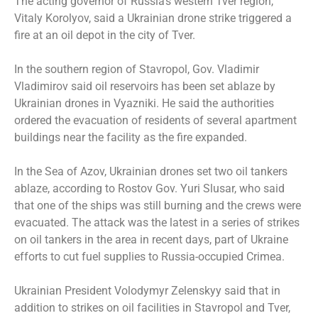
The acting governor of Russia’s western Tver region,
Vitaly Korolyov, said a Ukrainian drone strike triggered a
fire at an oil depot in the city of Tver.
In the southern region of Stavropol, Gov. Vladimir
Vladimirov said oil reservoirs has been set ablaze by
Ukrainian drones in Vyazniki. He said the authorities
ordered the evacuation of residents of several apartment
buildings near the facility as the fire expanded.
In the Sea of Azov, Ukrainian drones set two oil tankers
ablaze, according to Rostov Gov. Yuri Slusar, who said
that one of the ships was still burning and the crews were
evacuated. The attack was the latest in a series of strikes
on oil tankers in the area in recent days, part of Ukraine
efforts to cut fuel supplies to Russia-occupied Crimea.
Ukrainian President Volodymyr Zelenskyy said that in
addition to strikes on oil facilities in Stavropol and Tver,