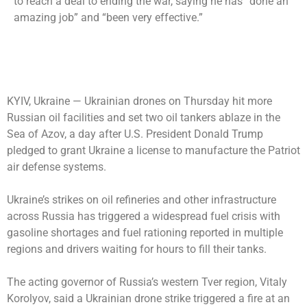
to reach a deal to ending the war, saying he has “done an
amazing job” and “been very effective.”
KYIV, Ukraine —
Ukrainian drones on Thursday hit more
Russian oil facilities and set two oil tankers ablaze in the
Sea of Azov, a day after U.S. President Donald Trump
pledged to grant Ukraine a license to manufacture the Patriot
air defense systems.
Ukraine’s strikes on oil refineries and other infrastructure
across Russia has triggered a widespread fuel crisis with
gasoline shortages and fuel rationing reported in multiple
regions and drivers waiting for hours to fill their tanks.
The acting governor of Russia’s western Tver region, Vitaly
Korolyov, said a Ukrainian drone strike triggered a fire at an