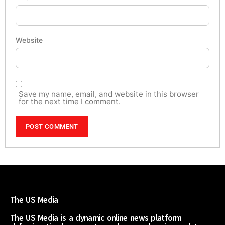
Website
Save my name, email, and website in this browser
for the next time I comment.
The US Media
The US Media is a dynamic online news platform