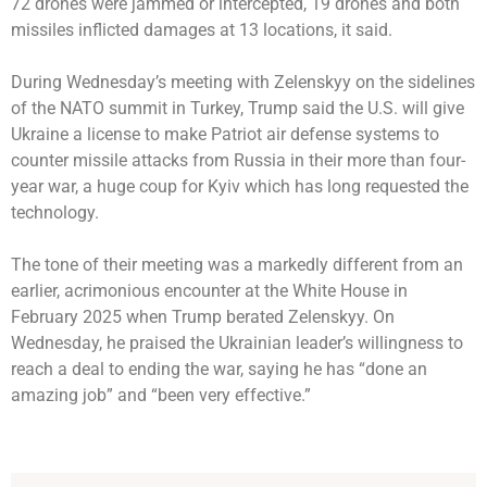
72 drones were jammed or intercepted, 19 drones and both
missiles inflicted damages at 13 locations, it said.
During Wednesday’s meeting with Zelenskyy on the sidelines
of the NATO summit in Turkey, Trump said the U.S. will give
Ukraine a license to make Patriot air defense systems to
counter missile attacks from Russia in their more than four-
year war, a huge coup for Kyiv which has long requested the
technology.
The tone of their meeting was a markedly different from an
earlier, acrimonious encounter at the White House in
February 2025 when Trump berated Zelenskyy. On
Wednesday, he praised the Ukrainian leader’s willingness to
reach a deal to ending the war, saying he has “done an
amazing job” and “been very effective.”