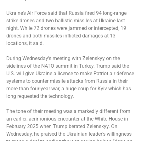
Ukraine’s Air Force said that Russia fired 94 long-range
strike drones and two ballistic missiles at Ukraine last
night. While 72 drones were jammed or intercepted, 19
drones and both missiles inflicted damages at 13
locations, it said.
During Wednesday’s meeting with Zelenskyy on the
sidelines of the NATO summit in Turkey, Trump said the
U.S. will give Ukraine a license to make Patriot air defense
systems to counter missile attacks from Russia in their
more than four-year war, a huge coup for Kyiv which has
long requested the technology.
The tone of their meeting was a markedly different from
an earlier, acrimonious encounter at the White House in
February 2025 when Trump berated Zelenskyy. On
Wednesday, he praised the Ukrainian leader’s willingness