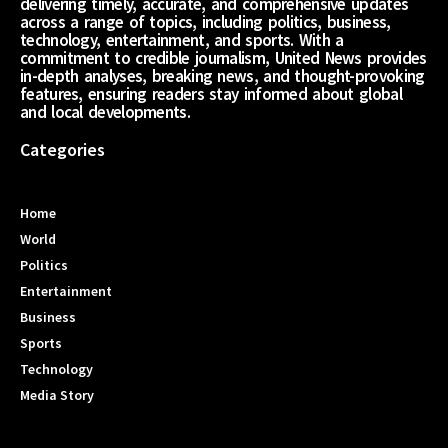
delivering timely, accurate, and comprehensive updates
across a range of topics, including politics, business,
technology, entertainment, and sports. With a
commitment to credible journalism, United News provides
in-depth analyses, breaking news, and thought-provoking
features, ensuring readers stay informed about global
and local developments.
Categories
Home
World
Politics
Entertainment
Business
Sports
Technology
Media Story