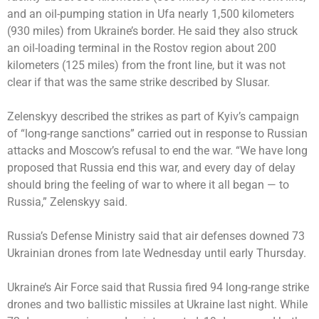
and an oil-pumping station in Ufa nearly 1,500 kilometers
(930 miles) from Ukraine’s border. He said they also struck
an oil-loading terminal in the Rostov region about 200
kilometers (125 miles) from the front line, but it was not
clear if that was the same strike described by Slusar.
Zelenskyy described the strikes as part of Kyiv’s campaign
of “long-range sanctions” carried out in response to Russian
attacks and Moscow’s refusal to end the war. “We have long
proposed that Russia end this war, and every day of delay
should bring the feeling of war to where it all began — to
Russia,” Zelenskyy said.
Russia’s Defense Ministry said that air defenses downed 73
Ukrainian drones from late Wednesday until early Thursday.
Ukraine’s Air Force said that Russia fired 94 long-range strike
drones and two ballistic missiles at Ukraine last night. While