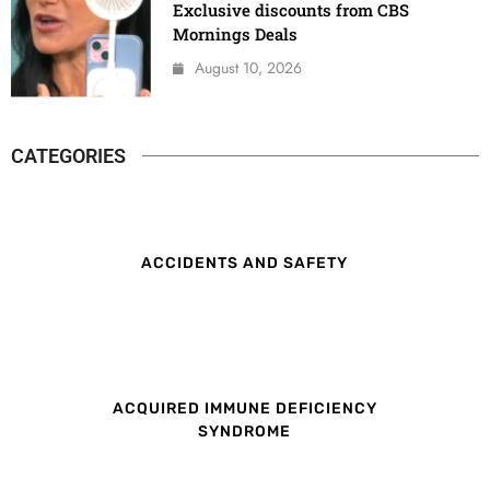
Exclusive discounts from CBS
Mornings Deals
August 10, 2026
CATEGORIES
ACCIDENTS AND SAFETY
ACQUIRED IMMUNE DEFICIENCY
SYNDROME