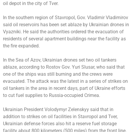
oil depot in the city of Tver.
In the southern region of Stavropol, Gov. Vladimir Vladimirov
said oil reservoirs has been set ablaze by Ukrainian drones in
Vyazniki. He said the authorities ordered the evacuation of
residents of several apartment buildings near the facility as
the fire expanded.
In the Sea of Azov, Ukrainian drones set two oil tankers
ablaze, according to Rostov Gov. Yuri Slusar, who said that
one of the ships was still burning and the crews were
evacuated. The attack was the latest in a series of strikes on
oil tankers in the area in recent days, part of Ukraine efforts
to cut fuel supplies to Russia-occupied Crimea.
Ukrainian President Volodymyr Zelenskyy said that in
addition to strikes on oil facilities in Stavropol and Tver,
Ukrainian defense forces also hit a reserve fuel storage
facility about 800 kilometers (500 miles) from the front line,