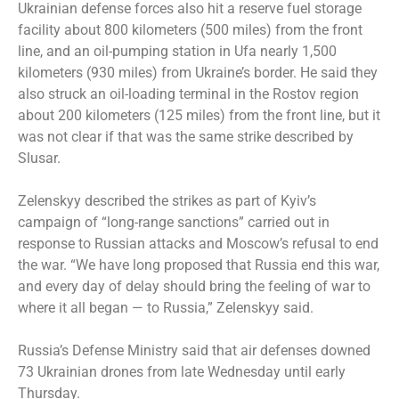
Ukrainian defense forces also hit a reserve fuel storage
facility about 800 kilometers (500 miles) from the front
line, and an oil-pumping station in Ufa nearly 1,500
kilometers (930 miles) from Ukraine’s border. He said they
also struck an oil-loading terminal in the Rostov region
about 200 kilometers (125 miles) from the front line, but it
was not clear if that was the same strike described by
Slusar.
Zelenskyy described the strikes as part of Kyiv’s
campaign of “long-range sanctions” carried out in
response to Russian attacks and Moscow’s refusal to end
the war. “We have long proposed that Russia end this war,
and every day of delay should bring the feeling of war to
where it all began — to Russia,” Zelenskyy said.
Russia’s Defense Ministry said that air defenses downed
73 Ukrainian drones from late Wednesday until early
Thursday.