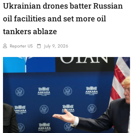
Ukrainian drones batter Russian
oil facilities and set more oil
tankers ablaze
Reporter US
July 9, 2026