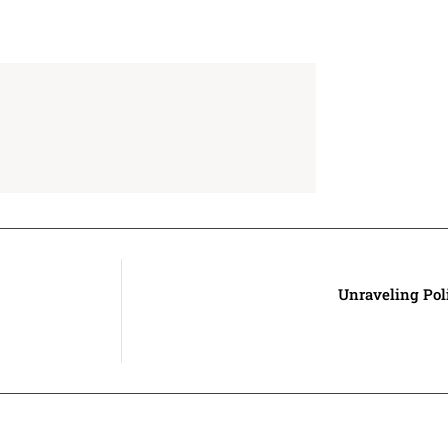
Unraveling Pol