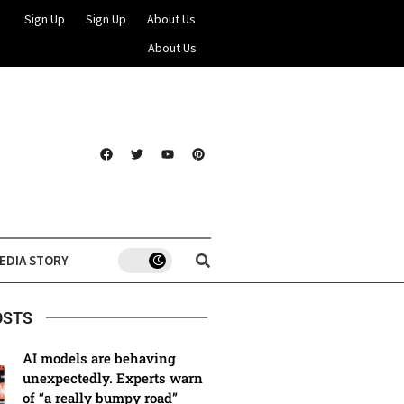
Sign Up
Sign Up
About Us
About Us
EDIA STORY
OSTS
AI models are behaving
unexpectedly. Experts warn
of “a really bumpy road”