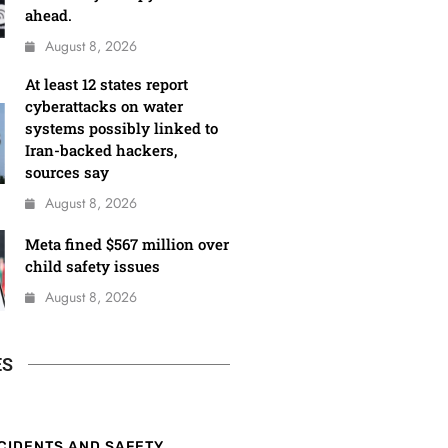
ahead.
August 8, 2026
At least 12 states report
cyberattacks on water
systems possibly linked to
Iran-backed hackers,
sources say
August 8, 2026
Meta fined $567 million over
child safety issues
August 8, 2026
ES
CIDENTS AND SAFETY