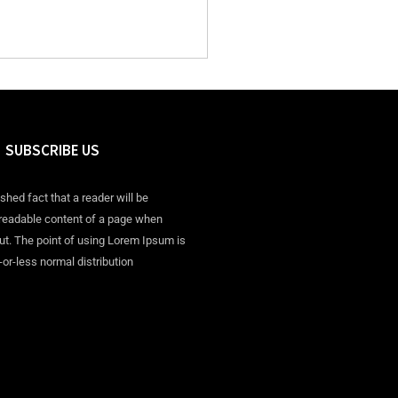
SUBSCRIBE US
ished fact that a reader will be
 readable content of a page when
out. The point of using Lorem Ipsum is
-or-less normal distribution