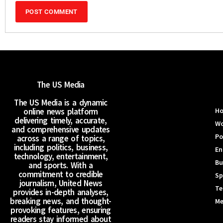
The US Media
The US Media is a dynamic
online news platform
H
delivering timely, accurate,
Wo
and comprehensive updates
Po
across a range of topics,
including politics, business,
En
technology, entertainment,
Bu
and sports. With a
commitment to credible
Sp
journalism, United News
Te
provides in-depth analyses,
breaking news, and thought-
Me
provoking features, ensuring
readers stay informed about