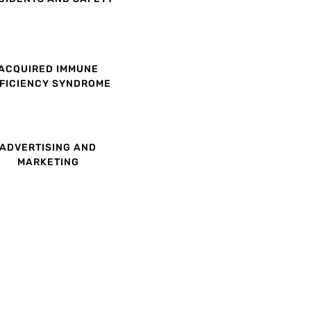
ACQUIRED IMMUNE
FICIENCY SYNDROME
ADVERTISING AND
MARKETING