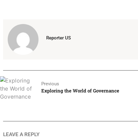
Reporter US
Previous
Exploring the World of Governance
LEAVE A REPLY