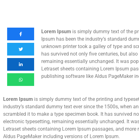
Lorem Ipsum
is simply dummy text of the pr
Ipsum has been the industry’s standard dum
unknown printer took a galley of type and sc
has survived not only five centuries, but also 
remaining essentially unchanged. It was popu
Letraset sheets containing Lorem Ipsum pas
publishing software like Aldus PageMaker in
Lorem Ipsum
is simply dummy text of the printing and typese
industry’s standard dummy text ever since the 1500s, when an
scrambled it to make a type specimen book. It has survived not 
electronic typesetting, remaining essentially unchanged. It wa
Letraset sheets containing Lorem Ipsum passages, and more re
Aldus PageMaker including versions of Lorem Ipsum.