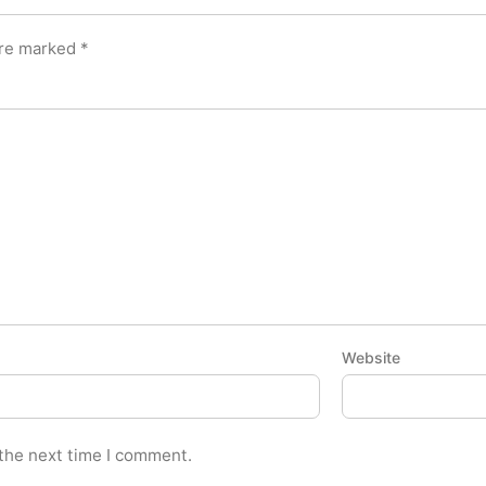
are marked
*
Website
 the next time I comment.