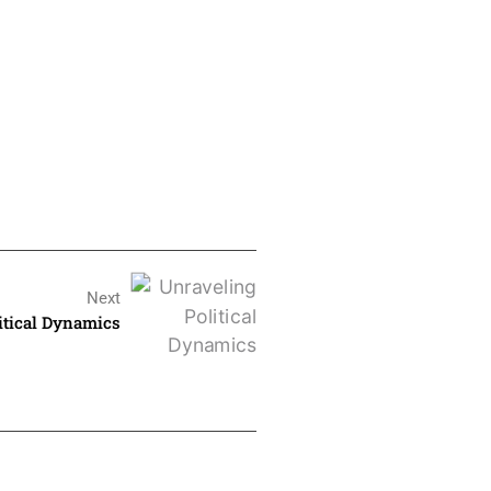
Next
itical Dynamics