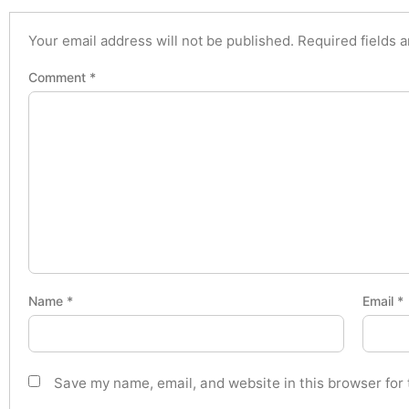
Your email address will not be published.
Required fields 
Comment
*
Name
*
Email
*
Save my name, email, and website in this browser for