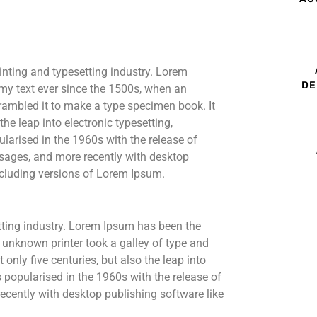
inting and typesetting industry. Lorem
DE
my text ever since the 1500s, when an
rambled it to make a type specimen book. It
the leap into electronic typesetting,
larised in the 1960s with the release of
sages, and more recently with desktop
cluding versions of Lorem Ipsum.
tting industry. Lorem Ipsum has been the
 unknown printer took a galley of type and
only five centuries, but also the leap into
s popularised in the 1960s with the release of
cently with desktop publishing software like