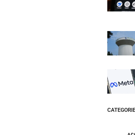
CATEGORI
AC