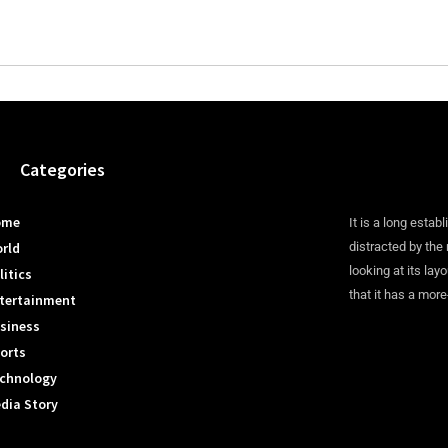
Categories
ome
It is a long establ
rld
distracted by the
looking at its lay
litics
that it has a more
tertainment
siness
orts
chnology
dia Story