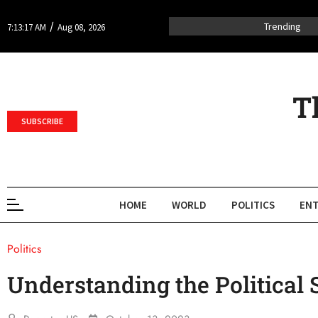
/
Trending
7:13:17 AM
Aug 08, 2026
T
SUBSCRIBE
HOME
WORLD
POLITICS
ENT
Politics
Understanding the Political