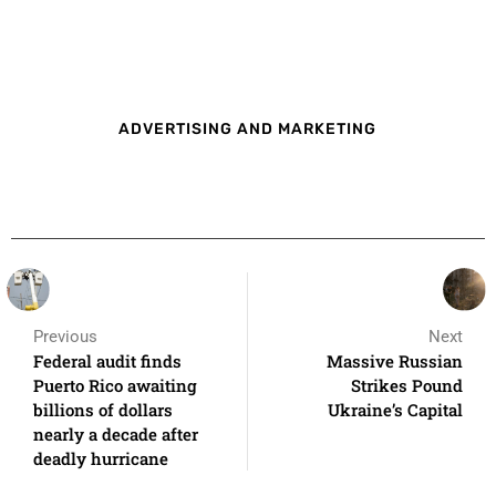
ADVERTISING AND MARKETING
Previous
Next
Federal audit finds
Massive Russian
Puerto Rico awaiting
Strikes Pound
billions of dollars
Ukraine’s Capital
nearly a decade after
deadly hurricane