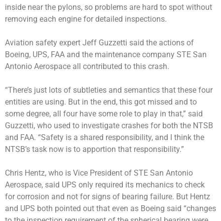
inside near the pylons, so problems are hard to spot without
removing each engine for detailed inspections.
Aviation safety expert Jeff Guzzetti said the actions of
Boeing, UPS, FAA and the maintenance company STE San
Antonio Aerospace all contributed to this crash.
“There’s just lots of subtleties and semantics that these four
entities are using. But in the end, this got missed and to
some degree, all four have some role to play in that,” said
Guzzetti, who used to investigate crashes for both the NTSB
and FAA. “Safety is a shared responsibility, and I think the
NTSB’s task now is to apportion that responsibility.”
Chris Hentz, who is Vice President of STE San Antonio
Aerospace, said UPS only required its mechanics to check
for corrosion and not for signs of bearing failure. But Hentz
and UPS both pointed out that even as Boeing said “changes
to the inspection requirement of the spherical bearing were