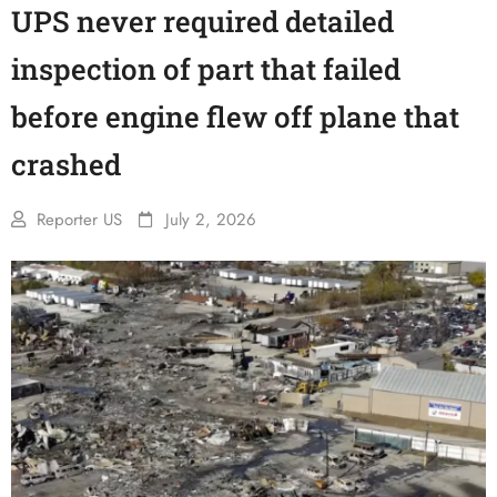
UPS never required detailed
inspection of part that failed
before engine flew off plane that
crashed
Reporter US
July 2, 2026