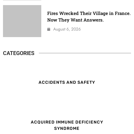
Fires Wrecked Their Village in France.
Now They Want Answers.
August 6, 2026
CATEGORIES
ACCIDENTS AND SAFETY
ACQUIRED IMMUNE DEFICIENCY
SYNDROME