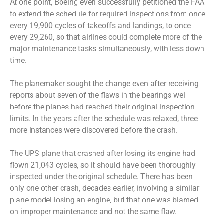
At one point, Boeing even successfully petitioned the FAA
to extend the schedule for required inspections from once
every 19,900 cycles of takeoffs and landings, to once
every 29,260, so that airlines could complete more of the
major maintenance tasks simultaneously, with less down
time.
The planemaker sought the change even after receiving
reports about seven of the flaws in the bearings well
before the planes had reached their original inspection
limits. In the years after the schedule was relaxed, three
more instances were discovered before the crash.
The UPS plane that crashed after losing its engine had
flown 21,043 cycles, so it should have been thoroughly
inspected under the original schedule. There has been
only one other crash, decades earlier, involving a similar
plane model losing an engine, but that one was blamed
on improper maintenance and not the same flaw.