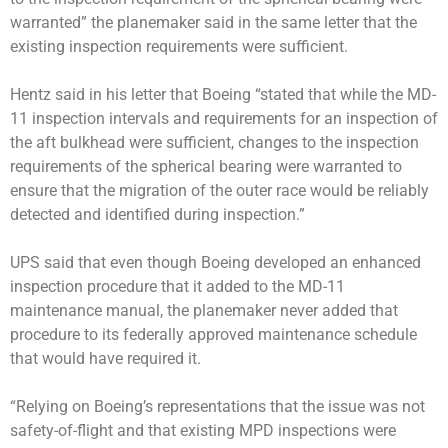
warranted” the planemaker said in the same letter that the
existing inspection requirements were sufficient.
Hentz said in his letter that Boeing “stated that while the MD-
11 inspection intervals and requirements for an inspection of
the aft bulkhead were sufficient, changes to the inspection
requirements of the spherical bearing were warranted to
ensure that the migration of the outer race would be reliably
detected and identified during inspection.”
UPS said that even though Boeing developed an enhanced
inspection procedure that it added to the MD-11
maintenance manual, the planemaker never added that
procedure to its federally approved maintenance schedule
that would have required it.
“Relying on Boeing’s representations that the issue was not
safety-of-flight and that existing MPD inspections were