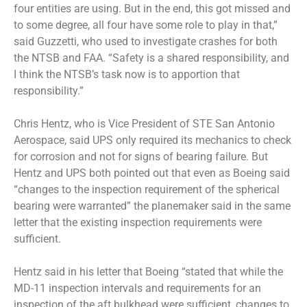
four entities are using. But in the end, this got missed and
to some degree, all four have some role to play in that,”
said Guzzetti, who used to investigate crashes for both
the NTSB and FAA. “Safety is a shared responsibility, and
I think the NTSB’s task now is to apportion that
responsibility.”
Chris Hentz, who is Vice President of STE San Antonio
Aerospace, said UPS only required its mechanics to check
for corrosion and not for signs of bearing failure. But
Hentz and UPS both pointed out that even as Boeing said
“changes to the inspection requirement of the spherical
bearing were warranted” the planemaker said in the same
letter that the existing inspection requirements were
sufficient.
Hentz said in his letter that Boeing “stated that while the
MD-11 inspection intervals and requirements for an
inspection of the aft bulkhead were sufficient, changes to