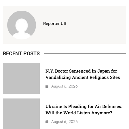
Reporter US
RECENT POSTS
N.Y. Doctor Sentenced in Japan for
Vandalizing Ancient Religious Sites
August 6, 2026
Ukraine Is Pleading for Air Defenses.
Will the World Listen Anymore?
August 6, 2026