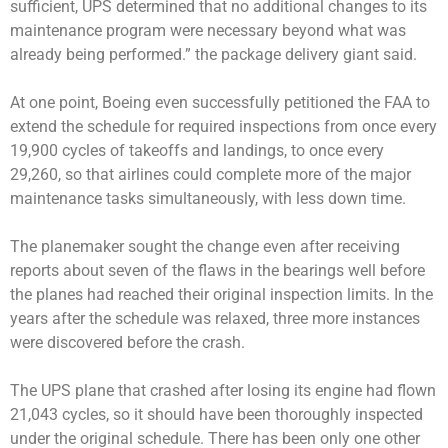
sufficient, UPS determined that no additional changes to its
maintenance program were necessary beyond what was
already being performed.” the package delivery giant said.
At one point, Boeing even successfully petitioned the FAA to
extend the schedule for required inspections from once every
19,900 cycles of takeoffs and landings, to once every
29,260, so that airlines could complete more of the major
maintenance tasks simultaneously, with less down time.
The planemaker sought the change even after receiving
reports about seven of the flaws in the bearings well before
the planes had reached their original inspection limits. In the
years after the schedule was relaxed, three more instances
were discovered before the crash.
The UPS plane that crashed after losing its engine had flown
21,043 cycles, so it should have been thoroughly inspected
under the original schedule. There has been only one other