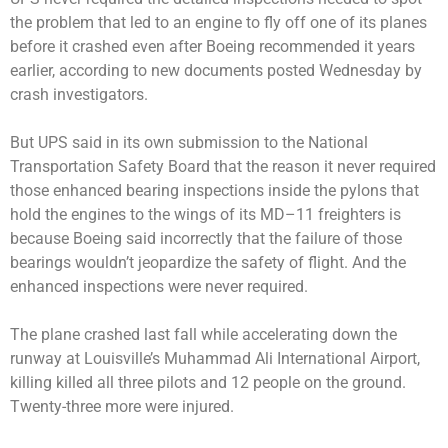
the problem that led to an engine to fly off one of its planes
before it crashed even after Boeing recommended it years
earlier, according to new documents posted Wednesday by
crash investigators.
But UPS said in its own submission to the National
Transportation Safety Board that the reason it never required
those enhanced bearing inspections inside the pylons that
hold the engines to the wings of its MD–11 freighters is
because Boeing said incorrectly that the failure of those
bearings wouldn’t jeopardize the safety of flight. And the
enhanced inspections were never required.
The plane crashed last fall while accelerating down the
runway at Louisville’s Muhammad Ali International Airport,
killing killed all three pilots and 12 people on the ground.
Twenty-three more were injured.