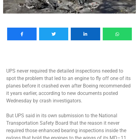
UPS never required the detailed inspections needed to
spot the problem that led to an engine to fly off one of its
planes before it crashed even after Boeing recommended
it years earlier, according to new documents posted
Wednesday by crash investigators.
But UPS said in its own submission to the National
Transportation Safety Board that the reason it never
required those enhanced bearing inspections inside the
pylons that hold the engines to the wings of its MD–11