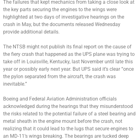
The failures that kept mechanics from taking a close look at
the key parts securing the engines to the wings were
highlighted at two days of investigative hearings on the
crash in May, but the documents released Wednesday
provide additional details.
The NTSB might not publish its final report on the cause of
the fiery crash that happened as the UPS plane was trying to
take off in Louisville, Kentucky, last November until late this
year or possibly early next year. But UPS said it’s clear “once
the pylon separated from the aircraft, the crash was
inevitable.”
Boeing and Federal Aviation Administration officials
acknowledged during the hearings that they misunderstood
the risks related to the potential failure of a steel bearing and
metal sheath in the engine mount before the crash, not
realizing that it could lead to the lugs that secure engines to
an MD-11’s wings breaking. The bearings are tucked deep