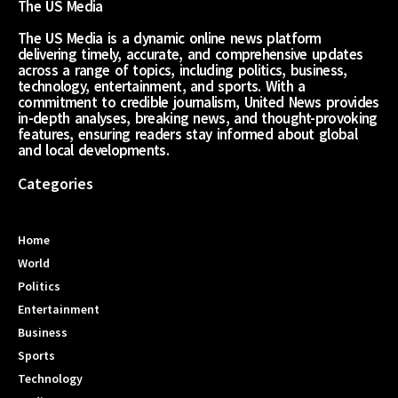
The US Media
The US Media is a dynamic online news platform
delivering timely, accurate, and comprehensive updates
across a range of topics, including politics, business,
technology, entertainment, and sports. With a
commitment to credible journalism, United News provides
in-depth analyses, breaking news, and thought-provoking
features, ensuring readers stay informed about global
and local developments.
Categories
Home
World
Politics
Entertainment
Business
Sports
Technology