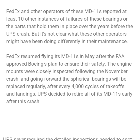
FedEx and other operators of these MD-11s reported at
least 10 other instances of failures of these bearings or
the parts that hold them in place over the years before the
UPS crash. But it’s not clear what these other operators
might have been doing differently in their maintenance.
FedEx resumed flying its MD-11s in May after the FAA
approved Boeing’s plan to ensure their safety. The engine
mounts were closely inspected following the November
crash, and going forward the spherical bearings will be
replaced regularly, after every 4,000 cycles of takeoffs
and landings. UPS decided to retire all of its MD-11s early
after this crash.
UPS never required the detailed inspections needed to spot