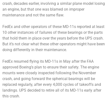
crash, decades earlier, involving a similar plane model losing
an engine, but that one was blamed on improper
maintenance and not the same flaw.
FedEx and other operators of these MD-11s reported at least
10 other instances of failures of these bearings or the parts
that hold them in place over the years before the UPS crash.
But it’s not clear what these other operators might have been
doing differently in their maintenance.
FedEx resumed flying its MD-11s in May after the FAA
approved Boeing’s plan to ensure their safety. The engine
mounts were closely inspected following the November
crash, and going forward the spherical bearings will be
replaced regularly, after every 4,000 cycles of takeoffs and
landings. UPS decided to retire all of its MD-11s early after
this crash.