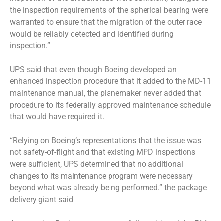
the inspection requirements of the spherical bearing were
warranted to ensure that the migration of the outer race
would be reliably detected and identified during
inspection.”
UPS said that even though Boeing developed an
enhanced inspection procedure that it added to the MD-11
maintenance manual, the planemaker never added that
procedure to its federally approved maintenance schedule
that would have required it.
“Relying on Boeing’s representations that the issue was
not safety-of-flight and that existing MPD inspections
were sufficient, UPS determined that no additional
changes to its maintenance program were necessary
beyond what was already being performed.” the package
delivery giant said.