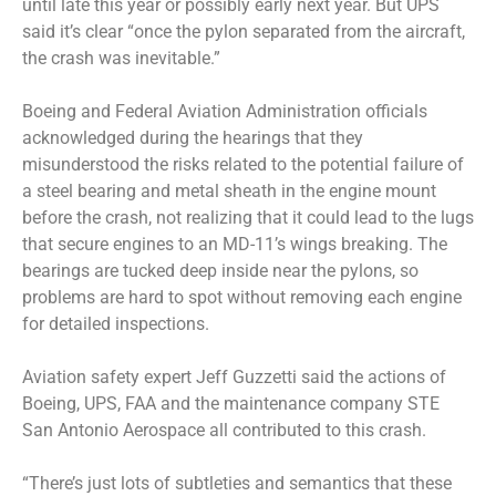
until late this year or possibly early next year. But UPS
said it’s clear “once the pylon separated from the aircraft,
the crash was inevitable.”
Boeing and Federal Aviation Administration officials
acknowledged during the hearings that they
misunderstood the risks related to the potential failure of
a steel bearing and metal sheath in the engine mount
before the crash, not realizing that it could lead to the lugs
that secure engines to an MD-11’s wings breaking. The
bearings are tucked deep inside near the pylons, so
problems are hard to spot without removing each engine
for detailed inspections.
Aviation safety expert Jeff Guzzetti said the actions of
Boeing, UPS, FAA and the maintenance company STE
San Antonio Aerospace all contributed to this crash.
“There’s just lots of subtleties and semantics that these