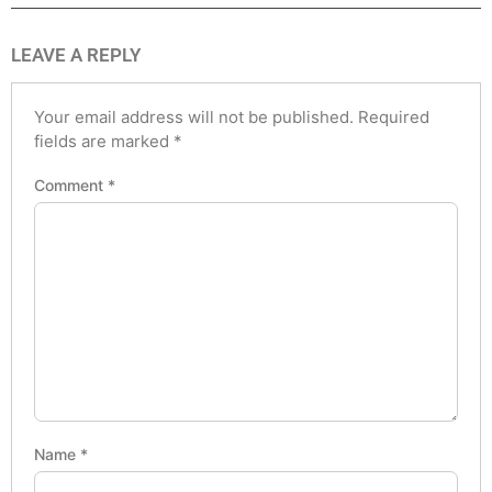
LEAVE A REPLY
Your email address will not be published.
Required
fields are marked
*
Comment
*
Name
*