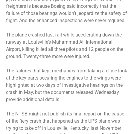
freighters is because Boeing said incorrectly that the
failure of those bearings wouldn’t jeopardize the safety of
flight. And the enhanced inspections were never required.
The plane crashed last fall while accelerating down the
runway at Louisville’s Muhammad Ali International
Airport, killing killed all three pilots and 12 people on the
ground. Twenty-three more were injured.
The failures that kept mechanics from taking a close look
at the key parts securing the engines to the wings were
highlighted at two days of investigative hearings on the
crash in May, but the documents released Wednesday
provide additional details.
The NTSB might not publish its final report on the cause
of the fiery crash that happened as the UPS plane was
trying to take off in Louisville, Kentucky, last November