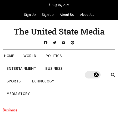
/
Aug 07, 2026
Sign Up
Sign Up
About Us
About Us
The United State Media
HOME
WORLD
POLITICS
ENTERTAINMENT
BUSINESS
SPORTS
TECHNOLOGY
MEDIA STORY
Business