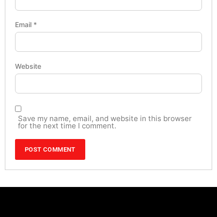
Email
*
Website
Save my name, email, and website in this browser
for the next time I comment.