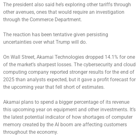
The president also said he’s exploring other tariffs through
other avenues, ones that would require an investigation
through the Commerce Department.
The reaction has been tentative given persisting
uncertainties over what Trump will do.
On Wall Street, Akamai Technologies dropped 14.1% for one
of the market’s sharpest losses. The cybersecurity and cloud
computing company reported stronger results for the end of
2025 than analysts expected, but it gave a profit forecast for
the upcoming year that fell short of estimates.
Akamai plans to spend a bigger percentage of its revenue
this upcoming year on equipment and other investments. It’s
the latest potential indicator of how shortages of computer
memory created by the AI boom are affecting customers
throughout the economy.