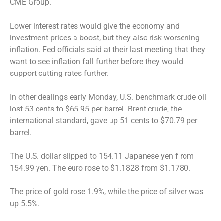
CME Group.
Lower interest rates would give the economy and
investment prices a boost, but they also risk worsening
inflation. Fed officials said at their last meeting that they
want to see inflation fall further before they would
support cutting rates further.
In other dealings early Monday, U.S. benchmark crude oil
lost 53 cents to $65.95 per barrel. Brent crude, the
international standard, gave up 51 cents to $70.79 per
barrel.
The U.S. dollar slipped to 154.11 Japanese yen f rom
154.99 yen. The euro rose to $1.1828 from $1.1780.
The price of gold rose 1.9%, while the price of silver was
up 5.5%.