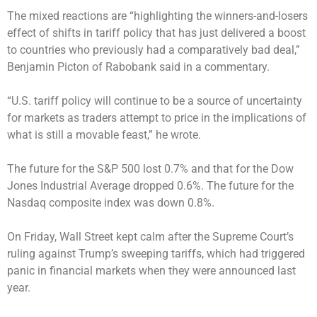
The mixed reactions are “highlighting the winners-and-losers
effect of shifts in tariff policy that has just delivered a boost
to countries who previously had a comparatively bad deal,”
Benjamin Picton of Rabobank said in a commentary.
“U.S. tariff policy will continue to be a source of uncertainty
for markets as traders attempt to price in the implications of
what is still a movable feast,” he wrote.
The future for the S&P 500 lost 0.7% and that for the Dow
Jones Industrial Average dropped 0.6%. The future for the
Nasdaq composite index was down 0.8%.
On Friday, Wall Street kept calm after the Supreme Court’s
ruling against Trump’s sweeping tariffs, which had triggered
panic in financial markets when they were announced last
year.