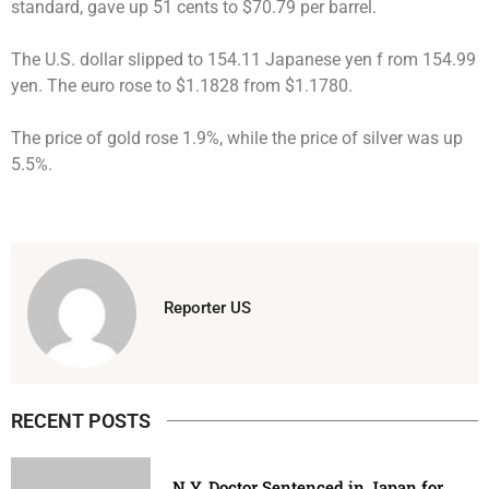
standard, gave up 51 cents to $70.79 per barrel.
The U.S. dollar slipped to 154.11 Japanese yen f rom 154.99
yen. The euro rose to $1.1828 from $1.1780.
The price of gold rose 1.9%, while the price of silver was up
5.5%.
Reporter US
RECENT POSTS
N.Y. Doctor Sentenced in Japan for