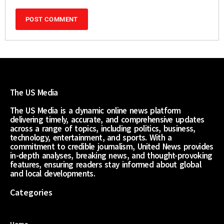
The US Media
The US Media is a dynamic online news platform
delivering timely, accurate, and comprehensive updates
across a range of topics, including politics, business,
technology, entertainment, and sports. With a
commitment to credible journalism, United News provides
in-depth analyses, breaking news, and thought-provoking
features, ensuring readers stay informed about global
and local developments.
Categories