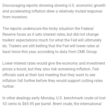
Discouraging reports showing slowing U.S. economic growth
and accelerating inflation drew a relatively muted response
from investors.
The reports underscore the tricky situation the Federal
Reserve faces as it sets interest rates, but did not change
traders’ expectations much for what the Fed will ultimately
do. Traders are still betting that the Fed will lower rates at
least twice this year, according to data from CME Group.
Lower interest rates would give the economy and investment
prices a boost, but they also risk worsening inflation. Fed
officials said at their last meeting that they want to see
inflation fall further before they would support cutting rates
further.
In other dealings early Monday, U.S. benchmark crude oil lost
53 cents to $65.95 per barrel. Brent crude, the international