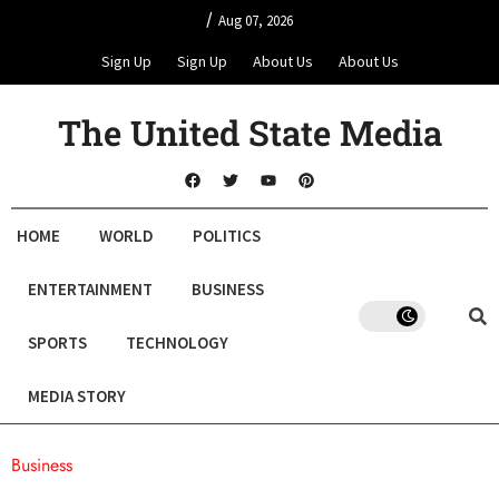
/
Aug 07, 2026
Sign Up
Sign Up
About Us
About Us
The United State Media
HOME
WORLD
POLITICS
ENTERTAINMENT
BUSINESS
SPORTS
TECHNOLOGY
MEDIA STORY
Business