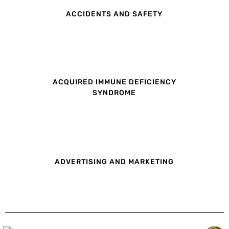
ACCIDENTS AND SAFETY
ACQUIRED IMMUNE DEFICIENCY
SYNDROME
ADVERTISING AND MARKETING