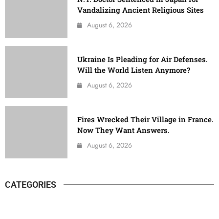
Vandalizing Ancient Religious Sites
August 6, 2026
Ukraine Is Pleading for Air Defenses.
Will the World Listen Anymore?
August 6, 2026
Fires Wrecked Their Village in France.
Now They Want Answers.
August 6, 2026
CATEGORIES