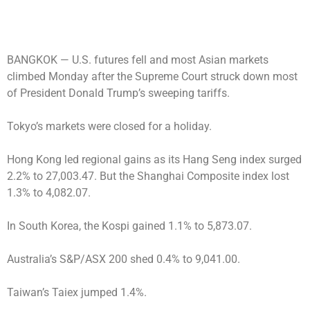
BANGKOK —
U.S. futures fell and most Asian markets
climbed Monday after the Supreme Court struck down most
of President Donald Trump’s sweeping tariffs.
Tokyo’s markets were closed for a holiday.
Hong Kong led regional gains as its Hang Seng index surged
2.2% to 27,003.47. But the Shanghai Composite index lost
1.3% to 4,082.07.
In South Korea, the Kospi gained 1.1% to 5,873.07.
Australia’s S&P/ASX 200 shed 0.4% to 9,041.00.
Taiwan’s Taiex jumped 1.4%.