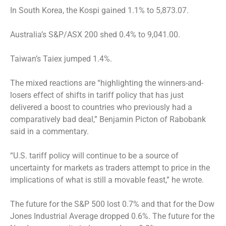
In South Korea, the Kospi gained 1.1% to 5,873.07.
Australia’s S&P/ASX 200 shed 0.4% to 9,041.00.
Taiwan’s Taiex jumped 1.4%.
The mixed reactions are “highlighting the winners-and-
losers effect of shifts in tariff policy that has just
delivered a boost to countries who previously had a
comparatively bad deal,” Benjamin Picton of Rabobank
said in a commentary.
“U.S. tariff policy will continue to be a source of
uncertainty for markets as traders attempt to price in the
implications of what is still a movable feast,” he wrote.
The future for the S&P 500 lost 0.7% and that for the Dow
Jones Industrial Average dropped 0.6%. The future for the