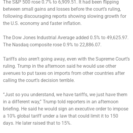
The S&P 500 rose 0.7% to 6,909.51. It had been flipping
between small gains and losses before the court’s ruling,
following discouraging reports showing slowing growth for
the U.S. economy and faster inflation.
The Dow Jones Industrial Average added 0.5% to 49,625.97.
The Nasdaq composite rose 0.9% to 22,886.07.
Tariffs also aren’t going away, even with the Supreme Court’s
ruling. Trump in the afternoon said he would use other
avenues to put taxes on imports from other countries after
calling the court’s decision terrible.
“Just so you understand, we have tariffs, we just have them
in a different way,” Trump told reporters in an afternoon
briefing. He said he would sign an executive order to impose
a 10% global tariff under a law that could limit it to 150
days. He later raised that to 15%.