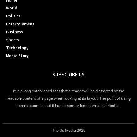
Home
World
Politics
Entertainment
Business
Sports
Technology
Media Story
SUBSCRIBE US
It is a long established fact that a reader will be distracted by the
readable content of a page when looking at its layout. The point of using
Lorem Ipsum is that it has a more-or-less normal distribution
The Us Media 2025