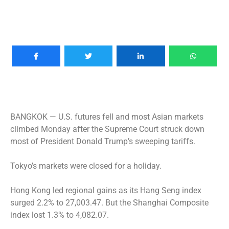
BANGKOK —
U.S. futures fell and most Asian markets
climbed Monday after the Supreme Court struck down
most of President Donald Trump’s sweeping tariffs.
Tokyo’s markets were closed for a holiday.
Hong Kong led regional gains as its Hang Seng index
surged 2.2% to 27,003.47. But the Shanghai Composite
index lost 1.3% to 4,082.07.