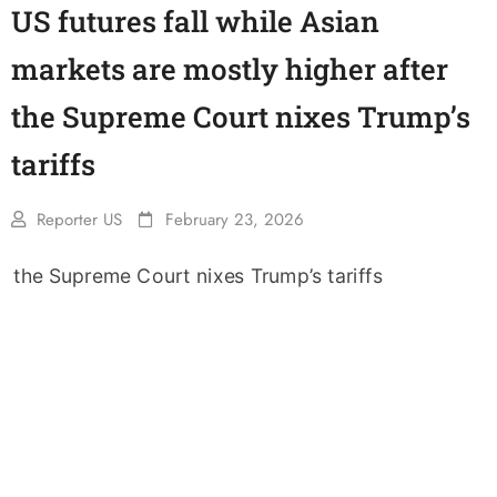
US futures fall while Asian
markets are mostly higher after
the Supreme Court nixes Trump’s
tariffs
Reporter US
February 23, 2026