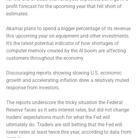
profit forecast for the upcoming year that fell short of
estimates.
Akamai plans to spend a bigger percentage of its revenue
this upcoming year on equipment and other investments.
It’s the latest potential indicator of how shortages of
computer memory created by the AI boom are affecting
customers throughout the economy.
Discouraging reports showing slowing U.S. economic
growth and accelerating inflation drew a relatively muted
response from investors.
The reports underscore the tricky situation the Federal
Reserve faces as it sets interest rates, but did not change
traders’ expectations much for what the Fed will
ultimately do. Traders are still betting that the Fed will
lower rates at least twice this year, according to data from