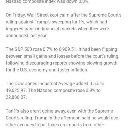
Nasdaq composite index was down 0.8%.
On Friday, Wall Street kept calm after the Supreme Court’s
ruling against Trump’s sweeping tariffs, which had
triggered panic in financial markets when they were
announced last year.
The S&P 500 rose 0.7% to 6,909.51. It had been flipping
between small gains and losses before the court’s ruling,
following discouraging reports showing slowing growth
for the U.S. economy and faster inflation.
The Dow Jones Industrial Average added 0.5% to
49,625.97. The Nasdaq composite rose 0.9% to
22,886.07.
Tariffs also aren’t going away, even with the Supreme
Court’s ruling. Trump in the afternoon said he would use
other avenues to put taxes on imports from other