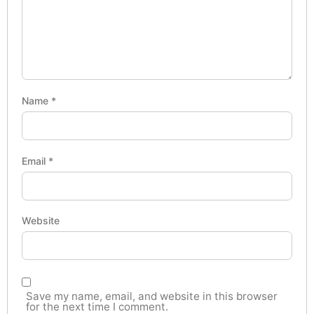
Name
*
Email
*
Website
Save my name, email, and website in this browser
for the next time I comment.