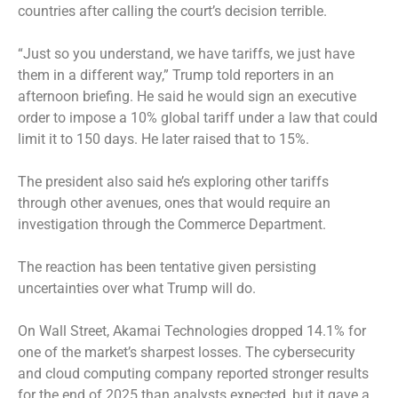
countries after calling the court’s decision terrible.
“Just so you understand, we have tariffs, we just have
them in a different way,” Trump told reporters in an
afternoon briefing. He said he would sign an executive
order to impose a 10% global tariff under a law that could
limit it to 150 days. He later raised that to 15%.
The president also said he’s exploring other tariffs
through other avenues, ones that would require an
investigation through the Commerce Department.
The reaction has been tentative given persisting
uncertainties over what Trump will do.
On Wall Street, Akamai Technologies dropped 14.1% for
one of the market’s sharpest losses. The cybersecurity
and cloud computing company reported stronger results
for the end of 2025 than analysts expected, but it gave a