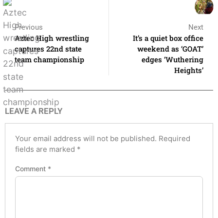
Previous
Next
Aztec High wrestling
It’s a quiet box office
captures 22nd state
weekend as ‘GOAT’
team championship
edges ‘Wuthering
Heights’
LEAVE A REPLY
Your email address will not be published.
Required
fields are marked
*
Comment
*