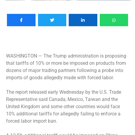
WASHINGTON —
The Trump administration is proposing
that tariffs of 10% or more be imposed on products from
dozens of major trading partners following a probe into
imports of goods allegedly made with forced labor.
The report released early Wednesday by the U.S. Trade
Representative said Canada, Mexico, Taiwan and the
United Kingdom and some other countries would face
10% additional tariffs for allegedly failing to enforce a
forced labor import ban.