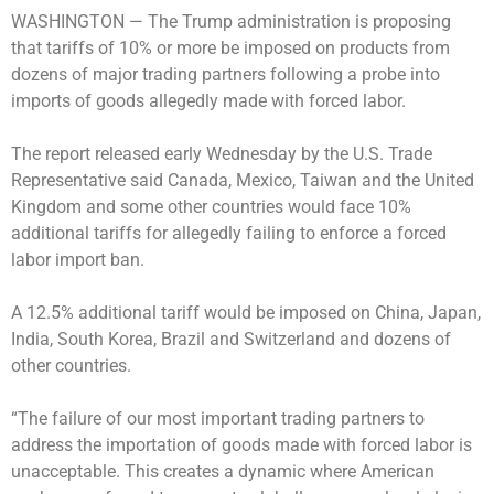
WASHINGTON —
The Trump administration is proposing
that tariffs of 10% or more be imposed on products from
dozens of major trading partners following a probe into
imports of goods allegedly made with forced labor.
The report released early Wednesday by the U.S. Trade
Representative said Canada, Mexico, Taiwan and the United
Kingdom and some other countries would face 10%
additional tariffs for allegedly failing to enforce a forced
labor import ban.
A 12.5% additional tariff would be imposed on China, Japan,
India, South Korea, Brazil and Switzerland and dozens of
other countries.
“The failure of our most important trading partners to
address the importation of goods made with forced labor is
unacceptable. This creates a dynamic where American