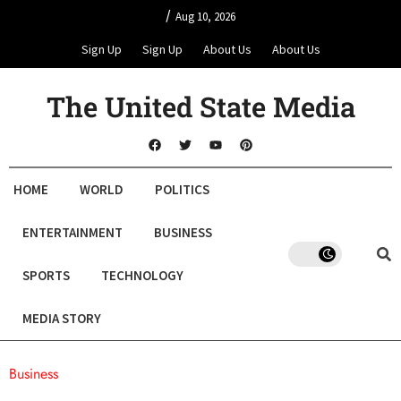
/
Aug 10, 2026
Sign Up
Sign Up
About Us
About Us
The United State Media
HOME
WORLD
POLITICS
ENTERTAINMENT
BUSINESS
SPORTS
TECHNOLOGY
MEDIA STORY
Business