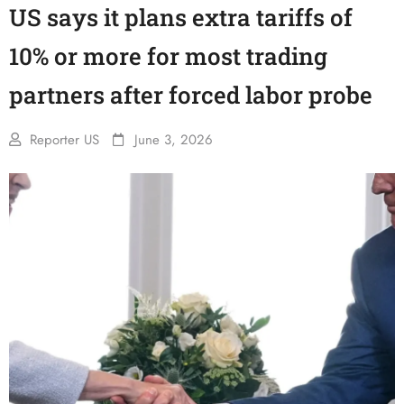
US says it plans extra tariffs of
10% or more for most trading
partners after forced labor probe
Reporter US
June 3, 2026