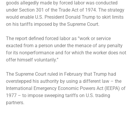
goods allegedly made by forced labor was conducted
under Section 301 of the Trade Act of 1974. The strategy
would enable U.S. President Donald Trump to skirt limits
on his tariffs imposed by the Supreme Court.
The report defined forced labor as “work or service
exacted from a person under the menace of any penalty
for its nonperformance and for which the worker does not
offer himself voluntarily.”
The Supreme Court ruled in February that Trump had
overstepped his authority by using a different law – the
International Emergency Economic Powers Act (IEEPA) of
1977 – to impose sweeping tariffs on U.S. trading
partners.