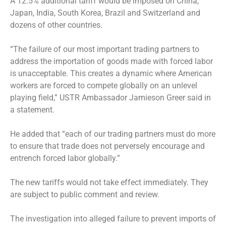
A 12.5% additional tariff would be imposed on China,
Japan, India, South Korea, Brazil and Switzerland and
dozens of other countries.
“The failure of our most important trading partners to
address the importation of goods made with forced labor
is unacceptable. This creates a dynamic where American
workers are forced to compete globally on an unlevel
playing field,” USTR Ambassador Jamieson Greer said in
a statement.
He added that “each of our trading partners must do more
to ensure that trade does not perversely encourage and
entrench forced labor globally.”
The new tariffs would not take effect immediately. They
are subject to public comment and review.
The investigation into alleged failure to prevent imports of