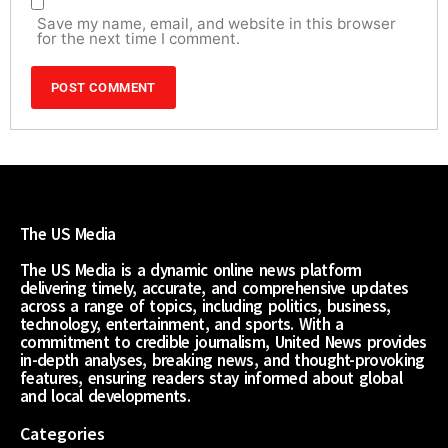
Save my name, email, and website in this browser
for the next time I comment.
The US Media
The US Media is a dynamic online news platform
delivering timely, accurate, and comprehensive updates
across a range of topics, including politics, business,
technology, entertainment, and sports. With a
commitment to credible journalism, United News provides
in-depth analyses, breaking news, and thought-provoking
features, ensuring readers stay informed about global
and local developments.
Categories