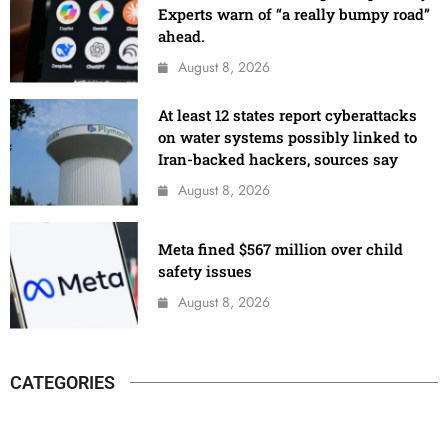
Experts warn of “a really bumpy road”
ahead.
August 8, 2026
At least 12 states report cyberattacks
on water systems possibly linked to
Iran-backed hackers, sources say
August 8, 2026
Meta fined $567 million over child
safety issues
August 8, 2026
CATEGORIES