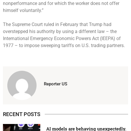
nonperformance and for which the worker does not offer
himself voluntarily.”
The Supreme Court ruled in February that Trump had
overstepped his authority by using a different law – the
International Emergency Economic Powers Act (IEEPA) of
1977 – to impose sweeping tariffs on U.S. trading partners.
Reporter US
RECENT POSTS
AI models are behaving unexpectedly.