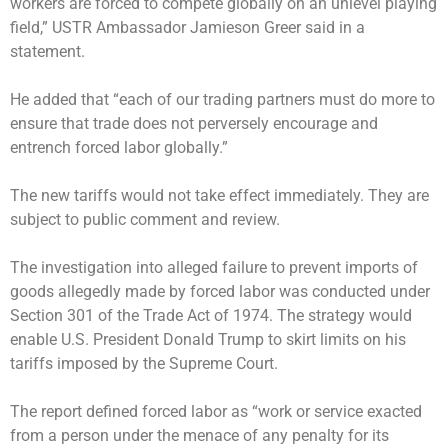
workers are forced to compete globally on an unlevel playing
field,” USTR Ambassador Jamieson Greer said in a
statement.
He added that “each of our trading partners must do more to
ensure that trade does not perversely encourage and
entrench forced labor globally.”
The new tariffs would not take effect immediately. They are
subject to public comment and review.
The investigation into alleged failure to prevent imports of
goods allegedly made by forced labor was conducted under
Section 301 of the Trade Act of 1974. The strategy would
enable U.S. President Donald Trump to skirt limits on his
tariffs imposed by the Supreme Court.
The report defined forced labor as “work or service exacted
from a person under the menace of any penalty for its