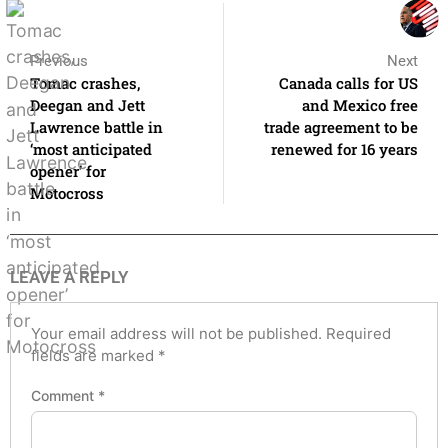
Previous
Next
Tomac crashes,
Canada calls for US
Deegan and Jett
and Mexico free
Lawrence battle in
trade agreement to be
‘most anticipated
renewed for 16 years
opener’ for
Motocross
LEAVE A REPLY
Your email address will not be published.
Required
fields are marked
*
Comment
*