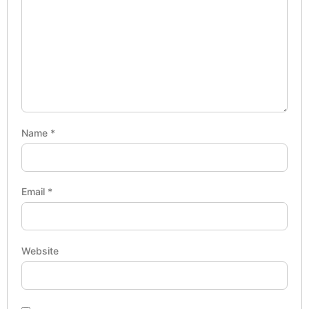
Name
*
Email
*
Website