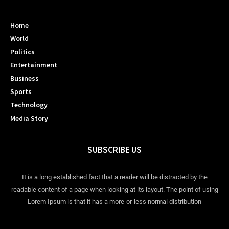
Home
World
Politics
Entertainment
Business
Sports
Technology
Media Story
SUBSCRIBE US
It is a long established fact that a reader will be distracted by the
readable content of a page when looking at its layout. The point of using
Lorem Ipsum is that it has a more-or-less normal distribution