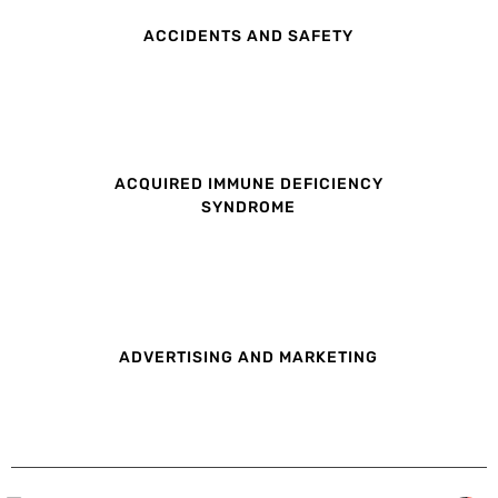
ACCIDENTS AND SAFETY
ACQUIRED IMMUNE DEFICIENCY
SYNDROME
ADVERTISING AND MARKETING