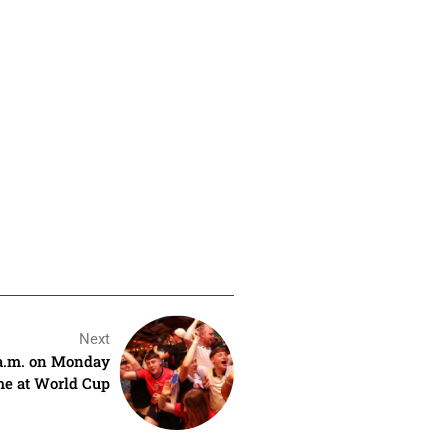
Next
 a.m. on Monday
e at World Cup