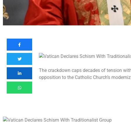
The crackdown caps decades of tension with t
opposition to the Catholic Church’s moderniz