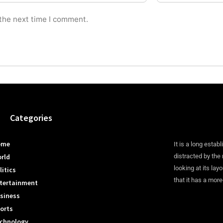
 the next time I comment.
Categories
ome
It is a long establ
rld
distracted by the
looking at its lay
litics
that it has a more
tertainment
siness
orts
chnology