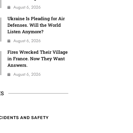
August 6, 2026
Ukraine Is Pleading for Air
Defenses. Will the World
Listen Anymore?
August 6, 2026
Fires Wrecked Their Village
in France. Now They Want
Answers.
August 6, 2026
ES
CIDENTS AND SAFETY