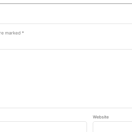
are marked
*
Website