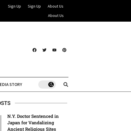
Sign Up
Sign Up
About Us
About Us
EDIA STORY
OSTS
N.Y. Doctor Sentenced in
Japan for Vandalizing
Ancient Religious Sites