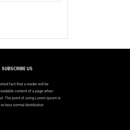
SUBSCRIBE US
ished fact that a reader will be
 readable content of a page when
out. The point of using Lorem Ipsum is
-or-less normal distribution