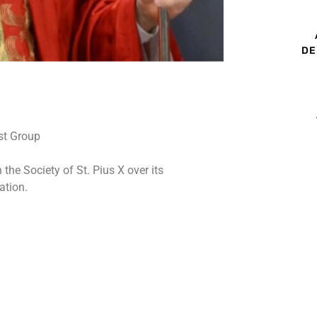
DE
he Society of St. Pius X over its
ation.