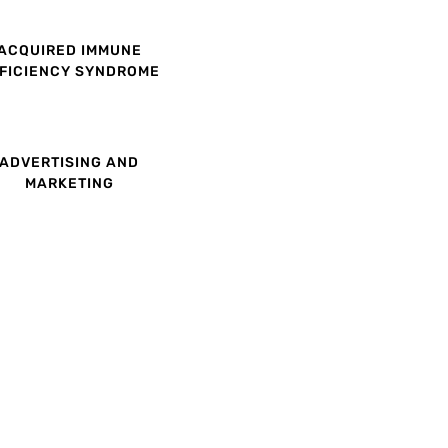
ACQUIRED IMMUNE
FICIENCY SYNDROME
ADVERTISING AND
MARKETING