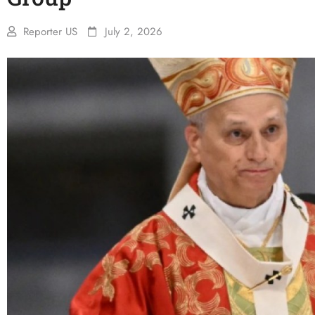
Reporter US
July 2, 2026