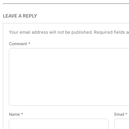
LEAVE A REPLY
Your email address will not be published.
Required fields 
Comment
*
Name
*
Email
*