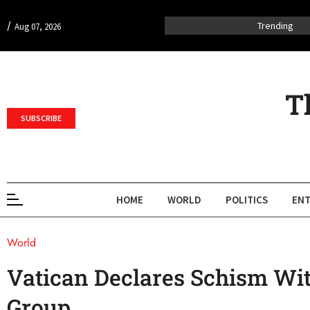
/
Trending
Aug 07, 2026
T
SUBSCRIBE
HOME
WORLD
POLITICS
ENT
World
Vatican Declares Schism Wit
Group