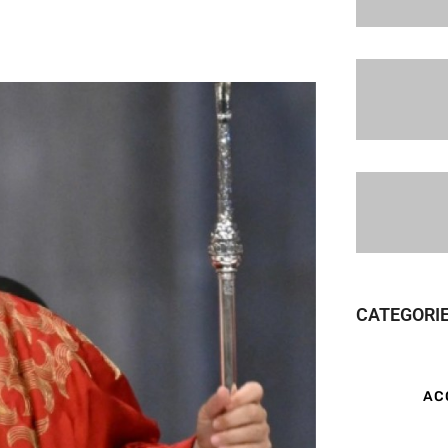
CATEGORI
AC