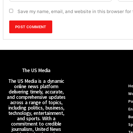
Save my name, email, and website in this browser for
The US Media
The US Media is a dynamic
online news platform
H
delivering timely, accurate,
Wo
and comprehensive updates
Po
across a range of topics,
including politics, business,
En
technology, entertainment,
Bu
and sports. With a
commitment to credible
Sp
journalism, United News
Te