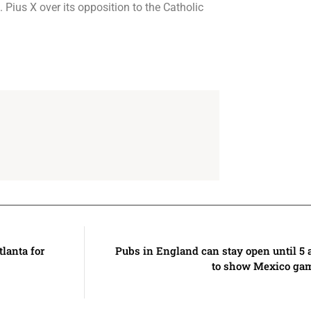
Pius X over its opposition to the Catholic
tlanta for
Pubs in England can stay open until 5
to show Mexico gam