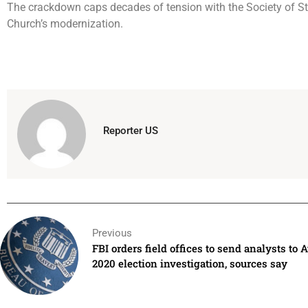
The crackdown caps decades of tension with the Society of St. 
Church’s modernization.
Reporter US
Previous
FBI orders field offices to send analysts to A
2020 election investigation, sources say