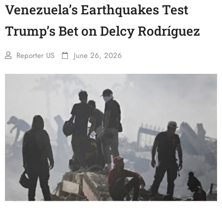
Venezuela’s Earthquakes Test
Trump’s Bet on Delcy Rodríguez
Reporter US
June 26, 2026