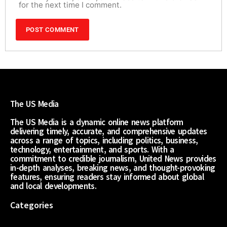
for the next time I comment.
The US Media
The US Media is a dynamic online news platform
delivering timely, accurate, and comprehensive updates
across a range of topics, including politics, business,
technology, entertainment, and sports. With a
commitment to credible journalism, United News provides
in-depth analyses, breaking news, and thought-provoking
features, ensuring readers stay informed about global
and local developments.
Categories