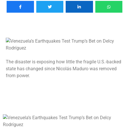
The disaster is exposing how little the fragile U.S.-backed
state has changed since Nicolás Maduro was removed
from power.