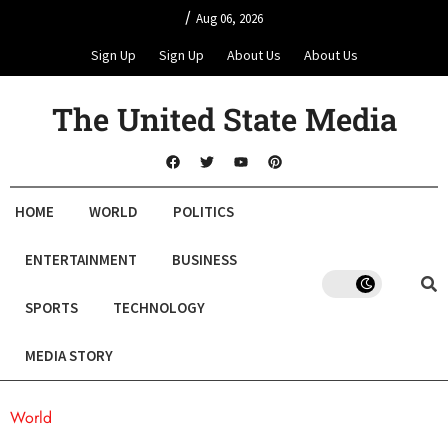
/
Aug 06, 2026
Sign Up
Sign Up
About Us
About Us
The United State Media
HOME
WORLD
POLITICS
ENTERTAINMENT
BUSINESS
SPORTS
TECHNOLOGY
MEDIA STORY
World