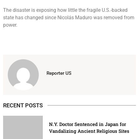
The disaster is exposing how little the fragile U.S.-backed
state has changed since Nicolás Maduro was removed from
power.
Reporter US
RECENT POSTS
N.Y. Doctor Sentenced in Japan for
Vandalizing Ancient Religious Sites