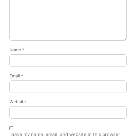
Name
*
Email
*
Website
Save my name, email, and website in this browser