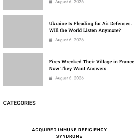
August 6, 2026
Ukraine Is Pleading for Air Defenses.
Will the World Listen Anymore?
August 6, 2026
Fires Wrecked Their Village in France.
Now They Want Answers.
August 6, 2026
CATEGORIES
ACQUIRED IMMUNE DEFICIENCY
SYNDROME