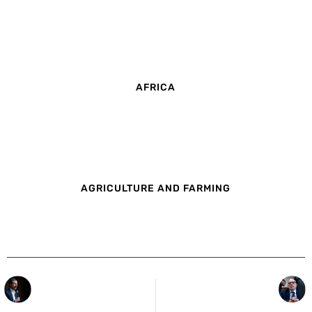
AFRICA
AGRICULTURE AND FARMING