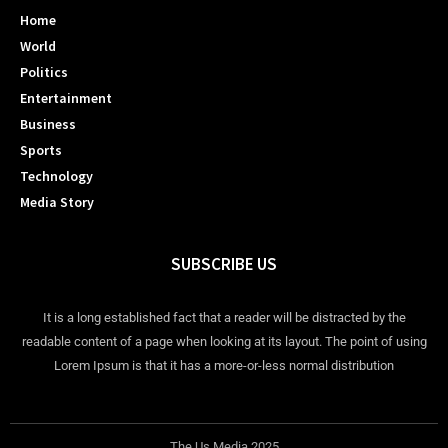
Home
World
Politics
Entertainment
Business
Sports
Technology
Media Story
SUBSCRIBE US
It is a long established fact that a reader will be distracted by the
readable content of a page when looking at its layout. The point of using
Lorem Ipsum is that it has a more-or-less normal distribution
The Us Media 2025