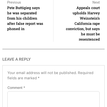
Previous
Next
Pete Buttigieg says
Appeals court
he was separated
upholds Harvey
from his children
Weinstein’s
after false report was
California rape
phoned in
conviction, but says
he must be
resentenced
LEAVE A REPLY
Your email address will not be published.
Required
fields are marked
*
Comment
*