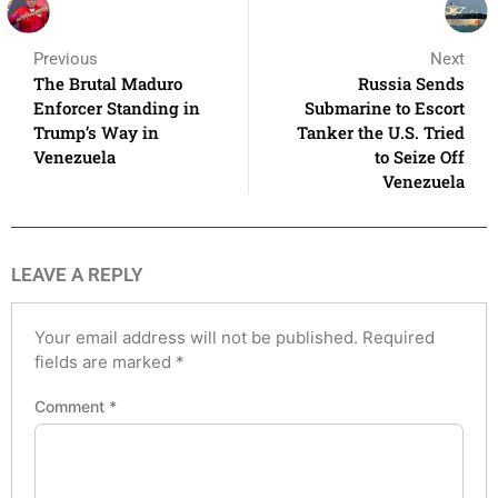
Previous
Next
The Brutal Maduro
Russia Sends
Enforcer Standing in
Submarine to Escort
Trump’s Way in
Tanker the U.S. Tried
Venezuela
to Seize Off
Venezuela
LEAVE A REPLY
Your email address will not be published.
Required
fields are marked
*
Comment
*