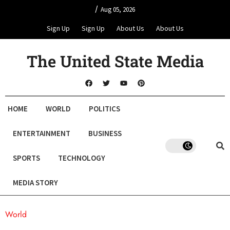
/
Aug 05, 2026
Sign Up
Sign Up
About Us
About Us
The United State Media
HOME
WORLD
POLITICS
ENTERTAINMENT
BUSINESS
SPORTS
TECHNOLOGY
MEDIA STORY
World