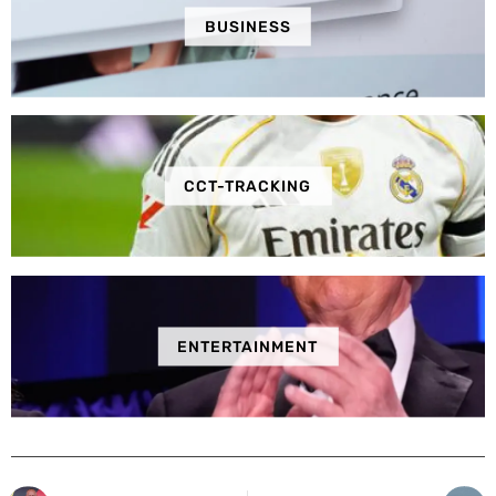
BUSINESS
CCT-TRACKING
ENTERTAINMENT