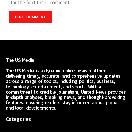
for the next time I comment.
The US Media
The US Media is a dynamic online news platform
delivering timely, accurate, and comprehensive updates
across a range of topics, including politics, business,
technology, entertainment, and sports. With a
commitment to credible journalism, United News provides
in-depth analyses, breaking news, and thought-provoking
features, ensuring readers stay informed about global
and local developments.
Categories