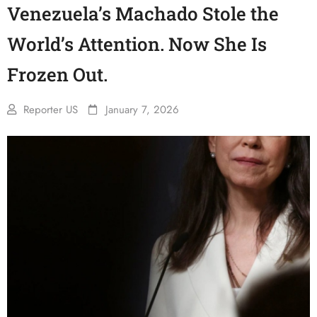
Venezuela’s Machado Stole the
World’s Attention. Now She Is
Frozen Out.
Reporter US
January 7, 2026