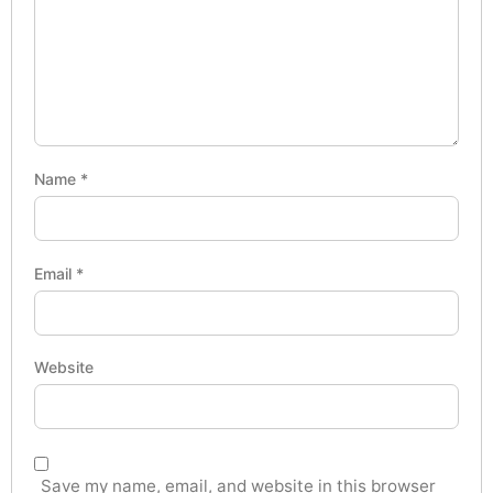
Name
*
Email
*
Website
Save my name, email, and website in this browser