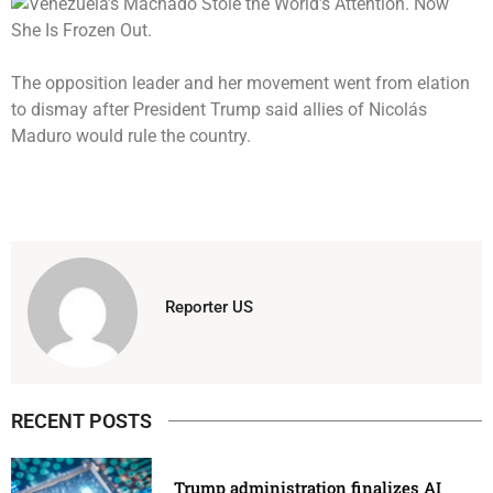
The opposition leader and her movement went from elation
to dismay after President Trump said allies of Nicolás
Maduro would rule the country.
Reporter US
RECENT POSTS
Trump administration finalizes AI