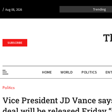
/
Trending
Aug 08, 2026
T
SUBSCRIBE
HOME
WORLD
POLITICS
ENT
Politics
Vice President JD Vance says
deal will be released Friday “