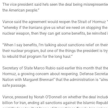
The vice president said he’s seen the deal being misrepresente
the American people.”
Vance said the agreement would reopen the Strait of Hormuz 
“whereby if the Iranians give us what we need on stopping the 
nuclear weapon, then they can get some benefits, be reinvited
“When I say benefits, I’m talking about sanctions relief on the
their nuclear program, but one of the things the president is try
to rebuild that program for the long haul.”
Secretary of State Marco Rubio said earlier this month that the 
Hormuz, a growing concern about reopening.
Defense Secreta
Nation with Margaret Brennan” that the administration is “alrea
safe passage.
Vance, pressed by Norah O’Donnell on whether the deal include
billion for Iran, ending all sanctions against the Islamic Republ