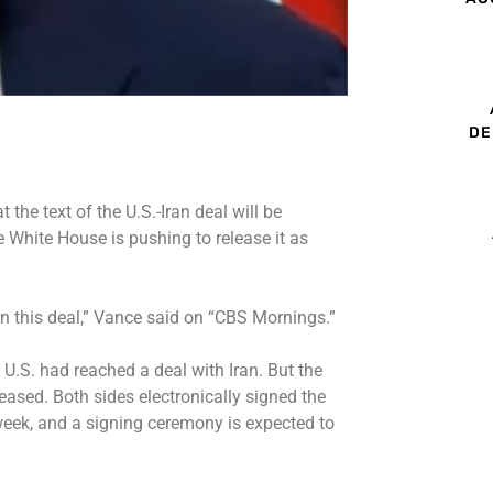
DE
 the text of the
U.S.-Iran deal
will be
he White House is pushing to release it as
in this deal,” Vance said on “CBS Mornings.”
 U.S. had
reached a deal with Iran
. But the
leased.
Both sides electronically signed
the
eek, and a signing ceremony is expected to