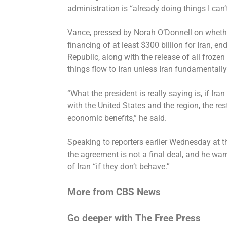
administration is “already doing things I can
Vance, pressed by Norah O’Donnell on whethe
financing of at least $300 billion for Iran, e
Republic, along with the release of all froz
things flow to Iran unless Iran fundamentall
“What the president is really saying is, if I
with the United States and the region, the res
economic benefits,” he said.
Speaking to reporters earlier Wednesday at t
the agreement is
not a final deal
, and he war
of Iran “if they don’t behave.”
More from CBS News
Go deeper with The Free Press