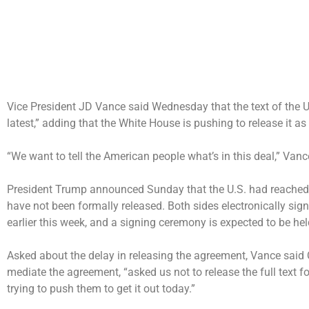
Vice President JD Vance said Wednesday that the text of the
U
latest,” adding that the White House is pushing to release it 
“We want to tell the American people what’s in this deal,” Van
President Trump announced Sunday that the U.S. had
reached 
have not been formally released.
Both sides electronically sig
earlier this week, and a signing ceremony is expected to be hel
Asked about the delay in releasing the agreement, Vance said 
mediate the agreement, “asked us not to release the full text for 
trying to push them to get it out today.”