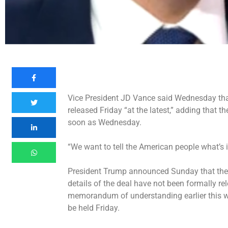
Vice President JD Vance said Wednesday that
released Friday “at the latest,” adding that t
soon as Wednesday.
“We want to tell the American people what’s 
President Trump announced Sunday that the
details of the deal have not been formally re
memorandum of understanding earlier this w
be held Friday.