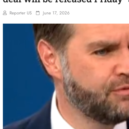
Reporter US
June 17, 2026