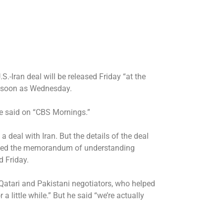
.S.-Iran deal
will be released Friday “at the
as soon as Wednesday.
ce said on “CBS Mornings.”
a deal with Iran
. But the details of the deal
ned
the memorandum of understanding
d Friday.
Qatari and Pakistani negotiators, who helped
a little while.” But he said “we’re actually