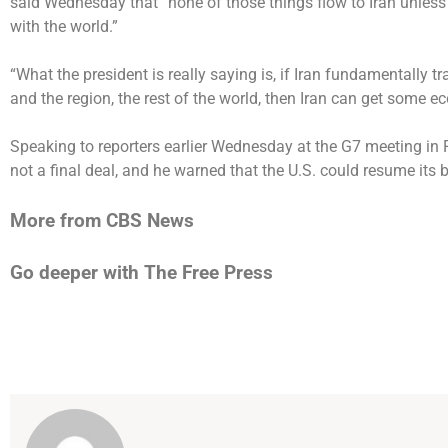
said Wednesday that “none of those things flow to Iran unles
with the world.”
“What the president is really saying is, if Iran fundamentally 
and the region, the rest of the world, then Iran can get some e
Speaking to reporters earlier Wednesday at the G7 meeting in F
not a final deal
, and he warned that the U.S. could resume its b
More from CBS News
Go deeper with The Free Press