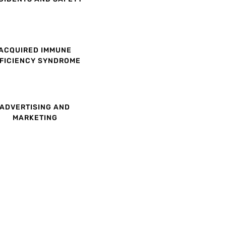
ACQUIRED IMMUNE
FICIENCY SYNDROME
ADVERTISING AND
MARKETING