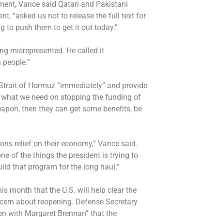
ment, Vance said Qatari and Pakistani
, “asked us not to release the full text for
ing to push them to get it out today.”
ing misrepresented. He called it
 people.”
Strait of Hormuz “immediately” and provide
s what we need on stopping the funding of
eapon, then they can get some benefits, be
ions relief on their economy,” Vance said.
e of the things the president is trying to
uild that program for the long haul.”
is month that the U.S. will help clear the
ncern about reopening.
Defense Secretary
on with Margaret Brennan” that the