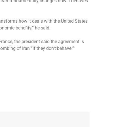
s Iran fundamentally changes how it behaves
transforms how it deals with the United States
conomic benefits,” he said.
rance, the president said the agreement is
ombing of Iran “if they don’t behave.”