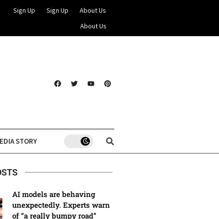
Sign Up
Sign Up
About Us
About Us
EDIA STORY
OSTS
AI models are behaving
unexpectedly. Experts warn
of “a really bumpy road”