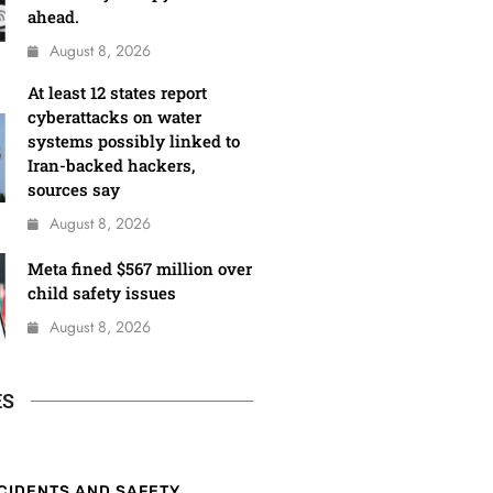
ahead.
August 8, 2026
At least 12 states report
cyberattacks on water
systems possibly linked to
Iran-backed hackers,
sources say
August 8, 2026
Meta fined $567 million over
child safety issues
August 8, 2026
ES
CIDENTS AND SAFETY