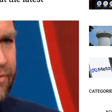
CATEGORI
AC