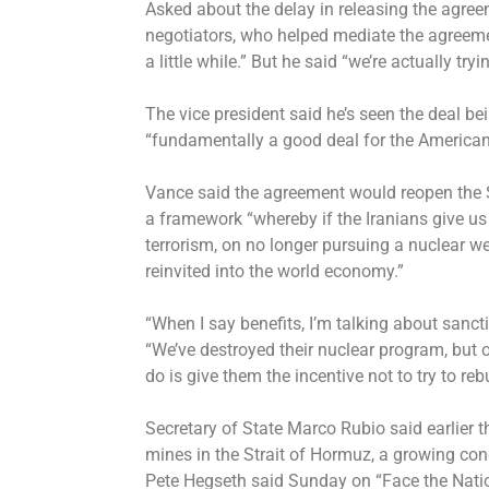
Asked about the delay in releasing the agree
negotiators, who helped mediate the agreement
a little while.” But he said “we’re actually try
The vice president said he’s seen the deal be
“fundamentally a good deal for the American
Vance said the agreement would reopen the 
a framework “whereby if the Iranians give u
terrorism, on no longer pursuing a nuclear w
reinvited into the world economy.”
“When I say benefits, I’m talking about sanct
“We’ve destroyed their nuclear program, but on
do is give them the incentive not to try to reb
Secretary of State Marco Rubio said earlier th
mines in the Strait of Hormuz, a growing co
Pete Hegseth said Sunday
on “Face the Nati