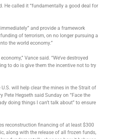
d. He called it “fundamentally a good deal for
“immediately” and provide a framework
funding of terrorism, on no longer pursuing a
 into the world economy.”
ir economy,” Vance said. “We’ve destroyed
ing to do is give them the incentive not to try
U.S. will help clear the mines in the Strait of
ry Pete Hegseth said Sunday
on “Face the
dy doing things I can’t talk about” to ensure
s reconstruction financing of at least $300
ic, along with the release of all frozen funds,