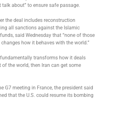
’t talk about” to ensure safe passage.
r the deal includes reconstruction
nding all sanctions against the Islamic
en funds, said Wednesday that “none of those
y changes how it behaves with the world.”
ran fundamentally transforms how it deals
t of the world, then Iran can get some
he G7 meeting in France, the president said
ned that the U.S. could resume its bombing