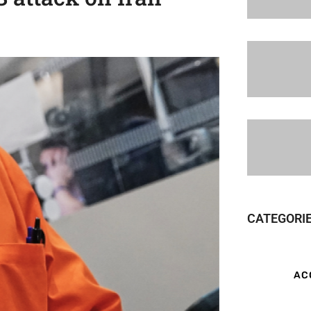
CATEGORI
AC