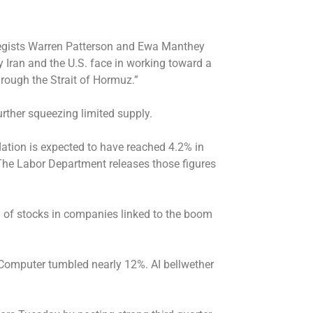
ategists Warren Patterson and Ewa Manthey
 Iran and the U.S. face in working toward a
hrough the Strait of Hormuz.”
urther squeezing limited supply.
flation is expected to have reached 4.2% in
he Labor Department releases those figures
 of stocks in companies linked to the boom
 Computer tumbled nearly 12%. AI bellwether