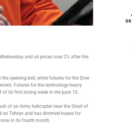
DE
 Wednesday and oil prices rose 2% after the
 the opening bell, while futures for the Dow
ercent. Futures for the technology-heavy
f its first losing week in the past 10.
ash of an Army helicopter near the Strait of
d on Tehran and has dimmed hopes for
now in its fourth month.