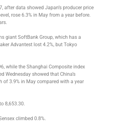
7, after data showed Japan’s producer price
level, rose 6.3% in May from a year before.
ars.
ns giant SoftBank Group, which has a
aker Advantest lost 4.2%, but Tokyo
96, while the Shanghai Composite index
eased Wednesday showed that China’s
igh of 3.9% in May compared with a year
to 8,653.30.
 Sensex climbed 0.8%.