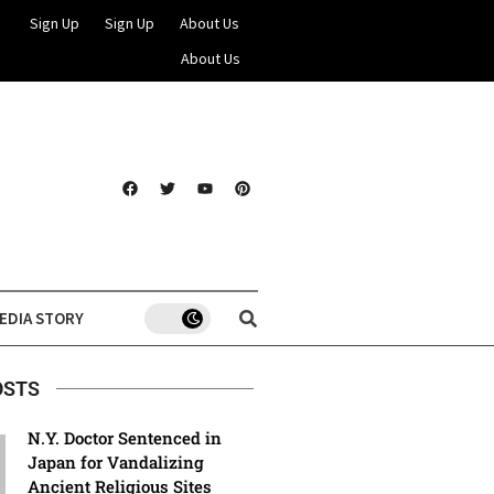
Sign Up
Sign Up
About Us
About Us
EDIA STORY
OSTS
N.Y. Doctor Sentenced in
Japan for Vandalizing
Ancient Religious Sites