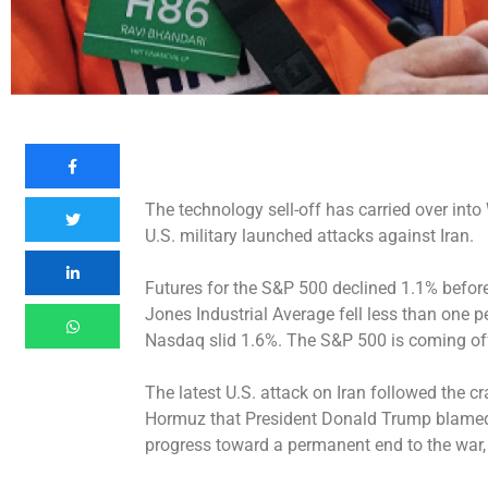
The technology sell-off has carried over into
U.S. military launched attacks against Iran.
Futures for the S&P 500 declined 1.1% before
Jones Industrial Average fell less than one p
Nasdaq slid 1.6%. The S&P 500 is coming off o
The latest U.S. attack on Iran followed the cr
Hormuz that President Donald Trump blame
progress toward a permanent end to the war, 