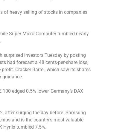
 of heavy selling of stocks in companies
 while Super Micro Computer tumbled nearly
.
ch surprised investors Tuesday by posting
ysts had forecast a 48 cents-per-share loss,
profit. Cracker Barrel, which saw its shares
ar guidance.
SE 100 edged 0.5% lower, Germany’s DAX
82, after surging the day before. Samsung
hips and is the country’s most valuable
K Hynix tumbled 7.5%.