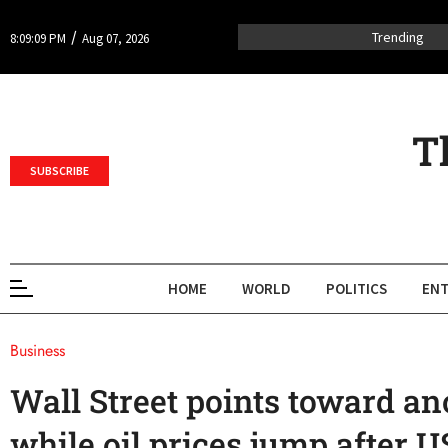
/
Trending
8:09:09 PM
Aug 07, 2026
T
SUBSCRIBE
HOME
WORLD
POLITICS
ENT
Business
Wall Street points toward ano
while oil prices jump after U