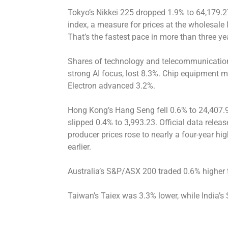
Tokyo’s Nikkei 225 dropped 1.9% to 64,179.2
index, a measure for prices at the wholesale 
That’s the fastest pace in more than three ye
Shares of technology and telecommunicatio
strong AI focus, lost 8.3%. Chip equipment m
Electron advanced 3.2%.
Hong Kong’s Hang Seng fell 0.6% to 24,407.
slipped 0.4% to 3,993.23. Official data rel
producer prices rose to nearly a four-year h
earlier.
Australia’s S&P/ASX 200 traded 0.6% higher 
Taiwan’s Taiex was 3.3% lower, while India’s