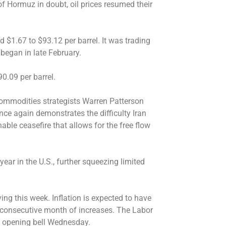
 of Hormuz in doubt, oil prices resumed their
d $1.67 to $93.12 per barrel. It was trading
 began in late February.
0.09 per barrel.
 commodities strategists Warren Patterson
e again demonstrates the difficulty Iran
able ceasefire that allows for the free flow
ear in the U.S., further squeezing limited
ing this week. Inflation is expected to have
consecutive month of increases. The Labor
e opening bell Wednesday.