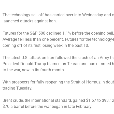
The technology sell-off has carried over into Wednesday and oil
launched attacks against Iran.
Futures for the S&P 500 declined 1.1% before the opening bell,
Average fell less than one percent. Futures for the technolog
coming off of its first losing week in the past 10.
The latest U.S. attack on Iran followed the crash of an Army he
President Donald Trump blamed on Tehran and has dimmed h
to the war, now in its fourth month.
With prospects for fully reopening the Strait of Hormuz in doubt
trading Tuesday.
Brent crude, the international standard, gained $1.67 to $93.12
$70 a barrel before the war began in late February.