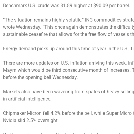
Benchmark U.S. crude was $1.89 higher at $90.09 per barrel.
“The situation remains highly volatile,” ING commodities str
wrote Wednesday. “This once again demonstrates the difficulty
sustainable ceasefire that allows for the free flow of vessels t
Energy demand picks up around this time of year in the U.S., f
There are more updates on U.S. inflation arriving this week. In
Maym which would be third consecutive month of increases. T
before the opening bell Wednesday.
Markets also have been wavering from spates of heavy selling
in artificial intelligence.
Chipmaker Micron fell 4.2% before the bell, while Super Micro
Nvidia slid 2.5% overnight.