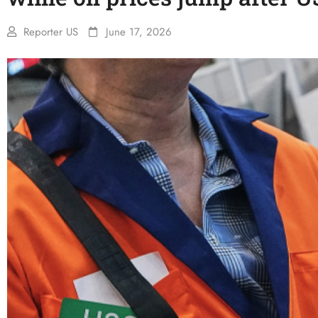
Reporter US
June 17, 2026