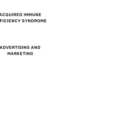
ACQUIRED IMMUNE
FICIENCY SYNDROME
ADVERTISING AND
MARKETING