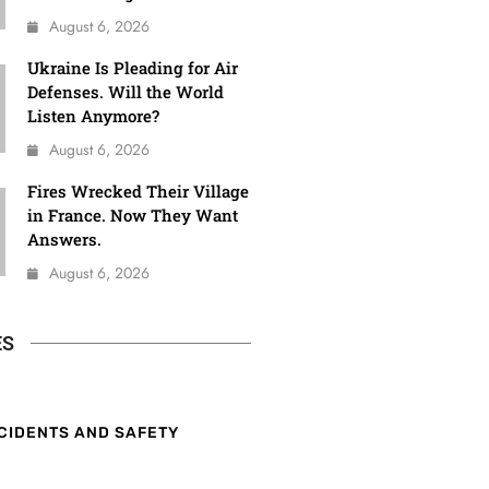
August 6, 2026
Ukraine Is Pleading for Air
Defenses. Will the World
Listen Anymore?
August 6, 2026
Fires Wrecked Their Village
in France. Now They Want
Answers.
August 6, 2026
ES
CIDENTS AND SAFETY