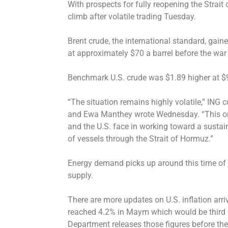
With prospects for fully reopening the Strait
climb after volatile trading Tuesday.
Brent crude, the international standard, gaine
at approximately $70 a barrel before the war
Benchmark U.S. crude was $1.89 higher at $9
“The situation remains highly volatile,” ING
and Ewa Manthey wrote Wednesday. “This onc
and the U.S. face in working toward a sustain
of vessels through the Strait of Hormuz.”
Energy demand picks up around this time of y
supply.
There are more updates on U.S. inflation arriv
reached 4.2% in Maym which would be third 
Department releases those figures before th