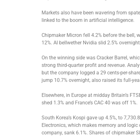
Markets also have been wavering from spates
linked to the boom in artificial intelligence.
Chipmaker Micron fell 4.2% before the bell,
12%. AI bellwether Nvidia slid 2.5% overnight
On the winning side was Cracker Barrel, whi
strong third-quarter profit and revenue. Anal
but the company logged a 29 cents-per-share 
jump 10.7% overnight, also raised its full-ye
Elsewhere, in Europe at midday Britain’s FT
shed 1.3% and France’s CAC 40 was off 1%.
South Korea’s Kospi gave up 4.5%, to 7,730.
Electronics, which makes memory and logic c
company, sank 6.1%. Shares of chipmaker S