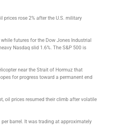
 prices rose 2% after the U.S. military
 while futures for the Dow Jones Industrial
y-heavy Nasdaq slid 1.6%. The S&P 500 is
licopter near the Strait of Hormuz that
opes for progress toward a permanent end
, oil prices resumed their climb after volatile
 per barrel. It was trading at approximately