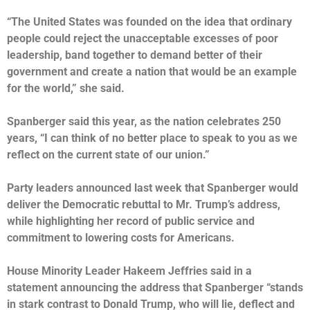
“The United States was founded on the idea that ordinary
people could reject the unacceptable excesses of poor
leadership, band together to demand better of their
government and create a nation that would be an example
for the world,” she said.
Spanberger said this year, as the nation celebrates 250
years, “I can think of no better place to speak to you as we
reflect on the current state of our union.”
Party leaders announced last week that Spanberger would
deliver the Democratic rebuttal to Mr. Trump’s address,
while highlighting her record of public service and
commitment to lowering costs for Americans.
House Minority Leader Hakeem Jeffries said in a
statement announcing the address that Spanberger “stands
in stark contrast to Donald Trump, who will lie, deflect and