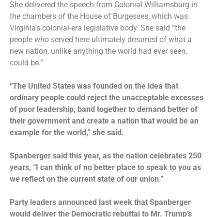
She delivered the speech from Colonial Williamsburg in
the chambers of the House of Burgesses, which was
Virginia’s colonial-era legislative body. She said “the
people who served here ultimately dreamed of what a
new nation, unlike anything the world had ever seen,
could be.”
“The United States was founded on the idea that
ordinary people could reject the unacceptable excesses
of poor leadership, band together to demand better of
their government and create a nation that would be an
example for the world,” she said.
Spanberger said this year, as the nation celebrates 250
years, “I can think of no better place to speak to you as
we reflect on the current state of our union.”
Party leaders announced last week that Spanberger
would deliver the Democratic rebuttal to Mr. Trump’s