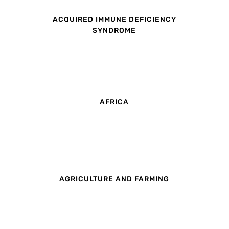
ACQUIRED IMMUNE DEFICIENCY
SYNDROME
AFRICA
AGRICULTURE AND FARMING