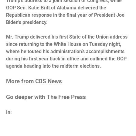
Trump’s address to a joint session of Congress, while
GOP Sen. Katie Britt of Alabama delivered the
Republican response in the final year of President Joe
Biden’s presidency.
Mr. Trump
delivered his first State of the Union address
since returning to the White House on Tuesday night,
where he touted his administration’s accomplishments
during his first year back in office and outlined the GOP
agenda heading into the midterm elections.
More from CBS News
Go deeper with The Free Press
In: