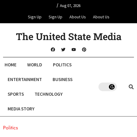
/
Aug 07, 2026
Sign Up
Sign Up
About Us
About Us
The United State Media
HOME
WORLD
POLITICS
ENTERTAINMENT
BUSINESS
SPORTS
TECHNOLOGY
MEDIA STORY
Politics