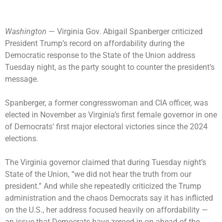
Washington
— Virginia Gov.
Abigail Spanberger
criticized
President Trump’s record on affordability during the
Democratic response to the
State of the Union address
Tuesday night, as the party sought to counter the president’s
message.
Spanberger, a former congresswoman and CIA officer, was
elected in November as Virginia’s first female governor in one
of Democrats’ first major electoral victories since the 2024
elections.
The Virginia governor claimed that during Tuesday night’s
State of the Union, “we did not hear the truth from our
president.” And while she repeatedly criticized the Trump
administration and the chaos Democrats say it has inflicted
on the U.S., her address focused heavily on affordability —
an issue that Democrats have zeroed in on ahead of the