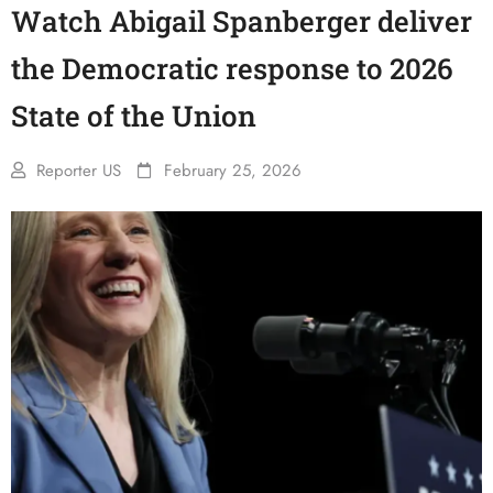
Watch Abigail Spanberger deliver
the Democratic response to 2026
State of the Union
Reporter US
February 25, 2026