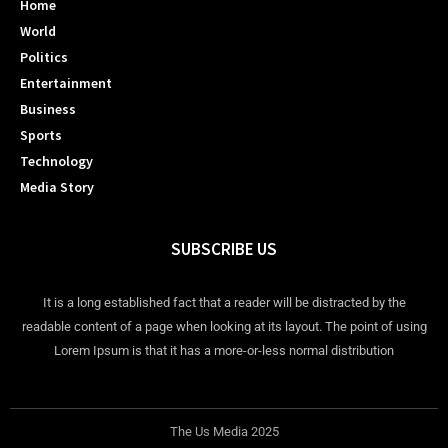
Home
World
Politics
Entertainment
Business
Sports
Technology
Media Story
SUBSCRIBE US
It is a long established fact that a reader will be distracted by the
readable content of a page when looking at its layout. The point of using
Lorem Ipsum is that it has a more-or-less normal distribution
The Us Media 2025