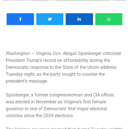
Washington
— Virginia Gov.
Abigail Spanberger
criticized
President Trump’s record on affordability during the
Democratic response to the
State of the Union address
Tuesday night, as the party sought to counter the
president’s message.
Spanberger, a former congresswoman and CIA officer,
was elected in November as Virginia’s first female
governor in one of Democrats’ first major electoral
victories since the 2024 elections.