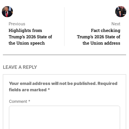
Previous
Next
Highlights from
Fact checking
Trump’s 2026 State of
Trump’s 2026 State of
the Union speech
the Union address
LEAVE A REPLY
Your email address will not be published.
Required
fields are marked
*
Comment
*