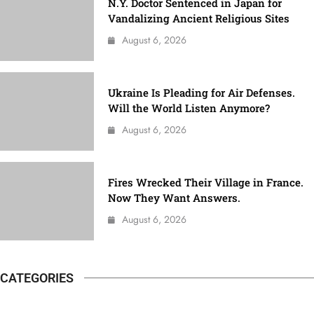
N.Y. Doctor Sentenced in Japan for
Vandalizing Ancient Religious Sites
August 6, 2026
Ukraine Is Pleading for Air Defenses.
Will the World Listen Anymore?
August 6, 2026
Fires Wrecked Their Village in France.
Now They Want Answers.
August 6, 2026
CATEGORIES