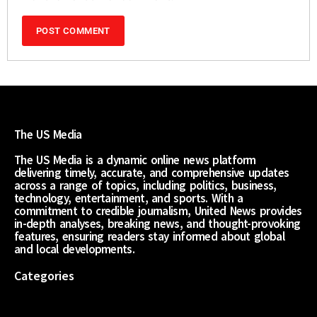
The US Media
The US Media is a dynamic online news platform
delivering timely, accurate, and comprehensive updates
across a range of topics, including politics, business,
technology, entertainment, and sports. With a
commitment to credible journalism, United News provides
in-depth analyses, breaking news, and thought-provoking
features, ensuring readers stay informed about global
and local developments.
Categories