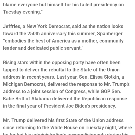
blame everyone but himself for his failed presidency on
Tuesday evening.”
Jeffries, a New York Democrat, said as the nation looks
toward the 250th anniversary this summer, Spanberger
“embodies the best of America as a mother, community
leader and dedicated public servant.”
Rising stars within the opposing party have often been
tapped to deliver the rebuttal to the State of the Union
address in recent years. Last year, Sen. Elissa Slotkin, a
Michigan Democrat, delivered the response to Mr. Trump’s
address to a joint session of Congress, while GOP Sen.
Katie Britt of Alabama delivered the Republican response
in the final year of President Joe Biden’s presidency.
Mr. Trump
delivered his first State of the Union address
since returning to the White House on Tuesday night, where
he touted his administration’s accomplishments during his