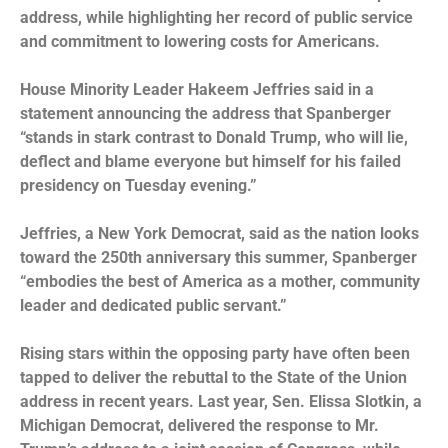
address, while highlighting her record of public service
and commitment to lowering costs for Americans.
House Minority Leader Hakeem Jeffries said in a
statement announcing the address that Spanberger
“stands in stark contrast to Donald Trump, who will lie,
deflect and blame everyone but himself for his failed
presidency on Tuesday evening.”
Jeffries, a New York Democrat, said as the nation looks
toward the 250th anniversary this summer, Spanberger
“embodies the best of America as a mother, community
leader and dedicated public servant.”
Rising stars within the opposing party have often been
tapped to deliver the rebuttal to the State of the Union
address in recent years. Last year, Sen. Elissa Slotkin, a
Michigan Democrat, delivered the response to Mr.