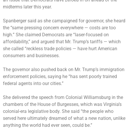
midterms later this year.
Spanberger said as she campaigned for governor, she heard
the “same pressing concern everywhere — costs are too
high.” She claimed Democrats are “laser-focused on
affordability,” and argued that Mr. Trump’s tariffs — which
she called “reckless trade policies — have hurt American
consumers and businesses.
The governor also pushed back on Mr. Trump’s immigration
enforcement policies, saying he “has sent poorly trained
federal agents into our cities.”
She delivered the speech from Colonial Williamsburg in the
chambers of the House of Burgesses, which was Virginia’s
colonial-era legislative body. She said “the people who
served here ultimately dreamed of what a new nation, unlike
anything the world had ever seen, could be.”