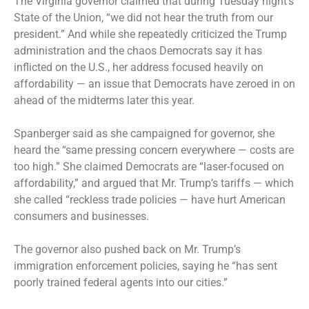
The Virginia governor claimed that during Tuesday night’s
State of the Union, “we did not hear the truth from our
president.” And while she repeatedly criticized the Trump
administration and the chaos Democrats say it has
inflicted on the U.S., her address focused heavily on
affordability — an issue that Democrats have zeroed in on
ahead of the midterms later this year.
Spanberger said as she campaigned for governor, she
heard the “same pressing concern everywhere — costs are
too high.” She claimed Democrats are “laser-focused on
affordability,” and argued that Mr. Trump’s tariffs — which
she called “reckless trade policies — have hurt American
consumers and businesses.
The governor also pushed back on Mr. Trump’s
immigration enforcement policies, saying he “has sent
poorly trained federal agents into our cities.”