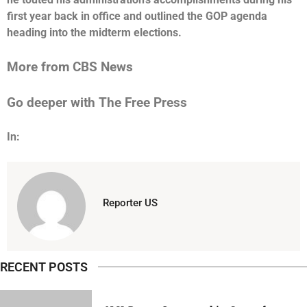
first year back in office and outlined the GOP agenda
heading into the midterm elections.
More from CBS News
Go deeper with The Free Press
In:
Reporter US
RECENT POSTS