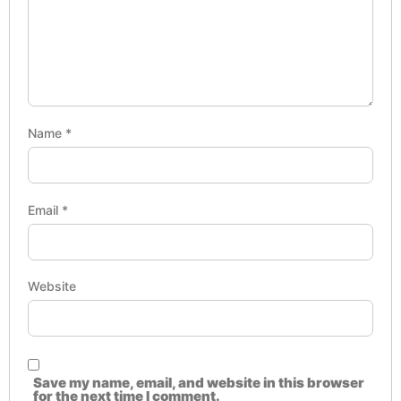
Name
*
Email
*
Website
Save my name, email, and website in this browser
for the next time I comment.