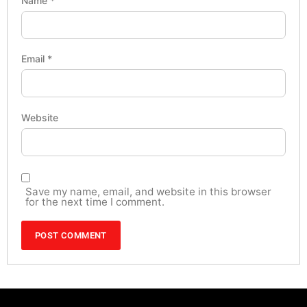
Name
*
Email
*
Website
Save my name, email, and website in this browser
for the next time I comment.