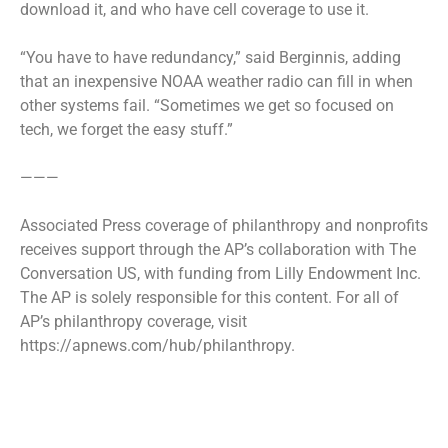
download it, and who have cell coverage to use it.
“You have to have redundancy,” said Berginnis, adding
that an inexpensive NOAA weather radio can fill in when
other systems fail. “Sometimes we get so focused on
tech, we forget the easy stuff.”
———
Associated Press coverage of philanthropy and nonprofits
receives support through the AP’s collaboration with The
Conversation US, with funding from Lilly Endowment Inc.
The AP is solely responsible for this content. For all of
AP’s philanthropy coverage, visit
https://apnews.com/hub/philanthropy.