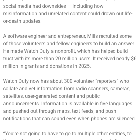
social media had downsides — including how
misinformation and unrelated content could drown out life-
or-death updates.
A software engineer and entrepreneur, Mills recruited some
of those volunteers and fellow engineers to build an answer.
He made Watch Duty a nonprofit, which has helped build
trust with its more than 20 million users. It received nearly $6
million in grants and donations in 2025.
Watch Duty now has about 300 volunteer “reporters” who
collate and vet information from radio scanners, cameras,
satellites, user-generated content and public
announcements. Information is available in five languages
and pushed out through maps, text feeds, and push
notifications that can sound even when phones are silenced.
“You’re not going to have to go to multiple other entities, to