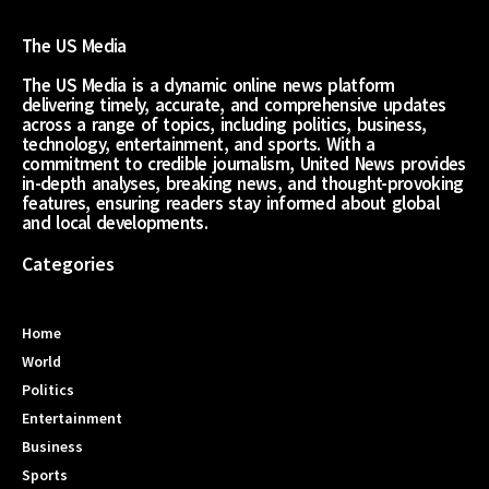
The US Media
The US Media is a dynamic online news platform
delivering timely, accurate, and comprehensive updates
across a range of topics, including politics, business,
technology, entertainment, and sports. With a
commitment to credible journalism, United News provides
in-depth analyses, breaking news, and thought-provoking
features, ensuring readers stay informed about global
and local developments.
Categories
Home
World
Politics
Entertainment
Business
Sports