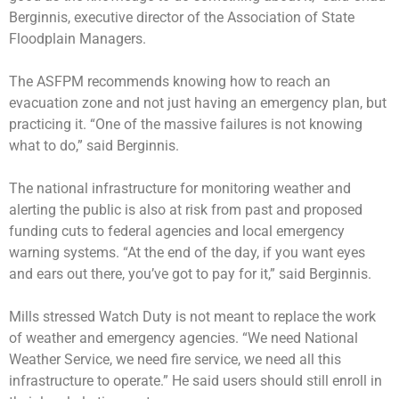
Berginnis, executive director of the Association of State
Floodplain Managers.
The ASFPM recommends knowing how to reach an
evacuation zone and not just having an emergency plan, but
practicing it. “One of the massive failures is not knowing
what to do,” said Berginnis.
The national infrastructure for monitoring weather and
alerting the public is also at risk from past and proposed
funding cuts to federal agencies and local emergency
warning systems. “At the end of the day, if you want eyes
and ears out there, you’ve got to pay for it,” said Berginnis.
Mills stressed Watch Duty is not meant to replace the work
of weather and emergency agencies. “We need National
Weather Service, we need fire service, we need all this
infrastructure to operate.” He said users should still enroll in