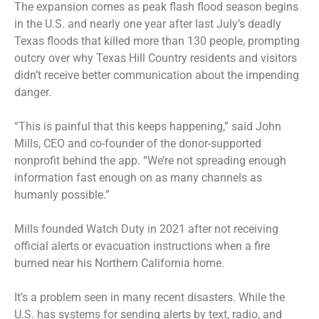
The expansion comes as peak flash flood season begins
in the U.S. and nearly one year after last July’s deadly
Texas floods that killed more than 130 people, prompting
outcry over why Texas Hill Country residents and visitors
didn’t receive better communication about the impending
danger.
“This is painful that this keeps happening,” said John
Mills, CEO and co-founder of the donor-supported
nonprofit behind the app. “We’re not spreading enough
information fast enough on as many channels as
humanly possible.”
Mills founded Watch Duty in 2021 after not receiving
official alerts or evacuation instructions when a fire
burned near his Northern California home.
It’s a problem seen in many recent disasters. While the
U.S. has systems for sending alerts by text, radio, and