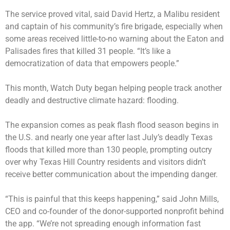
The service proved vital, said David Hertz, a Malibu resident
and captain of his community’s fire brigade, especially when
some areas received little-to-no warning about the Eaton and
Palisades fires that killed 31 people. “It’s like a
democratization of data that empowers people.”
This month, Watch Duty began helping people track another
deadly and destructive climate hazard: flooding.
The expansion comes as peak flash flood season begins in
the U.S. and nearly one year after last July’s deadly Texas
floods that killed more than 130 people, prompting outcry
over why Texas Hill Country residents and visitors didn’t
receive better communication about the impending danger.
“This is painful that this keeps happening,” said John Mills,
CEO and co-founder of the donor-supported nonprofit behind
the app. “We’re not spreading enough information fast