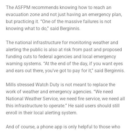
The ASFPM recommends knowing how to reach an
evacuation zone and not just having an emergency plan,
but practicing it. “One of the massive failures is not
knowing what to do,” said Berginnis.
The national infrastructure for monitoring weather and
alerting the public is also at risk from past and proposed
funding cuts to federal agencies and local emergency
warning systems. “At the end of the day, if you want eyes
and ears out there, you’ve got to pay for it,” said Berginnis.
Mills stressed Watch Duty is not meant to replace the
work of weather and emergency agencies. “We need
National Weather Service, we need fire service, we need all
this infrastructure to operate.” He said users should still
enroll in their local alerting system.
And of course, a phone app is only helpful to those who