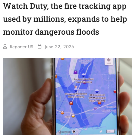
Watch Duty, the fire tracking app
used by millions, expands to help
monitor dangerous floods
Reporter US
June 22, 2026