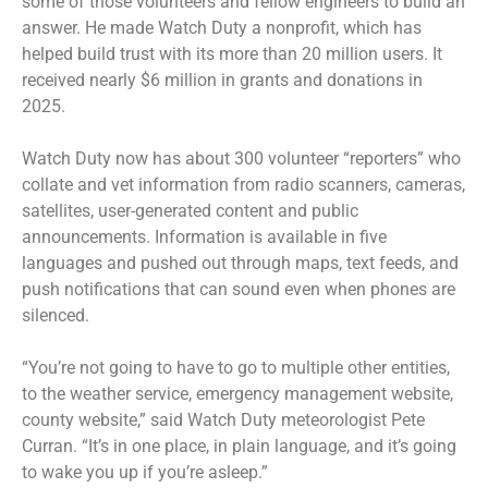
some of those volunteers and fellow engineers to build an
answer. He made Watch Duty a nonprofit, which has
helped build trust with its more than 20 million users. It
received nearly $6 million in grants and donations in
2025.
Watch Duty now has about 300 volunteer “reporters” who
collate and vet information from radio scanners, cameras,
satellites, user-generated content and public
announcements. Information is available in five
languages and pushed out through maps, text feeds, and
push notifications that can sound even when phones are
silenced.
“You’re not going to have to go to multiple other entities,
to the weather service, emergency management website,
county website,” said Watch Duty meteorologist Pete
Curran. “It’s in one place, in plain language, and it’s going
to wake you up if you’re asleep.”