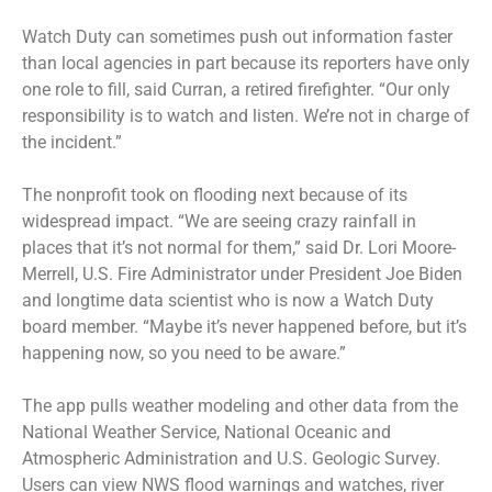
Watch Duty can sometimes push out information faster
than local agencies in part because its reporters have only
one role to fill, said Curran, a retired firefighter. “Our only
responsibility is to watch and listen. We’re not in charge of
the incident.”
The nonprofit took on flooding next because of its
widespread impact. “We are seeing crazy rainfall in
places that it’s not normal for them,” said Dr. Lori Moore-
Merrell, U.S. Fire Administrator under President Joe Biden
and longtime data scientist who is now a Watch Duty
board member. “Maybe it’s never happened before, but it’s
happening now, so you need to be aware.”
The app pulls weather modeling and other data from the
National Weather Service, National Oceanic and
Atmospheric Administration and U.S. Geologic Survey.
Users can view NWS flood warnings and watches, river