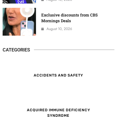
Exclusive discounts from CBS
Mornings Deals
August 10, 2026
CATEGORIES
ACCIDENTS AND SAFETY
ACQUIRED IMMUNE DEFICIENCY
SYNDROME