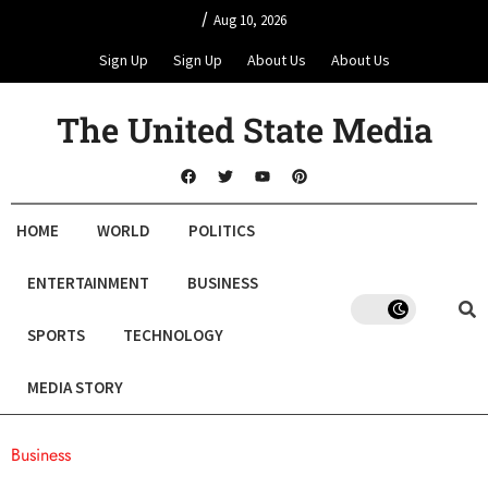
/
Aug 10, 2026
Sign Up
Sign Up
About Us
About Us
The United State Media
HOME
WORLD
POLITICS
ENTERTAINMENT
BUSINESS
SPORTS
TECHNOLOGY
MEDIA STORY
Business