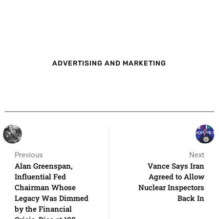
ADVERTISING AND MARKETING
Previous
Next
Alan Greenspan,
Vance Says Iran
Influential Fed
Agreed to Allow
Chairman Whose
Nuclear Inspectors
Legacy Was Dimmed
Back In
by the Financial