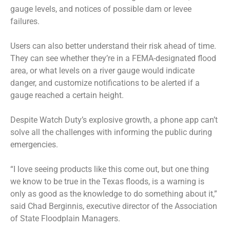
gauge levels, and notices of possible dam or levee
failures.
Users can also better understand their risk ahead of time.
They can see whether they’re in a FEMA-designated flood
area, or what levels on a river gauge would indicate
danger, and customize notifications to be alerted if a
gauge reached a certain height.
Despite Watch Duty’s explosive growth, a phone app can’t
solve all the challenges with informing the public during
emergencies.
“I love seeing products like this come out, but one thing
we know to be true in the Texas floods, is a warning is
only as good as the knowledge to do something about it,”
said Chad Berginnis, executive director of the Association
of State Floodplain Managers.