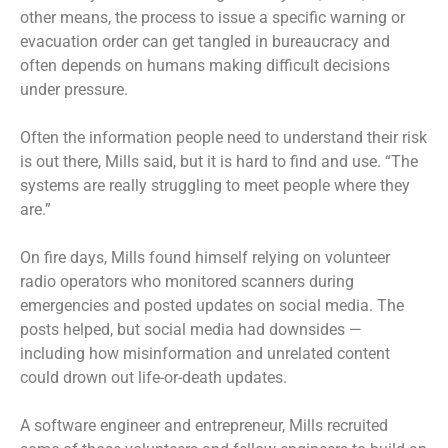
other means, the process to issue a specific warning or
evacuation order can get tangled in bureaucracy and
often depends on humans making difficult decisions
under pressure.
Often the information people need to understand their risk
is out there, Mills said, but it is hard to find and use. “The
systems are really struggling to meet people where they
are.”
On fire days, Mills found himself relying on volunteer
radio operators who monitored scanners during
emergencies and posted updates on social media. The
posts helped, but social media had downsides —
including how misinformation and unrelated content
could drown out life-or-death updates.
A software engineer and entrepreneur, Mills recruited