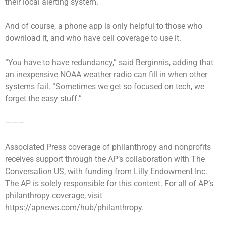
their local alerting system.
And of course, a phone app is only helpful to those who
download it, and who have cell coverage to use it.
“You have to have redundancy,” said Berginnis, adding that
an inexpensive NOAA weather radio can fill in when other
systems fail. “Sometimes we get so focused on tech, we
forget the easy stuff.”
———
Associated Press coverage of philanthropy and nonprofits
receives support through the AP’s collaboration with The
Conversation US, with funding from Lilly Endowment Inc.
The AP is solely responsible for this content. For all of AP’s
philanthropy coverage, visit
https://apnews.com/hub/philanthropy.