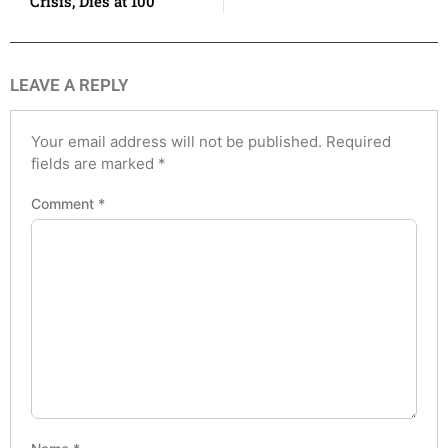
Crisis, Dies at 100
LEAVE A REPLY
Your email address will not be published.
Required
fields are marked
*
Comment
*