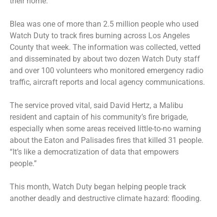
their home.
Blea was one of more than 2.5 million people who used
Watch Duty to track fires burning across Los Angeles
County that week. The information was collected, vetted
and disseminated by about two dozen Watch Duty staff
and over 100 volunteers who monitored emergency radio
traffic, aircraft reports and local agency communications.
The service proved vital, said David Hertz, a Malibu
resident and captain of his community’s fire brigade,
especially when some areas received little-to-no warning
about the Eaton and Palisades fires that killed 31 people.
“It’s like a democratization of data that empowers
people.”
This month, Watch Duty began helping people track
another deadly and destructive climate hazard: flooding.