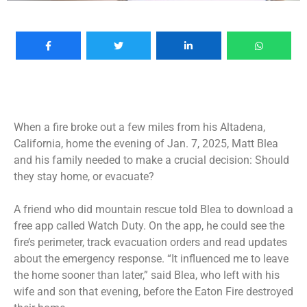
When a fire broke out a few miles from his Altadena,
California, home the evening of Jan. 7, 2025, Matt Blea
and his family needed to make a crucial decision: Should
they stay home, or evacuate?
A friend who did mountain rescue told Blea to download a
free app called Watch Duty. On the app, he could see the
fire’s perimeter, track evacuation orders and read updates
about the emergency response. “It influenced me to leave
the home sooner than later,” said Blea, who left with his
wife and son that evening, before the Eaton Fire destroyed