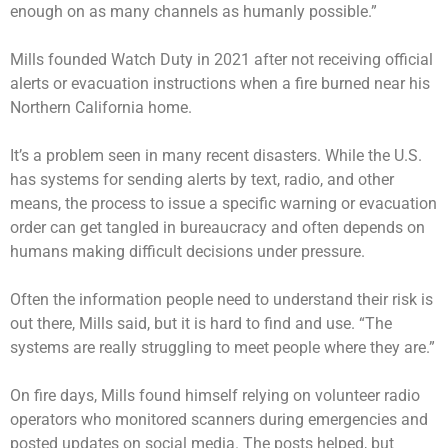
enough on as many channels as humanly possible.”
Mills founded Watch Duty in 2021 after not receiving official
alerts or evacuation instructions when a fire burned near his
Northern California home.
It’s a problem seen in many recent disasters. While the U.S.
has systems for sending alerts by text, radio, and other
means, the process to issue a specific warning or evacuation
order can get tangled in bureaucracy and often depends on
humans making difficult decisions under pressure.
Often the information people need to understand their risk is
out there, Mills said, but it is hard to find and use. “The
systems are really struggling to meet people where they are.”
On fire days, Mills found himself relying on volunteer radio
operators who monitored scanners during emergencies and
posted updates on social media. The posts helped, but