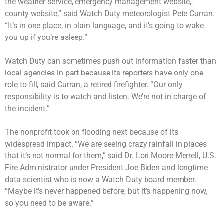
the weather service, emergency management website,
county website,” said Watch Duty meteorologist Pete Curran.
“It’s in one place, in plain language, and it’s going to wake
you up if you’re asleep.”
Watch Duty can sometimes push out information faster than
local agencies in part because its reporters have only one
role to fill, said Curran, a retired firefighter. “Our only
responsibility is to watch and listen. We’re not in charge of
the incident.”
The nonprofit took on flooding next because of its
widespread impact. “We are seeing crazy rainfall in places
that it’s not normal for them,” said Dr. Lori Moore-Merrell, U.S.
Fire Administrator under President Joe Biden and longtime
data scientist who is now a Watch Duty board member.
“Maybe it’s never happened before, but it’s happening now,
so you need to be aware.”