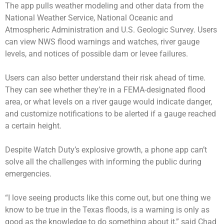
The app pulls weather modeling and other data from the
National Weather Service, National Oceanic and
Atmospheric Administration and U.S. Geologic Survey. Users
can view NWS flood warnings and watches, river gauge
levels, and notices of possible dam or levee failures.
Users can also better understand their risk ahead of time.
They can see whether they’re in a FEMA-designated flood
area, or what levels on a river gauge would indicate danger,
and customize notifications to be alerted if a gauge reached
a certain height.
Despite Watch Duty’s explosive growth, a phone app can’t
solve all the challenges with informing the public during
emergencies.
“I love seeing products like this come out, but one thing we
know to be true in the Texas floods, is a warning is only as
good as the knowledge to do something about it,” said Chad