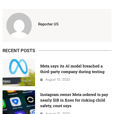
Reporter US
RECENT POSTS
Meta says its AI model breached a
third-party company during testing
August 10, 2026
Instagram owner Meta ordered to pay
nearly $1B in fines for risking child
safety, court says
August 10, 2026