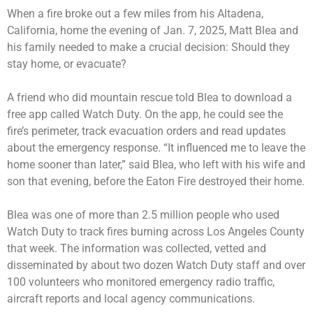
When a fire broke out a few miles from his Altadena,
California, home the evening of Jan. 7, 2025, Matt Blea and
his family needed to make a crucial decision: Should they
stay home, or evacuate?
A friend who did mountain rescue told Blea to download a
free app called Watch Duty. On the app, he could see the
fire’s perimeter, track evacuation orders and read updates
about the emergency response. “It influenced me to leave the
home sooner than later,” said Blea, who left with his wife and
son that evening, before the Eaton Fire destroyed their home.
Blea was one of more than 2.5 million people who used
Watch Duty to track fires burning across Los Angeles County
that week. The information was collected, vetted and
disseminated by about two dozen Watch Duty staff and over
100 volunteers who monitored emergency radio traffic,
aircraft reports and local agency communications.