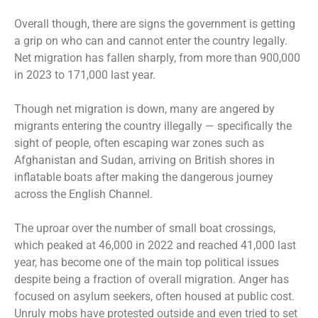
Overall though, there are signs the government is getting
a grip on who can and cannot enter the country legally.
Net migration has fallen sharply, from more than 900,000
in 2023 to 171,000 last year.
Though net migration is down, many are angered by
migrants entering the country illegally — specifically the
sight of people, often escaping war zones such as
Afghanistan and Sudan, arriving on British shores in
inflatable boats after making the dangerous journey
across the English Channel.
The uproar over the number of small boat crossings,
which peaked at 46,000 in 2022 and reached 41,000 last
year, has become one of the main top political issues
despite being a fraction of overall migration. Anger has
focused on asylum seekers, often housed at public cost.
Unruly mobs have protested outside and even tried to set