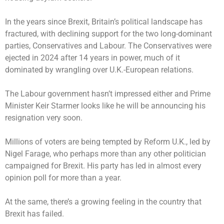
In the years since Brexit, Britain’s political landscape has
fractured, with declining support for the two long-dominant
parties, Conservatives and Labour. The Conservatives were
ejected in 2024 after 14 years in power, much of it
dominated by wrangling over U.K.-European relations.
The Labour government hasn’t impressed either and Prime
Minister Keir Starmer looks like he will be announcing his
resignation very soon.
Millions of voters are being tempted by Reform U.K., led by
Nigel Farage, who perhaps more than any other politician
campaigned for Brexit. His party has led in almost every
opinion poll for more than a year.
At the same, there’s a growing feeling in the country that
Brexit has failed.