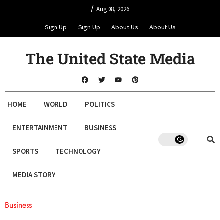
/
Aug 08, 2026
Sign Up
Sign Up
About Us
About Us
The United State Media
HOME
WORLD
POLITICS
ENTERTAINMENT
BUSINESS
SPORTS
TECHNOLOGY
MEDIA STORY
Business