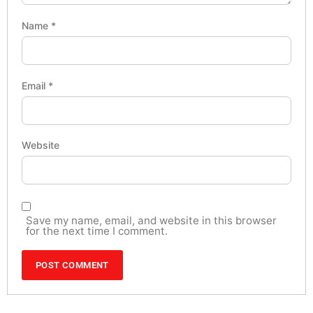
Name
*
Email
*
Website
Save my name, email, and website in this browser
for the next time I comment.