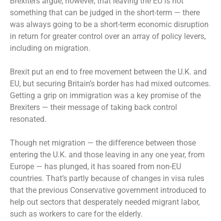
Brexiters argue, however, that leaving the EU is not
something that can be judged in the short-term — there
was always going to be a short-term economic disruption
in return for greater control over an array of policy levers,
including on migration.
Brexit put an end to free movement between the U.K. and
EU, but securing Britain’s border has had mixed outcomes.
Getting a grip on immigration was a key promise of the
Brexiters — their message of taking back control
resonated.
Though net migration — the difference between those
entering the U.K. and those leaving in any one year, from
Europe — has plunged, it has soared from non-EU
countries. That’s partly because of changes in visa rules
that the previous Conservative government introduced to
help out sectors that desperately needed migrant labor,
such as workers to care for the elderly.