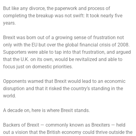
But like any divorce, the paperwork and process of
completing the breakup was not swift: It took nearly five
years.
Brexit was born out of a growing sense of frustration not
only with the EU but over the global financial crisis of 2008.
Supporters were able to tap into that frustration, and argued
that the U.K. on its own, would be revitalized and able to
focus just on domestic priorities.
Opponents warned that Brexit would lead to an economic
disruption and that it risked the country’s standing in the
world.
A decade on, here is where Brexit stands.
Backers of Brexit — commonly known as Brexiters — held
out a vision that the British economy could thrive outside the