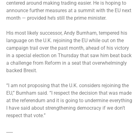
centered around making trading easier. He is hoping to
announce further measures at a summit with the EU next
month — provided he’s still the prime minister.
His most likely successor, Andy Burnham, tempered his
language on the U.K. rejoining the EU while out on the
campaign trail over the past month, ahead of his victory
in a special election on Thursday that saw him beat back
a challenge from Reform in a seat that overwhelmingly
backed Brexit.
“I am not proposing that the U.K. considers rejoining the
EU,” Burnham said. “I respect the decision that was made
at the referendum and it is going to undermine everything
I have said about strengthening democracy if we don’t
respect that vote.”
___