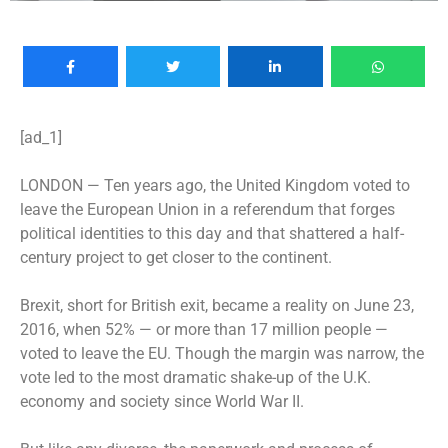
[ad_1]
LONDON —
Ten years ago, the United Kingdom voted to
leave the European Union in a referendum that forges
political identities to this day and that shattered a half-
century project to get closer to the continent.
Brexit, short for British exit, became a reality on June 23,
2016, when 52% — or more than 17 million people —
voted to leave the EU. Though the margin was narrow, the
vote led to the most dramatic shake-up of the U.K.
economy and society since World War II.