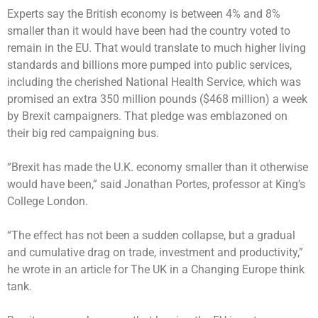
Experts say the British economy is between 4% and 8%
smaller than it would have been had the country voted to
remain in the EU. That would translate to much higher living
standards and billions more pumped into public services,
including the cherished National Health Service, which was
promised an extra 350 million pounds ($468 million) a week
by Brexit campaigners. That pledge was emblazoned on
their big red campaigning bus.
“Brexit has made the U.K. economy smaller than it otherwise
would have been,” said Jonathan Portes, professor at King’s
College London.
“The effect has not been a sudden collapse, but a gradual
and cumulative drag on trade, investment and productivity,”
he wrote in an article for The UK in a Changing Europe think
tank.