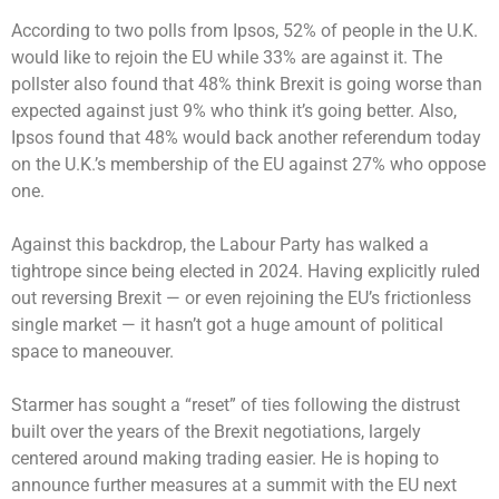
According to two polls from Ipsos, 52% of people in the U.K.
would like to rejoin the EU while 33% are against it. The
pollster also found that 48% think Brexit is going worse than
expected against just 9% who think it’s going better. Also,
Ipsos found that 48% would back another referendum today
on the U.K.’s membership of the EU against 27% who oppose
one.
Against this backdrop, the Labour Party has walked a
tightrope since being elected in 2024. Having explicitly ruled
out reversing Brexit — or even rejoining the EU’s frictionless
single market — it hasn’t got a huge amount of political
space to maneouver.
Starmer has sought a “reset” of ties following the distrust
built over the years of the Brexit negotiations, largely
centered around making trading easier. He is hoping to
announce further measures at a summit with the EU next