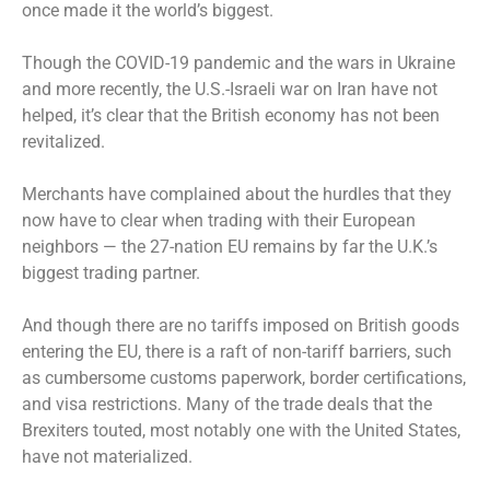
once made it the world’s biggest.
Though the COVID-19 pandemic and the wars in Ukraine
and more recently, the U.S.-Israeli war on Iran have not
helped, it’s clear that the British economy has not been
revitalized.
Merchants have complained about the hurdles that they
now have to clear when trading with their European
neighbors — the 27-nation EU remains by far the U.K.’s
biggest trading partner.
And though there are no tariffs imposed on British goods
entering the EU, there is a raft of non-tariff barriers, such
as cumbersome customs paperwork, border certifications,
and visa restrictions. Many of the trade deals that the
Brexiters touted, most notably one with the United States,
have not materialized.