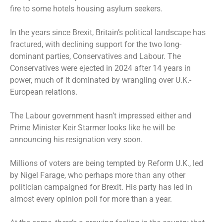
fire to some hotels housing asylum seekers.
In the years since Brexit, Britain’s political landscape has
fractured, with declining support for the two long-
dominant parties, Conservatives and Labour. The
Conservatives were ejected in 2024 after 14 years in
power, much of it dominated by wrangling over U.K.-
European relations.
The Labour government hasn’t impressed either and
Prime Minister Keir Starmer looks like he will be
announcing his resignation very soon.
Millions of voters are being tempted by Reform U.K., led
by Nigel Farage, who perhaps more than any other
politician campaigned for Brexit. His party has led in
almost every opinion poll for more than a year.