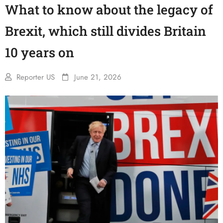
What to know about the legacy of
Brexit, which still divides Britain
10 years on
Reporter US
June 21, 2026