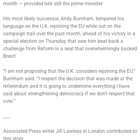
month — provided he’s still the prime minister.
His most likely successor, Andy Burnham, tempered his
language on the U.K. rejoining the EU while out on the
campaign trail over the past month, ahead of his victory in a
special election on Thursday that saw him beat back a
challenge from Reform in a seat that overwhelmingly backed
Brexit.
“I am not proposing that the U.K. considers rejoining the EU,”
Burnham said. “I respect the decision that was made at the
referendum and it is going to undermine everything I have
said about strengthening democracy if we don’t respect that
vote.”
___
Associated Press writer Jill Lawless in London contributed to
this story