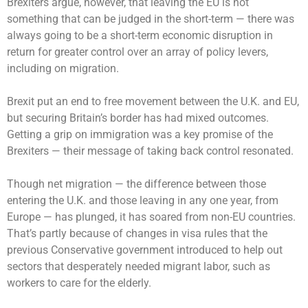
Brexiters argue, however, that leaving the EU is not
something that can be judged in the short-term — there was
always going to be a short-term economic disruption in
return for greater control over an array of policy levers,
including on migration.
Brexit put an end to free movement between the U.K. and EU,
but securing Britain’s border has had mixed outcomes.
Getting a grip on immigration was a key promise of the
Brexiters — their message of taking back control resonated.
Though net migration — the difference between those
entering the U.K. and those leaving in any one year, from
Europe — has plunged, it has soared from non-EU countries.
That’s partly because of changes in visa rules that the
previous Conservative government introduced to help out
sectors that desperately needed migrant labor, such as
workers to care for the elderly.