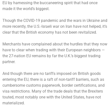
EU by harnessing the buccaneering spirit that had once
made it the world’s biggest.
Though the COVID-19 pandemic and the wars in Ukraine and
more recently, the U.S.-Israeli war on Iran have not helped, it’s
clear that the British economy has not been revitalized.
Merchants have complained about the hurdles that they now
have to clear when trading with their European neighbors —
the 27-nation EU remains by far the U.K.’s biggest trading
partner.
And though there are no tariffs imposed on British goods
entering the EU, there is a raft of non-tariff barriers, such as
cumbersome customs paperwork, border certifications, and
visa restrictions. Many of the trade deals that the Brexiters
touted, most notably one with the United States, have not
materialized.