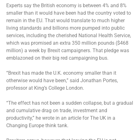
Experts say the British economy is between 4% and 8%
smaller than it would have been had the country voted to
remain in the EU. That would translate to much higher
living standards and billions more pumped into public
services, including the cherished National Health Service,
which was promised an extra 350 million pounds ($468
million) a week by Brexit campaigners. That pledge was
emblazoned on their big red campaigning bus.
“Brexit has made the U.K. economy smaller than it
otherwise would have been,” said Jonathan Portes,
professor at King’s College London.
“The effect has not been a sudden collapse, but a gradual
and cumulative drag on trade, investment and
productivity,” he wrote in an article for The UK in a
Changing Europe think tank.