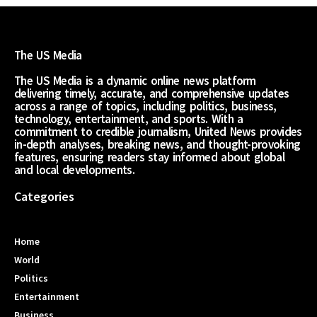
The US Media
The US Media is a dynamic online news platform
delivering timely, accurate, and comprehensive updates
across a range of topics, including politics, business,
technology, entertainment, and sports. With a
commitment to credible journalism, United News provides
in-depth analyses, breaking news, and thought-provoking
features, ensuring readers stay informed about global
and local developments.
Categories
Home
World
Politics
Entertainment
Business