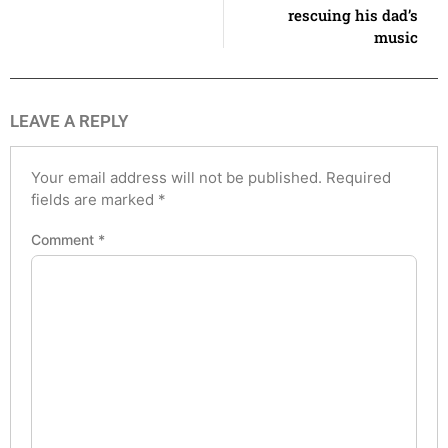
rescuing his dad’s
music
LEAVE A REPLY
Your email address will not be published.
Required
fields are marked
*
Comment
*