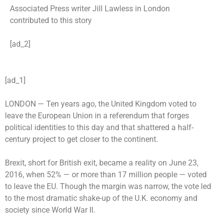
Associated Press writer Jill Lawless in London
contributed to this story
[ad_2]
[ad_1]
LONDON —
Ten years ago, the United Kingdom voted to
leave the European Union in a referendum that forges
political identities to this day and that shattered a half-
century project to get closer to the continent.
Brexit, short for British exit, became a reality on June 23,
2016, when 52% — or more than 17 million people — voted
to leave the EU. Though the margin was narrow, the vote led
to the most dramatic shake-up of the U.K. economy and
society since World War II.