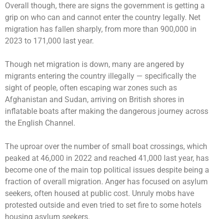
Overall though, there are signs the government is getting a
grip on who can and cannot enter the country legally. Net
migration has fallen sharply, from more than 900,000 in
2023 to 171,000 last year.
Though net migration is down, many are angered by
migrants entering the country illegally — specifically the
sight of people, often escaping war zones such as
Afghanistan and Sudan, arriving on British shores in
inflatable boats after making the dangerous journey across
the English Channel.
The uproar over the number of small boat crossings, which
peaked at 46,000 in 2022 and reached 41,000 last year, has
become one of the main top political issues despite being a
fraction of overall migration. Anger has focused on asylum
seekers, often housed at public cost. Unruly mobs have
protested outside and even tried to set fire to some hotels
housing asylum seekers.