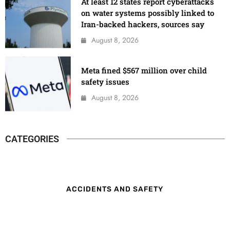
At least 12 states report cyberattacks
on water systems possibly linked to
Iran-backed hackers, sources say
August 8, 2026
Meta fined $567 million over child
safety issues
August 8, 2026
CATEGORIES
ACCIDENTS AND SAFETY