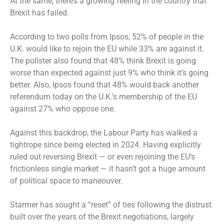
At the same, there’s a growing feeling in the country that
Brexit has failed.
According to two polls from Ipsos, 52% of people in the
U.K. would like to rejoin the EU while 33% are against it.
The pollster also found that 48% think Brexit is going
worse than expected against just 9% who think it’s going
better. Also, Ipsos found that 48% would back another
referendum today on the U.K.’s membership of the EU
against 27% who oppose one.
Against this backdrop, the Labour Party has walked a
tightrope since being elected in 2024. Having explicitly
ruled out reversing Brexit — or even rejoining the EU’s
frictionless single market — it hasn’t got a huge amount
of political space to maneouver.
Starmer has sought a “reset” of ties following the distrust
built over the years of the Brexit negotiations, largely