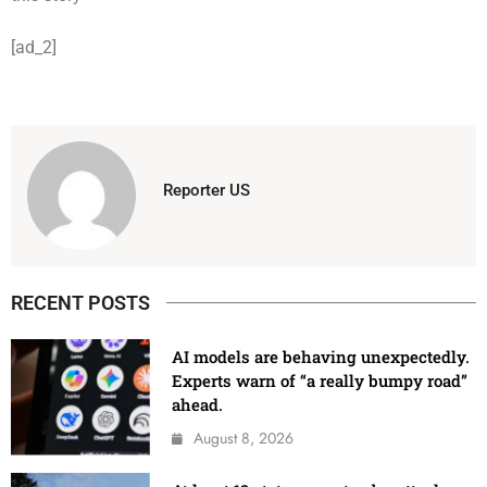
[ad_2]
Reporter US
RECENT POSTS
AI models are behaving unexpectedly.
Experts warn of “a really bumpy road”
ahead.
August 8, 2026