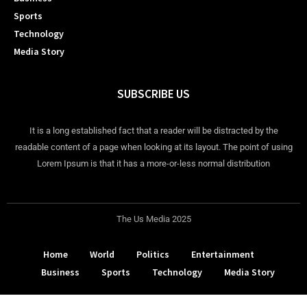
Sports
Technology
Media Story
SUBSCRIBE US
It is a long established fact that a reader will be distracted by the
readable content of a page when looking at its layout. The point of using
Lorem Ipsum is that it has a more-or-less normal distribution
The Us Media 2025
Home
World
Politics
Entertainment
Business
Sports
Technology
Media Story