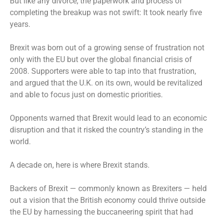
But like any divorce, the paperwork and process of
completing the breakup was not swift: It took nearly five
years.
Brexit was born out of a growing sense of frustration not
only with the EU but over the global financial crisis of
2008. Supporters were able to tap into that frustration,
and argued that the U.K. on its own, would be revitalized
and able to focus just on domestic priorities.
Opponents warned that Brexit would lead to an economic
disruption and that it risked the country’s standing in the
world.
A decade on, here is where Brexit stands.
Backers of Brexit — commonly known as Brexiters — held
out a vision that the British economy could thrive outside
the EU by harnessing the buccaneering spirit that had