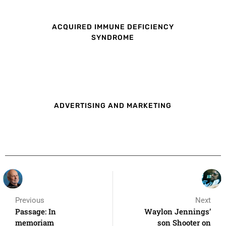
ACQUIRED IMMUNE DEFICIENCY
SYNDROME
ADVERTISING AND MARKETING
Previous
Next
Passage: In
Waylon Jennings’
memoriam
son Shooter on