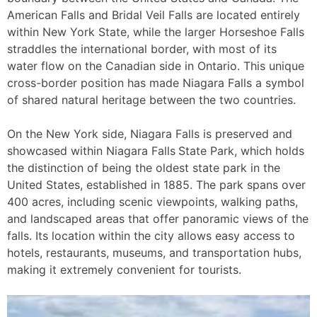
American Falls and Bridal Veil Falls are located entirely
within New York State, while the larger Horseshoe Falls
straddles the international border, with most of its
water flow on the Canadian side in Ontario. This unique
cross-border position has made Niagara Falls a symbol
of shared natural heritage between the two countries.
On the New York side, Niagara Falls is preserved and
showcased within Niagara Falls
State Park, which holds
the distinction of being the oldest state park in the
United States, established in 1885. The park spans over
400 acres, including scenic viewpoints, walking paths,
and landscaped areas that offer panoramic views of the
falls. Its location within the city allows easy access to
hotels, restaurants, museums, and transportation hubs,
making it extremely convenient for tourists.