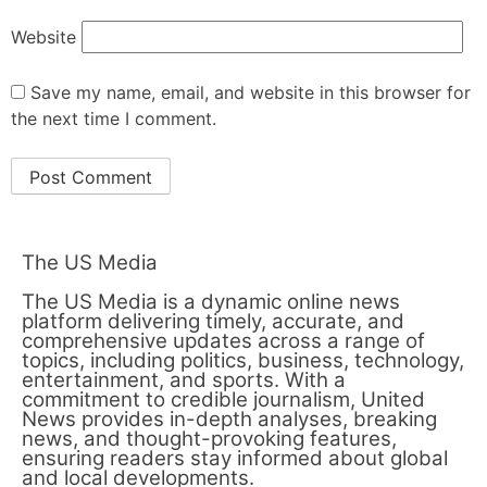
Website
Save my name, email, and website in this browser for
the next time I comment.
The US Media
The US Media is a dynamic online news
platform delivering timely, accurate, and
comprehensive updates across a range of
topics, including politics, business, technology,
entertainment, and sports. With a
commitment to credible journalism, United
News provides in-depth analyses, breaking
news, and thought-provoking features,
ensuring readers stay informed about global
and local developments.