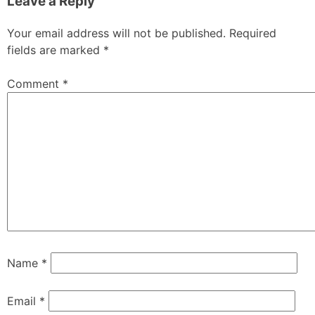
Leave a Reply
Your email address will not be published.
Required
fields are marked
*
Comment
*
Name
*
Email
*