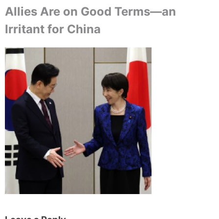
Allies Are on Good Terms—an
Irritant for China