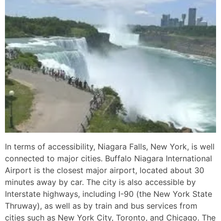
In terms of accessibility, Niagara Falls, New York, is well
connected to major cities. Buffalo Niagara International
Airport is the closest major airport, located about 30
minutes away by car. The city is also accessible by
Interstate highways, including I-90 (the New York State
Thruway), as well as by train and bus services from
cities such as New York City, Toronto, and Chicago. The