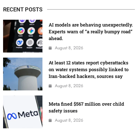
RECENT POSTS
AI models are behaving unexpectedly.
Experts warn of “a really bumpy road”
ahead.
August 8, 2026
At least 12 states report cyberattacks
on water systems possibly linked to
Iran-backed hackers, sources say
August 8, 2026
Meta fined $567 million over child
safety issues
August 8, 2026