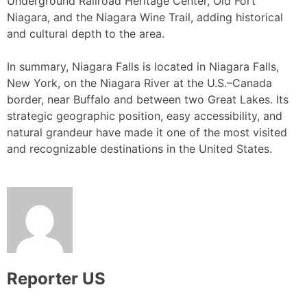
Underground Railroad Heritage Center, Old Fort
Niagara, and the Niagara Wine Trail, adding historical
and cultural depth to the area.
In summary, Niagara Falls is located in Niagara Falls,
New York, on the Niagara River at the U.S.–Canada
border, near Buffalo and between two Great Lakes. Its
strategic geographic position, easy accessibility, and
natural grandeur have made it one of the most visited
and recognizable destinations in the United States.
Reporter US