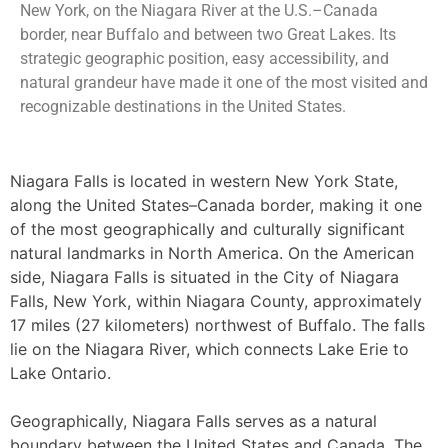
New York, on the Niagara River at the U.S.–Canada
border, near Buffalo and between two Great Lakes. Its
strategic geographic position, easy accessibility, and
natural grandeur have made it one of the most visited and
recognizable destinations in the United States.
Niagara Falls is located in western New York State,
along the United States–Canada border, making it one
of the most geographically and culturally significant
natural landmarks in North America. On the American
side, Niagara Falls is situated in the City of Niagara
Falls, New York, within Niagara County, approximately
17 miles (27 kilometers) northwest of Buffalo. The falls
lie on the Niagara River, which connects Lake Erie to
Lake Ontario.
Geographically, Niagara Falls serves as a natural
boundary between the United States and Canada. The