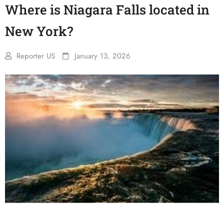
Where is Niagara Falls located in
New York?
Reporter US
January 13, 2026