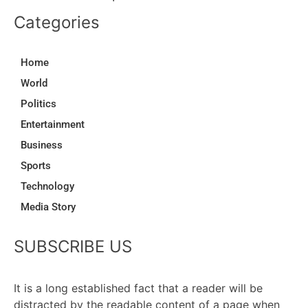
Categories
Home
World
Politics
Entertainment
Business
Sports
Technology
Media Story
SUBSCRIBE US
It is a long established fact that a reader will be
distracted by the readable content of a page when