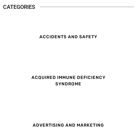
CATEGORIES
ACCIDENTS AND SAFETY
ACQUIRED IMMUNE DEFICIENCY
SYNDROME
ADVERTISING AND MARKETING