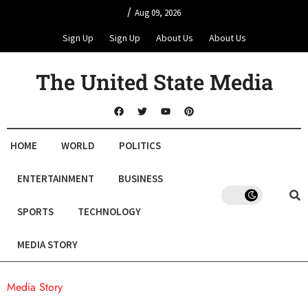
/
Aug 09, 2026
Sign Up
Sign Up
About Us
About Us
The United State Media
HOME
WORLD
POLITICS
ENTERTAINMENT
BUSINESS
SPORTS
TECHNOLOGY
MEDIA STORY
Media Story