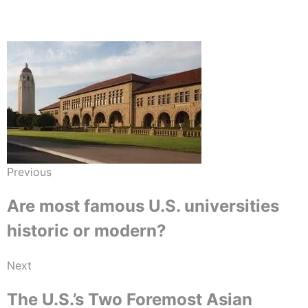
Previous
Are most famous U.S. universities
historic or modern?
Next
The U.S.’s Two Foremost Asian