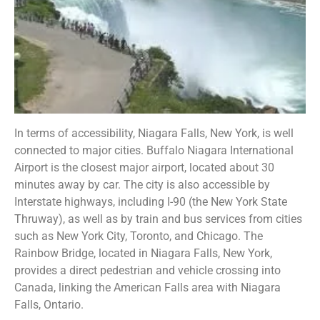
In terms of accessibility, Niagara Falls, New York, is well
connected to major cities. Buffalo Niagara International
Airport is the closest major airport, located about 30
minutes away by car. The city is also accessible by
Interstate highways, including I-90 (the New York State
Thruway), as well as by train and bus services from cities
such as New York City, Toronto, and Chicago. The
Rainbow Bridge, located in Niagara Falls, New York,
provides a direct pedestrian and vehicle crossing into
Canada, linking the American Falls area with Niagara
Falls, Ontario.