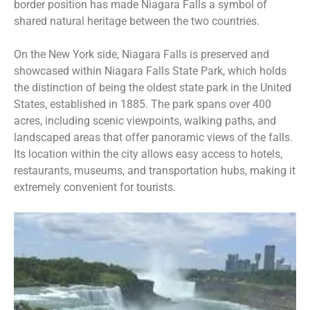
border position has made Niagara Falls a symbol of
shared natural heritage between the two countries.
On the New York side, Niagara Falls is preserved and
showcased within Niagara Falls
State Park, which holds
the distinction of being the oldest state park in the United
States, established in 1885. The park spans over 400
acres, including scenic viewpoints, walking paths, and
landscaped areas that offer panoramic views of the falls.
Its location within the city allows easy access to hotels,
restaurants, museums, and transportation hubs, making it
extremely convenient for tourists.