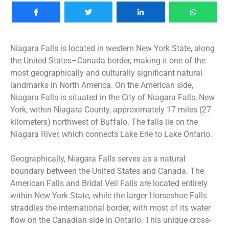
Niagara Falls is located in western New York State, along
the United States–Canada border, making it one of the
most geographically and culturally significant natural
landmarks in North America. On the American side,
Niagara Falls is situated in the City of Niagara Falls, New
York, within Niagara County, approximately 17 miles (27
kilometers) northwest of Buffalo. The falls lie on the
Niagara River, which connects Lake Erie to Lake Ontario.
Geographically, Niagara Falls serves as a natural
boundary between the United States and Canada. The
American Falls and Bridal Veil Falls are located entirely
within New York State, while the larger Horseshoe Falls
straddles the international border, with most of its water
flow on the Canadian side in Ontario. This unique cross-