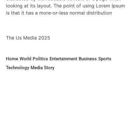
looking at its layout. The point of using Lorem Ipsum
is that it has a more-or-less normal distribution
The Us Media 2025
Home
World
Politics
Entertainment
Business
Sports
Technology
Media Story