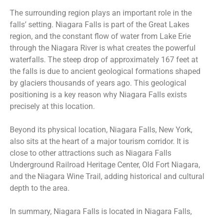
The surrounding region plays an important role in the
falls’ setting. Niagara Falls is part of the Great Lakes
region, and the constant flow of water from Lake Erie
through the Niagara River is what creates the powerful
waterfalls. The steep drop of approximately 167 feet at
the falls is due to ancient geological formations shaped
by glaciers thousands of years ago. This geological
positioning is a key reason why Niagara Falls exists
precisely at this location.
Beyond its physical location, Niagara Falls, New York,
also sits at the heart of a major tourism corridor. It is
close to other attractions such as Niagara Falls
Underground Railroad Heritage Center, Old Fort Niagara,
and the Niagara Wine Trail, adding historical and cultural
depth to the area.
In summary, Niagara Falls is located in Niagara Falls,