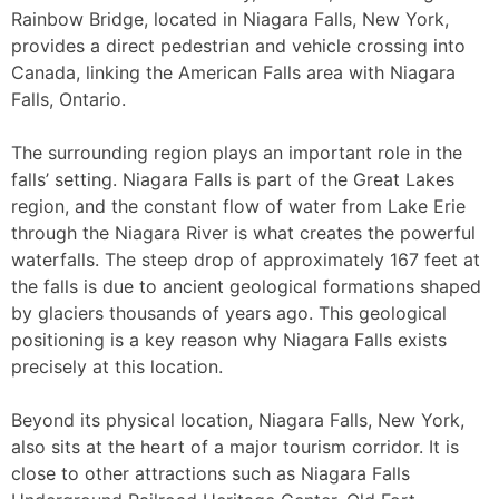
Rainbow Bridge, located in Niagara Falls, New York,
provides a direct pedestrian and vehicle crossing into
Canada, linking the American Falls area with Niagara
Falls, Ontario.
The surrounding region plays an important role in the
falls’ setting. Niagara Falls is part of the Great Lakes
region, and the constant flow of water from Lake Erie
through the Niagara River is what creates the powerful
waterfalls. The steep drop of approximately 167 feet at
the falls is due to ancient geological formations shaped
by glaciers thousands of years ago. This geological
positioning is a key reason why Niagara Falls exists
precisely at this location.
Beyond its physical location, Niagara Falls, New York,
also sits at the heart of a major tourism corridor. It is
close to other attractions such as Niagara Falls