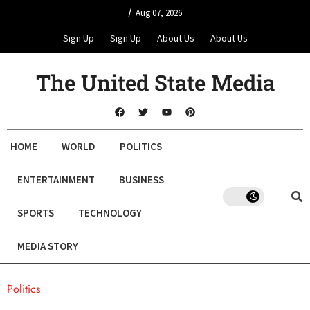
/
Aug 07, 2026
Sign Up
Sign Up
About Us
About Us
The United State Media
HOME
WORLD
POLITICS
ENTERTAINMENT
BUSINESS
SPORTS
TECHNOLOGY
MEDIA STORY
Politics