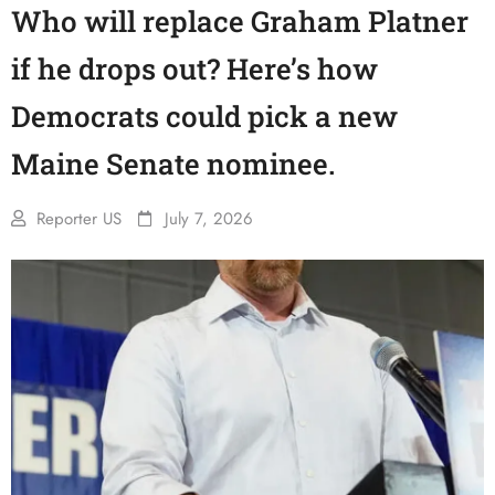
Who will replace Graham Platner
if he drops out? Here’s how
Democrats could pick a new
Maine Senate nominee.
Reporter US
July 7, 2026