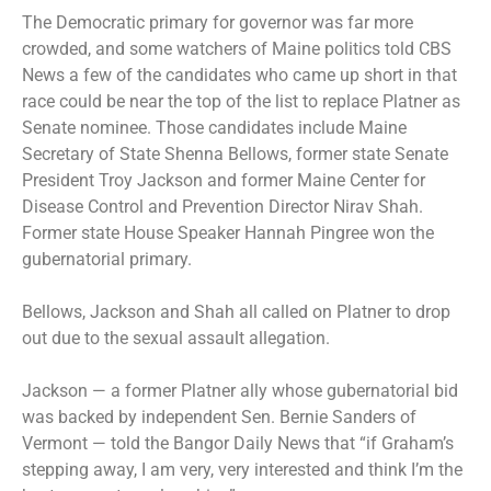
The Democratic primary for governor was far more
crowded, and some watchers of Maine politics told CBS
News a few of the candidates who came up short in that
race could be near the top of the list to replace Platner as
Senate nominee. Those candidates include Maine
Secretary of State Shenna Bellows, former state Senate
President Troy Jackson and former Maine Center for
Disease Control and Prevention Director Nirav Shah.
Former state House Speaker Hannah Pingree won the
gubernatorial primary.
Bellows, Jackson and Shah all called on Platner to drop
out due to the sexual assault allegation.
Jackson — a former Platner ally whose gubernatorial bid
was backed by independent Sen. Bernie Sanders of
Vermont — told the Bangor Daily News that “if Graham’s
stepping away, I am very, very interested and think I’m the