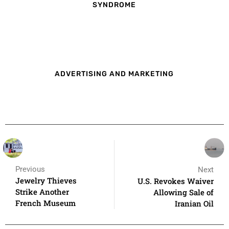
SYNDROME
ADVERTISING AND MARKETING
Previous
Next
Jewelry Thieves
U.S. Revokes Waiver
Strike Another
Allowing Sale of
French Museum
Iranian Oil