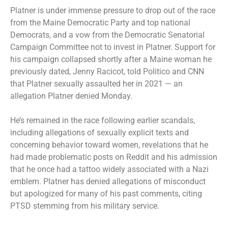
Platner is under
immense pressure
to drop out of the race
from the Maine Democratic Party and top national
Democrats, and a vow from the Democratic Senatorial
Campaign Committee not to invest in Platner. Support for
his campaign collapsed shortly after a Maine woman he
previously dated, Jenny Racicot,
told Politico and CNN
that Platner sexually assaulted her in 2021 — an
allegation Platner denied Monday.
He’s remained in the race following earlier scandals,
including allegations of sexually explicit texts and
concerning behavior toward women, revelations that he
had made problematic posts on Reddit and his admission
that he once had a tattoo widely associated with a Nazi
emblem. Platner has denied allegations of misconduct
but apologized for many of his past comments, citing
PTSD stemming from his military service.