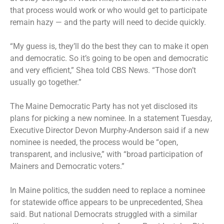
that process would work or who would get to participate
remain hazy — and the party will need to decide quickly.
“My guess is, they’ll do the best they can to make it open
and democratic. So it’s going to be open and democratic
and very efficient,” Shea told CBS News. “Those don’t
usually go together.”
The Maine Democratic Party has not yet disclosed its
plans for picking a new nominee. In a statement Tuesday,
Executive Director Devon Murphy-Anderson said if a new
nominee is needed, the process would be “open,
transparent, and inclusive,” with “broad participation of
Mainers and Democratic voters.”
In Maine politics, the sudden need to replace a nominee
for statewide office appears to be unprecedented, Shea
said. But national Democrats struggled with a similar