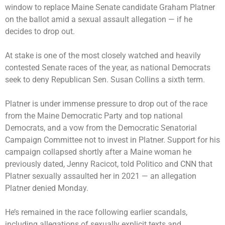
window to replace Maine Senate candidate
Graham Platner
on the ballot
amid a sexual assault allegation — if he
decides to drop out.
At stake is one of the most closely watched and heavily
contested Senate races of the year, as national Democrats
seek to deny Republican Sen. Susan Collins a sixth term.
Platner is under
immense pressure
to drop out of the race
from the Maine Democratic Party and top national
Democrats, and a vow from the Democratic Senatorial
Campaign Committee not to invest in Platner. Support for his
campaign collapsed shortly after a Maine woman he
previously dated, Jenny Racicot,
told Politico and CNN
that
Platner sexually assaulted her in 2021 — an allegation
Platner denied Monday.
He’s remained in the race following earlier scandals,
including allegations of sexually explicit texts and