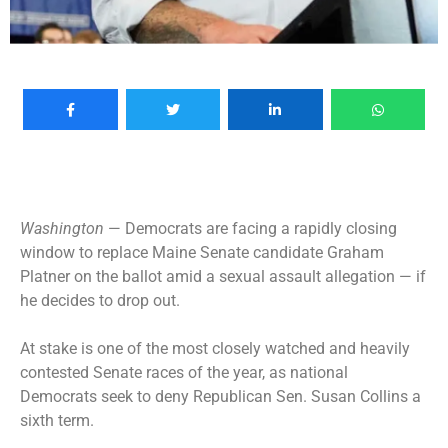
Washington
— Democrats are facing a rapidly closing
window to replace Maine Senate candidate
Graham
Platner on the ballot
amid a sexual assault allegation — if
he decides to drop out.
At stake is one of the most closely watched and heavily
contested Senate races of the year, as national
Democrats seek to deny Republican Sen. Susan Collins a
sixth term.