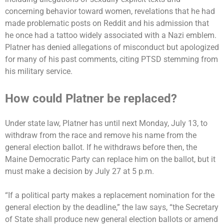
concerning behavior toward women, revelations that he had
made problematic posts on Reddit and his admission that
he once had a tattoo widely associated with a Nazi emblem.
Platner has denied allegations of misconduct but apologized
for many of his past comments, citing PTSD stemming from
his military service.
How could Platner be replaced?
Under state law, Platner has until next Monday, July 13, to
withdraw from the race and remove his name from the
general election ballot. If he withdraws before then, the
Maine Democratic Party can replace him on the ballot, but it
must make a decision by July 27 at 5 p.m.
“If a political party makes a replacement nomination for the
general election by the deadline,” the law says, “the Secretary
of State shall produce new general election ballots or amend