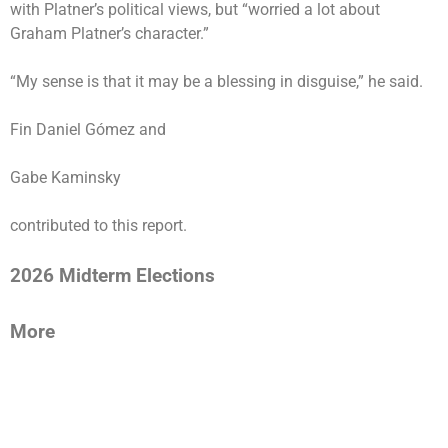
with Platner’s political views, but “worried a lot about
Graham Platner’s character.”
“My sense is that it may be a blessing in disguise,” he said.
Fin Daniel Gómez and
Gabe Kaminsky
contributed to this report.
2026 Midterm Elections
More