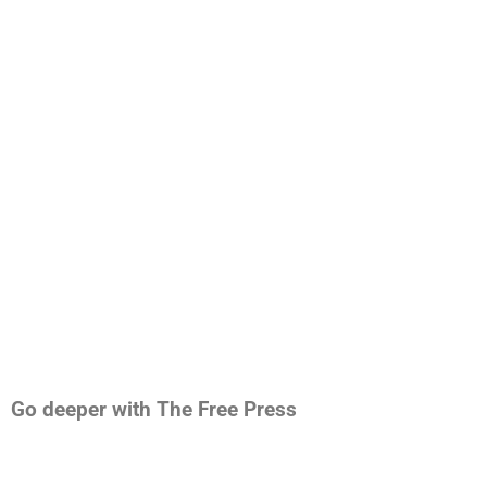
Go deeper with The Free Press