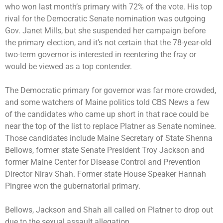
who
won last month’s primary
with 72% of the vote. His top
rival for the Democratic Senate nomination was outgoing
Gov. Janet Mills, but she suspended her campaign before
the primary election, and it’s not certain that the 78-year-old
two-term governor is interested in reentering the fray or
would be viewed as a top contender.
The Democratic primary for governor was far more crowded,
and some watchers of Maine politics told CBS News a few
of the candidates who came up short in that race could be
near the top of the list to replace Platner as Senate nominee.
Those candidates include Maine Secretary of State Shenna
Bellows, former state Senate President Troy Jackson and
former Maine Center for Disease Control and Prevention
Director Nirav Shah. Former state House Speaker Hannah
Pingree won the gubernatorial primary.
Bellows, Jackson and Shah all called on Platner to drop out
due to the sexual assault allegation.