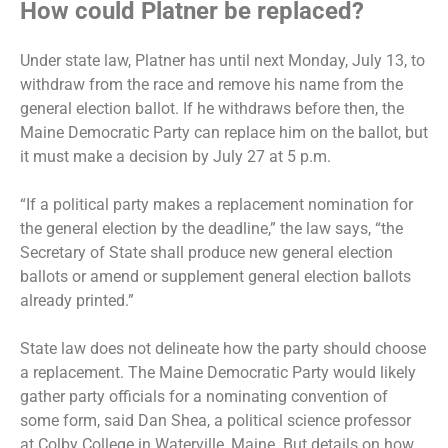
How could Platner be replaced?
Under state law, Platner has until next Monday, July 13, to
withdraw from the race and remove his name from the
general election ballot. If he withdraws before then, the
Maine Democratic Party can replace him on the ballot, but
it must make a decision by July 27 at 5 p.m.
“If a political party makes a replacement nomination for
the general election by the deadline,” the law says, “the
Secretary of State shall produce new general election
ballots or amend or supplement general election ballots
already printed.”
State law does not delineate how the party should choose
a replacement. The Maine Democratic Party would likely
gather party officials for a nominating convention of
some form, said Dan Shea, a political science professor
at Colby College in Waterville, Maine. But details on how