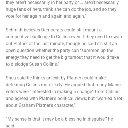
they aren’t necessarily in her party or … aren’t necessarily
huge fans of hers, think she can do the job, and so they
vote for her again and again and again.”
Schmidt believes Democrats could still mount a
competitive challenge to Collins even if they need to swap
out Platner at the last minute, though he said it’s still an
open question whether the party can “summon up the
energy they need to get the big turnout that it would take
to dislodge Susan Collins.”
Shea said he thinks an exit by Platner could make
defeating Collins more likely. He argued that many Maine
voters were “interested in making a change” from Collins
and agreed with Platner’s political views, but “worried a lot
about Graham Platner’s character.”
“My sense is that it may be a blessing in disguise,” he
said.