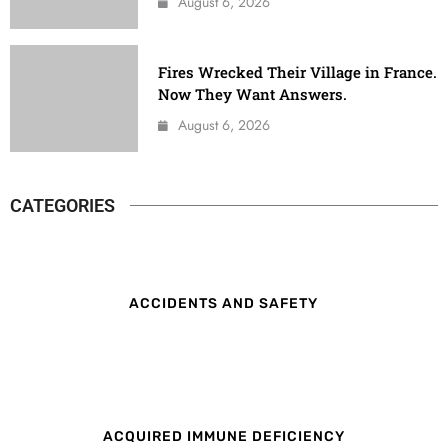
August 6, 2026
Fires Wrecked Their Village in France.
Now They Want Answers.
August 6, 2026
CATEGORIES
ACCIDENTS AND SAFETY
ACQUIRED IMMUNE DEFICIENCY