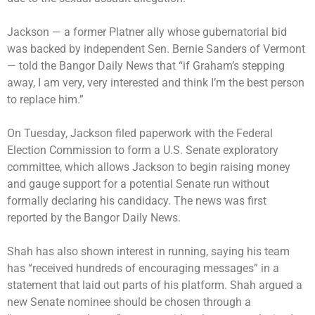
Jackson — a former Platner ally whose gubernatorial bid
was backed by independent Sen. Bernie Sanders of Vermont
— told the Bangor Daily News that “if Graham’s stepping
away, I am very, very interested and think I’m the best person
to replace him.”
On Tuesday, Jackson filed paperwork with the Federal
Election Commission to form a U.S. Senate exploratory
committee, which allows Jackson to begin raising money
and gauge support for a potential Senate run without
formally declaring his candidacy. The news was first
reported by the Bangor Daily News.
Shah has also shown interest in running, saying his team
has “received hundreds of encouraging messages” in a
statement that laid out parts of his platform. Shah argued a
new Senate nominee should be chosen through a