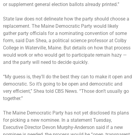
or supplement general election ballots already printed.”
State law does not delineate how the party should choose a
replacement. The Maine Democratic Party would likely
gather party officials for a nominating convention of some
form, said Dan Shea, a political science professor at Colby
College in Waterville, Maine. But details on how that process
would work or who would get to participate remain hazy —
and the party will need to decide quickly.
“My guess is, they’ll do the best they can to make it open and
democratic. So it’s going to be open and democratic and
very efficient,” Shea told CBS News. “Those don’t usually go
together.”
The Maine Democratic Party has not yet disclosed its plans
for picking a new nominee. In a statement Tuesday,
Executive Director Devon Murphy-Anderson said if a new
nominee is needed, the process would be “open, transparent,