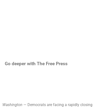
Go deeper with The Free Press
Washington
— Democrats are facing a rapidly closing