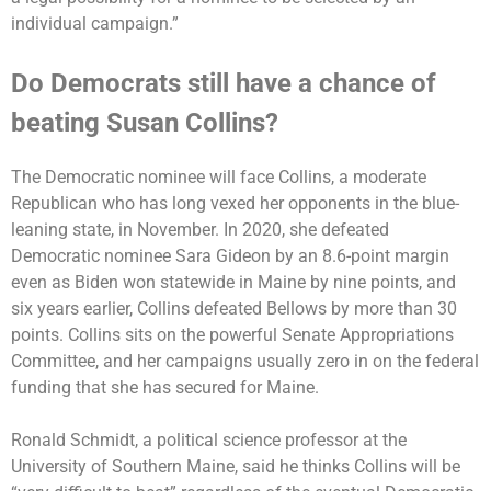
individual campaign.”
Do Democrats still have a chance of
beating Susan Collins?
The Democratic nominee will face Collins, a moderate
Republican who has long vexed her opponents in the blue-
leaning state, in November. In 2020, she defeated
Democratic nominee Sara Gideon by an 8.6-point margin
even as Biden won statewide in Maine by nine points, and
six years earlier, Collins defeated Bellows by more than 30
points. Collins sits on the powerful Senate Appropriations
Committee, and her campaigns usually zero in on the federal
funding that she has secured for Maine.
Ronald Schmidt, a political science professor at the
University of Southern Maine, said he thinks Collins will be