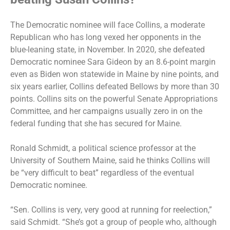
The Democratic nominee will face Collins, a moderate
Republican who has long vexed her opponents in the
blue-leaning state, in November. In 2020, she defeated
Democratic nominee Sara Gideon by an 8.6-point margin
even as Biden won statewide in Maine by nine points, and
six years earlier, Collins defeated Bellows by more than 30
points. Collins sits on the powerful Senate Appropriations
Committee, and her campaigns usually zero in on the
federal funding that she has secured for Maine.
Ronald Schmidt, a political science professor at the
University of Southern Maine, said he thinks Collins will
be “very difficult to beat” regardless of the eventual
Democratic nominee.
“Sen. Collins is very, very good at running for reelection,”
said Schmidt. “She’s got a group of people who, although