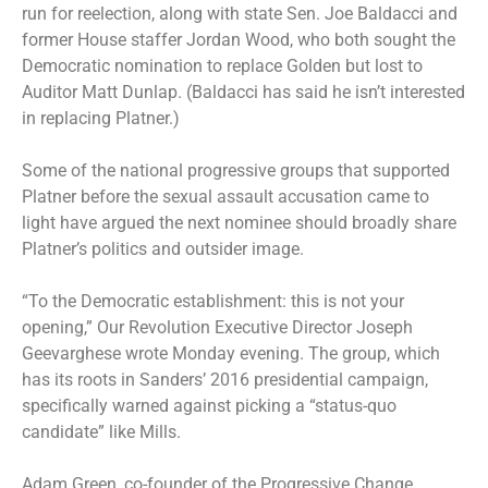
run for reelection, along with state Sen. Joe Baldacci and
former House staffer Jordan Wood, who both sought the
Democratic nomination to replace Golden but lost to
Auditor Matt Dunlap. (Baldacci has said he isn’t interested
in replacing Platner.)
Some of the national progressive groups that supported
Platner before the sexual assault accusation came to
light have argued the next nominee should broadly share
Platner’s politics and outsider image.
“To the Democratic establishment: this is not your
opening,” Our Revolution Executive Director Joseph
Geevarghese wrote Monday evening. The group, which
has its roots in Sanders’ 2016 presidential campaign,
specifically warned against picking a “status-quo
candidate” like Mills.
Adam Green, co-founder of the Progressive Change