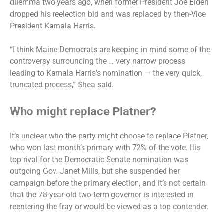
dilemma two years ago, when former President Joe Biden
dropped his reelection bid and was replaced by then-Vice
President Kamala Harris.
“I think Maine Democrats are keeping in mind some of the
controversy surrounding the … very narrow process
leading to Kamala Harris’s nomination — the very quick,
truncated process,” Shea said.
Who might replace Platner?
It’s unclear who the party might choose to replace Platner,
who
won last month’s primary
with 72% of the vote. His
top rival for the Democratic Senate nomination was
outgoing Gov. Janet Mills, but she suspended her
campaign before the primary election, and it’s not certain
that the 78-year-old two-term governor is interested in
reentering the fray or would be viewed as a top contender.