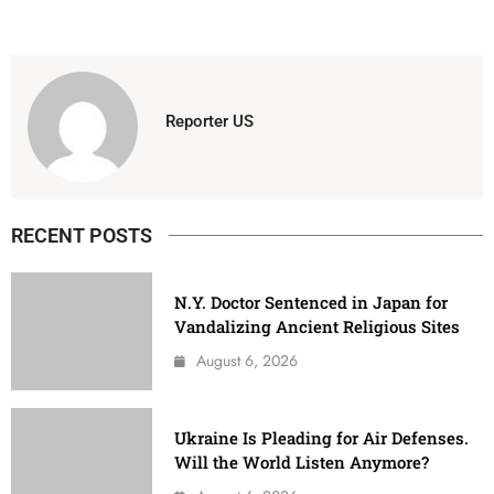
Reporter US
RECENT POSTS
N.Y. Doctor Sentenced in Japan for
Vandalizing Ancient Religious Sites
August 6, 2026
Ukraine Is Pleading for Air Defenses.
Will the World Listen Anymore?