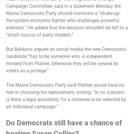
Campaign Committee, said in a statement Monday the
Maine Democratic Party should nominate a “shake-up-
the-system economic fighter who challenges powerful
interests.” He added that the decision shouldn’t be left to a
“small caucus of party insiders.”
But Baldacci argued on social media the new Democratic
candidate “has to be someone who is independent
minded from Platner, otherwise they will be viewed by
voters as a protege.”
The Maine Democratic Party said Platner would have no
role in choosing his replacement, writing: “In no scenario
is there a legal possibility for a nominee to be selected by
an individual campaign.”
Do Democrats still have a chance of
beating Susan Collins?