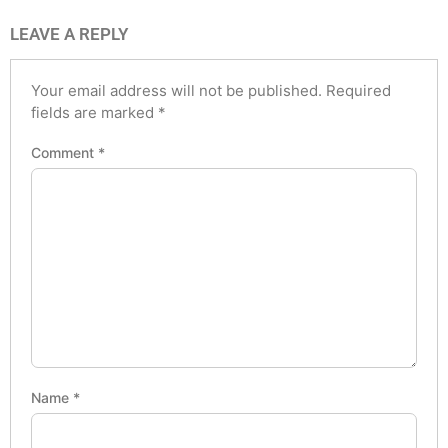
LEAVE A REPLY
Your email address will not be published.
Required
fields are marked
*
Comment
*
Name
*