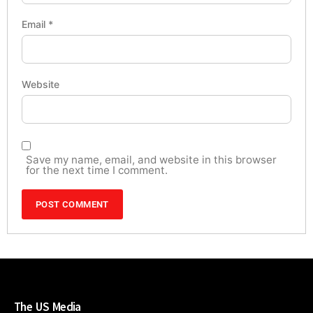
Email
*
Website
Save my name, email, and website in this browser
for the next time I comment.
The US Media