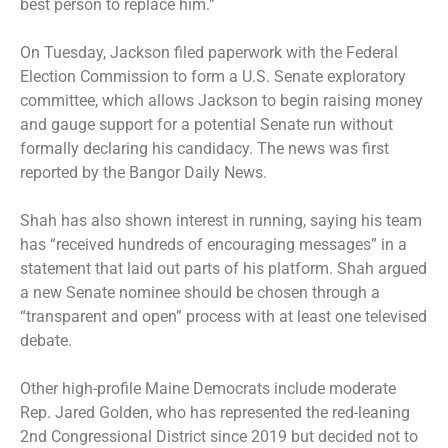
best person to replace him.”
On Tuesday, Jackson filed paperwork with the Federal
Election Commission to form a U.S. Senate exploratory
committee, which allows Jackson to begin raising money
and gauge support for a potential Senate run without
formally declaring his candidacy. The news was first
reported by the Bangor Daily News.
Shah has also shown interest in running, saying his team
has “received hundreds of encouraging messages” in a
statement that laid out parts of his platform. Shah argued
a new Senate nominee should be chosen through a
“transparent and open” process with at least one televised
debate.
Other high-profile Maine Democrats include moderate
Rep. Jared Golden, who has represented the red-leaning
2nd Congressional District since 2019 but decided not to