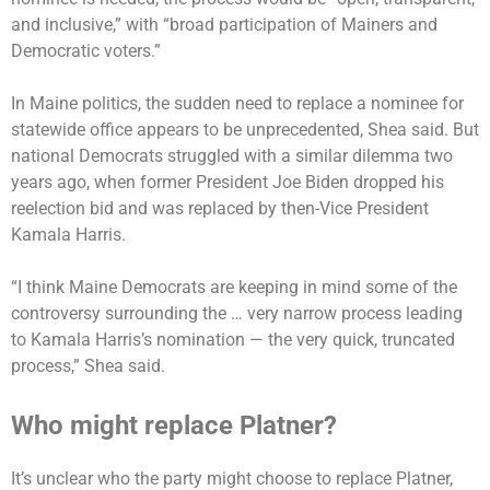
and inclusive,” with “broad participation of Mainers and
Democratic voters.”
In Maine politics, the sudden need to replace a nominee for
statewide office appears to be unprecedented, Shea said. But
national Democrats struggled with a similar dilemma two
years ago, when former President Joe Biden dropped his
reelection bid and was replaced by then-Vice President
Kamala Harris.
“I think Maine Democrats are keeping in mind some of the
controversy surrounding the … very narrow process leading
to Kamala Harris’s nomination — the very quick, truncated
process,” Shea said.
Who might replace Platner?
It’s unclear who the party might choose to replace Platner,