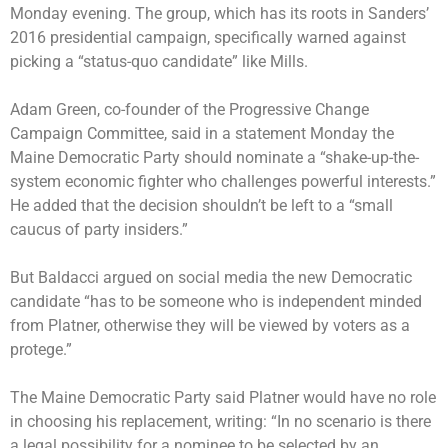
Monday evening. The group, which has its roots in Sanders’
2016 presidential campaign, specifically warned against
picking a “status-quo candidate” like Mills.
Adam Green, co-founder of the Progressive Change
Campaign Committee, said in a statement Monday the
Maine Democratic Party should nominate a “shake-up-the-
system economic fighter who challenges powerful interests.”
He added that the decision shouldn’t be left to a “small
caucus of party insiders.”
But Baldacci argued on social media the new Democratic
candidate “has to be someone who is independent minded
from Platner, otherwise they will be viewed by voters as a
protege.”
The Maine Democratic Party said Platner would have no role
in choosing his replacement, writing: “In no scenario is there
a legal possibility for a nominee to be selected by an