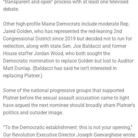
“transparent and open” process with at least one televised
debate.
Other high-profile Maine Democrats include moderate Rep.
Jared Golden, who has represented the red-leaning 2nd
Congressional District since 2019 but decided not to run for
reelection, along with state Sen. Joe Baldacci and former
House staffer Jordan Wood, who both sought the
Democratic nomination to replace Golden but lost to Auditor
Matt Dunlap. (Baldacci has said he isn’t interested in
replacing Platner.)
Some of the national progressive groups that supported
Platner before the sexual assault accusation came to light
have argued the next nominee should broadly share Platner’s
politics and outsider image.
“To the Democratic establishment: this is not your opening,”
Our Revolution Executive Director Joseph Geevarghese wrote