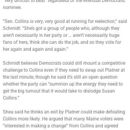
“very difficult to beat” regardless of the eventual Democratic
nominee.
“Sen. Collins is very, very good at running for reelection,” said
Schmidt. “She’s got a group of people who, although they
aren’t necessarily in her party or … aren’t necessarily huge
fans of hers, think she can do the job, and so they vote for
her again and again and again.”
Schmidt believes Democrats could still mount a competitive
challenge to Collins even if they need to swap out Platner at
the last minute, though he said it’s still an open question
whether the party can “summon up the energy they need to
get the big turnout that it would take to dislodge Susan
Collins.”
Shea said he thinks an exit by Platner could make defeating
Collins more likely. He argued that many Maine voters were
“interested in making a change” from Collins and agreed