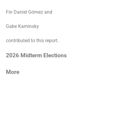
Fin Daniel Gómez and
Gabe Kaminsky
contributed to this report.
2026 Midterm Elections
More