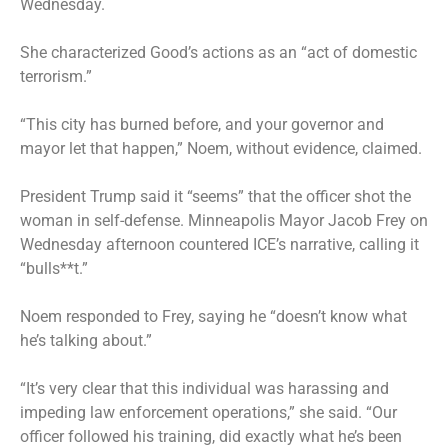
Wednesday.
She characterized Good’s actions as an “act of domestic
terrorism.”
“This city has burned before, and your governor and
mayor let that happen,” Noem, without evidence, claimed.
President Trump said it “seems” that the officer shot the
woman in self-defense. Minneapolis Mayor Jacob Frey on
Wednesday afternoon countered ICE’s narrative, calling it
“bulls**t.”
Noem responded to Frey, saying he “doesn’t know what
he’s talking about.”
“It’s very clear that this individual was harassing and
impeding law enforcement operations,” she said. “Our
officer followed his training, did exactly what he’s been