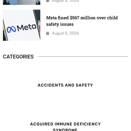
August 8, 2026
Meta fined $567 million over child
safety issues
August 8, 2026
CATEGORIES
ACCIDENTS AND SAFETY
ACQUIRED IMMUNE DEFICIENCY
SYNDROME