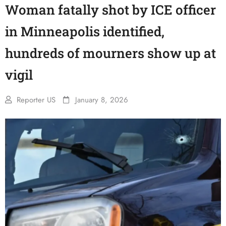
Woman fatally shot by ICE officer
in Minneapolis identified,
hundreds of mourners show up at
vigil
Reporter US
January 8, 2026