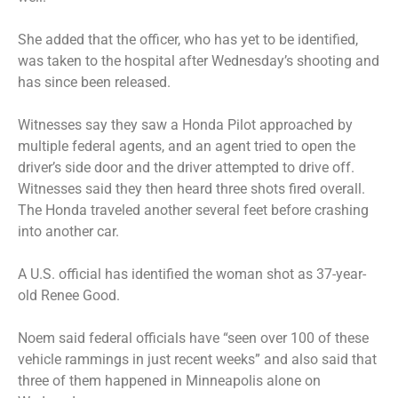
She added that the officer, who has yet to be identified,
was taken to the hospital after Wednesday’s shooting and
has since been released.
Witnesses say they saw a Honda Pilot approached by
multiple federal agents, and an agent tried to open the
driver’s side door and the driver attempted to drive off.
Witnesses said they then heard three shots fired overall.
The Honda traveled another several feet before crashing
into another car.
A U.S. official has identified the woman shot as 37-year-
old Renee Good.
Noem said federal officials have “seen over 100 of these
vehicle rammings in just recent weeks” and also said that
three of them happened in Minneapolis alone on