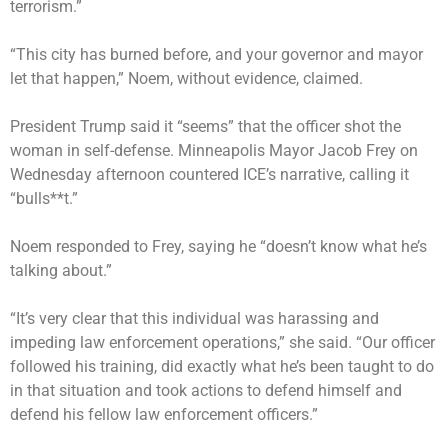
terrorism.”
“This city has burned before, and your governor and mayor
let that happen,” Noem, without evidence, claimed.
President Trump said it “seems” that the officer shot the
woman in self-defense. Minneapolis Mayor Jacob Frey on
Wednesday afternoon countered ICE’s narrative, calling it
“bulls**t.”
Noem responded to Frey, saying he “doesn’t know what he’s
talking about.”
“It’s very clear that this individual was harassing and
impeding law enforcement operations,” she said. “Our officer
followed his training, did exactly what he’s been taught to do
in that situation and took actions to defend himself and
defend his fellow law enforcement officers.”