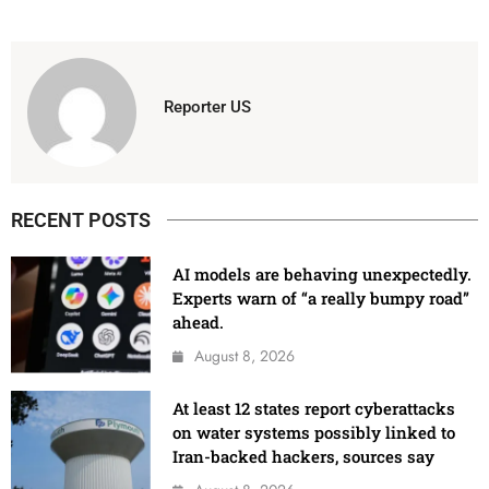
Reporter US
RECENT POSTS
AI models are behaving unexpectedly.
Experts warn of “a really bumpy road”
ahead.
August 8, 2026
At least 12 states report cyberattacks
on water systems possibly linked to
Iran-backed hackers, sources say