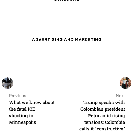
ADVERTISING AND MARKETING
Previous
Next
What we know about
Trump speaks with
the fatal ICE
Colombian president
shooting in
Petro amid rising
Minneapolis
tensions; Colombia
calls it “constructive”