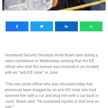
Homeland Security Secretary Kristi Noem said during a
news conference on Wednesday evening that the ICE
officer who shot the woman was involved in an incident
with an “anti-ICE rioter” in June.
“The very same officer who was attacked today had
previously been dragged by an anti-ICE rioter who had
rammed him with a car and drug him with a car back in
June,” Noem said. “He sustained injuries at that time as
well.”