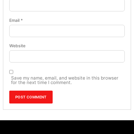
Email
*
Website
Save my name, email, and website in this browser
for the next time I comment.