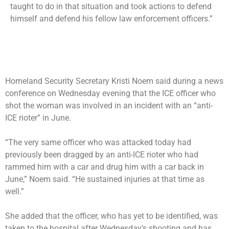
taught to do in that situation and took actions to defend
himself and defend his fellow law enforcement officers.”
Homeland Security Secretary Kristi Noem said during a news
conference on Wednesday evening that the ICE officer who
shot the woman was involved in an incident with an “anti-
ICE rioter” in June.
“The very same officer who was attacked today had
previously been dragged by an anti-ICE rioter who had
rammed him with a car and drug him with a car back in
June,” Noem said. “He sustained injuries at that time as
well.”
She added that the officer, who has yet to be identified, was
taken to the hospital after Wednesday’s shooting and has