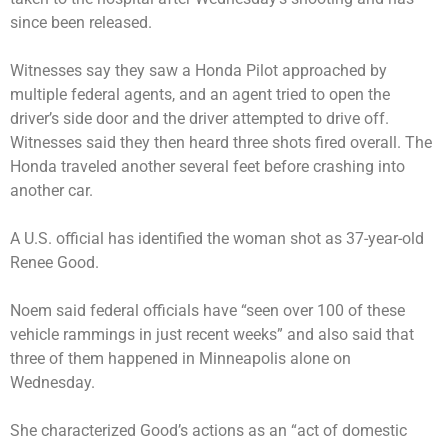
since been released.
Witnesses say they saw a Honda Pilot approached by
multiple federal agents, and an agent tried to open the
driver’s side door and the driver attempted to drive off.
Witnesses said they then heard three shots fired overall. The
Honda traveled another several feet before crashing into
another car.
A U.S. official has identified the woman shot as 37-year-old
Renee Good.
Noem said federal officials have “seen over 100 of these
vehicle rammings in just recent weeks” and also said that
three of them happened in Minneapolis alone on
Wednesday.
She characterized Good’s actions as an “act of domestic