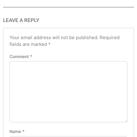
LEAVE A REPLY
Your email address will not be published.
Required
fields are marked
*
Comment
*
Name
*