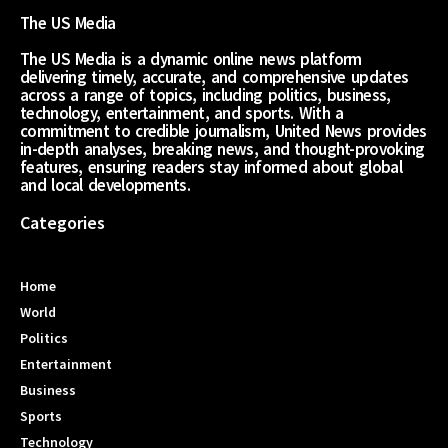
The US Media
The US Media is a dynamic online news platform
delivering timely, accurate, and comprehensive updates
across a range of topics, including politics, business,
technology, entertainment, and sports. With a
commitment to credible journalism, United News provides
in-depth analyses, breaking news, and thought-provoking
features, ensuring readers stay informed about global
and local developments.
Categories
Home
World
Politics
Entertainment
Business
Sports
Technology