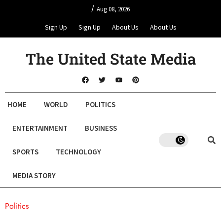
/
Aug 08, 2026
Sign Up
Sign Up
About Us
About Us
The United State Media
HOME
WORLD
POLITICS
ENTERTAINMENT
BUSINESS
SPORTS
TECHNOLOGY
MEDIA STORY
Politics