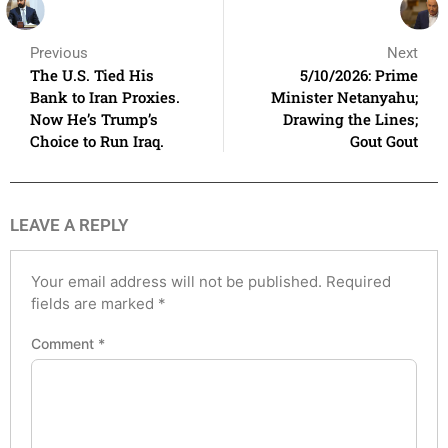
Previous
Next
The U.S. Tied His
5/10/2026: Prime
Bank to Iran Proxies.
Minister Netanyahu;
Now He’s Trump’s
Drawing the Lines;
Choice to Run Iraq.
Gout Gout
LEAVE A REPLY
Your email address will not be published.
Required
fields are marked
*
Comment
*