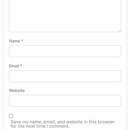
Name
*
Email
*
Website
Save my name, email, and website in this browser
for the next time I comment.