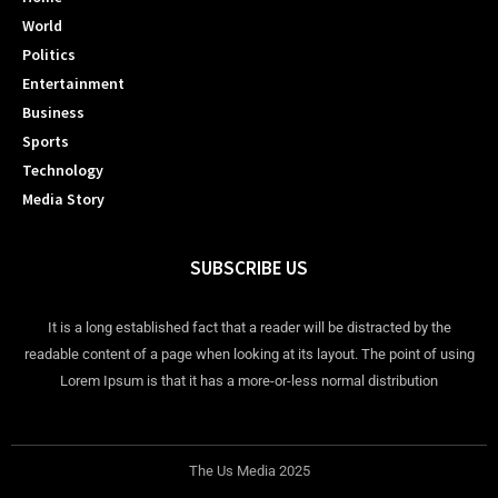
World
Politics
Entertainment
Business
Sports
Technology
Media Story
SUBSCRIBE US
It is a long established fact that a reader will be distracted by the
readable content of a page when looking at its layout. The point of using
Lorem Ipsum is that it has a more-or-less normal distribution
The Us Media 2025