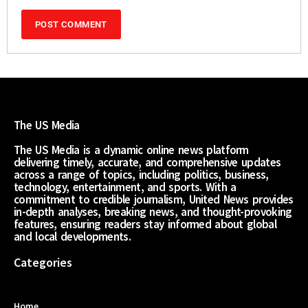
The US Media
The US Media is a dynamic online news platform
delivering timely, accurate, and comprehensive updates
across a range of topics, including politics, business,
technology, entertainment, and sports. With a
commitment to credible journalism, United News provides
in-depth analyses, breaking news, and thought-provoking
features, ensuring readers stay informed about global
and local developments.
Categories
Home