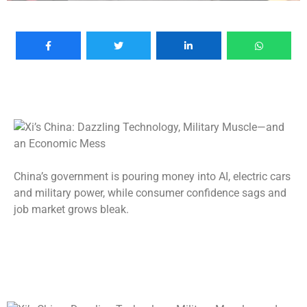
China’s government is pouring money into AI, electric cars
and military power, while consumer confidence sags and
job market grows bleak.