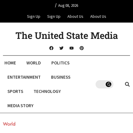
/
Aug 08, 2026
Sign Up
Sign Up
About Us
About Us
The United State Media
HOME
WORLD
POLITICS
ENTERTAINMENT
BUSINESS
SPORTS
TECHNOLOGY
MEDIA STORY
World