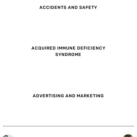
ACCIDENTS AND SAFETY
ACQUIRED IMMUNE DEFICIENCY
SYNDROME
ADVERTISING AND MARKETING