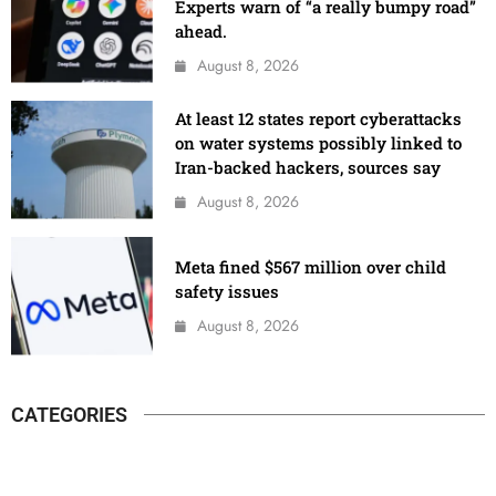
Experts warn of “a really bumpy road”
ahead.
August 8, 2026
At least 12 states report cyberattacks
on water systems possibly linked to
Iran-backed hackers, sources say
August 8, 2026
Meta fined $567 million over child
safety issues
August 8, 2026
CATEGORIES