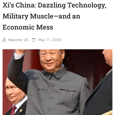
Xi’s China: Dazzling Technology,
Military Muscle—and an
Economic Mess
Reporter US
May 11, 2026