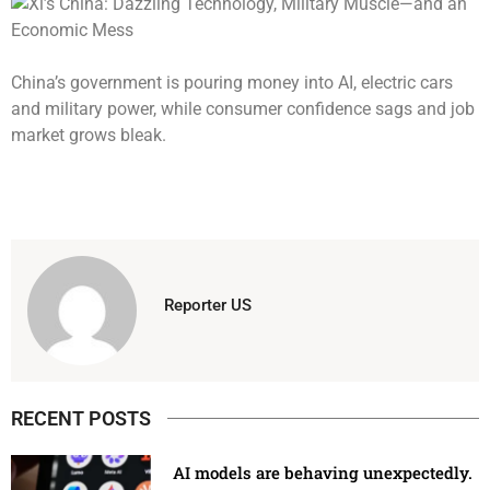
China’s government is pouring money into AI, electric cars
and military power, while consumer confidence sags and job
market grows bleak.
Reporter US
RECENT POSTS
AI models are behaving unexpectedly.