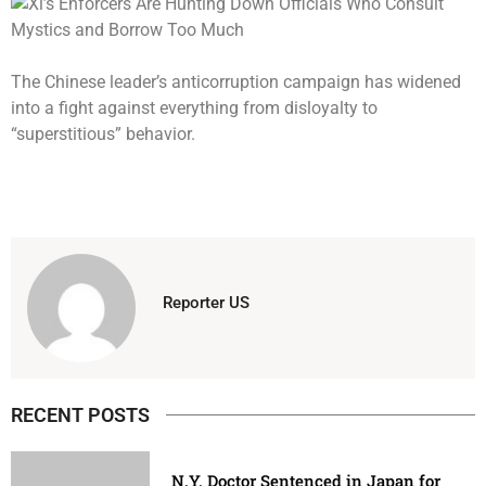
The Chinese leader’s anticorruption campaign has widened
into a fight against everything from disloyalty to
“superstitious” behavior.
Reporter US
RECENT POSTS
N.Y. Doctor Sentenced in Japan for