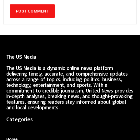
The US Media
The US Media is a dynamic online news platform
delivering timely, accurate, and comprehensive updates
across a range of topics, including politics, business,
technology, entertainment, and sports. With a
commitment to credible journalism, United News provides
in-depth analyses, breaking news, and thought-provoking
features, ensuring readers stay informed about global
and local developments.
Categories
Home