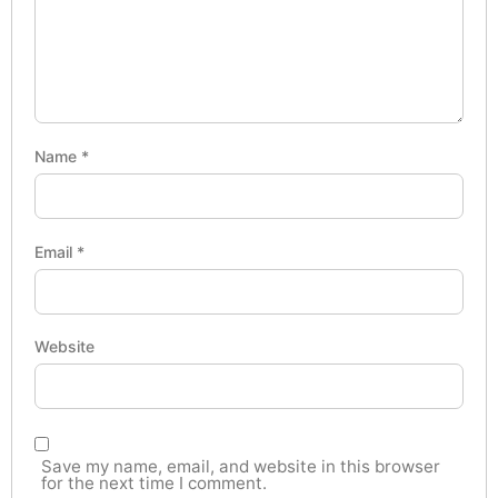
Name
*
Email
*
Website
Save my name, email, and website in this browser
for the next time I comment.