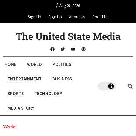
/
Aug 06, 2026
Sign Up
Sign Up
About Us
About Us
The United State Media
HOME
WORLD
POLITICS
ENTERTAINMENT
BUSINESS
SPORTS
TECHNOLOGY
MEDIA STORY
World