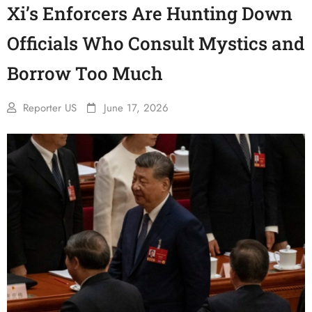
Xi’s Enforcers Are Hunting Down
Officials Who Consult Mystics and
Borrow Too Much
Reporter US
June 17, 2026