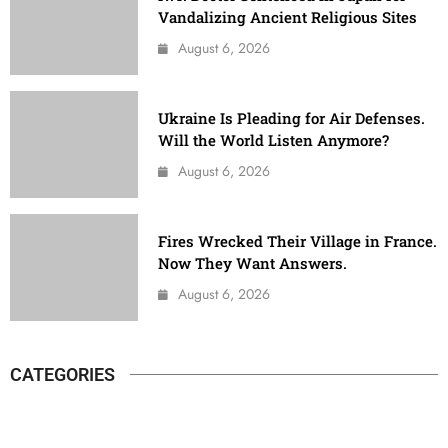
Vandalizing Ancient Religious Sites
August 6, 2026
Ukraine Is Pleading for Air Defenses.
Will the World Listen Anymore?
August 6, 2026
Fires Wrecked Their Village in France.
Now They Want Answers.
August 6, 2026
CATEGORIES