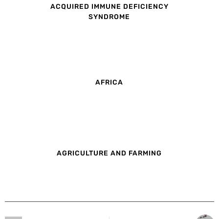
ACQUIRED IMMUNE DEFICIENCY
SYNDROME
AFRICA
AGRICULTURE AND FARMING