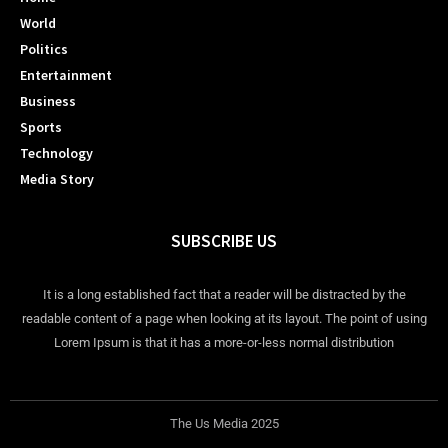
World
Politics
Entertainment
Business
Sports
Technology
Media Story
SUBSCRIBE US
It is a long established fact that a reader will be distracted by the
readable content of a page when looking at its layout. The point of using
Lorem Ipsum is that it has a more-or-less normal distribution
The Us Media 2025