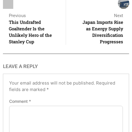
Previous
Next
This Undrafted
Japan Imports Rise
Goaltender Is the
as Energy Supply
Unlikely Hero of the
Diversification
Stanley Cup
Progresses
LEAVE A REPLY
Your email address will not be published.
Required
fields are marked
*
Comment
*