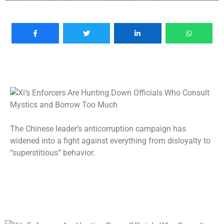
The Chinese leader’s anticorruption campaign has
widened into a fight against everything from disloyalty to
“superstitious” behavior.