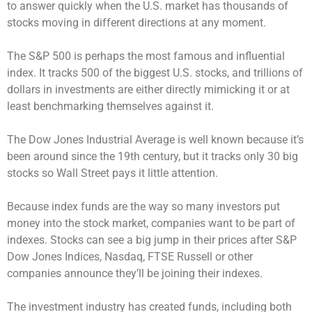
to answer quickly when the U.S. market has thousands of
stocks moving in different directions at any moment.
The S&P 500 is perhaps the most famous and influential
index. It tracks 500 of the biggest U.S. stocks, and trillions of
dollars in investments are either directly mimicking it or at
least benchmarking themselves against it.
The Dow Jones Industrial Average is well known because it’s
been around since the 19th century, but it tracks only 30 big
stocks so Wall Street pays it little attention.
Because index funds are the way so many investors put
money into the stock market, companies want to be part of
indexes. Stocks can see a big jump in their prices after S&P
Dow Jones Indices, Nasdaq, FTSE Russell or other
companies announce they’ll be joining their indexes.
The investment industry has created funds, including both