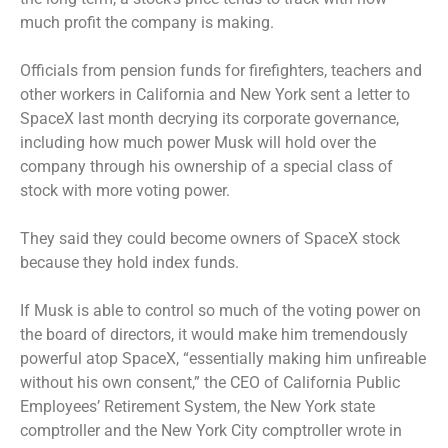
much profit the company is making.
Officials from pension funds for firefighters, teachers and
other workers in California and New York sent a letter to
SpaceX last month decrying its corporate governance,
including how much power Musk will hold over the
company through his ownership of a special class of
stock with more voting power.
They said they could become owners of SpaceX stock
because they hold index funds.
If Musk is able to control so much of the voting power on
the board of directors, it would make him tremendously
powerful atop SpaceX, “essentially making him unfireable
without his own consent,” the CEO of California Public
Employees’ Retirement System, the New York state
comptroller and the New York City comptroller wrote in