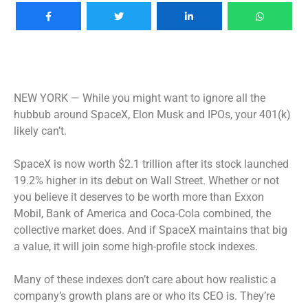
NEW YORK —
While you might want to ignore all the
hubbub around SpaceX, Elon Musk and IPOs, your 401(k)
likely can’t.
SpaceX is now worth $2.1 trillion after its stock launched
19.2% higher in its debut on Wall Street. Whether or not
you believe it deserves to be worth more than Exxon
Mobil, Bank of America and Coca-Cola combined, the
collective market does. And if SpaceX maintains that big
a value, it will join some high-profile stock indexes.
Many of these indexes don’t care about how realistic a
company’s growth plans are or who its CEO is. They’re