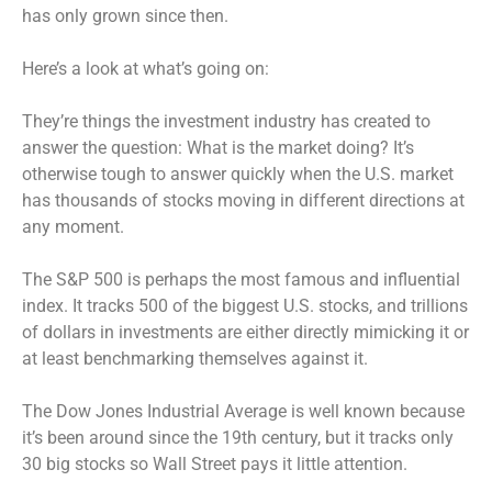
has only grown since then.
Here’s a look at what’s going on:
They’re things the investment industry has created to
answer the question: What is the market doing? It’s
otherwise tough to answer quickly when the U.S. market
has thousands of stocks moving in different directions at
any moment.
The S&P 500 is perhaps the most famous and influential
index. It tracks 500 of the biggest U.S. stocks, and trillions
of dollars in investments are either directly mimicking it or
at least benchmarking themselves against it.
The Dow Jones Industrial Average is well known because
it’s been around since the 19th century, but it tracks only
30 big stocks so Wall Street pays it little attention.