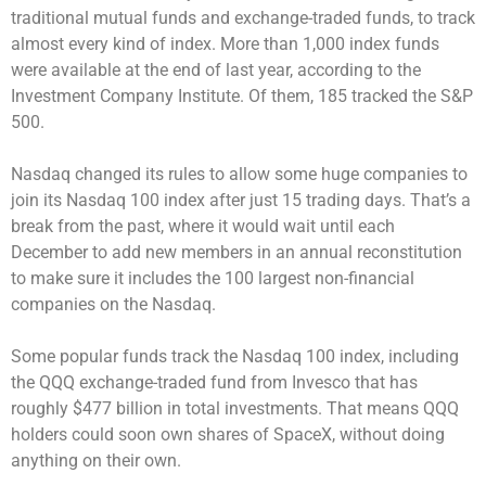
traditional mutual funds and exchange-traded funds, to track
almost every kind of index. More than 1,000 index funds
were available at the end of last year, according to the
Investment Company Institute. Of them, 185 tracked the S&P
500.
Nasdaq changed its rules to allow some huge companies to
join its Nasdaq 100 index after just 15 trading days. That’s a
break from the past, where it would wait until each
December to add new members in an annual reconstitution
to make sure it includes the 100 largest non-financial
companies on the Nasdaq.
Some popular funds track the Nasdaq 100 index, including
the QQQ exchange-traded fund from Invesco that has
roughly $477 billion in total investments. That means QQQ
holders could soon own shares of SpaceX, without doing
anything on their own.