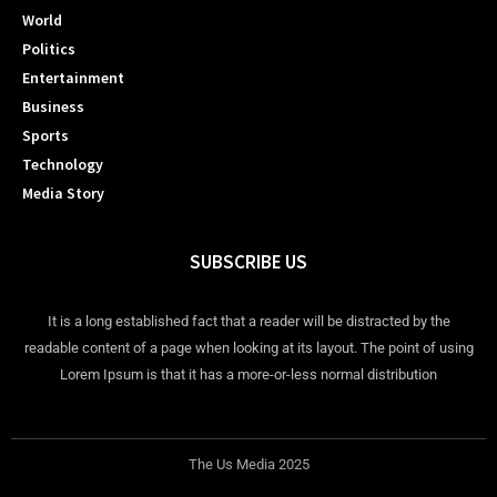
World
Politics
Entertainment
Business
Sports
Technology
Media Story
SUBSCRIBE US
It is a long established fact that a reader will be distracted by the
readable content of a page when looking at its layout. The point of using
Lorem Ipsum is that it has a more-or-less normal distribution
The Us Media 2025