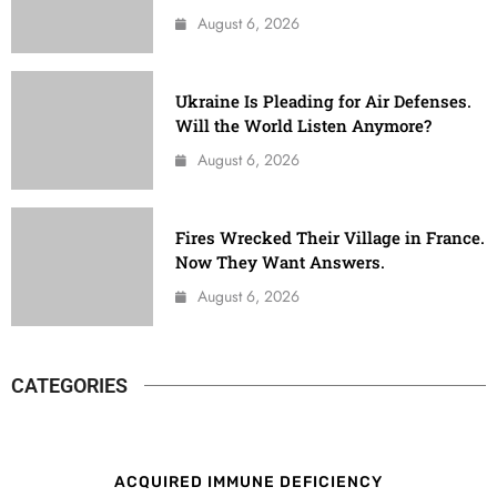
August 6, 2026
Ukraine Is Pleading for Air Defenses.
Will the World Listen Anymore?
August 6, 2026
Fires Wrecked Their Village in France.
Now They Want Answers.
August 6, 2026
CATEGORIES
ACQUIRED IMMUNE DEFICIENCY