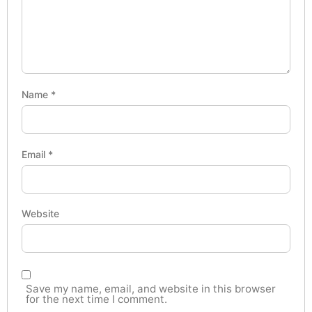
Name
*
Email
*
Website
Save my name, email, and website in this browser
for the next time I comment.