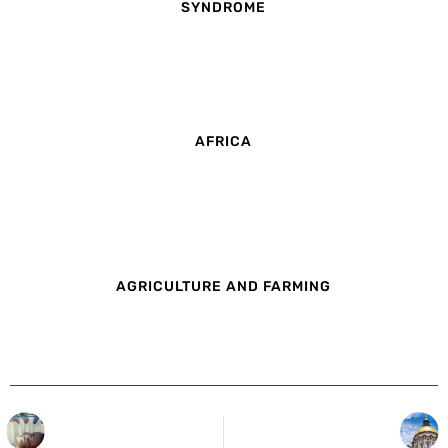
SYNDROME
AFRICA
AGRICULTURE AND FARMING