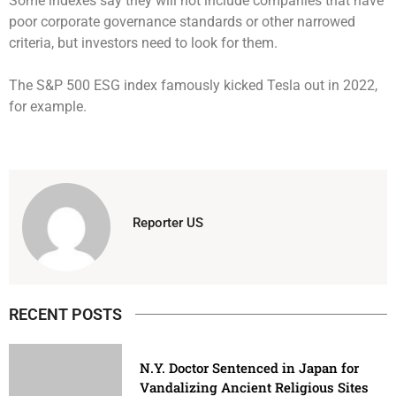
Some indexes say they will not include companies that have
poor corporate governance standards or other narrowed
criteria, but investors need to look for them.
The S&P 500 ESG index famously kicked Tesla out in 2022,
for example.
Reporter US
RECENT POSTS
N.Y. Doctor Sentenced in Japan for
Vandalizing Ancient Religious Sites