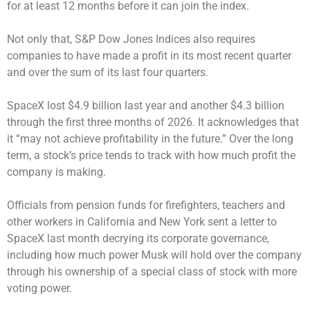
for at least 12 months before it can join the index.
Not only that, S&P Dow Jones Indices also requires
companies to have made a profit in its most recent quarter
and over the sum of its last four quarters.
SpaceX lost $4.9 billion last year and another $4.3 billion
through the first three months of 2026. It acknowledges that
it “may not achieve profitability in the future.” Over the long
term, a stock’s price tends to track with how much profit the
company is making.
Officials from pension funds for firefighters, teachers and
other workers in California and New York sent a letter to
SpaceX last month decrying its corporate governance,
including how much power Musk will hold over the company
through his ownership of a special class of stock with more
voting power.