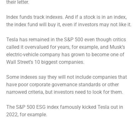
their letter.
Index funds track indexes. And if a stock is in an index,
the index fund will buy it, even if investors may not like it.
Tesla has remained in the S&P 500 even though critics
called it overvalued for years, for example, and Musk’s
electric-vehicle company has grown to become one of
Wall Street’s 10 biggest companies.
Some indexes say they will not include companies that
have poor corporate governance standards or other
narrowed criteria, but investors need to look for them.
The S&P 500 ESG index famously kicked Tesla out in
2022, for example.