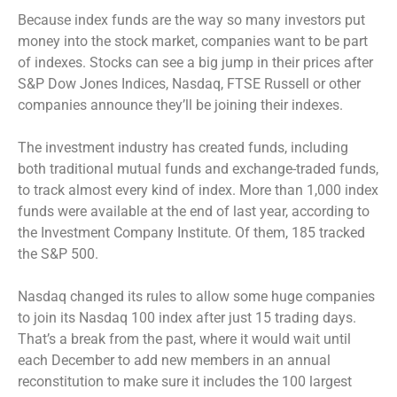
Because index funds are the way so many investors put
money into the stock market, companies want to be part
of indexes. Stocks can see a big jump in their prices after
S&P Dow Jones Indices, Nasdaq, FTSE Russell or other
companies announce they’ll be joining their indexes.
The investment industry has created funds, including
both traditional mutual funds and exchange-traded funds,
to track almost every kind of index. More than 1,000 index
funds were available at the end of last year, according to
the Investment Company Institute. Of them, 185 tracked
the S&P 500.
Nasdaq changed its rules to allow some huge companies
to join its Nasdaq 100 index after just 15 trading days.
That’s a break from the past, where it would wait until
each December to add new members in an annual
reconstitution to make sure it includes the 100 largest