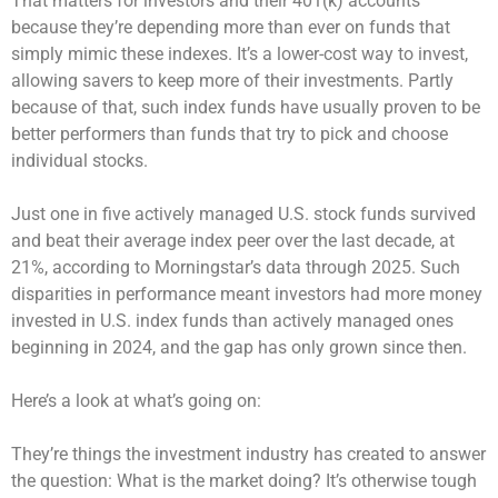
That matters for investors and their 401(k) accounts
because they’re depending more than ever on funds that
simply mimic these indexes. It’s a lower-cost way to invest,
allowing savers to keep more of their investments. Partly
because of that, such index funds have usually proven to be
better performers than funds that try to pick and choose
individual stocks.
Just one in five actively managed U.S. stock funds survived
and beat their average index peer over the last decade, at
21%, according to Morningstar’s data through 2025. Such
disparities in performance meant investors had more money
invested in U.S. index funds than actively managed ones
beginning in 2024, and the gap has only grown since then.
Here’s a look at what’s going on:
They’re things the investment industry has created to answer
the question: What is the market doing? It’s otherwise tough