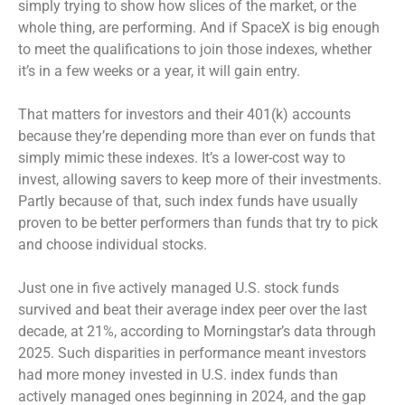
simply trying to show how slices of the market, or the
whole thing, are performing. And if SpaceX is big enough
to meet the qualifications to join those indexes, whether
it’s in a few weeks or a year, it will gain entry.
That matters for investors and their 401(k) accounts
because they’re depending more than ever on funds that
simply mimic these indexes. It’s a lower-cost way to
invest, allowing savers to keep more of their investments.
Partly because of that, such index funds have usually
proven to be better performers than funds that try to pick
and choose individual stocks.
Just one in five actively managed U.S. stock funds
survived and beat their average index peer over the last
decade, at 21%, according to Morningstar’s data through
2025. Such disparities in performance meant investors
had more money invested in U.S. index funds than
actively managed ones beginning in 2024, and the gap