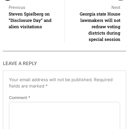
Previous
Next
Steven Spielberg on
Georgia state House
“Disclosure Day” and
lawmakers will not
alien visitations
redraw voting
districts during
special session
LEAVE A REPLY
Your email address will not be published.
Required
fields are marked
*
Comment
*