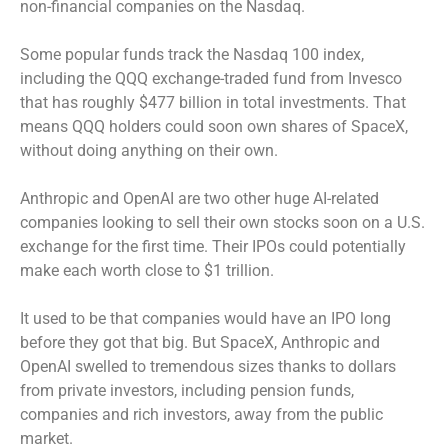
non-financial companies on the Nasdaq.
Some popular funds track the Nasdaq 100 index,
including the QQQ exchange-traded fund from Invesco
that has roughly $477 billion in total investments. That
means QQQ holders could soon own shares of SpaceX,
without doing anything on their own.
Anthropic and OpenAI are two other huge AI-related
companies looking to sell their own stocks soon on a U.S.
exchange for the first time. Their IPOs could potentially
make each worth close to $1 trillion.
It used to be that companies would have an IPO long
before they got that big. But SpaceX, Anthropic and
OpenAI swelled to tremendous sizes thanks to dollars
from private investors, including pension funds,
companies and rich investors, away from the public
market.