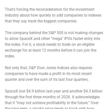
That’s forcing the reconsideration for the investment
industry about how quickly to add companies to indexes
that they say track the biggest companies.
The company behind the S&P 500 is not making changes
to allow SpaceX and other “mega” IPOs faster entry into
the index. For it, a stock needs to trade on an eligible
exchange for at least 12 months before it can join the
index.
Not only that, S&P Dow Jones Indices also requires
companies to have made a profit in its most recent
quarter and over the sum of its last four quarters.
SpaceX lost $4.9 billion last year and another $4.3 billion
through the first three months of 2026. It acknowledges
that it “may not achieve profitability in the future.” Over
the long term, a stock’s price tends to track with how