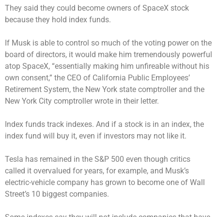
They said they could become owners of SpaceX stock
because they hold index funds.
If Musk is able to control so much of the voting power on the
board of directors, it would make him tremendously powerful
atop SpaceX, “essentially making him unfireable without his
own consent,” the CEO of California Public Employees’
Retirement System, the New York state comptroller and the
New York City comptroller wrote in their letter.
Index funds track indexes. And if a stock is in an index, the
index fund will buy it, even if investors may not like it.
Tesla has remained in the S&P 500 even though critics
called it overvalued for years, for example, and Musk’s
electric-vehicle company has grown to become one of Wall
Street’s 10 biggest companies.