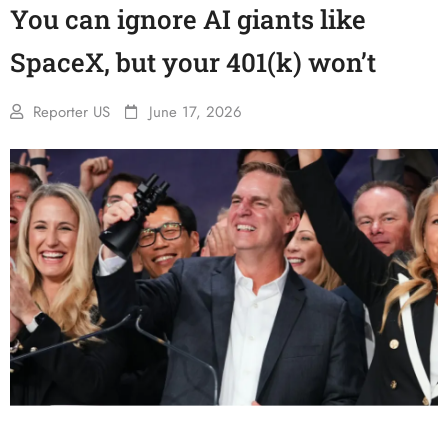
You can ignore AI giants like
SpaceX, but your 401(k) won’t
Reporter US
June 17, 2026