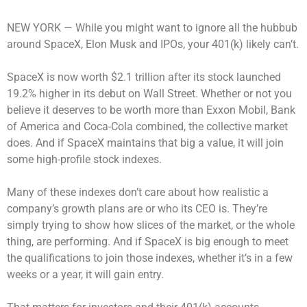
NEW YORK —
While you might want to ignore all the hubbub
around SpaceX, Elon Musk and IPOs, your 401(k) likely can’t.
SpaceX is now worth $2.1 trillion after its stock launched
19.2% higher in its debut on Wall Street. Whether or not you
believe it deserves to be worth more than Exxon Mobil, Bank
of America and Coca-Cola combined, the collective market
does. And if SpaceX maintains that big a value, it will join
some high-profile stock indexes.
Many of these indexes don’t care about how realistic a
company’s growth plans are or who its CEO is. They’re
simply trying to show how slices of the market, or the whole
thing, are performing. And if SpaceX is big enough to meet
the qualifications to join those indexes, whether it’s in a few
weeks or a year, it will gain entry.