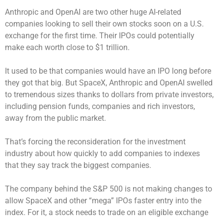
Anthropic and OpenAI are two other huge AI-related
companies looking to sell their own stocks soon on a U.S.
exchange for the first time. Their IPOs could potentially
make each worth close to $1 trillion.
It used to be that companies would have an IPO long before
they got that big. But SpaceX, Anthropic and OpenAI swelled
to tremendous sizes thanks to dollars from private investors,
including pension funds, companies and rich investors,
away from the public market.
That’s forcing the reconsideration for the investment
industry about how quickly to add companies to indexes
that they say track the biggest companies.
The company behind the S&P 500 is not making changes to
allow SpaceX and other “mega” IPOs faster entry into the
index. For it, a stock needs to trade on an eligible exchange