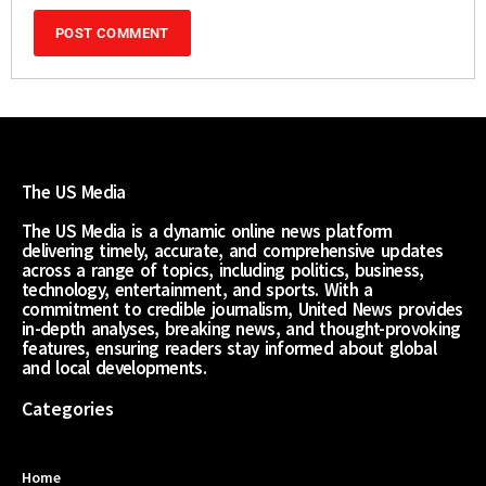
The US Media
The US Media is a dynamic online news platform
delivering timely, accurate, and comprehensive updates
across a range of topics, including politics, business,
technology, entertainment, and sports. With a
commitment to credible journalism, United News provides
in-depth analyses, breaking news, and thought-provoking
features, ensuring readers stay informed about global
and local developments.
Categories
Home