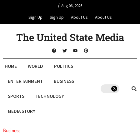
/
Aug 06, 2026
Sign Up
Sign Up
About Us
About Us
The United State Media
HOME
WORLD
POLITICS
ENTERTAINMENT
BUSINESS
SPORTS
TECHNOLOGY
MEDIA STORY
Business