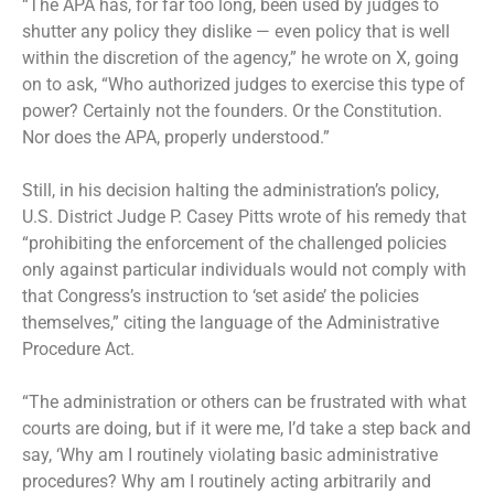
“The APA has, for far too long, been used by judges to
shutter any policy they dislike — even policy that is well
within the discretion of the agency,” he wrote on X, going
on to ask, “Who authorized judges to exercise this type of
power? Certainly not the founders. Or the Constitution.
Nor does the APA, properly understood.”
Still, in his decision halting the administration’s policy,
U.S. District Judge P. Casey Pitts wrote of his remedy that
“prohibiting the enforcement of the challenged policies
only against particular individuals would not comply with
that Congress’s instruction to ‘set aside’ the policies
themselves,” citing the language of the Administrative
Procedure Act.
“The administration or others can be frustrated with what
courts are doing, but if it were me, I’d take a step back and
say, ‘Why am I routinely violating basic administrative
procedures? Why am I routinely acting arbitrarily and