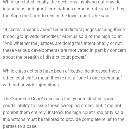
While unrelated legally, the decisions involving nationwide
injunctions and grant terminations demonstrate an effort by
the Supreme Court to rein in the lower courts, he said.
“It seems anxious about federal district judges issuing these
broad, group-wide remedies,” Marcus said of the high court.
“And whether the justices are doing this intentionally or not,
these various developments are motivated in part by concern
about the breadth of district court power.”
While class-actions have been effective, he stressed these
other legal shifts mean they’re not a “one-to-one exchange”
with nationwide injunctions.
The Supreme Court’s decision last year restricted lower
courts’ ability to issue those sweeping orders, but it did not
prohibit them entirely. Instead, the high court’s majority said
injunctions must be tailored to provide complete relief to the
parties to a case.