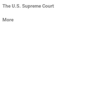
The U.S. Supreme Court
More