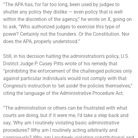
“The APA has, for far too long, been used by judges to
shutter any policy they dislike — even policy that is well
within the discretion of the agency,” he wrote on X, going on
to ask, “Who authorized judges to exercise this type of
power? Certainly not the founders. Or the Constitution. Nor
does the APA, properly understood.”
Still, in his decision halting the administration’s policy, U.S.
District Judge P. Casey Pitts wrote of his remedy that
“prohibiting the enforcement of the challenged policies only
against particular individuals would not comply with that
Congress’s instruction to ‘set aside’ the policies themselves,”
citing the language of the Administrative Procedure Act.
“The administration or others can be frustrated with what
courts are doing, but if it were me, I’d take a step back and
say, ‘Why am I routinely violating basic administrative
procedures? Why am I routinely acting arbitrarily and
capriciously? Why am I routinely violating constitutional and