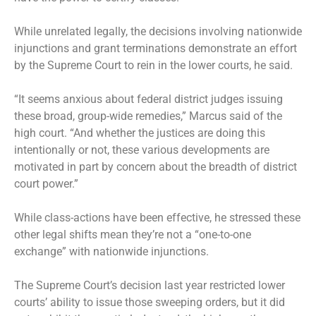
While unrelated legally, the decisions involving nationwide
injunctions and grant terminations demonstrate an effort
by the Supreme Court to rein in the lower courts, he said.
“It seems anxious about federal district judges issuing
these broad, group-wide remedies,” Marcus said of the
high court. “And whether the justices are doing this
intentionally or not, these various developments are
motivated in part by concern about the breadth of district
court power.”
While class-actions have been effective, he stressed these
other legal shifts mean they’re not a “one-to-one
exchange” with nationwide injunctions.
The Supreme Court’s decision last year restricted lower
courts’ ability to issue those sweeping orders, but it did