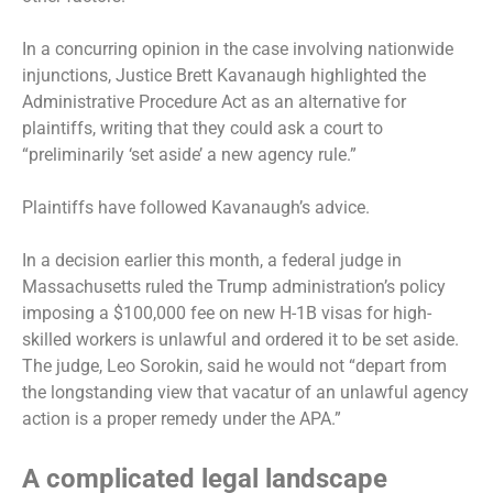
In a concurring opinion in the case involving nationwide
injunctions, Justice Brett Kavanaugh highlighted the
Administrative Procedure Act as an alternative for
plaintiffs, writing that they could ask a court to
“preliminarily ‘set aside’ a new agency rule.”
Plaintiffs have followed Kavanaugh’s advice.
In a decision earlier this month, a federal judge in
Massachusetts
ruled the Trump administration’s policy
imposing a $100,000 fee on new H-1B visas for high-
skilled workers is unlawful and ordered it to be set aside.
The judge, Leo Sorokin, said he would not “depart from
the longstanding view that vacatur of an unlawful agency
action is a proper remedy under the APA.”
A complicated legal landscape