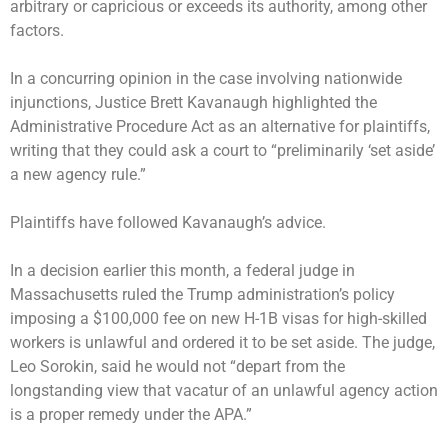
arbitrary or capricious or exceeds its authority, among other
factors.
In a concurring opinion in the case involving nationwide
injunctions, Justice Brett Kavanaugh highlighted the
Administrative Procedure Act as an alternative for plaintiffs,
writing that they could ask a court to “preliminarily ‘set aside’
a new agency rule.”
Plaintiffs have followed Kavanaugh’s advice.
In a decision earlier this month, a federal judge in
Massachusetts
ruled the Trump administration’s policy
imposing a $100,000 fee on new H-1B visas for high-skilled
workers is unlawful and ordered it to be set aside. The judge,
Leo Sorokin, said he would not “depart from the
longstanding view that vacatur of an unlawful agency action
is a proper remedy under the APA.”