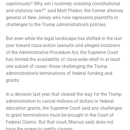
capriciously? Why am I routinely violating constitutional
and statutory law?'” said Matt Platkin, the former attorney
general of New Jersey who now represents plaintiffs in
challenges to the Trump administration’s policies.
But even while the legal landscape has shifted in the last
year toward class-action lawsuits and alleged violations
of the Administrative Procedure Act, the Supreme Court
has limited the availability of class-wide relief in at least
one subset of cases: those challenging the Trump
administration’s terminations of federal funding and
grants.
In a decision last year that cleared the way for the Trump
administration to cancel millions of dollars in federal
education grants, the Supreme Court said any challenges
to grant terminations must be brought in the Court of
Federal Claims. But that court, Marcus said, does not
have the power to certify classes.