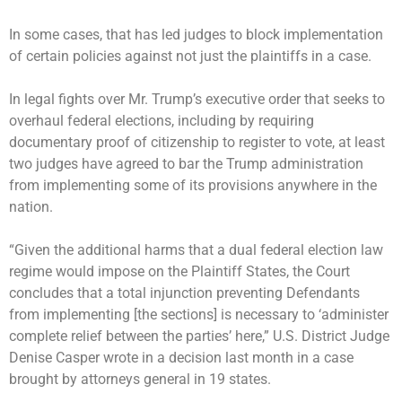
In some cases, that has led judges to block implementation
of certain policies against not just the plaintiffs in a case.
In legal fights over Mr. Trump’s executive order that seeks to
overhaul federal elections, including by requiring
documentary proof of citizenship to register to vote, at least
two judges have agreed to bar the Trump administration
from implementing some of its provisions anywhere in the
nation.
“Given the additional harms that a dual federal election law
regime would impose on the Plaintiff States, the Court
concludes that a total injunction preventing Defendants
from implementing [the sections] is necessary to ‘administer
complete relief between the parties’ here,” U.S. District Judge
Denise Casper wrote in a decision last month in a case
brought by attorneys general in 19 states.