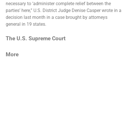
necessary to ‘administer complete relief between the
parties’ here,” U.S. District Judge Denise Casper wrote in a
decision last month in a case brought by attorneys
general in 19 states.
The U.S. Supreme Court
More