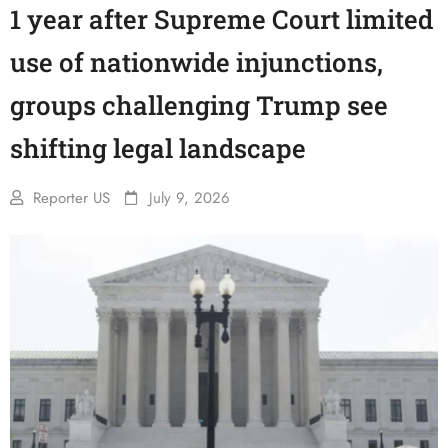
1 year after Supreme Court limited
use of nationwide injunctions,
groups challenging Trump see
shifting legal landscape
Reporter US
July 9, 2026