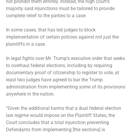
not prohibit them entirely. Instead, the high court’s
majority said injunctions must be tailored to provide
complete relief to the parties to a case.
In some cases, that has led judges to block
implementation of certain policies against not just the
plaintiffs in a case.
In legal fights over Mr. Trump’s executive order that seeks
to overhaul federal elections, including by requiring
documentary proof of citizenship to register to vote, at
least two judges have agreed to bar the Trump
administration from implementing some of its provisions
anywhere in the nation.
“Given the additional harms that a dual federal election
law regime would impose on the Plaintiff States, the
Court concludes that a total injunction preventing
Defendants from implementing [the sections] is