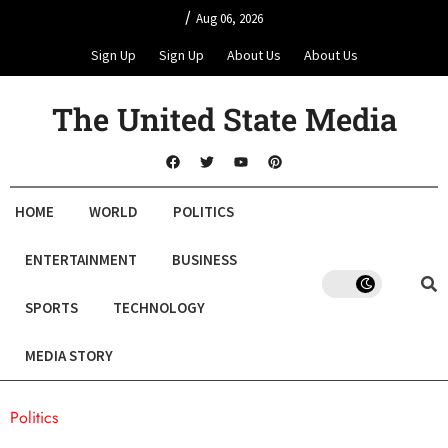
/
Aug 06, 2026
Sign Up
Sign Up
About Us
About Us
The United State Media
HOME
WORLD
POLITICS
ENTERTAINMENT
BUSINESS
SPORTS
TECHNOLOGY
MEDIA STORY
Politics