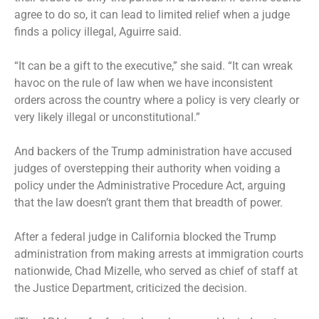
agree to do so, it can lead to limited relief when a judge
finds a policy illegal, Aguirre said.
“It can be a gift to the executive,” she said. “It can wreak
havoc on the rule of law when we have inconsistent
orders across the country where a policy is very clearly or
very likely illegal or unconstitutional.”
And backers of the Trump administration have accused
judges of overstepping their authority when voiding a
policy under the Administrative Procedure Act, arguing
that the law doesn’t grant them that breadth of power.
After a federal judge in California
blocked the Trump
administration
from making arrests at immigration courts
nationwide, Chad Mizelle, who served as chief of staff at
the Justice Department, criticized the decision.