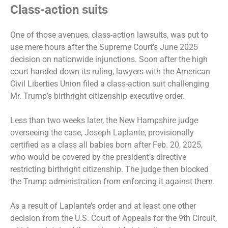
Class-action suits
One of those avenues, class-action lawsuits, was put to
use mere hours after the Supreme Court’s June 2025
decision on nationwide injunctions. Soon after the high
court handed down its ruling, lawyers with the American
Civil Liberties Union filed a class-action suit challenging
Mr. Trump’s birthright citizenship executive order.
Less than two weeks later, the New Hampshire judge
overseeing the case, Joseph Laplante, provisionally
certified as a class all babies born after Feb. 20, 2025,
who would be covered by the president’s directive
restricting birthright citizenship. The judge then blocked
the Trump administration from enforcing it against them.
As a result of Laplante’s order and at least one other
decision from the U.S. Court of Appeals for the 9th Circuit,