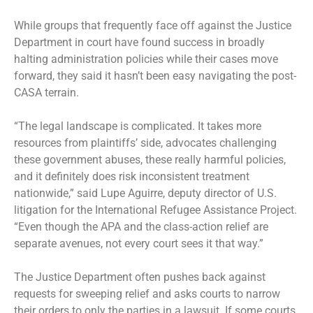
While groups that frequently face off against the Justice
Department in court have found success in broadly
halting administration policies while their cases move
forward, they said it hasn’t been easy navigating the post-
CASA terrain.
“The legal landscape is complicated. It takes more
resources from plaintiffs’ side, advocates challenging
these government abuses, these really harmful policies,
and it definitely does risk inconsistent treatment
nationwide,” said Lupe Aguirre, deputy director of U.S.
litigation for the International Refugee Assistance Project.
“Even though the APA and the class-action relief are
separate avenues, not every court sees it that way.”
The Justice Department often pushes back against
requests for sweeping relief and asks courts to narrow
their orders to only the parties in a lawsuit. If some courts