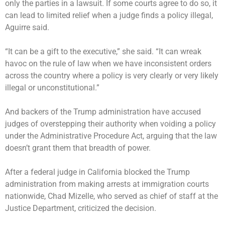
only the parties in a lawsuit. If some courts agree to do so, it
can lead to limited relief when a judge finds a policy illegal,
Aguirre said.
“It can be a gift to the executive,” she said. “It can wreak
havoc on the rule of law when we have inconsistent orders
across the country where a policy is very clearly or very likely
illegal or unconstitutional.”
And backers of the Trump administration have accused
judges of overstepping their authority when voiding a policy
under the Administrative Procedure Act, arguing that the law
doesn’t grant them that breadth of power.
After a federal judge in California
blocked the Trump
administration
from making arrests at immigration courts
nationwide, Chad Mizelle, who served as chief of staff at the
Justice Department, criticized the decision.