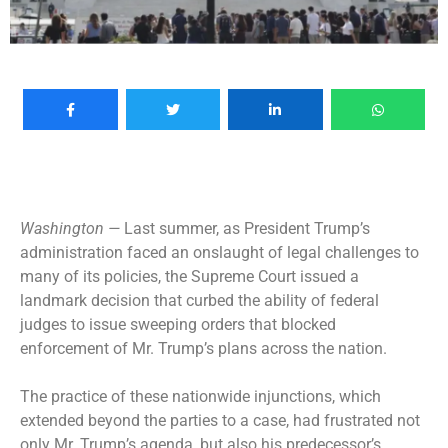
Washington —
Last summer, as President Trump’s
administration faced an onslaught of legal challenges to
many of its policies, the Supreme Court issued a
landmark decision that curbed the ability of federal
judges to issue sweeping orders that blocked
enforcement of Mr. Trump’s plans across the nation.
The practice of these nationwide injunctions, which
extended beyond the parties to a case, had frustrated not
only Mr. Trump’s agenda, but also his predecessor’s,