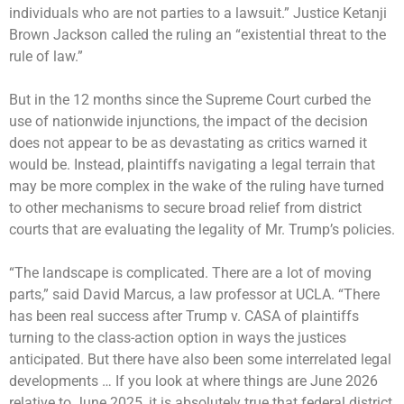
individuals who are not parties to a lawsuit.” Justice Ketanji
Brown Jackson called the ruling an “existential threat to the
rule of law.”
But in the 12 months since the Supreme Court curbed the
use of nationwide injunctions, the impact of the decision
does not appear to be as devastating as critics warned it
would be. Instead, plaintiffs navigating a legal terrain that
may be more complex in the wake of the ruling have turned
to other mechanisms to secure broad relief from district
courts that are evaluating the legality of Mr. Trump’s policies.
“The landscape is complicated. There are a lot of moving
parts,” said David Marcus, a law professor at UCLA. “There
has been real success after Trump v. CASA of plaintiffs
turning to the class-action option in ways the justices
anticipated. But there have also been some interrelated legal
developments … If you look at where things are June 2026
relative to June 2025, it is absolutely true that federal district