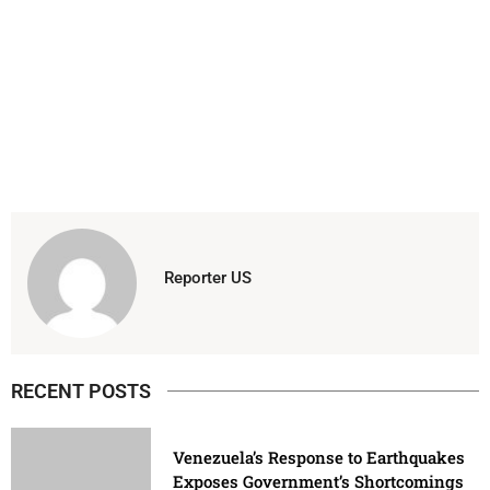
Reporter US
RECENT POSTS
Venezuela’s Response to Earthquakes
Exposes Government’s Shortcomings