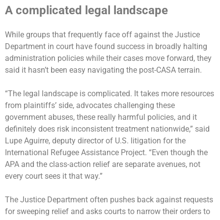
A complicated legal landscape
While groups that frequently face off against the Justice
Department in court have found success in broadly halting
administration policies while their cases move forward, they
said it hasn’t been easy navigating the post-CASA terrain.
“The legal landscape is complicated. It takes more resources
from plaintiffs’ side, advocates challenging these
government abuses, these really harmful policies, and it
definitely does risk inconsistent treatment nationwide,” said
Lupe Aguirre, deputy director of U.S. litigation for the
International Refugee Assistance Project. “Even though the
APA and the class-action relief are separate avenues, not
every court sees it that way.”
The Justice Department often pushes back against requests
for sweeping relief and asks courts to narrow their orders to