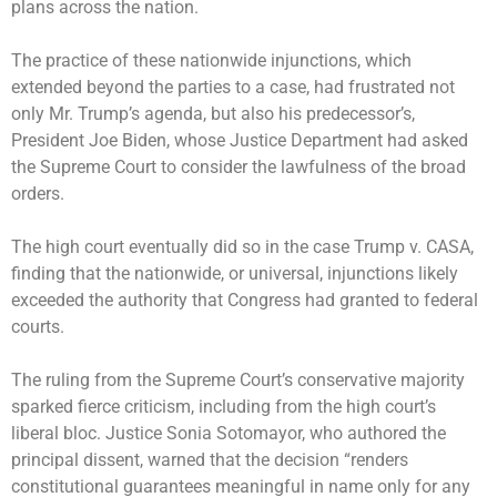
plans across the nation.
The practice of these nationwide injunctions, which
extended beyond the parties to a case, had frustrated not
only Mr. Trump’s agenda, but also his predecessor’s,
President Joe Biden, whose Justice Department had asked
the Supreme Court to consider the lawfulness of the broad
orders.
The high court eventually did so in the case Trump v. CASA,
finding that the nationwide, or universal, injunctions likely
exceeded the authority that Congress had granted to federal
courts.
The ruling from the Supreme Court’s conservative majority
sparked fierce criticism, including from the high court’s
liberal bloc. Justice Sonia Sotomayor, who authored the
principal dissent, warned that the decision “renders
constitutional guarantees meaningful in name only for any