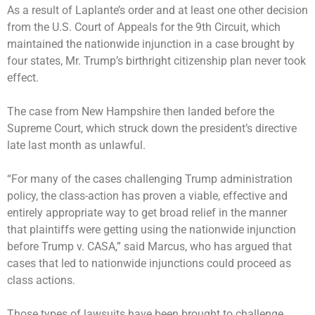
As a result of Laplante’s order and at least one other decision
from the U.S. Court of Appeals for the 9th Circuit, which
maintained the nationwide injunction in a case brought by
four states, Mr. Trump’s birthright citizenship plan never took
effect.
The case from New Hampshire then landed before the
Supreme Court, which
struck down
the president’s directive
late last month as unlawful.
“For many of the cases challenging Trump administration
policy, the class-action has proven a viable, effective and
entirely appropriate way to get broad relief in the manner
that plaintiffs were getting using the nationwide injunction
before Trump v. CASA,” said Marcus, who has argued that
cases that led to nationwide injunctions could proceed as
class actions.
Those types of lawsuits have been brought to challenge