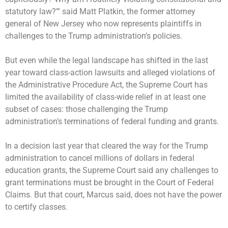
statutory law?'” said Matt Platkin, the former attorney
general of New Jersey who now represents plaintiffs in
challenges to the Trump administration’s policies.
But even while the legal landscape has shifted in the last
year toward class-action lawsuits and alleged violations of
the Administrative Procedure Act, the Supreme Court has
limited the availability of class-wide relief in at least one
subset of cases: those challenging the Trump
administration’s terminations of federal funding and grants.
In a decision last year that cleared the way for the Trump
administration to cancel millions of dollars in federal
education grants, the Supreme Court said any challenges to
grant terminations must be brought in the Court of Federal
Claims. But that court, Marcus said, does not have the power
to certify classes.