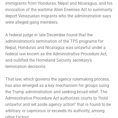
immigrants from Honduras, Nepal and Nicaragua, and his
invocation of the wartime Alien Enemies Act to summarily
deport Venezuelan migrants who the administration says
were alleged gang members.
A federal judge in late December found that the
administration’s termination of the TPS programs for
Nepal, Honduras and Nicaragua was unlawful under a
federal law known as the Administrative Procedure Act,
and nullified the Homeland Security secretary’s
termination decisions.
That law, which governs the agency rulemaking process,
has also emerged as a key mechanism for groups suing
the Trump administration and seeking broad relief. The
Administrative Procedure Act authorizes courts to “hold
unlawful and set aside agency action” that is found to be
arbitrary or capricious or exceeds its authority, among
other factors.