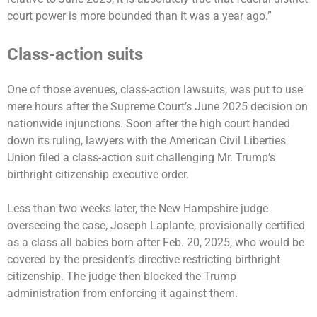
court power is more bounded than it was a year ago.”
Class-action suits
One of those avenues, class-action lawsuits, was put to use
mere hours after the Supreme Court’s June 2025 decision on
nationwide injunctions. Soon after the high court handed
down its ruling, lawyers with the American Civil Liberties
Union filed a class-action suit challenging Mr. Trump’s
birthright citizenship executive order.
Less than two weeks later, the New Hampshire judge
overseeing the case, Joseph Laplante, provisionally certified
as a class all babies born after Feb. 20, 2025, who would be
covered by the president’s directive restricting birthright
citizenship. The judge then blocked the Trump
administration from enforcing it against them.