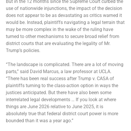
But in the 12 months since the Supreme Court curbed the
use of nationwide injunctions, the impact of the decision
does not appear to be as devastating as critics warned it
would be. Instead, plaintiffs navigating a legal terrain that
may be more complex in the wake of the ruling have
turned to other mechanisms to secure broad relief from
district courts that are evaluating the legality of Mr.
Trump’s policies.
“The landscape is complicated. There are a lot of moving
parts,” said David Marcus, a law professor at UCLA.
“There has been real success after Trump v. CASA of
plaintiffs turning to the class-action option in ways the
justices anticipated. But there have also been some
interrelated legal developments … If you look at where
things are June 2026 relative to June 2025, it is
absolutely true that federal district court power is more
bounded than it was a year ago.”