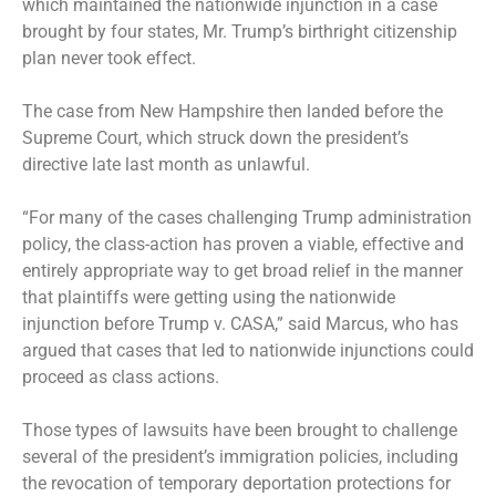
which maintained the nationwide injunction in a case
brought by four states, Mr. Trump’s birthright citizenship
plan never took effect.
The case from New Hampshire then landed before the
Supreme Court, which
struck down
the president’s
directive late last month as unlawful.
“For many of the cases challenging Trump administration
policy, the class-action has proven a viable, effective and
entirely appropriate way to get broad relief in the manner
that plaintiffs were getting using the nationwide
injunction before Trump v. CASA,” said Marcus, who has
argued that cases that led to nationwide injunctions could
proceed as class actions.
Those types of lawsuits have been brought to challenge
several of the president’s immigration policies, including
the
revocation of temporary deportation protections
for