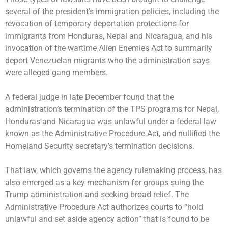
several of the president’s immigration policies, including the
revocation of temporary deportation protections
for
immigrants from Honduras, Nepal and Nicaragua, and his
invocation of the wartime Alien Enemies Act to summarily
deport Venezuelan migrants who the administration says
were alleged gang members.
A federal judge in late December found that the
administration’s termination of the TPS programs for Nepal,
Honduras and Nicaragua was unlawful under a federal law
known as the Administrative Procedure Act, and nullified the
Homeland Security secretary’s termination decisions.
That law, which governs the agency rulemaking process, has
also emerged as a key mechanism for groups suing the
Trump administration and seeking broad relief. The
Administrative Procedure Act authorizes courts to “hold
unlawful and set aside agency action” that is found to be