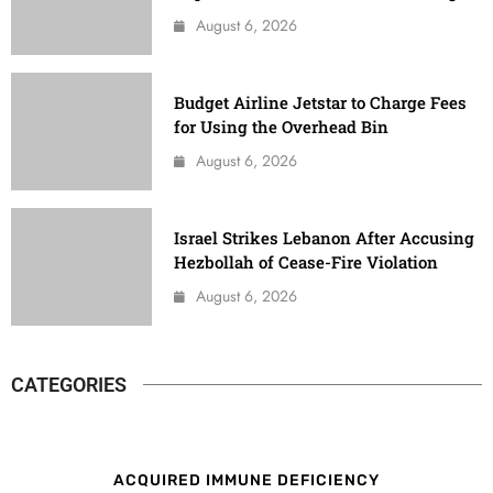
August 6, 2026
Budget Airline Jetstar to Charge Fees
for Using the Overhead Bin
August 6, 2026
Israel Strikes Lebanon After Accusing
Hezbollah of Cease-Fire Violation
August 6, 2026
CATEGORIES
ACQUIRED IMMUNE DEFICIENCY