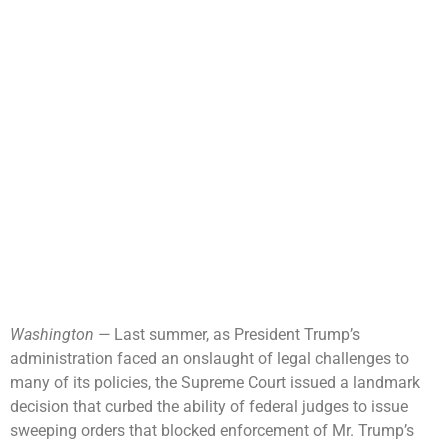
Washington —
Last summer, as President Trump’s
administration faced an onslaught of legal challenges to
many of its policies, the Supreme Court issued a landmark
decision that curbed the ability of federal judges to issue
sweeping orders that blocked enforcement of Mr. Trump’s