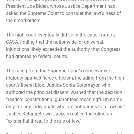
President Joe Biden, whose Justice Department had
asked the Supreme Court to consider the lawfulness of
the broad orders.
The high court eventually did so in the case Trump v.
CASA, finding that the nationwide, or universal,
injunctions likely exceeded the authority that Congress
had granted to federal courts.
The ruling from the Supreme Court’s conservative
majority sparked fierce criticism, including from the high
court’s liberal bloc. Justice Sonia Sotomayor, who
authored the principal dissent, warned that the decision
“renders constitutional guarantees meaningful in name
only for any individuals who are not parties to a lawsuit.”
Justice Ketanji Brown Jackson called the ruling an
“existential threat to the rule of law.”