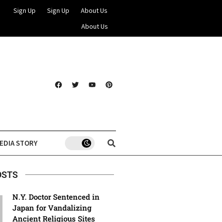
Sign Up
Sign Up
About Us
About Us
EDIA STORY
OSTS
N.Y. Doctor Sentenced in
Japan for Vandalizing
Ancient Religious Sites