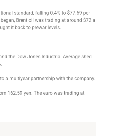
ational standard, falling 0.4% to $77.69 per
r began, Brent oil was trading at around $72 a
ught it back to prewar levels.
nd the Dow Jones Industrial Average shed
.
o a multiyear partnership with the company.
from 162.59 yen. The euro was trading at