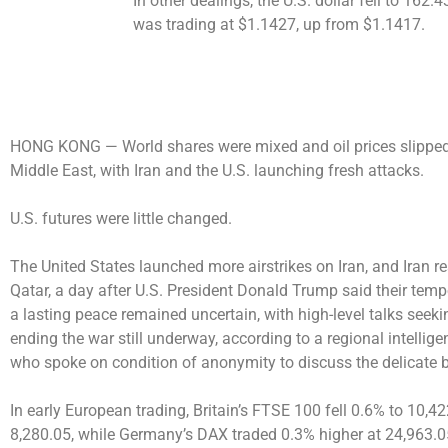
In other dealings, the U.S. dollar fell to 16
was trading at $1.1427, up from $1.1417.
HONG KONG —
World shares were mixed and oil prices slipped
Middle East, with Iran and the U.S. launching fresh attacks.
U.S. futures were little changed.
The United States launched more airstrikes on Iran, and Iran r
Qatar, a day after U.S. President Donald Trump said their temp
a lasting peace remained uncertain, with high-level talks seek
ending the war still underway, according to a regional intellige
who spoke on condition of anonymity to discuss the delicate 
In early European trading, Britain’s FTSE 100 fell 0.6% to 10,
8,280.05, while Germany’s DAX traded 0.3% higher at 24,963.0