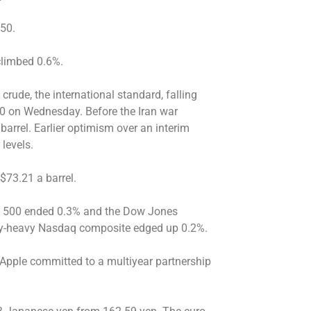
.50.
 climbed 0.6%.
 crude, the international standard, falling
$80 on Wednesday. Before the Iran war
barrel. Earlier optimism over an interim
 levels.
$73.21 a barrel.
P 500 ended 0.3% and the Dow Jones
gy-heavy Nasdaq composite edged up 0.2%.
Apple committed to a multiyear partnership