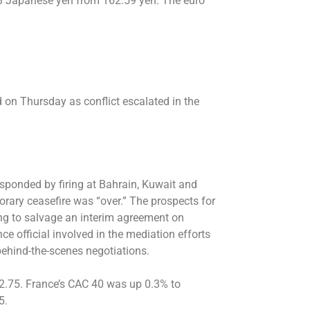
2.43 Japanese yen from 162.59 yen. The euro
 on Thursday as conflict escalated in the
esponded by firing at Bahrain, Kuwait and
orary ceasefire was “over.” The prospects for
ing to salvage an interim agreement on
nce official involved in the mediation efforts
behind-the-scenes negotiations.
422.75. France’s CAC 40 was up 0.3% to
5.