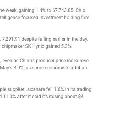
the week, gaining 1.4% to 67,743.85. Chip
telligence-focused investment holding firm
,291.91 despite falling earlier in the day.
 chipmaker SK Hynix gained 5.3%.
 even as China’s producer price index rose
n May’s 3.9%, as some economists attribute
 supplier Luxshare fell 1.6% in its trading
11.3% after it said it’s raising about $4