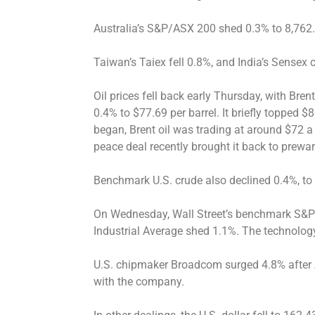
Australia’s S&P/ASX 200 shed 0.3% to 8,762
Taiwan’s Taiex fell 0.8%, and India’s Sensex
Oil prices fell back early Thursday, with Brent
0.4% to $77.69 per barrel. It briefly topped 
began, Brent oil was trading at around $72 a 
peace deal recently brought it back to prewar
Benchmark U.S. crude also declined 0.4%, to 
On Wednesday, Wall Street’s benchmark S&
Industrial Average shed 1.1%. The technolo
U.S. chipmaker Broadcom surged 4.8% after 
with the company.