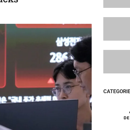
CATEGORI
DE