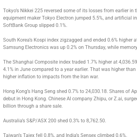
Tokyo’s Nikkei 225 reversed some of its losses from earlier in 
equipment maker Tokyo Electron jumped 5.5%, and artificial in
SoftBank Group slipped 0.1%.
South Korea’s Kospi index zigzagged and ended 0.6% higher at 7
Samsung Electronics was up 0.2% on Thursday, while memory
The Shanghai Composite index traded 1.7% higher at 4,036.59,
4.1% in June compared to a year earlier. That was higher tha
higher inflation to impacts from the Iran war.
Hong Kong’s Hang Seng shed 0.7% to 24,030.18. Shares of Apple
debut in Hong Kong. Chinese AI company Zhipu, or Z.ai, surged 
billion through a share sale.
Australia’s S&P/ASX 200 shed 0.3% to 8,762.50.
Taiwan’s Taiex fell 0.8%, and India’s Sensex climbed 0.6%.