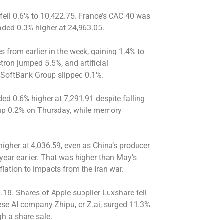
 fell 0.6% to 10,422.75. France’s CAC 40 was
aded 0.3% higher at 24,963.05.
s from earlier in the week, gaining 1.4% to
ron jumped 5.5%, and artificial
m SoftBank Group slipped 0.1%.
ed 0.6% higher at 7,291.91 despite falling
 up 0.2% on Thursday, while memory
gher at 4,036.59, even as China’s producer
year earlier. That was higher than May’s
flation to impacts from the Iran war.
8. Shares of Apple supplier Luxshare fell
ese AI company Zhipu, or Z.ai, surged 11.3%
ugh a share sale.