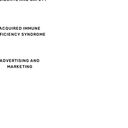
ACQUIRED IMMUNE
FICIENCY SYNDROME
ADVERTISING AND
MARKETING