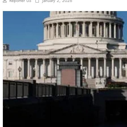
Reporter US
January 2, 2026