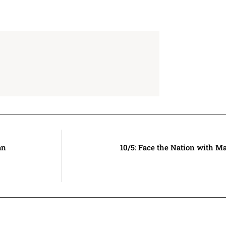
an
10/5: Face the Nation with M