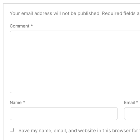
Your email address will not be published.
Required fields 
Comment
*
Name
*
Email
*
Save my name, email, and website in this browser for