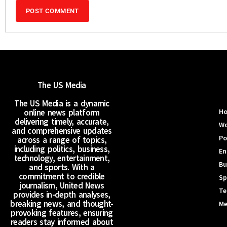
The US Media
The US Media is a dynamic
online news platform
H
delivering timely, accurate,
Wo
and comprehensive updates
Po
across a range of topics,
including politics, business,
En
technology, entertainment,
Bu
and sports. With a
commitment to credible
Sp
journalism, United News
Te
provides in-depth analyses,
breaking news, and thought-
Me
provoking features, ensuring
readers stay informed about