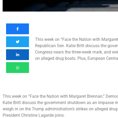
This week on “Face the Nation with Margare
Republican Sen. Katie Britt discuss the go
Congress nears the three-week mark, and weig
on alleged drug boats. Plus, European Centra
This week on “Face the Nation with Margaret Brennan,” Democ
Katie Britt discuss the government shutdown as an impasse i
weigh in on the Trump administration’s strikes on alleged dru
President Christine Lagarde joins.