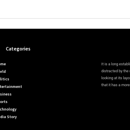
Categories
ome
It is a long establ
rld
distracted by the
looking at its lay
litics
that it has a more
tertainment
siness
orts
chnology
dia Story