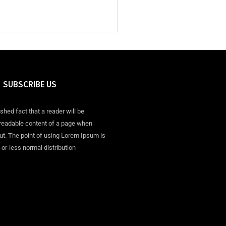
SUBSCRIBE US
ished fact that a reader will be
 readable content of a page when
out. The point of using Lorem Ipsum is
-or-less normal distribution