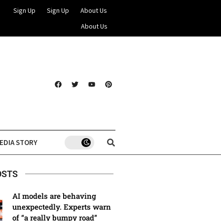
Sign Up
Sign Up
About Us
About Us
EDIA STORY
OSTS
AI models are behaving
unexpectedly. Experts warn
of “a really bumpy road”