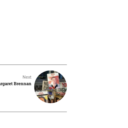
Next
argaret Brennan