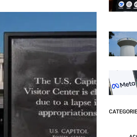
CATEGORI
AC