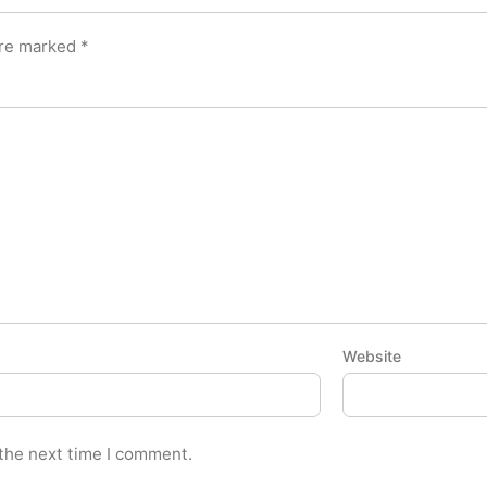
are marked
*
Website
 the next time I comment.