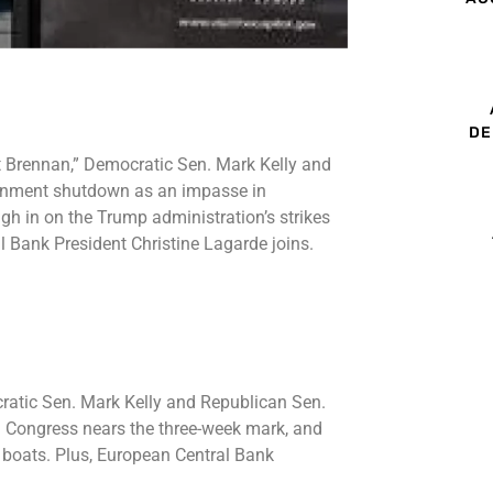
DE
t Brennan,” Democratic Sen. Mark Kelly and
vernment shutdown as an impasse in
h in on the Trump administration’s strikes
l Bank President Christine Lagarde joins.
ratic Sen. Mark Kelly and Republican Sen.
n Congress nears the three-week mark, and
g boats. Plus, European Central Bank