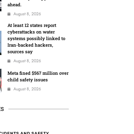
ahead.
August 8, 2026
At least 12 states report
cyberattacks on water
systems possibly linked to
Iran-backed hackers,
sources say
August 8, 2026
Meta fined $567 million over
child safety issues
August 8, 2026
ES
CIDENTS AND SAFETY