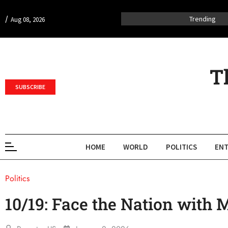
/
Trending
Aug 08, 2026
T
SUBSCRIBE
HOME
WORLD
POLITICS
ENT
Politics
10/19: Face the Nation with