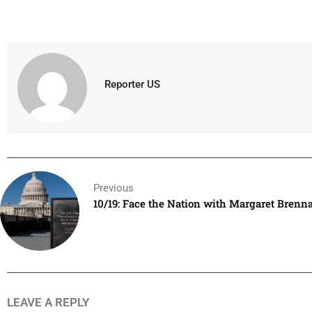
Reporter US
Previous
10/19: Face the Nation with Margaret Brenn
LEAVE A REPLY