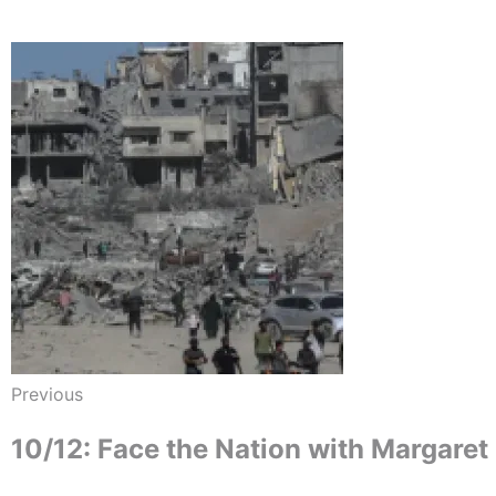
Previous
10/12: Face the Nation with Margaret