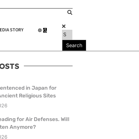
EDIA STORY
OSTS
Sentenced in Japan for
Ancient Religious Sites
026
eading for Air Defenses. Will
isten Anymore?
026