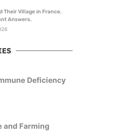
 Their Village in France.
nt Answers.
026
IES
Immune Deficiency
e and Farming