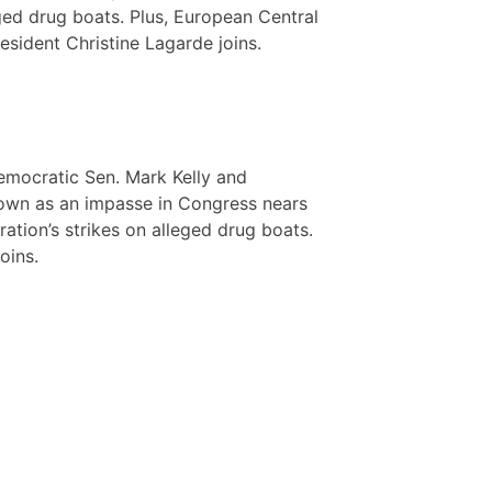
ged drug boats. Plus, European Central
esident Christine Lagarde joins.
emocratic Sen. Mark Kelly and
down as an impasse in Congress nears
ation’s strikes on alleged drug boats.
oins.