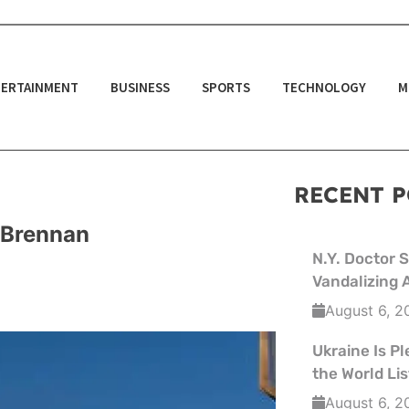
ERTAINMENT
BUSINESS
SPORTS
TECHNOLOGY
M
RECENT P
t Brennan
N.Y. Doctor 
Vandalizing 
August 6, 2
Ukraine Is Pl
the World L
August 6, 2