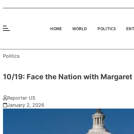
HOME
WORLD
POLITICS
ENT
Politics
10/19: Face the Nation with Margare
Reporter US
January 2, 2026