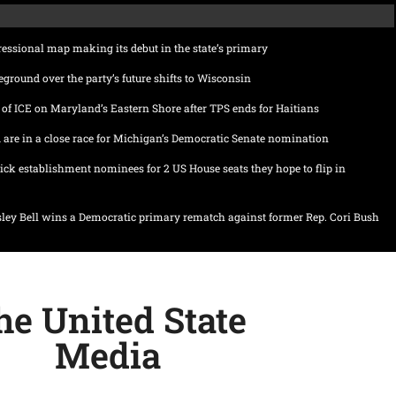
ssional map making its debut in the state’s primary
eground over the party’s future shifts to Wisconsin
of ICE on Maryland’s Eastern Shore after TPS ends for Haitians
 are in a close race for Michigan’s Democratic Senate nomination
ick establishment nominees for 2 US House seats they hope to flip in
ley Bell wins a Democratic primary rematch against former Rep. Cori Bush
he United State
Media