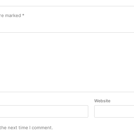
are marked
*
Website
 the next time I comment.