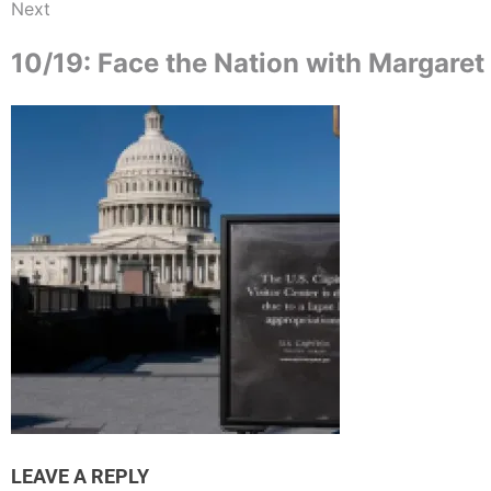
Next
10/19: Face the Nation with Margare
LEAVE A REPLY