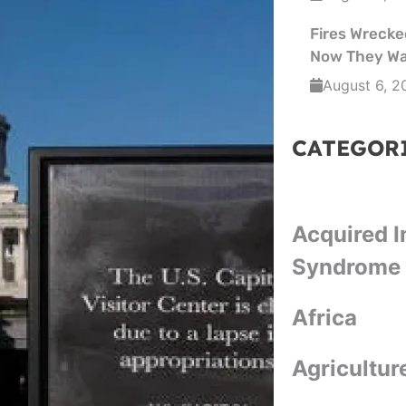
Fires Wrecked
Now They Wa
August 6, 2
CATEGOR
Acquired 
Syndrome
Africa
Agricultur