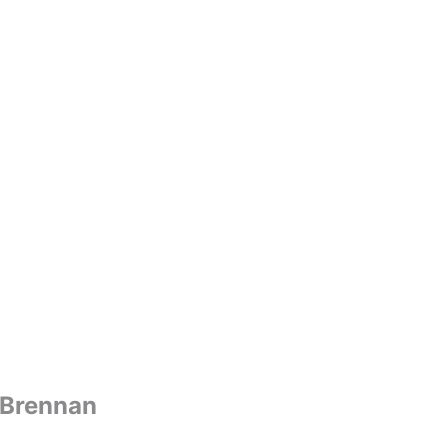
 Brennan