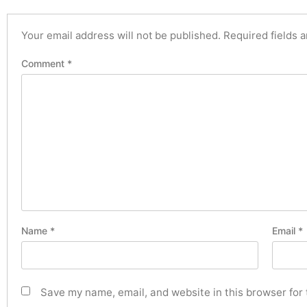
Your email address will not be published.
Required fields 
Comment
*
Name
*
Email
*
Save my name, email, and website in this browser for