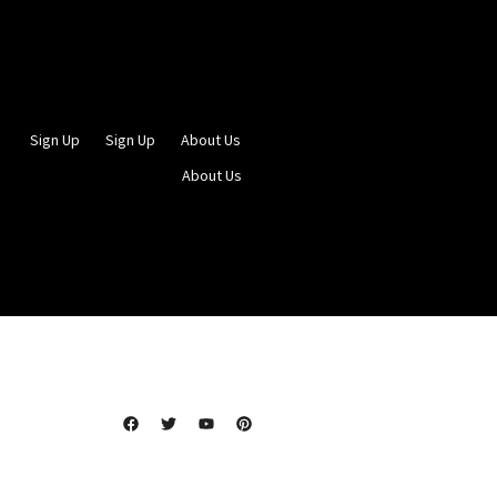
Sign Up
Sign Up
About Us
About Us