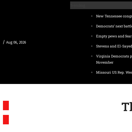
Trending
New Tennessee congre
Democrats’ next battl
Empty pews and fear 
/
Aug 06, 2026
Stevens and El-Sayed
Virginia Democrats p
November
Missouri US Rep. Wes
T
SUBSCRIBE