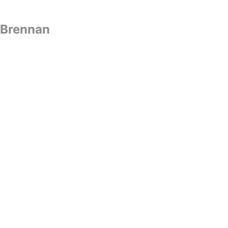
t Brennan