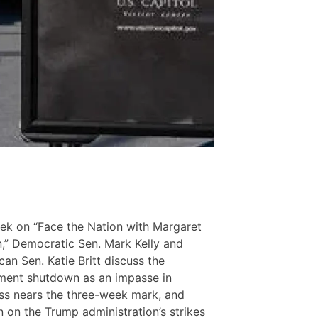
ek on “Face the Nation with Margaret
,” Democratic Sen. Mark Kelly and
can Sen. Katie Britt discuss the
ment shutdown as an impasse in
s nears the three-week mark, and
n on the Trump administration’s strikes