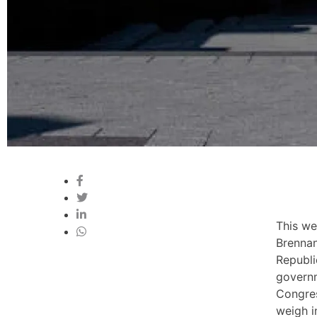
This we
Brennan
Republi
govern
Congres
weigh i