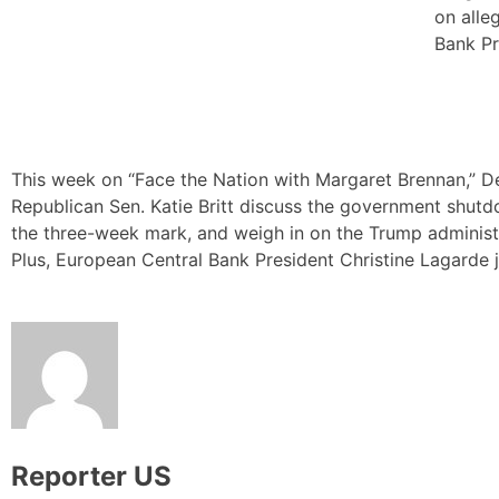
on alle
Bank Pr
This week on “Face the Nation with Margaret Brennan,” D
Republican Sen. Katie Britt discuss the government shut
the three-week mark, and weigh in on the Trump administr
Plus, European Central Bank President Christine Lagarde j
Reporter US