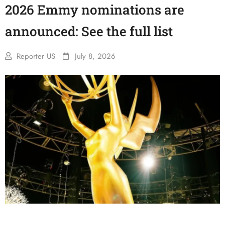
2026 Emmy nominations are
announced: See the full list
Reporter US
July 8, 2026