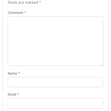
fields are marked
*
Comment
*
Name
*
Email
*