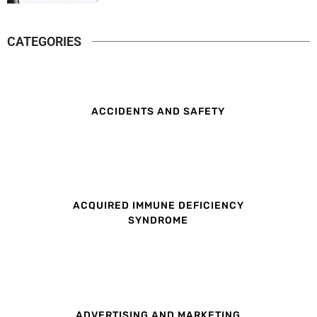
CATEGORIES
ACCIDENTS AND SAFETY
ACQUIRED IMMUNE DEFICIENCY
SYNDROME
ADVERTISING AND MARKETING