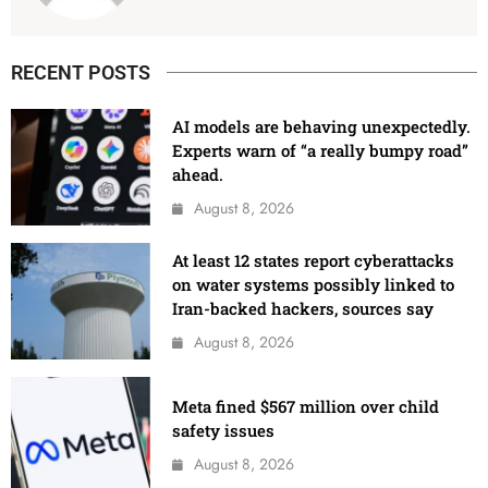
RECENT POSTS
AI models are behaving unexpectedly.
Experts warn of “a really bumpy road”
ahead.
August 8, 2026
At least 12 states report cyberattacks
on water systems possibly linked to
Iran-backed hackers, sources say
August 8, 2026
Meta fined $567 million over child
safety issues
August 8, 2026