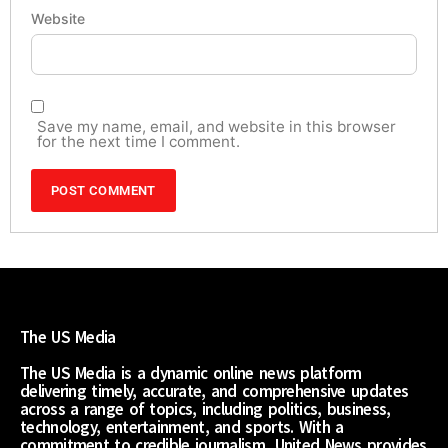
Website
Save my name, email, and website in this browser
for the next time I comment.
The US Media
The US Media is a dynamic online news platform
delivering timely, accurate, and comprehensive updates
across a range of topics, including politics, business,
technology, entertainment, and sports. With a
commitment to credible journalism, United News provides