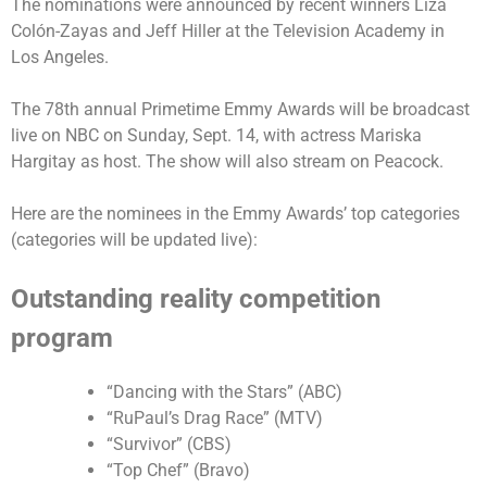
The nominations were announced by recent winners Liza
Colón-Zayas and Jeff Hiller at the Television Academy in
Los Angeles.
The 78th annual Primetime Emmy Awards will be broadcast
live on NBC on Sunday, Sept. 14, with actress Mariska
Hargitay as host. The show will also stream on Peacock.
Here are the nominees in the Emmy Awards’ top categories
(categories will be updated live):
Outstanding reality competition
program
“Dancing with the Stars” (ABC)
“RuPaul’s Drag Race” (MTV)
“Survivor” (CBS)
“Top Chef” (Bravo)