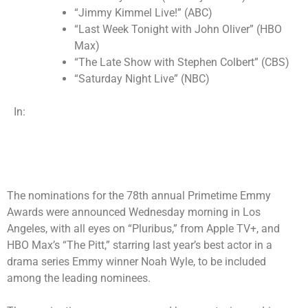
“Jimmy Kimmel Live!” (ABC)
“Last Week Tonight with John Oliver” (HBO
Max)
“The Late Show with Stephen Colbert” (CBS)
“Saturday Night Live” (NBC)
In:
The nominations for the 78th annual Primetime Emmy
Awards were announced Wednesday morning in Los
Angeles, with all eyes on “Pluribus,” from Apple TV+, and
HBO Max’s “The Pitt,” starring last year’s best actor in a
drama series Emmy winner Noah Wyle, to be included
among the leading nominees.