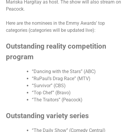
Mariska Hargitay as host. The show will also stream on
Peacock.
Here are the nominees in the Emmy Awards’ top
categories (categories will be updated live):
Outstanding reality competition
program
“Dancing with the Stars” (ABC)
“RuPaul’s Drag Race” (MTV)
“Survivor” (CBS)
“Top Chef” (Bravo)
“The Traitors” (Peacock)
Outstanding variety series
“The Daily Show” (Comedy Central)