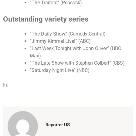
“The Traitors” (Peacock)
Outstanding variety series
“The Daily Show” (Comedy Central)
“Jimmy Kimmel Live!” (ABC)
“Last Week Tonight with John Oliver” (HBO
Max)
“The Late Show with Stephen Colbert” (CBS)
“Saturday Night Live” (NBC)
In:
Reporter US