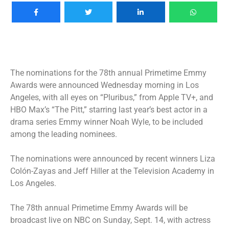
The nominations for the 78th annual Primetime Emmy
Awards were announced Wednesday morning in Los
Angeles, with all eyes on “Pluribus,” from Apple TV+, and
HBO Max’s “The Pitt,” starring last year’s best actor in a
drama series Emmy winner Noah Wyle, to be included
among the leading nominees.
The nominations were announced by recent winners Liza
Colón-Zayas and Jeff Hiller at the Television Academy in
Los Angeles.
The 78th annual Primetime Emmy Awards will be
broadcast live on NBC on Sunday, Sept. 14, with actress