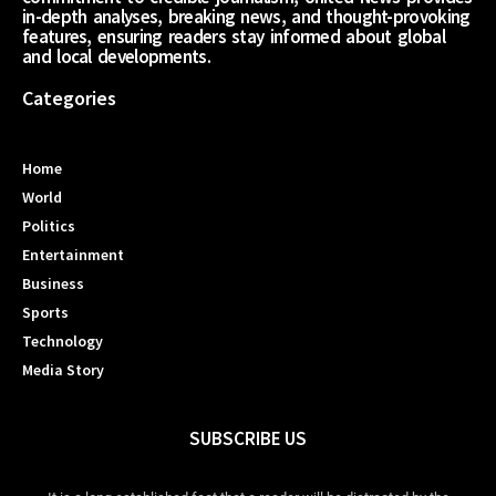
in-depth analyses, breaking news, and thought-provoking
features, ensuring readers stay informed about global
and local developments.
Categories
Home
World
Politics
Entertainment
Business
Sports
Technology
Media Story
SUBSCRIBE US