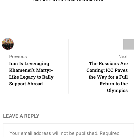
Previous
Next
Iran Is Leveraging
The Russians Are
Khamenei’s Martyr-
Coming: IOC Paves
Like Legacy to Rally
the Way for a Full
Support Abroad
Return to the
Olympics
LEAVE A REPLY
Your email address will not be published.
Required