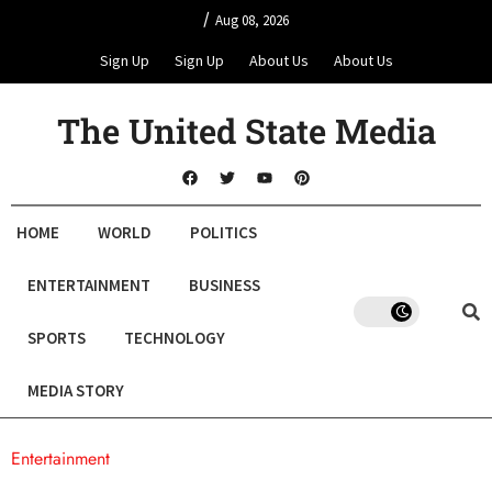
/
Aug 08, 2026
Sign Up
Sign Up
About Us
About Us
The United State Media
HOME
WORLD
POLITICS
ENTERTAINMENT
BUSINESS
SPORTS
TECHNOLOGY
MEDIA STORY
Entertainment