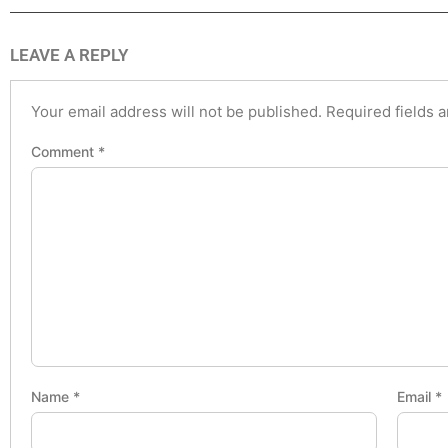
LEAVE A REPLY
Your email address will not be published.
Required fields 
Comment
*
Name
*
Email
*