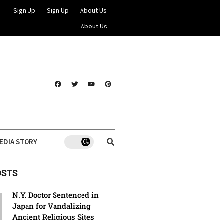
Sign Up
Sign Up
About Us
About Us
EDIA STORY
OSTS
N.Y. Doctor Sentenced in
Japan for Vandalizing
Ancient Religious Sites