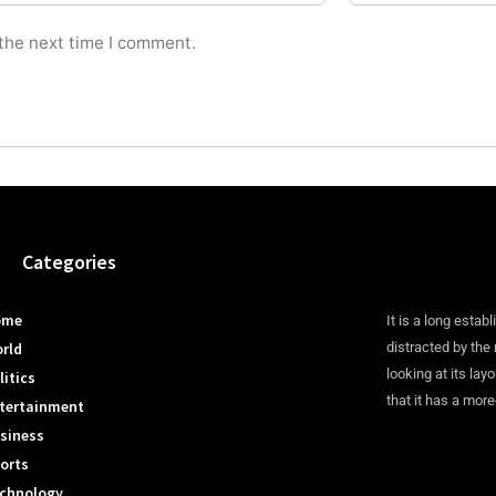
 the next time I comment.
Categories
ome
It is a long establ
rld
distracted by the
looking at its lay
litics
that it has a more
tertainment
siness
orts
chnology