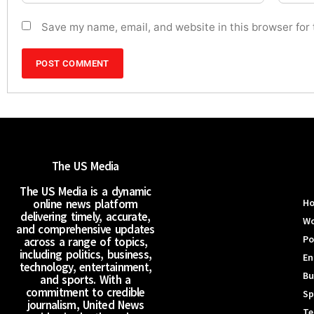
Save my name, email, and website in this browser for
The US Media
The US Media is a dynamic
online news platform
H
delivering timely, accurate,
Wo
and comprehensive updates
Po
across a range of topics,
including politics, business,
En
technology, entertainment,
Bu
and sports. With a
commitment to credible
Sp
journalism, United News
Te