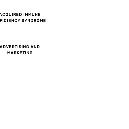
ACQUIRED IMMUNE
FICIENCY SYNDROME
ADVERTISING AND
MARKETING