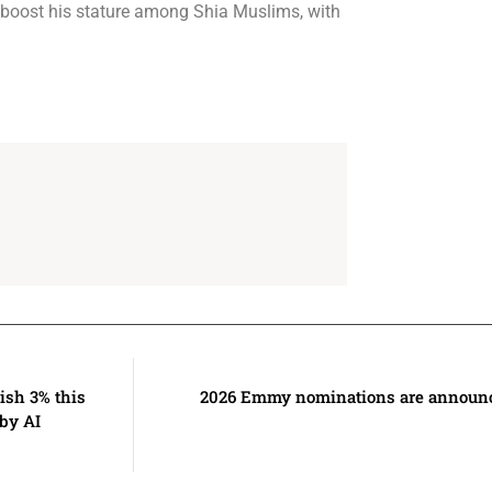
to boost his stature among Shia Muslims, with
ish 3% this
2026 Emmy nominations are announce
by AI