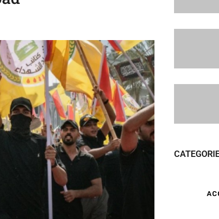
CATEGORI
AC