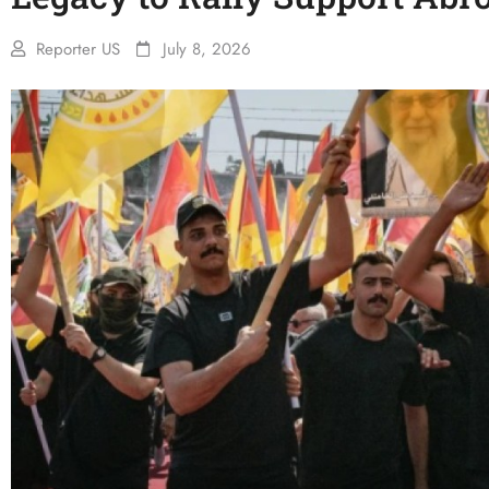
Reporter US
July 8, 2026