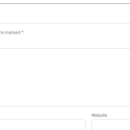
are marked
*
Website