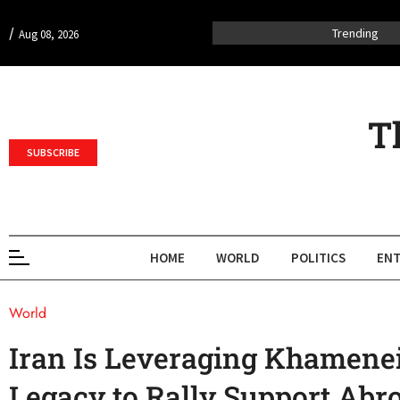
/
Trending
Aug 08, 2026
T
SUBSCRIBE
HOME
WORLD
POLITICS
ENT
World
Iran Is Leveraging Khamenei
Legacy to Rally Support Abr