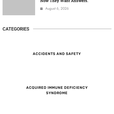
Now They Want Answers.
August 6, 2026
CATEGORIES
ACCIDENTS AND SAFETY
ACQUIRED IMMUNE DEFICIENCY
SYNDROME