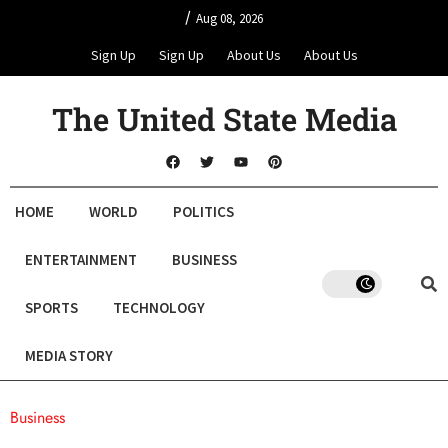
/
Aug 08, 2026
Sign Up
Sign Up
About Us
About Us
The United State Media
HOME
WORLD
POLITICS
ENTERTAINMENT
BUSINESS
SPORTS
TECHNOLOGY
MEDIA STORY
Business