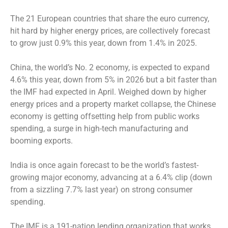
The 21 European countries that share the euro currency,
hit hard by higher energy prices, are collectively forecast
to grow just 0.9% this year, down from 1.4% in 2025.
China, the world’s No. 2 economy, is expected to expand
4.6% this year, down from 5% in 2026 but a bit faster than
the IMF had expected in April. Weighed down by higher
energy prices and a property market collapse, the Chinese
economy is getting offsetting help from public works
spending, a surge in high-tech manufacturing and
booming exports.
India is once again forecast to be the world’s fastest-
growing major economy, advancing at a 6.4% clip (down
from a sizzling 7.7% last year) on strong consumer
spending.
The IMF is a 191-nation lending organization that works