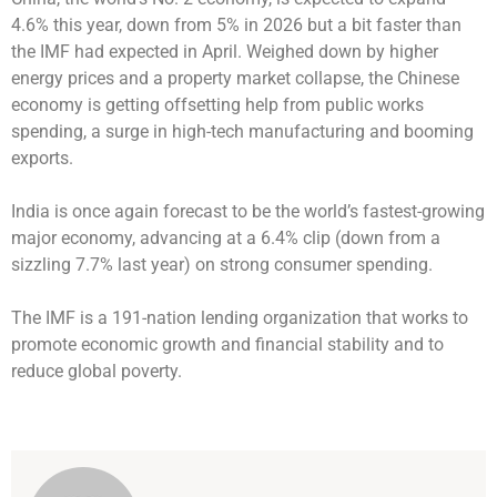
4.6% this year, down from 5% in 2026 but a bit faster than
the IMF had expected in April. Weighed down by higher
energy prices and a property market collapse, the Chinese
economy is getting offsetting help from public works
spending, a surge in high-tech manufacturing and booming
exports.
India is once again forecast to be the world’s fastest-growing
major economy, advancing at a 6.4% clip (down from a
sizzling 7.7% last year) on strong consumer spending.
The IMF is a 191-nation lending organization that works to
promote economic growth and financial stability and to
reduce global poverty.