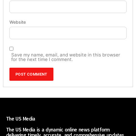
Website
Save my name, email, and website in this browser
for the next time I comment.
The US Media
The US Media is a dynamic online news platform
delivering timely, accurate, and comprehensive updates