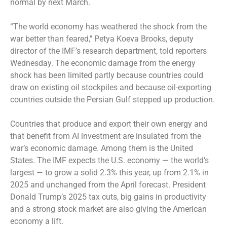
normal by next March.
“The world economy has weathered the shock from the
war better than feared,″ Petya Koeva Brooks, deputy
director of the IMF’s research department, told reporters
Wednesday. The economic damage from the energy
shock has been limited partly because countries could
draw on existing oil stockpiles and because oil-exporting
countries outside the Persian Gulf stepped up production.
Countries that produce and export their own energy and
that benefit from AI investment are insulated from the
war’s economic damage. Among them is the United
States. The IMF expects the U.S. economy — the world’s
largest — to grow a solid 2.3% this year, up from 2.1% in
2025 and unchanged from the April forecast. President
Donald Trump’s 2025 tax cuts, big gains in productivity
and a strong stock market are also giving the American
economy a lift.