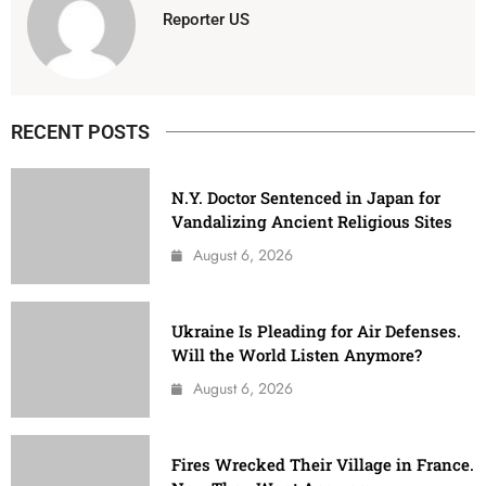
Reporter US
RECENT POSTS
N.Y. Doctor Sentenced in Japan for
Vandalizing Ancient Religious Sites
August 6, 2026
Ukraine Is Pleading for Air Defenses.
Will the World Listen Anymore?
August 6, 2026
Fires Wrecked Their Village in France.