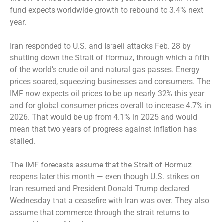
fund expects worldwide growth to rebound to 3.4% next
year.
Iran responded to U.S. and Israeli attacks Feb. 28 by
shutting down the Strait of Hormuz, through which a fifth
of the world’s crude oil and natural gas passes. Energy
prices soared, squeezing businesses and consumers. The
IMF now expects oil prices to be up nearly 32% this year
and for global consumer prices overall to increase 4.7% in
2026. That would be up from 4.1% in 2025 and would
mean that two years of progress against inflation has
stalled.
The IMF forecasts assume that the Strait of Hormuz
reopens later this month — even though U.S. strikes on
Iran resumed and President Donald Trump declared
Wednesday that a ceasefire with Iran was over. They also
assume that commerce through the strait returns to