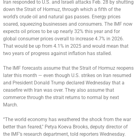
Iran responded to U.S. and Israeli attacks Feb. 28 by shutting
down the Strait of Hormuz, through which a fifth of the
world’s crude oil and natural gas passes. Energy prices
soared, squeezing businesses and consumers. The IMF now
expects oil prices to be up nearly 32% this year and for
global consumer prices overall to increase 4.7% in 2026.
That would be up from 4.1% in 2025 and would mean that
two years of progress against inflation has stalled.
The IMF forecasts assume that the Strait of Hormuz reopens
later this month — even though U.S. strikes on Iran resumed
and President Donald Trump declared Wednesday that a
ceasefire with Iran was over. They also assume that
commerce through the strait returns to normal by next
March.
“The world economy has weathered the shock from the war
better than feared,″ Petya Koeva Brooks, deputy director of
the IMF’s research department, told reporters Wednesday.