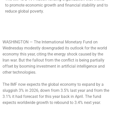
to promote economic growth and financial stability and to
reduce global poverty.
WASHINGTON —
The International Monetary Fund on
Wednesday modestly downgraded its outlook for the world
economy this year, citing the energy shock caused by the
Iran war. But the fallout from the conflict is being partially
offset by booming investment in artificial intelligence and
other technologies.
The IMF now expects the global economy to expand by a
sluggish 3% in 2026, down from 3.5% last year and from the
3.1% it had forecast for this year back in April. The fund
expects worldwide growth to rebound to 3.4% next year.