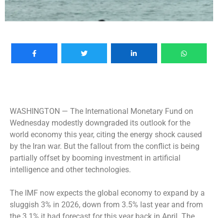
WASHINGTON —
The International Monetary Fund on
Wednesday modestly downgraded its outlook for the
world economy this year, citing the energy shock caused
by the Iran war. But the fallout from the conflict is being
partially offset by booming investment in artificial
intelligence and other technologies.
The IMF now expects the global economy to expand by a
sluggish 3% in 2026, down from 3.5% last year and from
the 3.1% it had forecast for this year back in April. The