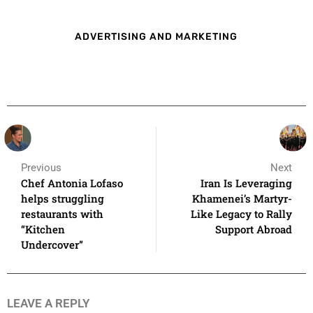
ADVERTISING AND MARKETING
Previous
Next
Chef Antonia Lofaso
Iran Is Leveraging
helps struggling
Khamenei’s Martyr-
restaurants with
Like Legacy to Rally
“Kitchen
Support Abroad
Undercover”
LEAVE A REPLY