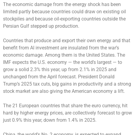
The economic damage from the energy shock has been
limited partly because countries could draw on existing oil
stockpiles and because oil-exporting countries outside the
Persian Gulf stepped up production.
Countries that produce and export their own energy and that
benefit from AI investment are insulated from the war’s
economic damage. Among them is the United States. The
IMF expects the U.S. economy — the world’s largest — to
grow a solid 2.3% this year, up from 2.1% in 2025 and
unchanged from the April forecast. President Donald
Trump’s 2025 tax cuts, big gains in productivity and a strong
stock market are also giving the American economy a lift.
The 21 European countries that share the euro currency, hit
hard by higher energy prices, are collectively forecast to grow
just 0.9% this year, down from 1.4% in 2025.
China, the world’s No. 2 economy, is expected to expand