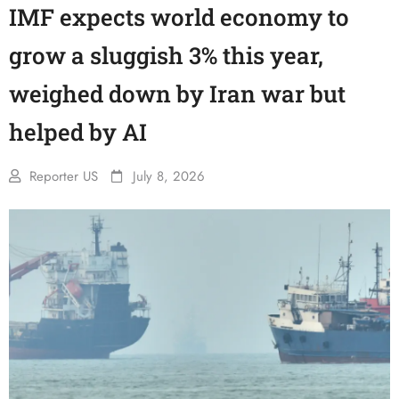
IMF expects world economy to
grow a sluggish 3% this year,
weighed down by Iran war but
helped by AI
Reporter US
July 8, 2026