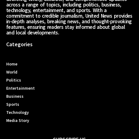
across a range of topics, including politics, business,
technology, entertainment, and sports. With a
commitment to credible journalism, United News provides
in-depth analyses, breaking news, and thought-provoking
features, ensuring readers stay informed about global
and local developments.
Categories
Home
World
Politics
Entertainment
Business
Sports
Technology
Media Story