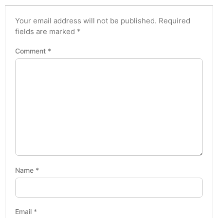
Your email address will not be published.
Required
fields are marked
*
Comment
*
Name
*
Email
*