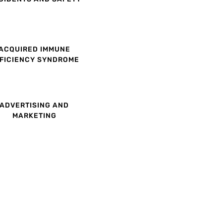
ACQUIRED IMMUNE
FICIENCY SYNDROME
ADVERTISING AND
MARKETING