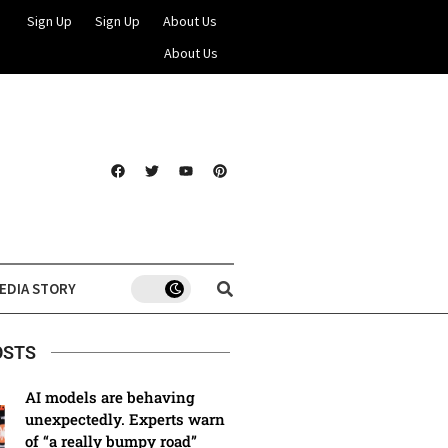
Sign Up
Sign Up
About Us
About Us
EDIA STORY
OSTS
AI models are behaving
unexpectedly. Experts warn
of “a really bumpy road”