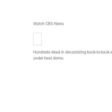
Watch CBS News
Hundreds dead in devastating back-to-back 
under heat dome.