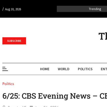
/
Trending
Aug 10, 2026
T
SUBSCRIBE
HOME
WORLD
POLITICS
ENT
Politics
6/25: CBS Evening News – 