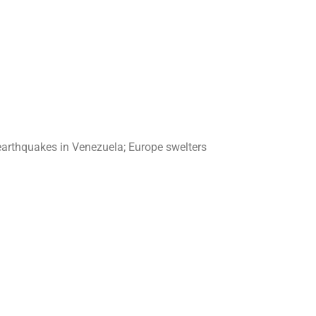
earthquakes in Venezuela; Europe swelters