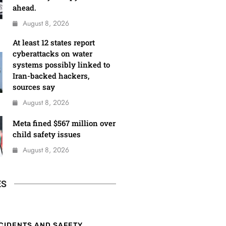
ahead.
August 8, 2026
At least 12 states report
cyberattacks on water
systems possibly linked to
Iran-backed hackers,
sources say
August 8, 2026
Meta fined $567 million over
child safety issues
August 8, 2026
ES
CIDENTS AND SAFETY