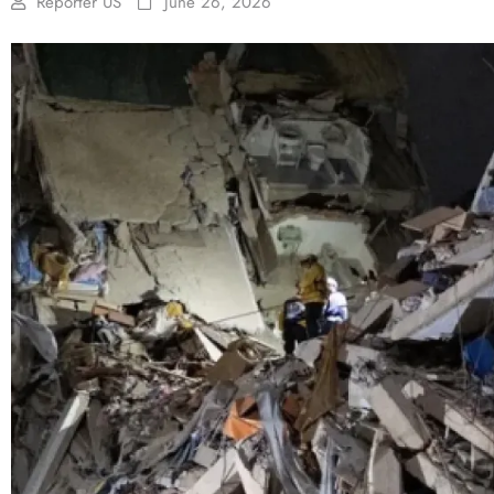
Reporter US
June 26, 2026