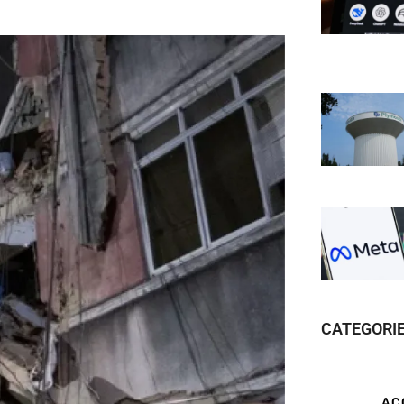
CATEGORI
AC