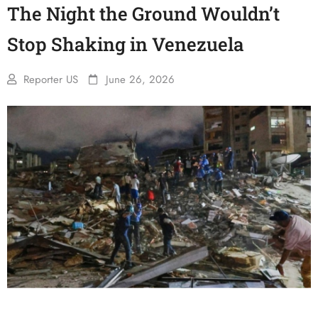
The Night the Ground Wouldn’t
Stop Shaking in Venezuela
Reporter US
June 26, 2026