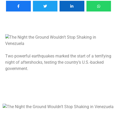
Two powerful earthquakes marked the start of a terrifying
night of aftershocks, testing the country’s U.S.-backed
government.