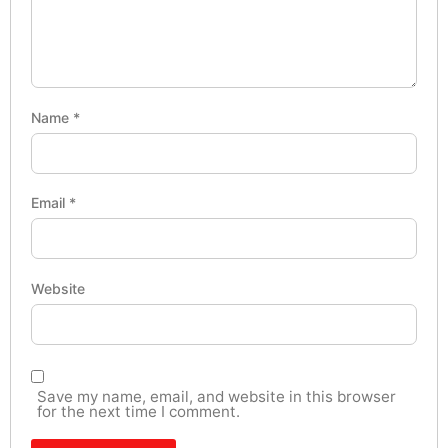
Name
*
Email
*
Website
Save my name, email, and website in this browser
for the next time I comment.