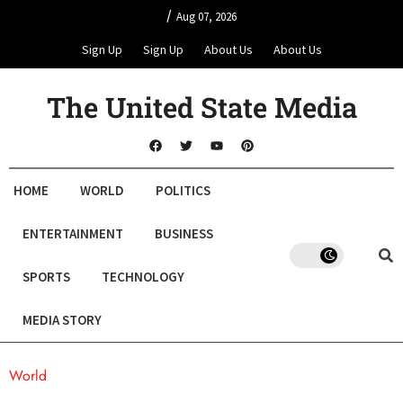
/
Aug 07, 2026
Sign Up
Sign Up
About Us
About Us
The United State Media
HOME
WORLD
POLITICS
ENTERTAINMENT
BUSINESS
SPORTS
TECHNOLOGY
MEDIA STORY
World