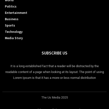
World
Politics
Entertainment
Business
Sports
Technology
Media Story
SUBSCRIBE US
It is a long established fact that a reader will be distracted by the
readable content of a page when looking at its layout. The point of using
Lorem Ipsum is that it has a more-or-less normal distribution
The Us Media 2025