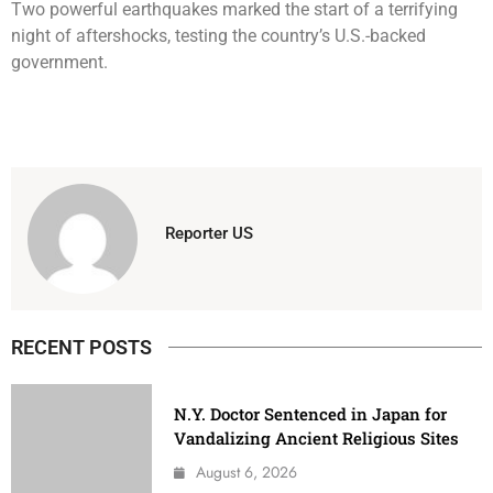
Two powerful earthquakes marked the start of a terrifying
night of aftershocks, testing the country’s U.S.-backed
government.
Reporter US
RECENT POSTS
N.Y. Doctor Sentenced in Japan for
Vandalizing Ancient Religious Sites
August 6, 2026