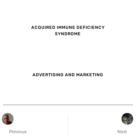
ACQUIRED IMMUNE DEFICIENCY
SYNDROME
ADVERTISING AND MARKETING
Previous
Next