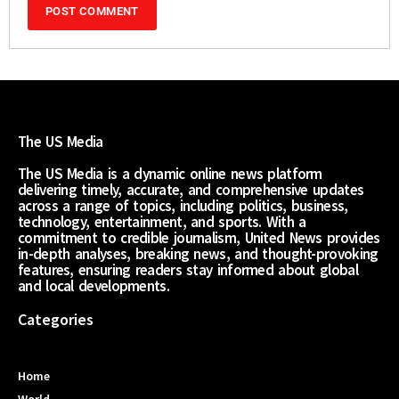
The US Media
The US Media is a dynamic online news platform
delivering timely, accurate, and comprehensive updates
across a range of topics, including politics, business,
technology, entertainment, and sports. With a
commitment to credible journalism, United News provides
in-depth analyses, breaking news, and thought-provoking
features, ensuring readers stay informed about global
and local developments.
Categories
Home