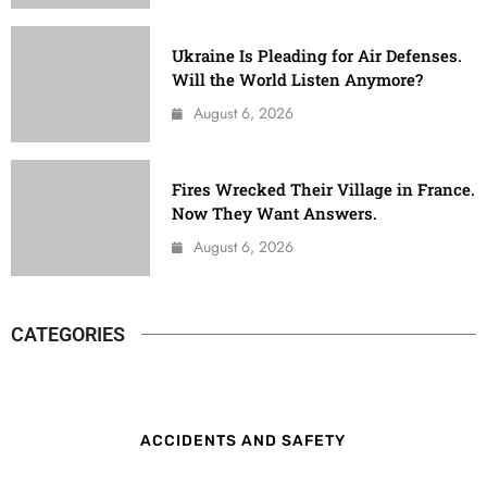
Ukraine Is Pleading for Air Defenses.
Will the World Listen Anymore?
August 6, 2026
Fires Wrecked Their Village in France.
Now They Want Answers.
August 6, 2026
CATEGORIES
ACCIDENTS AND SAFETY