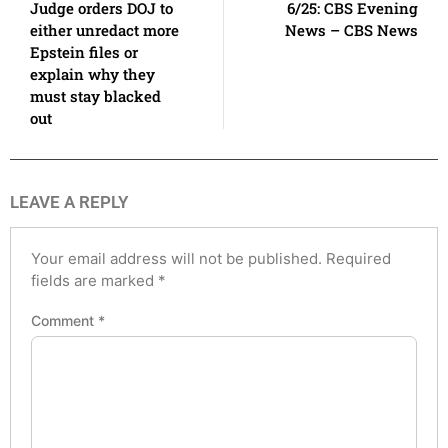
Judge orders DOJ to
6/25: CBS Evening
either unredact more
News – CBS News
Epstein files or
explain why they
must stay blacked
out
LEAVE A REPLY
Your email address will not be published.
Required
fields are marked
*
Comment
*