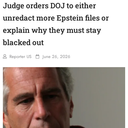
Judge orders DOJ to either
unredact more Epstein files or
explain why they must stay
blacked out
Reporter US
June 26, 2026