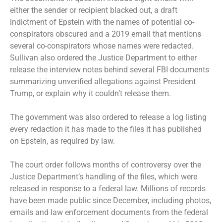
either the sender or recipient blacked out, a draft
indictment of Epstein with the names of potential co-
conspirators obscured and a 2019 email that mentions
several co-conspirators whose names were redacted.
Sullivan also ordered the Justice Department to either
release the interview notes behind several FBI documents
summarizing unverified allegations against President
Trump, or explain why it couldn’t release them.
The government was also ordered to release a log listing
every redaction it has made to the files it has published
on Epstein, as required by law.
The court order follows months of controversy over the
Justice Department’s handling of the files, which were
released in response to a federal law. Millions of records
have been made public since December, including photos,
emails and law enforcement documents from the federal