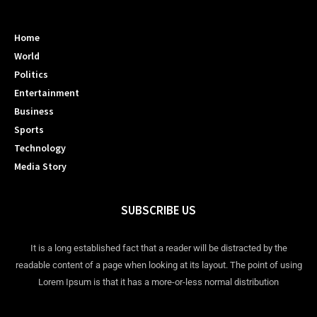
Home
World
Politics
Entertainment
Business
Sports
Technology
Media Story
SUBSCRIBE US
It is a long established fact that a reader will be distracted by the
readable content of a page when looking at its layout. The point of using
Lorem Ipsum is that it has a more-or-less normal distribution