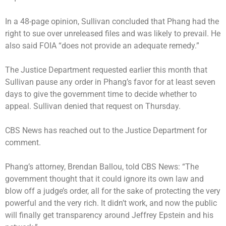
In a 48-page opinion, Sullivan concluded that Phang had the
right to sue over unreleased files and was likely to prevail. He
also said FOIA “does not provide an adequate remedy.”
The Justice Department requested earlier this month that
Sullivan pause any order in Phang’s favor for at least seven
days to give the government time to decide whether to
appeal. Sullivan denied that request on Thursday.
CBS News has reached out to the Justice Department for
comment.
Phang’s attorney, Brendan Ballou, told CBS News: “The
government thought that it could ignore its own law and
blow off a judge’s order, all for the sake of protecting the very
powerful and the very rich. It didn’t work, and now the public
will finally get transparency around Jeffrey Epstein and his