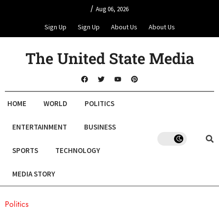
/
Aug 06, 2026
Sign Up
Sign Up
About Us
About Us
The United State Media
HOME
WORLD
POLITICS
ENTERTAINMENT
BUSINESS
SPORTS
TECHNOLOGY
MEDIA STORY
Politics