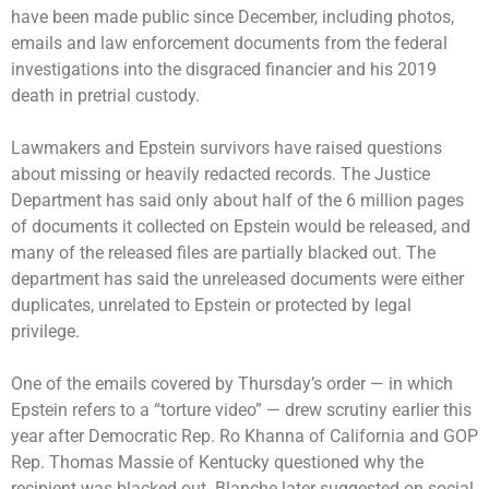
have been made public since December, including photos,
emails and law enforcement documents from the federal
investigations into the disgraced financier and his 2019
death in pretrial custody.
Lawmakers and Epstein survivors have raised questions
about
missing or heavily redacted
records. The Justice
Department has said only about half of the 6 million pages
of documents it collected on Epstein would be released, and
many of the released files are partially blacked out. The
department has said the unreleased documents were either
duplicates, unrelated to Epstein or protected by legal
privilege.
One of the emails covered by Thursday’s order — in which
Epstein refers to a “torture video” —
drew scrutiny earlier this
year
after Democratic Rep. Ro Khanna of California and GOP
Rep. Thomas Massie of Kentucky questioned why the
recipient was blacked out. Blanche later suggested on social