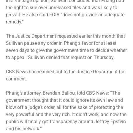
In a 48-page opinion, Sullivan concluded that Phang had
the right to sue over unreleased files and was likely to
prevail. He also said FOIA “does not provide an adequate
remedy.”
The Justice Department requested earlier this month that
Sullivan pause any order in Phang’s favor for at least
seven days to give the government time to decide whether
to appeal. Sullivan denied that request on Thursday.
CBS News has reached out to the Justice Department for
comment.
Phang’s attorney, Brendan Ballou, told CBS News: “The
government thought that it could ignore its own law and
blow off a judge’s order, all for the sake of protecting the
very powerful and the very rich. It didn’t work, and now the
public will finally get transparency around Jeffrey Epstein
and his network.”