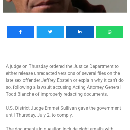
A judge on Thursday ordered the Justice Department to
either release unredacted versions of several files on the
late sex offender Jeffrey Epstein or explain why it can’t do
so, following a lawsuit accusing Acting Attorney General
Todd Blanche of improperly redacting documents.
U.S. District Judge Emmet Sullivan gave the government
until Thursday, July 2, to comply.
The documents in question include eight emails with