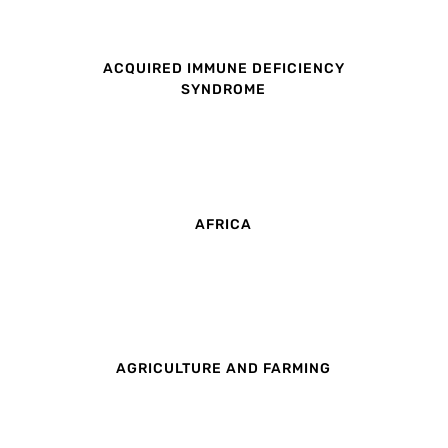
ACQUIRED IMMUNE DEFICIENCY
SYNDROME
AFRICA
AGRICULTURE AND FARMING