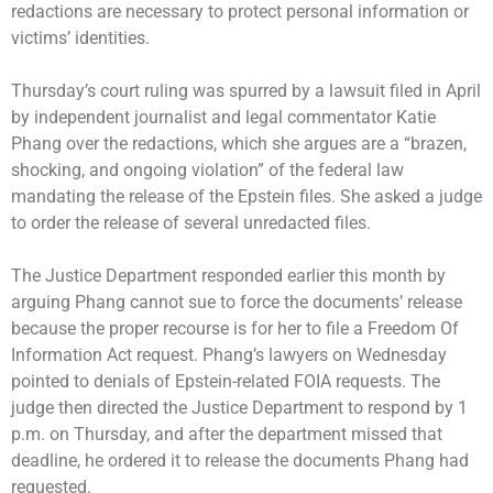
redactions are necessary to protect personal information or
victims’ identities.
Thursday’s court ruling was spurred by a lawsuit filed in April
by independent journalist and legal commentator Katie
Phang over the redactions, which she argues are a “brazen,
shocking, and ongoing violation” of the federal law
mandating the release of the Epstein files. She asked a judge
to order the release of several unredacted files.
The Justice Department responded earlier this month by
arguing Phang cannot sue to force the documents’ release
because the proper recourse is for her to file a Freedom Of
Information Act request. Phang’s lawyers on Wednesday
pointed to denials of Epstein-related FOIA requests. The
judge then directed the Justice Department to respond by 1
p.m. on Thursday, and after the department missed that
deadline, he ordered it to release the documents Phang had
requested.