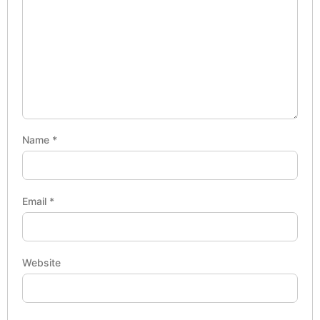
Name
*
Email
*
Website