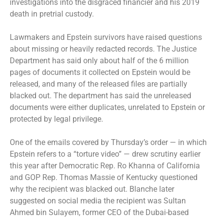
investigations into the disgraced financier and his 2019
death in pretrial custody.
Lawmakers and Epstein survivors have raised questions
about
missing or heavily redacted
records. The Justice
Department has said only about half of the 6 million
pages of documents it collected on Epstein would be
released, and many of the released files are partially
blacked out. The department has said the unreleased
documents were either duplicates, unrelated to Epstein or
protected by legal privilege.
One of the emails covered by Thursday’s order — in which
Epstein refers to a “torture video” —
drew scrutiny earlier
this year
after Democratic Rep. Ro Khanna of California
and GOP Rep. Thomas Massie of Kentucky questioned
why the recipient was blacked out. Blanche later
suggested on social media the recipient was Sultan
Ahmed bin Sulayem, former CEO of the Dubai-based