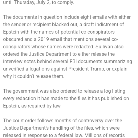
until Thursday, July 2, to comply.
The documents in question include eight emails with either
the sender or recipient blacked out, a draft indictment of
Epstein with the names of potential co-conspirators
obscured and a 2019 email that mentions several co-
conspirators whose names were redacted. Sullivan also
ordered the Justice Department to either release the
interview notes behind several FBI documents summarizing
unverified allegations against President Trump, or explain
why it couldn’t release them.
The government was also ordered to release a log listing
every redaction it has made to the files it has published on
Epstein, as required by law.
The court order follows months of controversy over the
Justice Department’s handling of the files, which were
released in response to a federal law. Millions of records