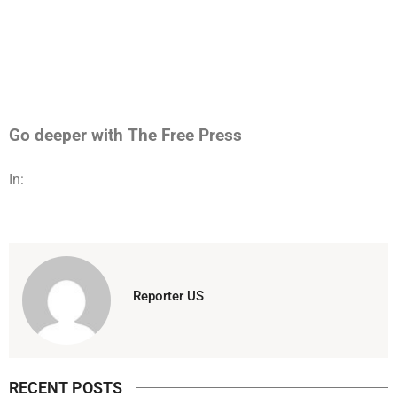
Go deeper with The Free Press
In:
Reporter US
RECENT POSTS