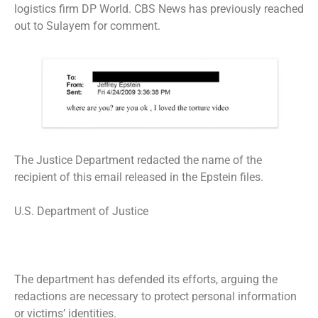
logistics firm DP World. CBS News has previously reached
out to Sulayem for comment.
The Justice Department redacted the name of the
recipient of this email released in the Epstein files.
U.S. Department of Justice
The department has defended its efforts, arguing the
redactions are necessary to protect personal information
or victims’ identities.