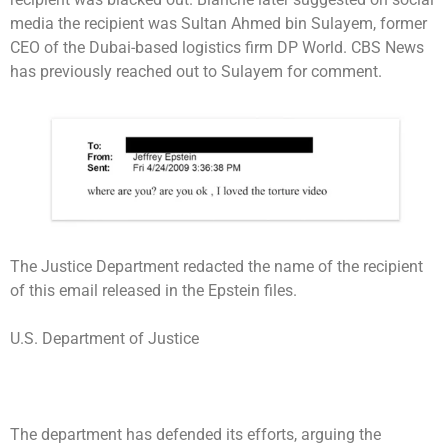
media the recipient was Sultan Ahmed bin Sulayem, former
CEO of the Dubai-based logistics firm DP World. CBS News
has previously reached out to Sulayem for comment.
The Justice Department redacted the name of the recipient
of this email released in the Epstein files.
U.S. Department of Justice
The department has defended its efforts, arguing the