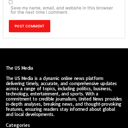
Save my name, email, and website in this browser
for the next time I comment.
The US Media
The US Media is a dynamic online news platform
delivering timely, accurate, and comprehensive updates
across a range of topics, including politics, business,
technology, entertainment, and sports. With a
commitment to credible journalism, United News provides
in-depth analyses, breaking news, and thought-provoking
features, ensuring readers stay informed about global
and local developments.
Categories