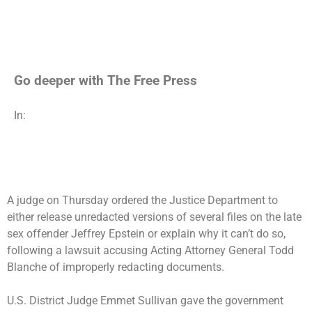
Go deeper with The Free Press
In:
A judge on Thursday ordered the Justice Department to
either release unredacted versions of several files on the late
sex offender Jeffrey Epstein or explain why it can’t do so,
following a lawsuit accusing Acting Attorney General Todd
Blanche of improperly redacting documents.
U.S. District Judge Emmet Sullivan gave the government