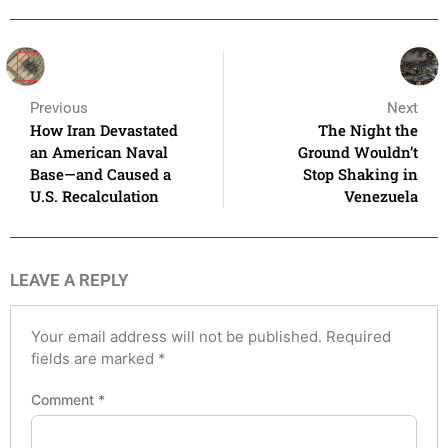
Previous
Next
How Iran Devastated
The Night the
an American Naval
Ground Wouldn’t
Base—and Caused a
Stop Shaking in
U.S. Recalculation
Venezuela
LEAVE A REPLY
Your email address will not be published.
Required
fields are marked
*
Comment
*