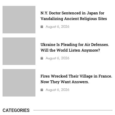
N.Y. Doctor Sentenced in Japan for
Vandalizing Ancient Religious Sites
August 6, 2026
Ukraine Is Pleading for Air Defenses.
Will the World Listen Anymore?
August 6, 2026
Fires Wrecked Their Village in France.
Now They Want Answers.
August 6, 2026
CATEGORIES