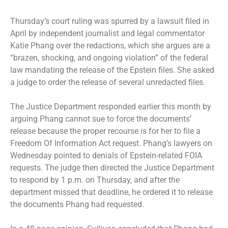
Thursday’s court ruling was spurred by a lawsuit filed in
April by independent journalist and legal commentator
Katie Phang over the redactions, which she argues are a
“brazen, shocking, and ongoing violation” of the federal
law mandating the release of the Epstein files. She asked
a judge to order the release of several unredacted files.
The Justice Department responded earlier this month by
arguing Phang cannot sue to force the documents’
release because the proper recourse is for her to file a
Freedom Of Information Act request. Phang’s lawyers on
Wednesday pointed to denials of Epstein-related FOIA
requests. The judge then directed the Justice Department
to respond by 1 p.m. on Thursday, and after the
department missed that deadline, he ordered it to release
the documents Phang had requested.