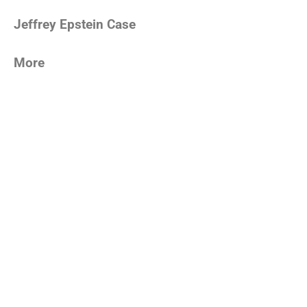
Jeffrey Epstein Case
More