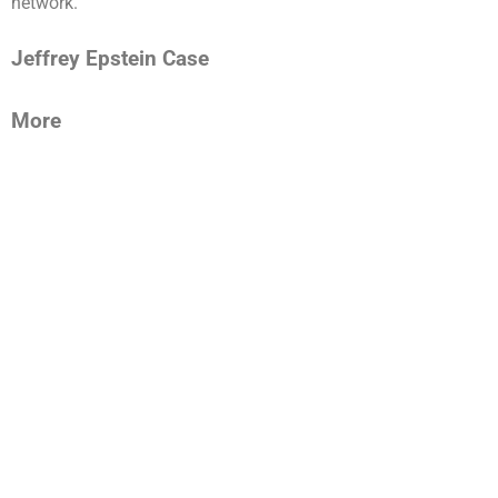
network.”
Jeffrey Epstein Case
More