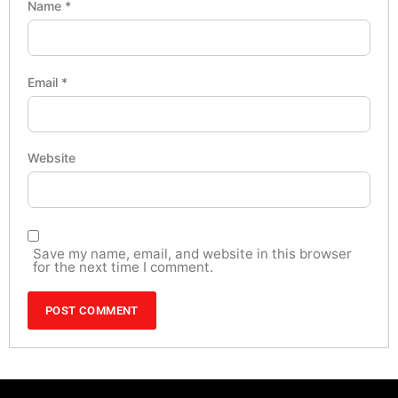
Name
*
Email
*
Website
Save my name, email, and website in this browser
for the next time I comment.