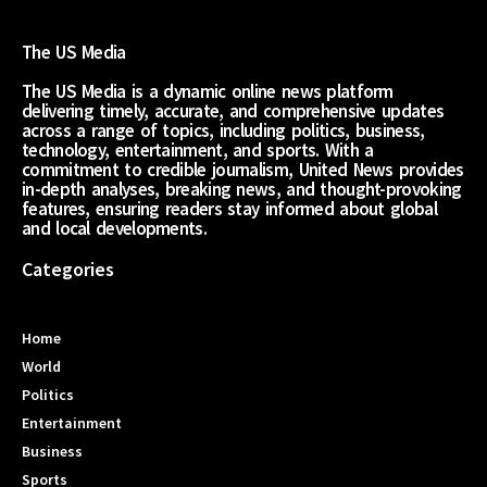
The US Media
The US Media is a dynamic online news platform
delivering timely, accurate, and comprehensive updates
across a range of topics, including politics, business,
technology, entertainment, and sports. With a
commitment to credible journalism, United News provides
in-depth analyses, breaking news, and thought-provoking
features, ensuring readers stay informed about global
and local developments.
Categories
Home
World
Politics
Entertainment
Business
Sports