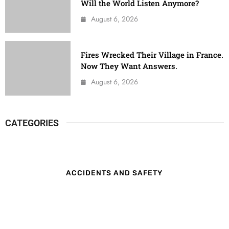
Will the World Listen Anymore?
August 6, 2026
Fires Wrecked Their Village in France.
Now They Want Answers.
August 6, 2026
CATEGORIES
ACCIDENTS AND SAFETY