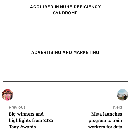
ACQUIRED IMMUNE DEFICIENCY
SYNDROME
ADVERTISING AND MARKETING
Previous
Next
Big winners and
Meta launches
highlights from 2026
program to train
Tony Awards
workers for data