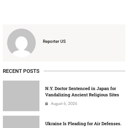
Reporter US
RECENT POSTS
N.Y. Doctor Sentenced in Japan for
Vandalizing Ancient Religious Sites
August 6, 2026
Ukraine Is Pleading for Air Defenses.