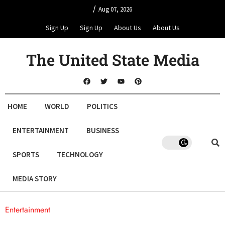
/
Aug 07, 2026
Sign Up
Sign Up
About Us
About Us
The United State Media
HOME
WORLD
POLITICS
ENTERTAINMENT
BUSINESS
SPORTS
TECHNOLOGY
MEDIA STORY
Entertainment