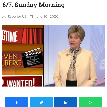
6/7: Sunday Morning
Reporter US
June 10, 2026