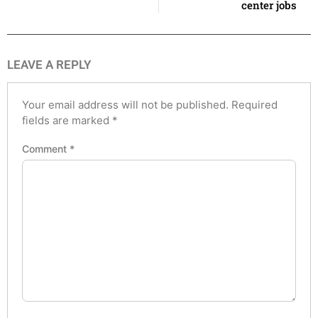
center jobs
LEAVE A REPLY
Your email address will not be published.
Required
fields are marked
*
Comment
*