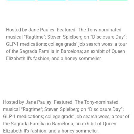
Hosted by Jane Pauley: Featured: The Tony-nominated
musical “Ragtime”; Steven Spielberg on “Disclosure Day”;
GLP-1 medications; college grads’ job search woes; a tour
of the Sagrada Família in Barcelona; an exhibit of Queen
Elizabeth II’s fashion; and a honey sommelier.
Hosted by Jane Pauley: Featured: The Tony-nominated
musical “Ragtime”; Steven Spielberg on “Disclosure Day”;
GLP-1 medications; college grads’ job search woes; a tour of
the Sagrada Família in Barcelona; an exhibit of Queen
Elizabeth II’s fashion; and a honey sommelier.