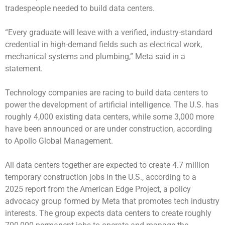
tradespeople needed to build data centers.
“Every graduate will leave with a verified, industry-standard
credential in high-demand fields such as electrical work,
mechanical systems and plumbing,” Meta said in a
statement.
Technology companies are racing to build data centers to
power the development of artificial intelligence. The U.S. has
roughly 4,000 existing data centers, while some 3,000 more
have been announced or are under construction, according
to Apollo Global Management.
All data centers together are expected to create 4.7 million
temporary construction jobs in the U.S., according to a
2025 report from the American Edge Project, a policy
advocacy group formed by Meta that promotes tech industry
interests. The group expects data centers to create roughly