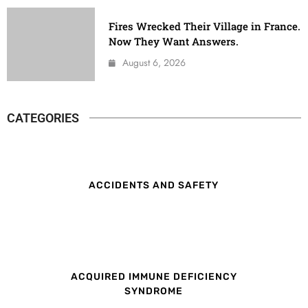
Fires Wrecked Their Village in France.
Now They Want Answers.
August 6, 2026
CATEGORIES
ACCIDENTS AND SAFETY
ACQUIRED IMMUNE DEFICIENCY
SYNDROME