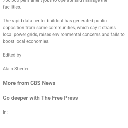
700,000 permanent jobs to operate and manage the
facilities.
The rapid data center buildout has generated public
opposition from some communities, which say it strains
local power grids, raises environmental concerns and fails to
boost local economies.
Edited by
Alain Sherter
More from CBS News
Go deeper with The Free Press
In: