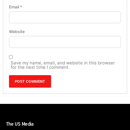
Email
*
Website
Save my name, email, and website in this browser
for the next time I comment.
The US Media