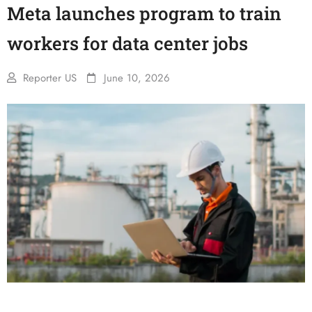
Meta launches program to train
workers for data center jobs
Reporter US
June 10, 2026