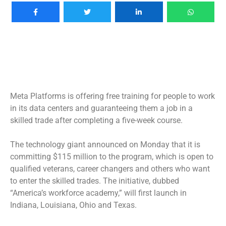
Meta Platforms is offering free training for people to work
in its data centers and guaranteeing them a job in a
skilled trade after completing a five-week course.
The technology giant announced on Monday that it is
committing $115 million to the program, which is open to
qualified veterans, career changers and others who want
to enter the skilled trades. The initiative, dubbed
“America’s workforce academy,” will first launch in
Indiana, Louisiana, Ohio and Texas.