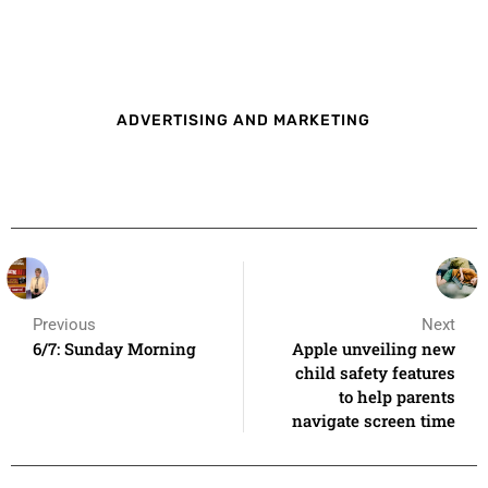
ADVERTISING AND MARKETING
Previous
Next
6/7: Sunday Morning
Apple unveiling new
child safety features
to help parents
navigate screen time