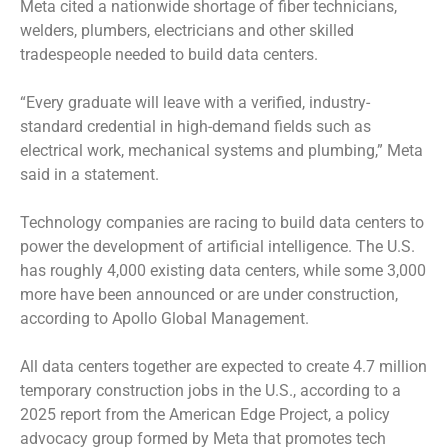
Meta cited a nationwide shortage of fiber technicians,
welders, plumbers, electricians and other skilled
tradespeople needed to build data centers.
“Every graduate will leave with a verified, industry-
standard credential in high-demand fields such as
electrical work, mechanical systems and plumbing,” Meta
said in a statement.
Technology companies are racing to build data centers to
power the development of artificial intelligence. The U.S.
has roughly 4,000 existing data centers, while some 3,000
more have been announced or are under construction,
according to Apollo Global Management.
All data centers together are expected to create 4.7 million
temporary construction jobs in the U.S., according to a
2025 report from the American Edge Project, a policy
advocacy group formed by Meta that promotes tech