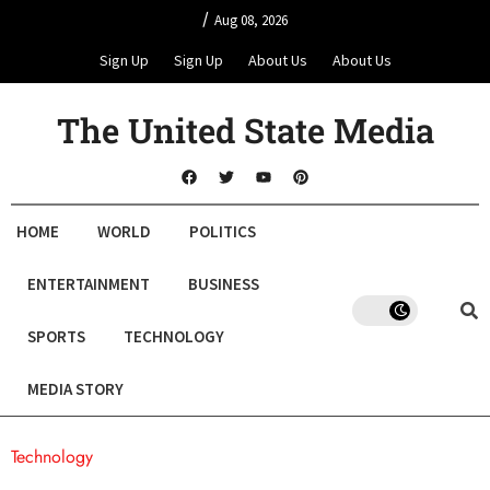
/
Aug 08, 2026
Sign Up
Sign Up
About Us
About Us
The United State Media
HOME
WORLD
POLITICS
ENTERTAINMENT
BUSINESS
SPORTS
TECHNOLOGY
MEDIA STORY
Technology