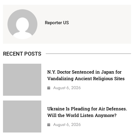
Reporter US
RECENT POSTS
N.Y. Doctor Sentenced in Japan for
Vandalizing Ancient Religious Sites
August 6, 2026
Ukraine Is Pleading for Air Defenses.
Will the World Listen Anymore?
August 6, 2026