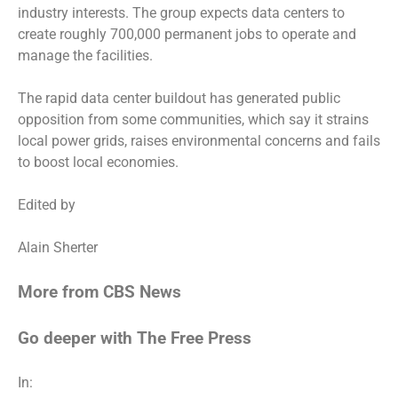
industry interests. The group expects data centers to
create roughly 700,000 permanent jobs to operate and
manage the facilities.
The rapid data center buildout has generated public
opposition from some communities, which say it strains
local power grids, raises environmental concerns and fails
to boost local economies.
Edited by
Alain Sherter
More from CBS News
Go deeper with The Free Press
In: