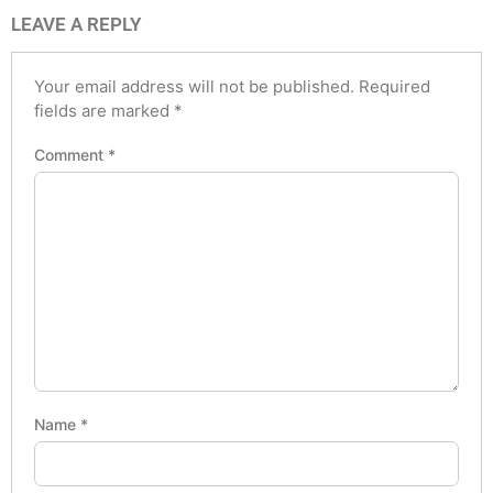
LEAVE A REPLY
Your email address will not be published.
Required
fields are marked
*
Comment
*
Name
*