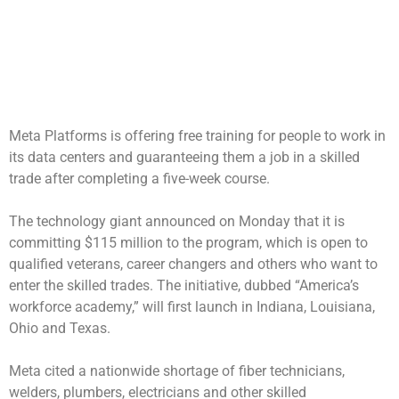
Meta Platforms is offering free training for people to work in
its data centers and guaranteeing them a job in a skilled
trade after completing a five-week course.
The technology giant announced on Monday that it is
committing $115 million to the program, which is open to
qualified veterans, career changers and others who want to
enter the skilled trades. The initiative, dubbed “America’s
workforce academy,” will first launch in Indiana, Louisiana,
Ohio and Texas.
Meta cited a nationwide shortage of fiber technicians,
welders, plumbers, electricians and other skilled