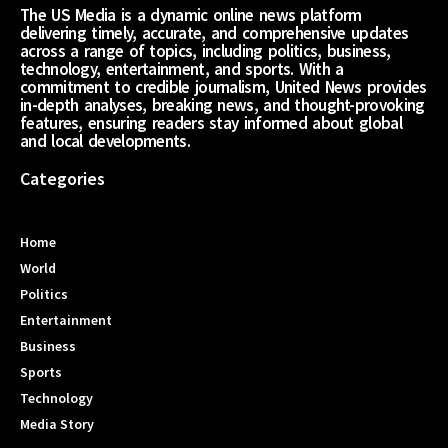
The US Media is a dynamic online news platform
delivering timely, accurate, and comprehensive updates
across a range of topics, including politics, business,
technology, entertainment, and sports. With a
commitment to credible journalism, United News provides
in-depth analyses, breaking news, and thought-provoking
features, ensuring readers stay informed about global
and local developments.
Categories
Home
World
Politics
Entertainment
Business
Sports
Technology
Media Story