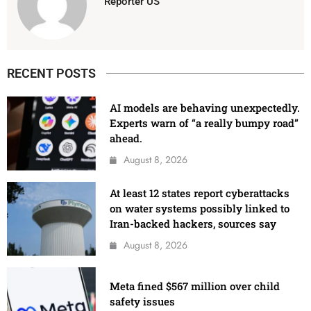
Reporter US
RECENT POSTS
AI models are behaving unexpectedly.
Experts warn of “a really bumpy road”
ahead.
August 8, 2026
At least 12 states report cyberattacks
on water systems possibly linked to
Iran-backed hackers, sources say
August 8, 2026
Meta fined $567 million over child
safety issues