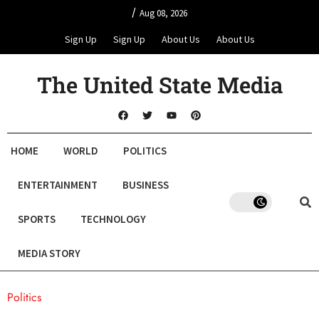
/
Aug 08, 2026
Sign Up
Sign Up
About Us
About Us
The United State Media
HOME
WORLD
POLITICS
ENTERTAINMENT
BUSINESS
SPORTS
TECHNOLOGY
MEDIA STORY
Politics