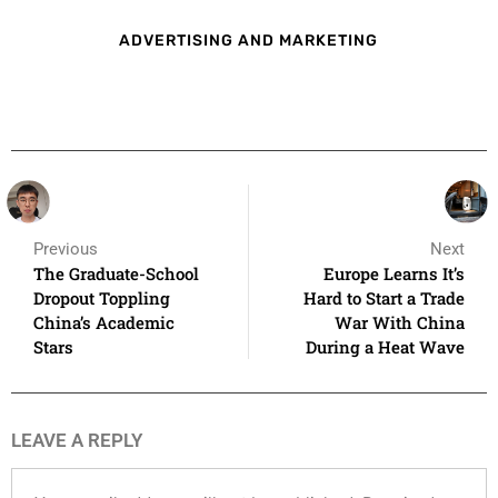
ADVERTISING AND MARKETING
Previous
Next
The Graduate-School
Europe Learns It’s
Dropout Toppling
Hard to Start a Trade
China’s Academic
War With China
Stars
During a Heat Wave
LEAVE A REPLY