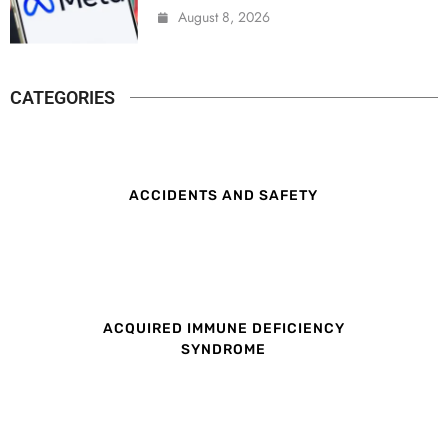
August 8, 2026
CATEGORIES
ACCIDENTS AND SAFETY
ACQUIRED IMMUNE DEFICIENCY
SYNDROME