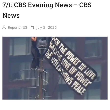
7/1: CBS Evening News – CBS
News
Reporter US
July 2, 2026