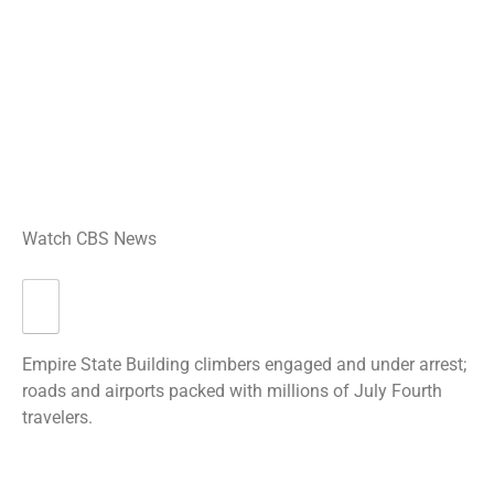
Watch CBS News
Empire State Building climbers engaged and under arrest;
roads and airports packed with millions of July Fourth
travelers.