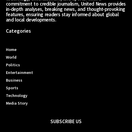
commitment to credible journalism, United News provides
in-depth analyses, breaking news, and thought-provoking
features, ensuring readers stay informed about global
and local developments.
Categories
Home
World
Politics
Entertainment
Business
Sports
Technology
Media Story
SUBSCRIBE US