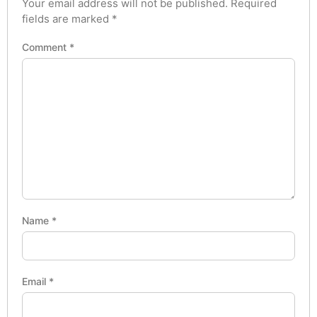
Your email address will not be published.
Required
fields are marked
*
Comment
*
Name
*
Email
*