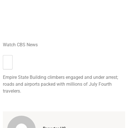
Watch CBS News
Empire State Building climbers engaged and under arrest;
roads and airports packed with millions of July Fourth
travelers.