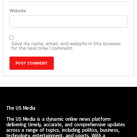
Website
Save my name, email, and website in this browser
for the next time I comment.
The US Media
The US Media is a dynamic online news platform
delivering timely, accurate, and comprehensive updates
across a range of topics, including politics, business,
technology, entertainment, and sports. With a