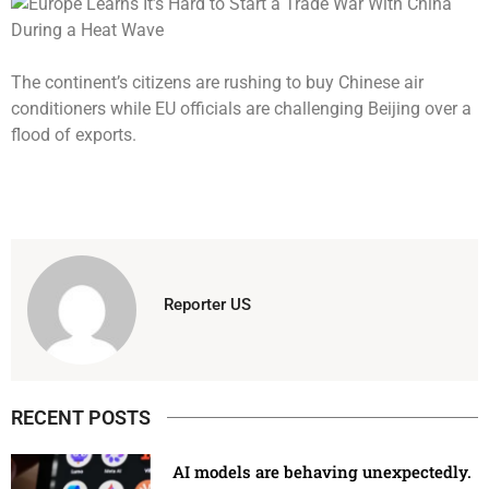
The continent’s citizens are rushing to buy Chinese air
conditioners while EU officials are challenging Beijing over a
flood of exports.
Reporter US
RECENT POSTS
AI models are behaving unexpectedly.