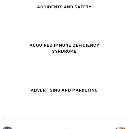
ACCIDENTS AND SAFETY
ACQUIRED IMMUNE DEFICIENCY
SYNDROME
ADVERTISING AND MARKETING