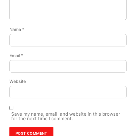
Name
*
Email
*
Website
Save my name, email, and website in this browser
for the next time I comment.