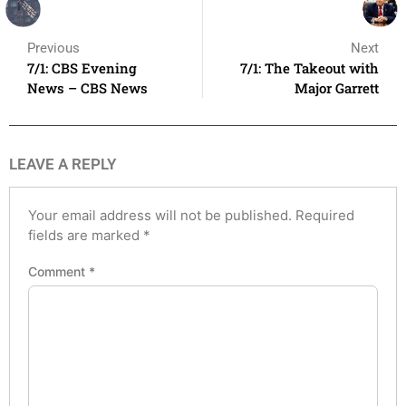
Previous
Next
7/1: CBS Evening
7/1: The Takeout with
News – CBS News
Major Garrett
LEAVE A REPLY
Your email address will not be published.
Required
fields are marked
*
Comment
*