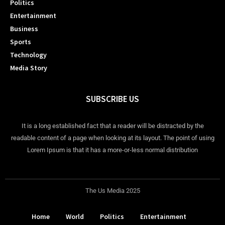
Politics
Entertainment
Business
Sports
Technology
Media Story
SUBSCRIBE US
It is a long established fact that a reader will be distracted by the
readable content of a page when looking at its layout. The point of using
Lorem Ipsum is that it has a more-or-less normal distribution
The Us Media 2025
Home
World
Politics
Entertainment