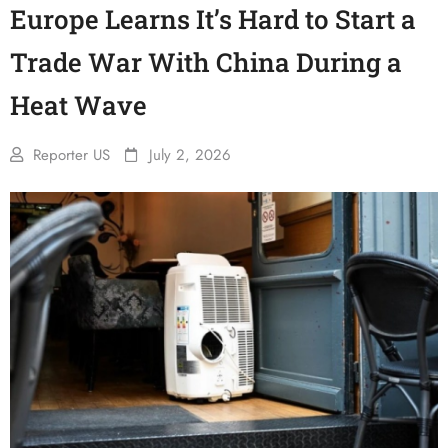
Europe Learns It’s Hard to Start a
Trade War With China During a
Heat Wave
Reporter US
July 2, 2026