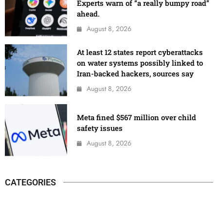
Experts warn of “a really bumpy road”
ahead.
August 8, 2026
At least 12 states report cyberattacks
on water systems possibly linked to
Iran-backed hackers, sources say
August 8, 2026
Meta fined $567 million over child
safety issues
August 8, 2026
CATEGORIES