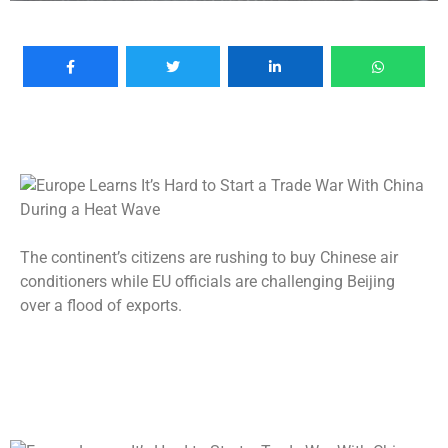
The continent’s citizens are rushing to buy Chinese air
conditioners while EU officials are challenging Beijing
over a flood of exports.