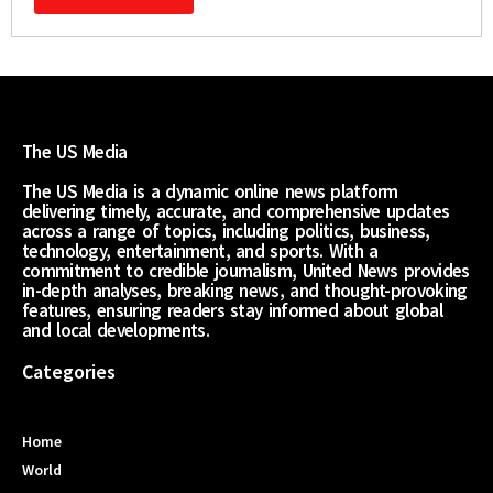
The US Media
The US Media is a dynamic online news platform
delivering timely, accurate, and comprehensive updates
across a range of topics, including politics, business,
technology, entertainment, and sports. With a
commitment to credible journalism, United News provides
in-depth analyses, breaking news, and thought-provoking
features, ensuring readers stay informed about global
and local developments.
Categories
Home
World