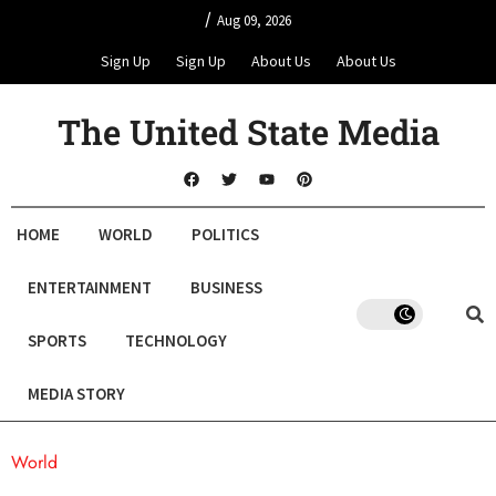
/
Aug 09, 2026
Sign Up
Sign Up
About Us
About Us
The United State Media
HOME
WORLD
POLITICS
ENTERTAINMENT
BUSINESS
SPORTS
TECHNOLOGY
MEDIA STORY
World