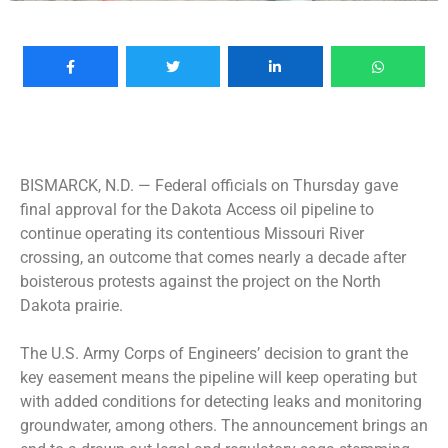
BISMARCK, N.D. —
Federal officials on Thursday gave
final approval for the Dakota Access oil pipeline to
continue operating its contentious Missouri River
crossing, an outcome that comes nearly a decade after
boisterous protests against the project on the North
Dakota prairie.
The U.S. Army Corps of Engineers’ decision to grant the
key easement means the pipeline will keep operating but
with added conditions for detecting leaks and monitoring
groundwater, among others. The announcement brings an