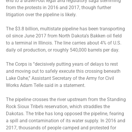
end to a drawn-out legal and regulatory saga stemming
from the protests in 2016 and 2017, though further
litigation over the pipeline is likely.
The $3.8 billion, multistate pipeline has been transporting
oil since June 2017 from North Dakota’s Bakken oil field
to a terminal in Illinois. The line carries about 4% of U.S.
daily oil production, or roughly 540,000 barrels per day.
The Corps is “decisively putting years of delays to rest
and moving out to safely execute this crossing beneath
Lake Oahe,” Assistant Secretary of the Army for Civil
Works Adam Telle said in a statement.
The pipeline crosses the river upstream from the Standing
Rock Sioux Tribe’s reservation, which straddles the
Dakotas. The tribe has long opposed the pipeline, fearing
a spill and contamination of its water supply. In 2016 and
2017, thousands of people camped and protested for