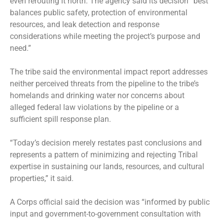
even rerouting it north. The agency said its decision “best
balances public safety, protection of environmental
resources, and leak detection and response
considerations while meeting the project’s purpose and
need.”
The tribe said the environmental impact report addresses
neither perceived threats from the pipeline to the tribe’s
homelands and drinking water nor concerns about
alleged federal law violations by the pipeline or a
sufficient spill response plan.
“Today’s decision merely restates past conclusions and
represents a pattern of minimizing and rejecting Tribal
expertise in sustaining our lands, resources, and cultural
properties,” it said.
A Corps official said the decision was “informed by public
input and government-to-government consultation with