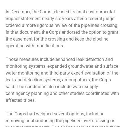
In December, the Corps released its final environmental
impact statement nearly six years after a federal judge
ordered a more rigorous review of the pipeline’s crossing.
In that document, the Corps endorsed the option to grant
the easement for the crossing and keep the pipeline
operating with modifications.
Those measures include enhanced leak detection and
monitoring systems, expanded groundwater and surface
water monitoring and third-party expert evaluation of the
leak and detection systems, among others, the Corps
said. The conditions also include water supply
contingency planning and other studies coordinated with
affected tribes.
The Corps had weighed several options, including
removing or abandoning the pipeline’s river crossing or