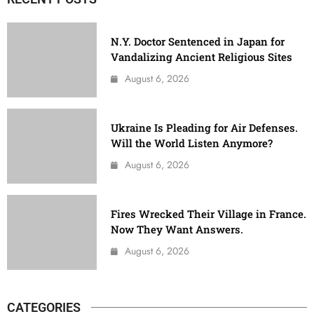
N.Y. Doctor Sentenced in Japan for
Vandalizing Ancient Religious Sites
August 6, 2026
Ukraine Is Pleading for Air Defenses.
Will the World Listen Anymore?
August 6, 2026
Fires Wrecked Their Village in France.
Now They Want Answers.
August 6, 2026
CATEGORIES