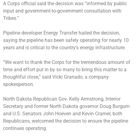
A Corps official said the decision was “informed by public
input and government-to-government consultation with
Tribes.”
Pipeline developer Energy Transfer hailed the decision,
saying the pipeline has been safely operating for nearly 10
years and is critical to the country’s energy infrastructure.
“We want to thank the Corps for the tremendous amount of
time and effort put in by so many to bring this matter to a
thoughtful close,” said Vicki Granado, a company
spokesperson.
North Dakota Republican Gov. Kelly Armstrong, Interior
Secretary and former North Dakota governor Doug Burgum
and U.S. Senators John Hoeven and Kevin Cramer, both
Republicans, welcomed the decision to ensure the pipeline
continues operating.