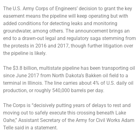
The U.S. Army Corps of Engineers’ decision to grant the key
easement means the pipeline will keep operating but with
added conditions for detecting leaks and monitoring
groundwater, among others. The announcement brings an
end to a drawn-out legal and regulatory saga stemming from
the protests in 2016 and 2017, though further litigation over
the pipeline is likely.
The $3.8 billion, multistate pipeline has been transporting oil
since June 2017 from North Dakota’s Bakken oil field to a
terminal in Illinois. The line carries about 4% of U.S. daily oil
production, or roughly 540,000 barrels per day.
The Corps is “decisively putting years of delays to rest and
moving out to safely execute this crossing beneath Lake
Oahe,” Assistant Secretary of the Army for Civil Works Adam
Telle said in a statement.