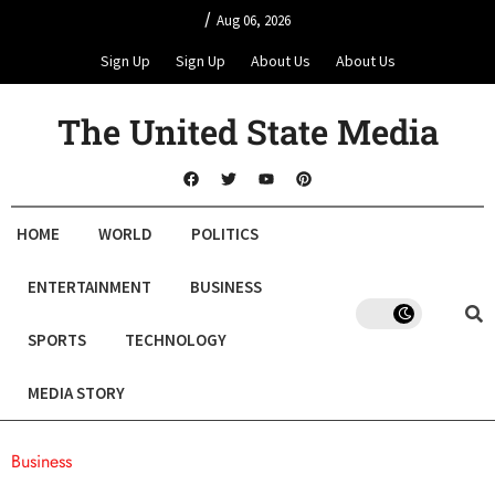
/
Aug 06, 2026
Sign Up
Sign Up
About Us
About Us
The United State Media
HOME
WORLD
POLITICS
ENTERTAINMENT
BUSINESS
SPORTS
TECHNOLOGY
MEDIA STORY
Business