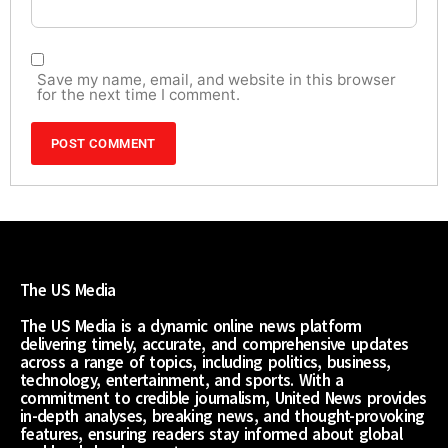
Save my name, email, and website in this browser
for the next time I comment.
The US Media
The US Media is a dynamic online news platform
delivering timely, accurate, and comprehensive updates
across a range of topics, including politics, business,
technology, entertainment, and sports. With a
commitment to credible journalism, United News provides
in-depth analyses, breaking news, and thought-provoking
features, ensuring readers stay informed about global