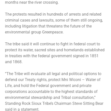
months near the river crossing.
The protests resulted in hundreds of arrests and related
criminal cases and lawsuits, some of them still ongoing,
including litigation that threatens the future of the
environmental group Greenpeace.
The tribe said it will continue to fight in federal court to
protect its water, sacred sites and homelands established
in treaties with the federal government signed in 1851
and 1868.
“The Tribe will evaluate all legal and political options to
defend our Treaty rights, protect Mni Wiconi – Water of
Life, and hold the Federal government and private
corporations accountable to the highest standards of
environmental stewardship and Tribal consultation,”
Standing Rock Sioux Tribe’s Chairman Steve Sitting Bear
said in a statement.