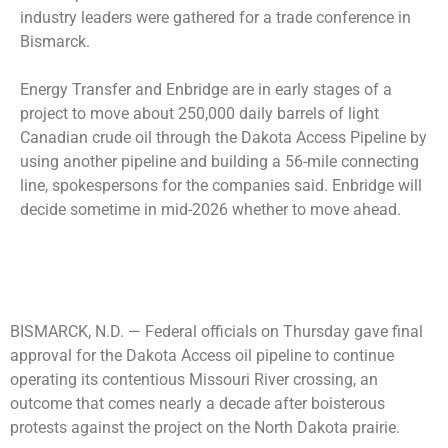
industry leaders were gathered for a trade conference in
Bismarck.
Energy Transfer and Enbridge are in early stages of a
project to move about 250,000 daily barrels of light
Canadian crude oil through the Dakota Access Pipeline by
using another pipeline and building a 56-mile connecting
line, spokespersons for the companies said. Enbridge will
decide sometime in mid-2026 whether to move ahead.
BISMARCK, N.D. —
Federal officials on Thursday gave final
approval for the Dakota Access oil pipeline to continue
operating its contentious Missouri River crossing, an
outcome that comes nearly a decade after boisterous
protests against the project on the North Dakota prairie.