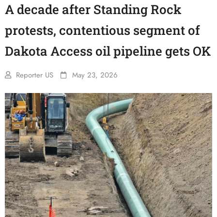
A decade after Standing Rock
protests, contentious segment of
Dakota Access oil pipeline gets OK
Reporter US
May 23, 2026