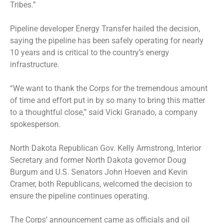
Tribes.”
Pipeline developer Energy Transfer hailed the decision,
saying the pipeline has been safely operating for nearly
10 years and is critical to the country’s energy
infrastructure.
“We want to thank the Corps for the tremendous amount
of time and effort put in by so many to bring this matter
to a thoughtful close,” said Vicki Granado, a company
spokesperson.
North Dakota Republican Gov. Kelly Armstrong, Interior
Secretary and former North Dakota governor Doug
Burgum and U.S. Senators John Hoeven and Kevin
Cramer, both Republicans, welcomed the decision to
ensure the pipeline continues operating.
The Corps’ announcement came as officials and oil