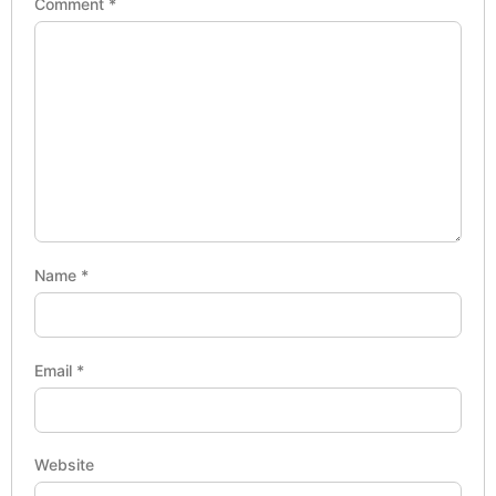
Comment
*
Name
*
Email
*
Website