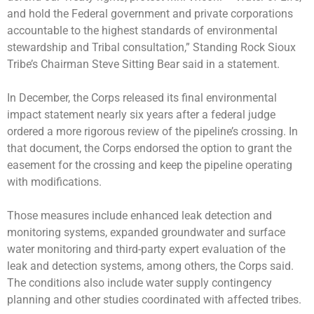
and hold the Federal government and private corporations
accountable to the highest standards of environmental
stewardship and Tribal consultation,” Standing Rock Sioux
Tribe’s Chairman Steve Sitting Bear said in a statement.
In December, the Corps released its final environmental
impact statement nearly six years after a federal judge
ordered a more rigorous review of the pipeline’s crossing. In
that document, the Corps endorsed the option to grant the
easement for the crossing and keep the pipeline operating
with modifications.
Those measures include enhanced leak detection and
monitoring systems, expanded groundwater and surface
water monitoring and third-party expert evaluation of the
leak and detection systems, among others, the Corps said.
The conditions also include water supply contingency
planning and other studies coordinated with affected tribes.