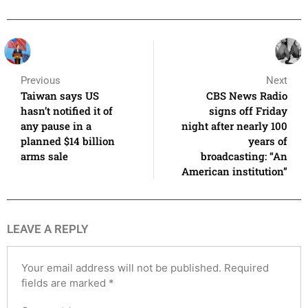
Previous
Next
Taiwan says US
CBS News Radio
hasn’t notified it of
signs off Friday
any pause in a
night after nearly 100
planned $14 billion
years of
arms sale
broadcasting: “An
American institution”
LEAVE A REPLY
Your email address will not be published.
Required
fields are marked
*