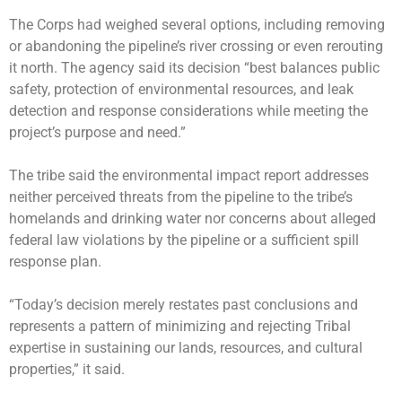
The Corps had weighed several options, including removing
or abandoning the pipeline’s river crossing or even rerouting
it north. The agency said its decision “best balances public
safety, protection of environmental resources, and leak
detection and response considerations while meeting the
project’s purpose and need.”
The tribe said the environmental impact report addresses
neither perceived threats from the pipeline to the tribe’s
homelands and drinking water nor concerns about alleged
federal law violations by the pipeline or a sufficient spill
response plan.
“Today’s decision merely restates past conclusions and
represents a pattern of minimizing and rejecting Tribal
expertise in sustaining our lands, resources, and cultural
properties,” it said.