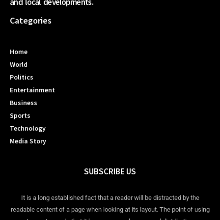
and local developments.
Categories
Home
World
Politics
Entertainment
Business
Sports
Technology
Media Story
SUBSCRIBE US
It is a long established fact that a reader will be distracted by the
readable content of a page when looking at its layout. The point of using