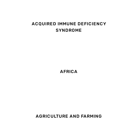
ACQUIRED IMMUNE DEFICIENCY
SYNDROME
AFRICA
AGRICULTURE AND FARMING