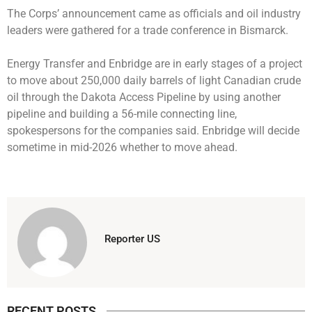
The Corps’ announcement came as officials and oil industry
leaders were gathered for a trade conference in Bismarck.
Energy Transfer and Enbridge are in early stages of a project
to move about 250,000 daily barrels of light Canadian crude
oil through the Dakota Access Pipeline by using another
pipeline and building a 56-mile connecting line,
spokespersons for the companies said. Enbridge will decide
sometime in mid-2026 whether to move ahead.
Reporter US
RECENT POSTS