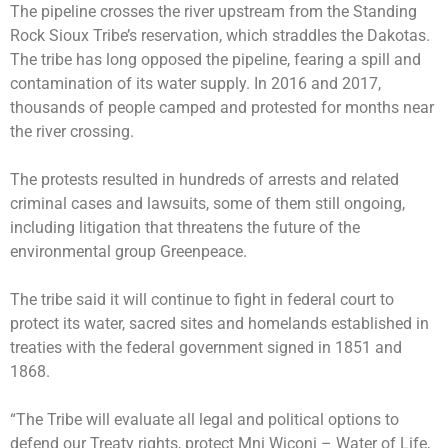
The pipeline crosses the river upstream from the Standing
Rock Sioux Tribe’s reservation, which straddles the Dakotas.
The tribe has long opposed the pipeline, fearing a spill and
contamination of its water supply. In 2016 and 2017,
thousands of people camped and protested for months near
the river crossing.
The protests resulted in hundreds of arrests and related
criminal cases and lawsuits, some of them still ongoing,
including litigation that threatens the future of the
environmental group Greenpeace.
The tribe said it will continue to fight in federal court to
protect its water, sacred sites and homelands established in
treaties with the federal government signed in 1851 and
1868.
“The Tribe will evaluate all legal and political options to
defend our Treaty rights, protect Mni Wiconi – Water of Life,