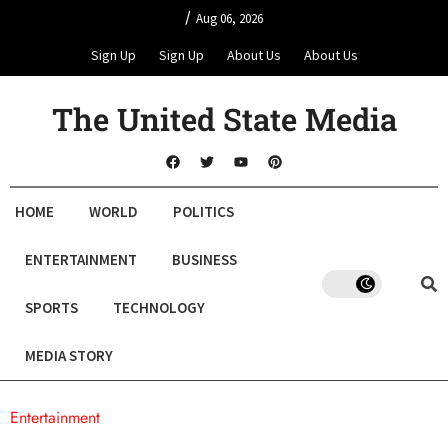
/
Aug 06, 2026
Sign Up
Sign Up
About Us
About Us
The United State Media
HOME
WORLD
POLITICS
ENTERTAINMENT
BUSINESS
SPORTS
TECHNOLOGY
MEDIA STORY
Entertainment