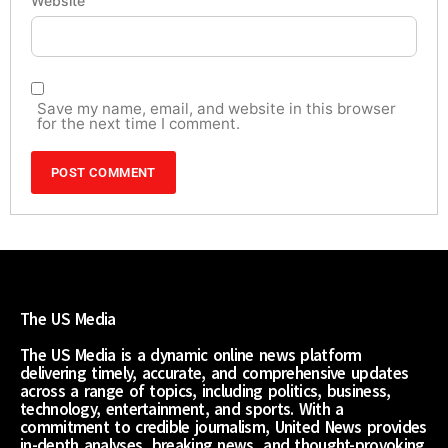
Website
Save my name, email, and website in this browser
for the next time I comment.
The US Media
The US Media is a dynamic online news platform
delivering timely, accurate, and comprehensive updates
across a range of topics, including politics, business,
technology, entertainment, and sports. With a
commitment to credible journalism, United News provides
in-depth analyses, breaking news, and thought-provoking