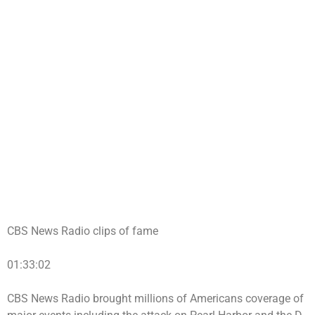
CBS News Radio clips of fame
01:33:02
CBS News Radio brought millions of Americans coverage of