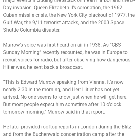
major events including the attack on Pearl Harbor and the D-
Day invasion, Queen Elizabeth II’s coronation, the 1962
Cuban missile crisis, the New York City blackout of 1977, the
Gulf War, the
9/11 terrorist attacks
, and the 2003 Space
Shuttle Columbia disaster.
Murrow’s voice was first heard on air in 1938. As “CBS
Sunday Morning” recently recounted, he was in Europe to
recruit voices for radio, but after observing how dangerous
Hitler was, he sent back a broadcast.
“This is Edward Murrow speaking from Vienna. It’s now
nearly 2:30 in the morning, and Herr Hitler has not yet
arrived. No one seems to know just when he will get here.
But most people expect him sometime after 10 o’clock
tomorrow morning,” Murrow said in that report.
He later provided rooftop reports in London during the Blitz
and from the Buchenwald concentration camp after the