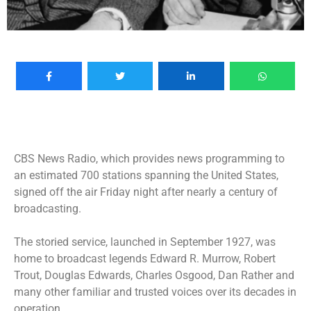
CBS News Radio, which provides news programming to
an estimated 700 stations spanning the United States,
signed off the air Friday night after nearly a century of
broadcasting.
The storied service, launched in September 1927, was
home to broadcast legends Edward R. Murrow, Robert
Trout, Douglas Edwards, Charles Osgood, Dan Rather and
many other familiar and trusted voices over its decades in
operation.