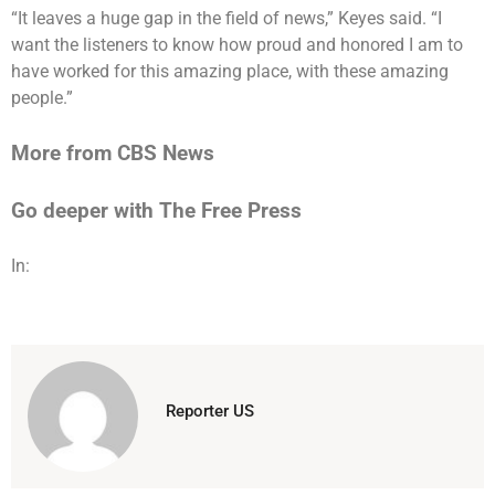
“It leaves a huge gap in the field of news,” Keyes said. “I
want the listeners to know how proud and honored I am to
have worked for this amazing place, with these amazing
people.”
More from CBS News
Go deeper with The Free Press
In:
Reporter US