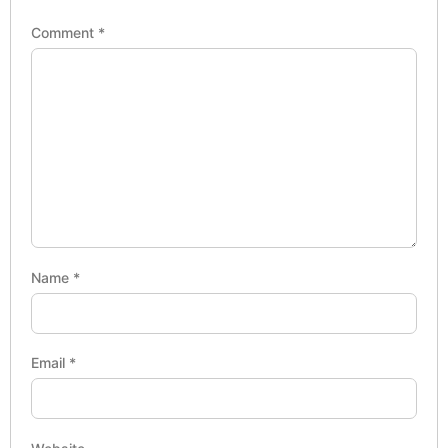
Comment
*
Name
*
Email
*