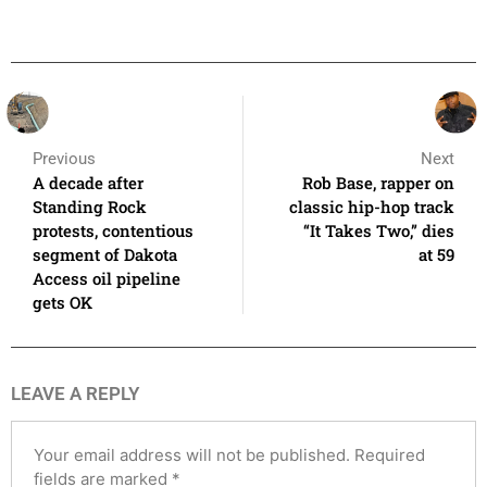
Previous
Next
A decade after
Rob Base, rapper on
Standing Rock
classic hip-hop track
protests, contentious
“It Takes Two,” dies
segment of Dakota
at 59
Access oil pipeline
gets OK
LEAVE A REPLY
Your email address will not be published.
Required
fields are marked
*