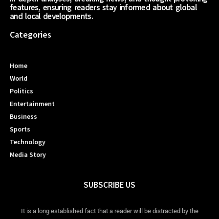
features, ensuring readers stay informed about global
and local developments.
Categories
Home
World
Politics
Entertainment
Business
Sports
Technology
Media Story
SUBSCRIBE US
It is a long established fact that a reader will be distracted by the