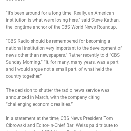
“It’s been around for a long time. Really, an American
institution is what we’re losing here,” said Steve Kathan,
the longtime anchor of the CBS World News Roundup.
“CBS Radio should be remembered for becoming a
national institution very important to the development of
news other than newspapers,” Rather recently told “CBS
Sunday Morning.” “It, for many, many years, was a part,
and I would argue not a small part, of what held the
country together.”
The decision to shutter the radio news service was
announced in March, with the company citing
“challenging economic realities.”
In a statement at the time, CBS News President Tom
Cibrowski and Editor-in-Chief Bari Weiss paid tribute to