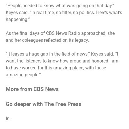
“People needed to know what was going on that day,”
Keyes said
, “in real time, no filter, no politics. Here’s what’s
happening.”
As the final days of CBS News Radio approached, she
and her
coleagues reflected on its legacy
.
“It leaves a huge gap in the field of news,” Keyes said. “I
want the listeners to know how proud and honored I am
to have worked for this amazing place, with these
amazing people.”
More from CBS News
Go deeper with The Free Press
In: