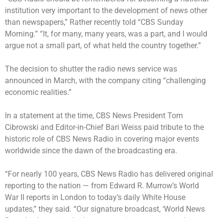
institution very important to the development of news other
than newspapers,” Rather recently told “CBS Sunday
Morning.” “It, for many, many years, was a part, and I would
argue not a small part, of what held the country together.”
The decision to shutter the radio news service was
announced in March, with the company citing “challenging
economic realities.”
In a statement at the time, CBS News President Tom
Cibrowski and Editor-in-Chief Bari Weiss paid tribute to the
historic role of CBS News Radio in covering major events
worldwide since the dawn of the broadcasting era.
“For nearly 100 years, CBS News Radio has delivered original
reporting to the nation — from Edward R. Murrow’s World
War II reports in London to today’s daily White House
updates,” they said. “Our signature broadcast, ‘World News