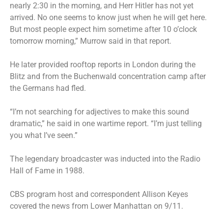
nearly 2:30 in the morning, and Herr Hitler has not yet
arrived. No one seems to know just when he will get here.
But most people expect him sometime after 10 o’clock
tomorrow morning,” Murrow said in that report.
He later provided rooftop reports in London during the
Blitz and from the Buchenwald concentration camp after
the Germans had fled.
“I’m not searching for adjectives to make this sound
dramatic,” he said in one wartime report. “I’m just telling
you what I’ve seen.”
The legendary broadcaster was inducted into the Radio
Hall of Fame in 1988.
CBS program host and correspondent Allison Keyes
covered the news from Lower Manhattan on 9/11.