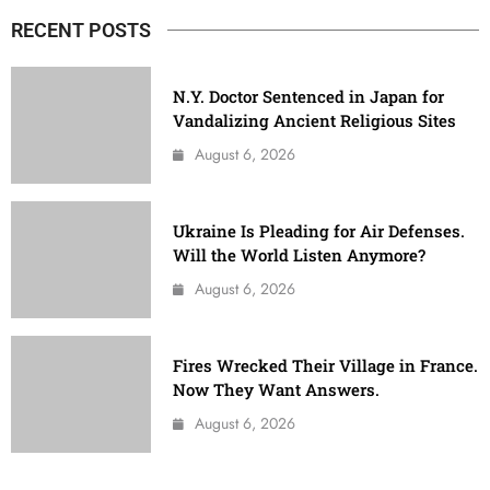
RECENT POSTS
N.Y. Doctor Sentenced in Japan for
Vandalizing Ancient Religious Sites
August 6, 2026
Ukraine Is Pleading for Air Defenses.
Will the World Listen Anymore?
August 6, 2026
Fires Wrecked Their Village in France.
Now They Want Answers.
August 6, 2026