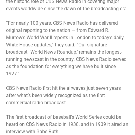
the historic role of CBS News Radio in covering major
events worldwide since the dawn of the broadcasting era.
“For nearly 100 years, CBS News Radio has delivered
original reporting to the nation — from Edward R.
Murrow’s World War II reports in London to today’s daily
White House updates,” they said. “Our signature
broadcast, ‘World News Roundup,’ remains the longest-
running newscast in the country. CBS News Radio served
as the foundation for everything we have built since
1927.”
CBS News Radio first hit the airwaves just seven years
after what’s been widely recognized as the first
commercial radio broadcast.
The first broadcast of baseball’s World Series could be
heard on CBS News Radio in 1938, and in 1939 it aired an
interview with Babe Ruth.