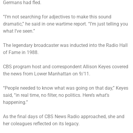
Germans had fled.
“I’m not searching for adjectives to make this sound
dramatic,” he said in one wartime report. “I’m just telling you
what I’ve seen.”
The legendary broadcaster was inducted into the Radio Hall
of Fame in 1988.
CBS program host and correspondent Allison Keyes covered
the news from Lower Manhattan on 9/11.
“People needed to know what was going on that day,”
Keyes
said
, “in real time, no filter, no politics. Here’s what’s
happening.”
As the final days of CBS News Radio approached, she and
her
coleagues reflected on its legacy
.