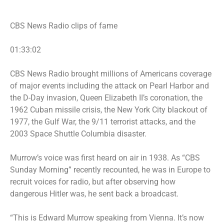
CBS News Radio clips of fame
01:33:02
CBS News Radio brought millions of Americans coverage
of major events including the attack on Pearl Harbor and
the D-Day invasion, Queen Elizabeth II’s coronation, the
1962 Cuban missile crisis, the New York City blackout of
1977, the Gulf War, the
9/11 terrorist attacks
, and the
2003 Space Shuttle Columbia disaster.
Murrow’s voice was first heard on air in 1938. As “CBS
Sunday Morning” recently recounted, he was in Europe to
recruit voices for radio, but after observing how
dangerous Hitler was, he sent back a broadcast.
“This is Edward Murrow speaking from Vienna. It’s now