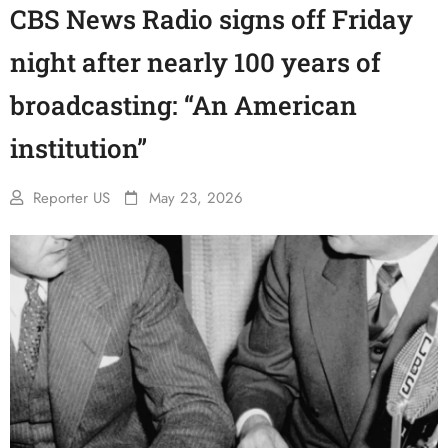
CBS News Radio signs off Friday
night after nearly 100 years of
broadcasting: “An American
institution”
Reporter US
May 23, 2026