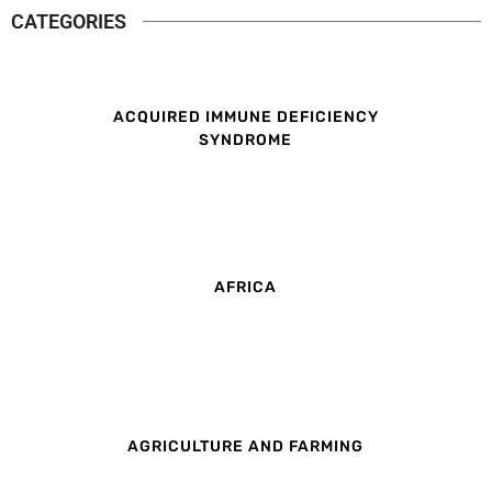
CATEGORIES
ACQUIRED IMMUNE DEFICIENCY
SYNDROME
AFRICA
AGRICULTURE AND FARMING