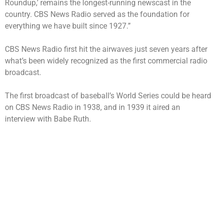
Roundup,’ remains the longest-running newscast in the
country. CBS News Radio served as the foundation for
everything we have built since 1927.”
CBS News Radio first hit the airwaves just seven years after
what’s been widely recognized as the first commercial radio
broadcast.
The first broadcast of baseball’s World Series could be heard
on CBS News Radio in 1938, and in 1939 it aired an
interview with Babe Ruth.