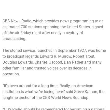
CBS News Radio, which provides news programming to an
estimated 700 stations spanning the United States, signed
off the air Friday night after nearly a century of
broadcasting.
The storied service, launched in September 1927, was home
to broadcast legends Edward R. Murrow, Robert Trout,
Douglas Edwards, Charles Osgood, Dan Rather and many
other familiar and trusted voices over its decades in
operation.
“It’s been around for a long time. Really, an American
institution is what we’re losing here,” said Steve Kathan, the
longtime anchor of the CBS World News Roundup.
“CBS Radio should be remembered for becoming a national