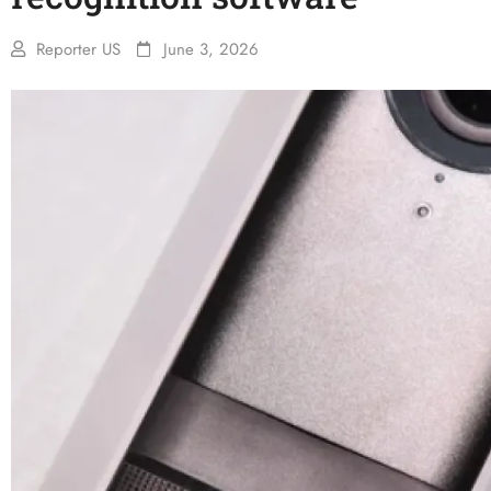
Reporter US
June 3, 2026