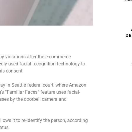
DE
acy violations after the e-commerce
dly used facial recognition technology to
his consent.
ay in Seattle federal court, where Amazon
’s “Familiar Faces” feature uses facial-
sses by the doorbell camera and
.
llows it to re-identify the person, according
tatus.