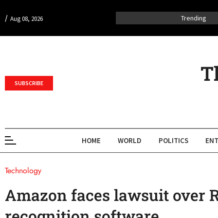
/
Trending
Aug 08, 2026
T
SUBSCRIBE
HOME
WORLD
POLITICS
ENT
Technology
Amazon faces lawsuit over R
recognition software