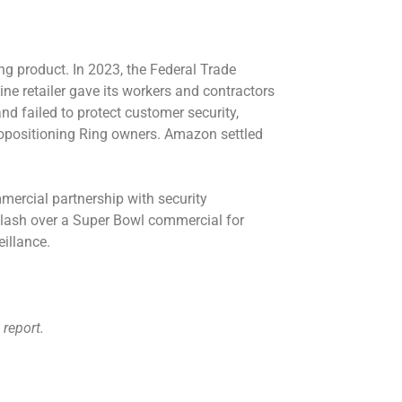
ng product. In 2023, the Federal Trade
ine retailer gave its workers and contractors
nd failed to protect customer security,
ropositioning Ring owners. Amazon settled
ercial partnership with security
lash over a Super Bowl commercial for
illance
.
 report.