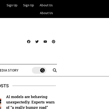
Sign Up
Sign Up
About Us
About Us
EDIA STORY
OSTS
AI models are behaving
unexpectedly. Experts warn
of “a really bumpy road”