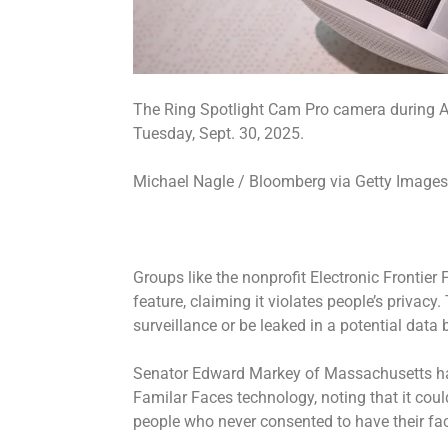
The Ring Spotlight Cam Pro camera during A
Tuesday, Sept. 30, 2025.
Michael Nagle / Bloomberg via Getty Image
Groups like the nonprofit Electronic Frontie
feature, claiming it violates people’s privac
surveillance or be leaked in a potential dat
Senator Edward Markey of Massachusetts ha
Familar Faces technology, noting that it coul
people who never consented to have their fa