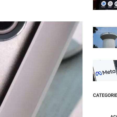
CATEGORI
AC