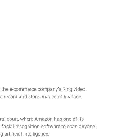
ter the e-commerce company’s Ring video
o record and store images of his face
eral court, where Amazon has one of its
s facial-recognition software to scan anyone
artificial intelligence.