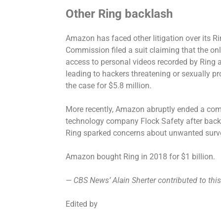
Other Ring backlash
Amazon has faced other litigation over its Ri
Commission filed a suit claiming that the onl
access to personal videos
recorded by Ring a
leading to hackers threatening or sexually p
the case for $5.8 million.
More recently, Amazon abruptly ended a comm
technology company Flock Safety after back
Ring sparked concerns
about unwanted surve
Amazon
bought Ring in 2018
for $1 billion.
— CBS News’ Alain Sherter contributed to this
Edited by