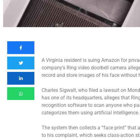
A Virginia resident is suing Amazon for priv
company’s Ring video doorbell camera allege
record and store images of his face without 
Charles Sigwalt, who filed a lawsuit on Mond
has one of its headquarters, alleges that Ring
recognition software to scan anyone who pa
categorizes them using artificial intelligence
The system then collects a “face print” that a
to his complaint, which seeks class-action s