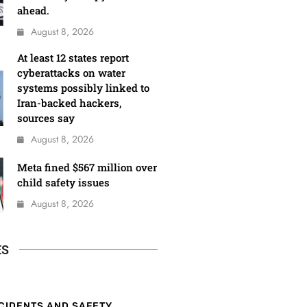
ahead.
August 8, 2026
At least 12 states report
cyberattacks on water
systems possibly linked to
Iran-backed hackers,
sources say
August 8, 2026
Meta fined $567 million over
child safety issues
August 8, 2026
ES
CIDENTS AND SAFETY