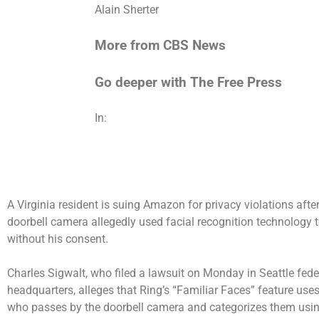
Alain Sherter
More from CBS News
Go deeper with The Free Press
In:
A Virginia resident is suing Amazon for privacy violations af
doorbell camera allegedly used facial recognition technology t
without his consent.
Charles Sigwalt, who filed a lawsuit on Monday in Seattle fed
headquarters, alleges that Ring’s “Familiar Faces” feature use
who passes by the doorbell camera and categorizes them using 