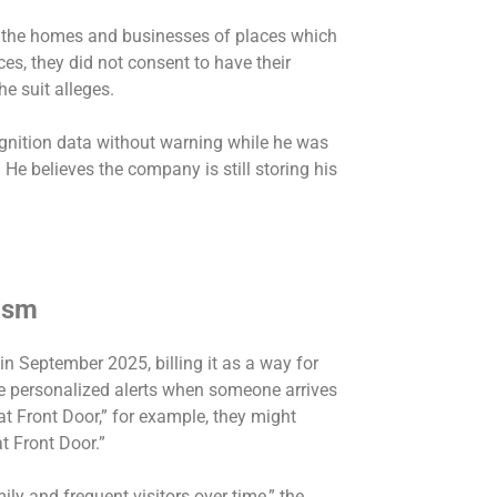
 the homes and businesses of places which
s, they did not consent to have their
he suit alleges.
cognition data without warning while he was
He believes the company is still storing his
cism
in September 2025, billing it as a way for
re personalized alerts when someone arrives
 at Front Door,” for example, they might
at Front Door.”
ily and frequent visitors over time,” the