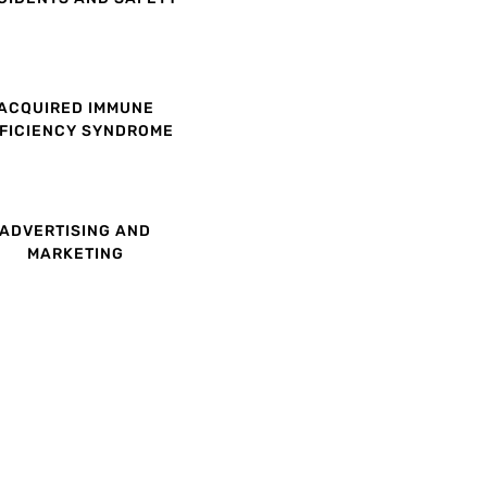
ACQUIRED IMMUNE
FICIENCY SYNDROME
ADVERTISING AND
MARKETING