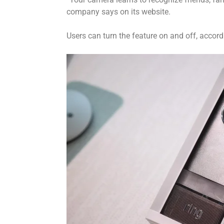
company says on its website.
Users can turn the feature on and off, accord