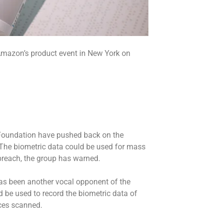
mazon’s product event in New York on
s
r Foundation have pushed back on the
y. The biometric data could be used for mass
a breach, the group has warned.
s been another vocal opponent of the
d be used to record the biometric data of
ces scanned.