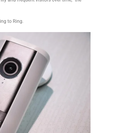
ing to Ring.