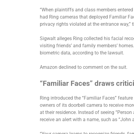
“When plaintiffs and class members entered
had Ring cameras that deployed Familiar Face
privacy rights violated at the entrance way,” t
Sigwalt alleges Ring collected his facial re
visiting friends’ and family members’ homes. 
biometric data, according to the lawsuit.
Amazon declined to comment on the suit.
“Familiar Faces” draws criti
Ring introduced the “Familiar Faces” feature 
owners of its doorbell camera to receive mo
at their residence. Instead of seeing “Person
receive an alert with a name, such as “John 
“Your camera learns to recognize friends, fam