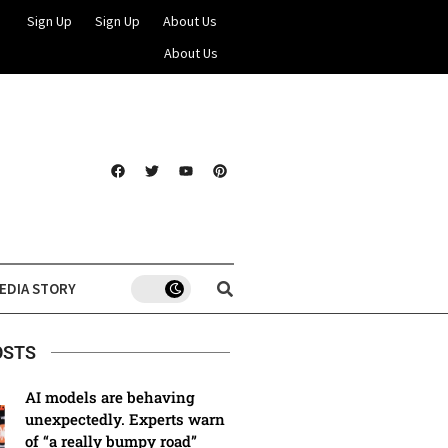
Sign Up
Sign Up
About Us
About Us
EDIA STORY
OSTS
AI models are behaving
unexpectedly. Experts warn
of “a really bumpy road”