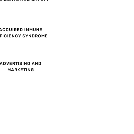
ACQUIRED IMMUNE
FICIENCY SYNDROME
ADVERTISING AND
MARKETING