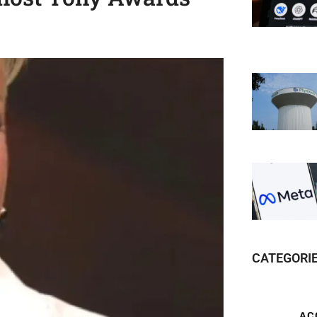
CATEGORI
AC