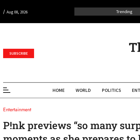
/
Trending
Aug 08, 2026
T
SUBSCRIBE
HOME
WORLD
POLITICS
ENT
Entertainment
P!nk previews “so many surp
moments as she prepares to