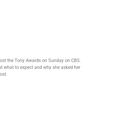
host the Tony Awards on Sunday on CBS.
t what to expect and why she asked her
ost.