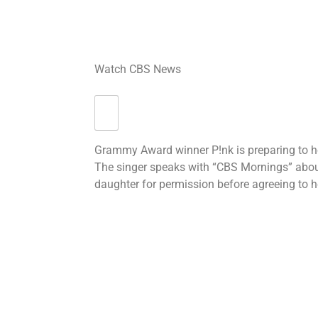
Watch CBS News
Grammy Award winner P!nk is preparing to 
The singer speaks with “CBS Mornings” abou
daughter for permission before agreeing to h