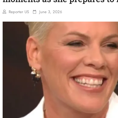
Reporter US
June 3, 2026