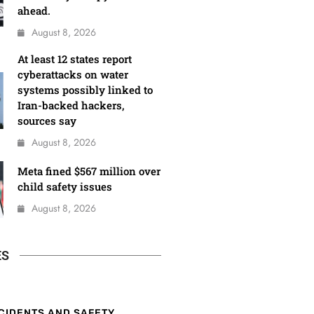
ahead.
August 8, 2026
At least 12 states report
cyberattacks on water
systems possibly linked to
Iran-backed hackers,
sources say
August 8, 2026
Meta fined $567 million over
child safety issues
August 8, 2026
ES
CIDENTS AND SAFETY