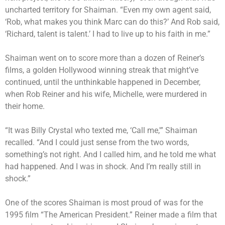
uncharted territory for Shaiman. “Even my own agent said,
‘Rob, what makes you think Marc can do this?’ And Rob said,
‘Richard, talent is talent.’ I had to live up to his faith in me.”
Shaiman went on to score more than a dozen of Reiner’s
films, a golden Hollywood winning streak that might’ve
continued, until the unthinkable happened in December,
when Rob Reiner and his wife, Michelle, were murdered in
their home.
“It was Billy Crystal who texted me, ‘Call me,'” Shaiman
recalled. “And I could just sense from the two words,
something’s not right. And I called him, and he told me what
had happened. And I was in shock. And I’m really still in
shock.”
One of the scores Shaiman is most proud of was for the
1995 film “The American President.” Reiner made a film that