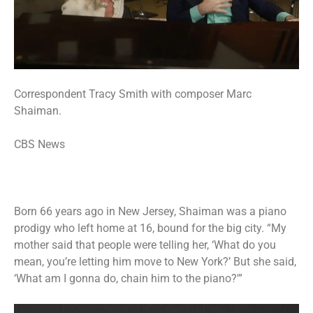
Correspondent Tracy Smith with composer Marc
Shaiman.
CBS News
Born 66 years ago in New Jersey, Shaiman was a piano
prodigy who left home at 16, bound for the big city. “My
mother said that people were telling her, ‘What do you
mean, you’re letting him move to New York?’ But she said,
‘What am I gonna do, chain him to the piano?'”