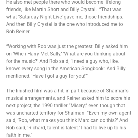
He also met people there who would become lifelong
friends, like Martin Short and Billy Crystal. “That was
what ‘Saturday Night Live’ gave me, those friendships.
And then Billy Crystal is the one who introduced me to
Rob Reiner.
“Working with Rob was just the greatest. Billy asked him
on ‘When Harry Met Sally,’ ‘What are you thinking about
for the music?’ And Rob said, ‘I need a guy who, like,
knows every song in the American Songbook.’ And Billy
mentioned, ‘Have I got a guy for you!'”
The finished film was a hit, in part because of Shaiman’s
musical arrangements, and Reiner asked him to score his
next project, the 1990 thriller “Misery,” even though that
was uncharted territory for Shaiman. “Even my own agent
said, ‘Rob, what makes you think Marc can do this?’ And
Rob said, ‘Richard, talent is talent.’ I had to live up to his
faith in me.”