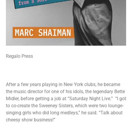
Regalo Press
After a few years playing in New York clubs, he became
the music director for one of his idols, the legendary Bette
Midler, before getting a job at “Saturday Night Live.” “I got
to co-create the Sweeney Sisters, which were two lounge-
singing girls who did long medleys,” he said. “Talk about
cheesy show business!”