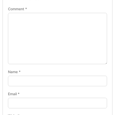
Comment
*
Name
*
Email
*