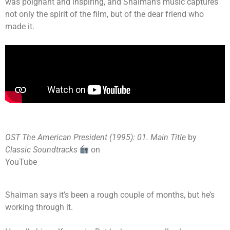
was poignant and inspiring, and Shaiman’s music captures
not only the spirit of the film, but of the dear friend who
made it.
OST The American President (1995): 01. Main Title
by
Classic Soundtracks
on
YouTube
Shaiman says it’s been a rough couple of months, but he’s
working through it.