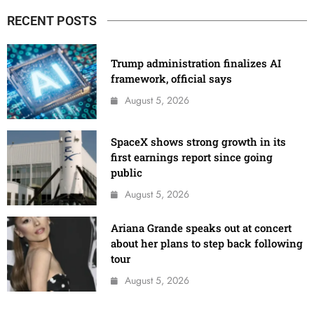
RECENT POSTS
Trump administration finalizes AI
framework, official says
August 5, 2026
SpaceX shows strong growth in its
first earnings report since going
public
August 5, 2026
Ariana Grande speaks out at concert
about her plans to step back following
tour
August 5, 2026