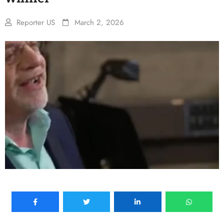
Reporter US
March 2, 2026