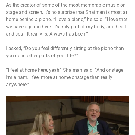
As the creator of some of the most memorable music on
stage and screen, it’s no surprise that Shaiman is most at
home behind a piano. “I love a piano,” he said. “I love that
we have a piano here. It’s truly part of my body, and heart,
and soul. It really is. Always has been.”
I asked, “Do you feel differently sitting at the piano than
you do in other parts of your life?”
“I feel at home here, yeah,” Shaiman said. “And onstage.
I’m a ham. I feel more at home onstage than really
anywhere.”