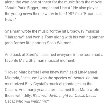
along the way, one of them for the music from the movie
“South Park: Bigger, Longer and Uncut.” He also played
the young news theme writer in the 1987 film “Broadcast
News.”
Shaiman wrote the music for the hit Broadway musical
“Hairspray,” and won a Tony along with his writing partner
(and former life partner) Scott Wittman.
And back at Sardi’s, it seemed everyone in the room had a
favorite Marc Shaiman musical moment.
“I loved Marc before I ever knew him,” said Lin-Manuel
Miranda, “because I was the species of theater kid that
memorized Billy Crystal’s musical montages on the
Oscars. And many years later, I learned that Marc wrote
those with Billy:
It’s a wonderful night for Oscar, Oscar,
Oscar, who will winnnnn?
”