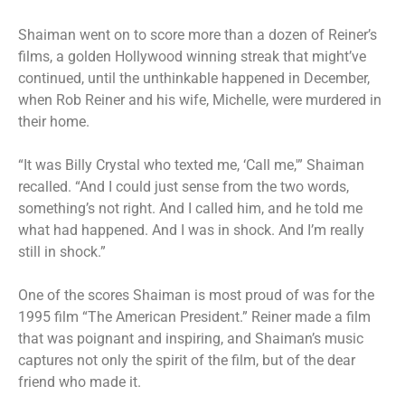
Shaiman went on to score more than a dozen of Reiner’s
films, a golden Hollywood winning streak that might’ve
continued, until the unthinkable happened in December,
when Rob Reiner and his wife, Michelle, were murdered in
their home.
“It was Billy Crystal who texted me, ‘Call me,'” Shaiman
recalled. “And I could just sense from the two words,
something’s not right. And I called him, and he told me
what had happened. And I was in shock. And I’m really
still in shock.”
One of the scores Shaiman is most proud of was for the
1995 film “The American President.” Reiner made a film
that was poignant and inspiring, and Shaiman’s music
captures not only the spirit of the film, but of the dear
friend who made it.