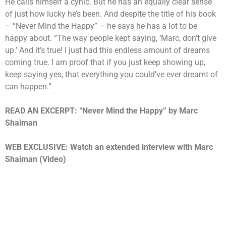
He calls himself a cynic. But he has an equally clear sense
of just how lucky he’s been. And despite the title of his book
– “Never Mind the Happy” – he says he has a lot to be
happy about. “The way people kept saying, ‘Marc, don’t give
up.’ And it’s true! I just had this endless amount of dreams
coming true. I am proof that if you just keep showing up,
keep saying yes, that everything you could’ve ever dreamt of
can happen.”
READ AN EXCERPT:
“Never Mind the Happy” by Marc
Shaiman
WEB EXCLUSIVE: Watch an extended interview with Marc
Shaiman (Video)