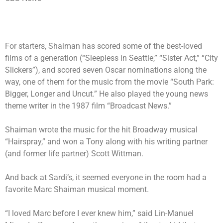
For starters, Shaiman has scored some of the best-loved
films of a generation (“Sleepless in Seattle,” “Sister Act,” “City
Slickers”), and scored seven Oscar nominations along the
way, one of them for the music from the movie “South Park:
Bigger, Longer and Uncut.” He also played the young news
theme writer in the 1987 film “Broadcast News.”
Shaiman wrote the music for the hit Broadway musical
“Hairspray,” and won a Tony along with his writing partner
(and former life partner) Scott Wittman.
And back at Sardi’s, it seemed everyone in the room had a
favorite Marc Shaiman musical moment.
“I loved Marc before I ever knew him,” said Lin-Manuel