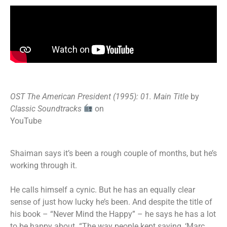
OST The American President (1995): 01. Main Title
by
Classic Soundtracks
on
YouTube
Shaiman says it’s been a rough couple of months, but he’s
working through it.
He calls himself a cynic. But he has an equally clear
sense of just how lucky he’s been. And despite the title of
his book – “Never Mind the Happy” – he says he has a lot
to be happy about. “The way people kept saying, ‘Marc,