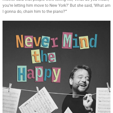
you’re letting him move to New York?’ But she said, ‘What am
I gonna do, chain him to the piano?'”