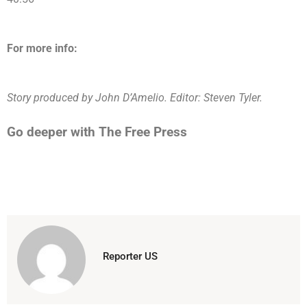
For more info:
Story produced by John D’Amelio. Editor: Steven Tyler.
Go deeper with The Free Press
Reporter US