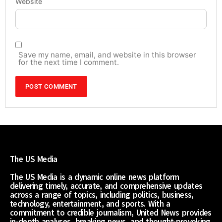
Website
Save my name, email, and website in this browser
for the next time I comment.
The US Media
The US Media is a dynamic online news platform
delivering timely, accurate, and comprehensive updates
across a range of topics, including politics, business,
technology, entertainment, and sports. With a
commitment to credible journalism, United News provides
in-depth analyses, breaking news, and thought-provoking