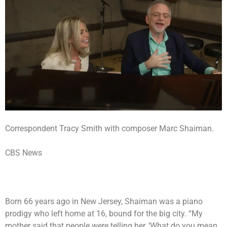
Correspondent Tracy Smith with composer Marc Shaiman.
CBS News
Born 66 years ago in New Jersey, Shaiman was a piano
prodigy who left home at 16, bound for the big city. “My
mother said that people were telling her, ‘What do you mean,