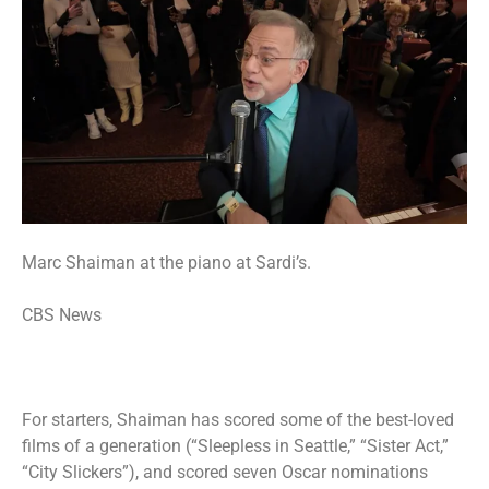
Marc Shaiman at the piano at Sardi’s.
CBS News
For starters, Shaiman has scored some of the best-loved
films of a generation (“Sleepless in Seattle,” “Sister Act,”
“City Slickers”), and scored seven Oscar nominations