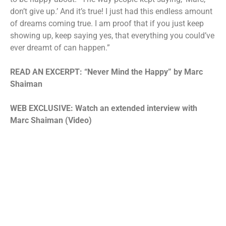
don’t give up.’ And it’s true! I just had this endless amount
of dreams coming true. I am proof that if you just keep
showing up, keep saying yes, that everything you could’ve
ever dreamt of can happen.”
READ AN EXCERPT:
“Never Mind the Happy” by Marc
Shaiman
WEB EXCLUSIVE: Watch an extended interview with
Marc Shaiman (Video)