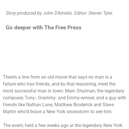
Story produced by John D’Amelio. Editor: Steven Tyler.
Go deeper with The Free Press
There’s a line from an old movie that says no man is a
failure who has friends, and by that reasoning, meet the
most successful man in town: Marc Shaiman, the legendary
composer, Tony-, Grammy- and Emmy-winner, and a guy with
friends like Nathan Lane, Matthew Broderick and Steve
Martin who’d brave a New York snowstorm to see him.
The event, held a few weeks ago at the legendary New York