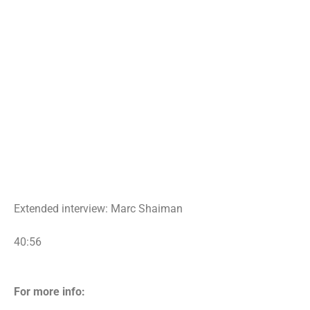
Extended interview: Marc Shaiman
40:56
For more info: