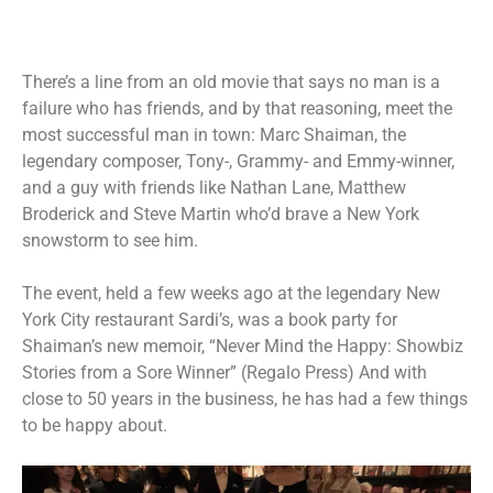
There’s a line from an old movie that says no man is a
failure who has friends, and by that reasoning, meet the
most successful man in town: Marc Shaiman, the
legendary composer, Tony-, Grammy- and Emmy-winner,
and a guy with friends like Nathan Lane, Matthew
Broderick and Steve Martin who’d brave a New York
snowstorm to see him.
The event, held a few weeks ago at the legendary New
York City restaurant Sardi’s, was a book party for
Shaiman’s new memoir, “Never Mind the Happy: Showbiz
Stories from a Sore Winner” (Regalo Press) And with
close to 50 years in the business, he has had a few things
to be happy about.