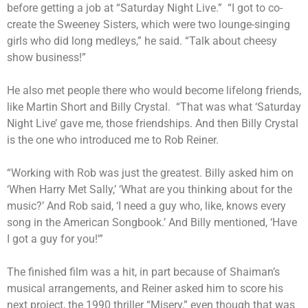
before getting a job at “Saturday Night Live.” “I got to co-
create the Sweeney Sisters, which were two lounge-singing
girls who did long medleys,” he said. “Talk about cheesy
show business!”
He also met people there who would become lifelong friends,
like Martin Short and Billy Crystal. “That was what ‘Saturday
Night Live’ gave me, those friendships. And then Billy Crystal
is the one who introduced me to Rob Reiner.
“Working with Rob was just the greatest. Billy asked him on
‘When Harry Met Sally,’ ‘What are you thinking about for the
music?’ And Rob said, ‘I need a guy who, like, knows every
song in the American Songbook.’ And Billy mentioned, ‘Have
I got a guy for you!'”
The finished film was a hit, in part because of Shaiman’s
musical arrangements, and Reiner asked him to score his
next project, the 1990 thriller “Misery,” even though that was