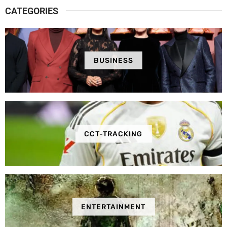
CATEGORIES
BUSINESS
CCT-TRACKING
ENTERTAINMENT