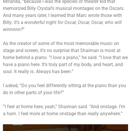
Miranda, “because I was the species of theater kid that
memorized Billy Crystal’s musical montages on the Oscars.
And many years later, I learned that Marc wrote those with
Billy:
It’s a wonderful night for Oscar, Oscar, Oscar, who will
winnnnn?
”
As the creator of some of the most memorable music on
stage and screen, it’s no surprise that Shaiman is most at
home behind a piano. “I love a piano,” he said. “I love that we
have a piano here. It’s truly part of my body, and heart, and
soul. It really is. Always has been.”
I asked, “Do you feel differently sitting at the piano than you
do in other parts of your life?”
“I feel at home here, yeah,” Shaiman said. “And onstage. I’m
a ham. I feel more at home onstage than really anywhere.”