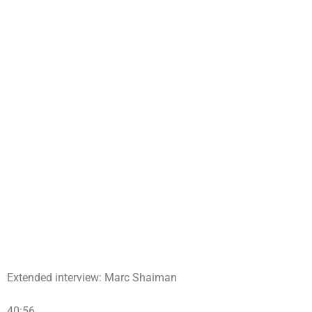
Extended interview: Marc Shaiman
40:56