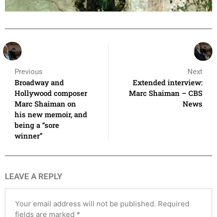
Previous
Next
Broadway and
Extended interview:
Hollywood composer
Marc Shaiman – CBS
Marc Shaiman on
News
his new memoir, and
being a “sore
winner”
LEAVE A REPLY
Your email address will not be published.
Required
fields are marked
*