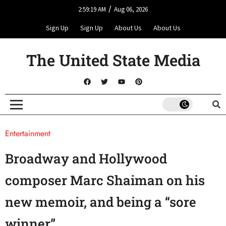
/
2:59:19 AM
Aug 06, 2026
Sign Up
Sign Up
About Us
About Us
The United State Media
Entertainment
Broadway and Hollywood
composer Marc Shaiman on his
new memoir, and being a “sore
winner”