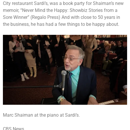
City restaurant Sardi’s, was a book party for Shaiman’s new
memoir, “Never Mind the Happy: Showbiz Stories from a
Sore Winner” (Regalo Press) And with close to 50 years in
the business, he has had a few things to be happy about.
Marc Shaiman at the piano at Sardi’s.
CBS News