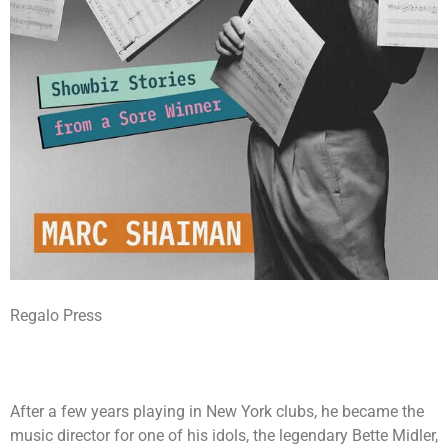
Regalo Press
After a few years playing in New York clubs, he became the
music director for one of his idols, the legendary Bette Midler,