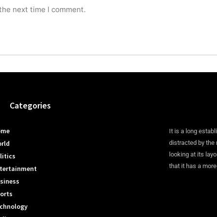
 the next time I comment.
Categories
ome
It is a long establ
rld
distracted by the
looking at its lay
litics
that it has a more
tertainment
siness
orts
chnology