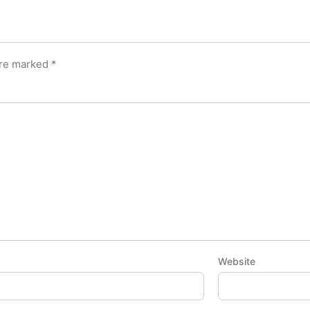
are marked
*
Website