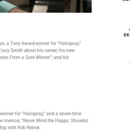
DE
n, a Tony Award-winner for “Hairspray,”
racy Smith about his career; his new
ries From a Sore Winner”; and his
.
inner for “Hairspray,” and a seven-time
new memoir, “Never Mind the Happy: Showbiz
hip with Rob Reiner.