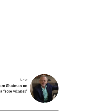
Next
arc Shaiman on
a “sore winner”