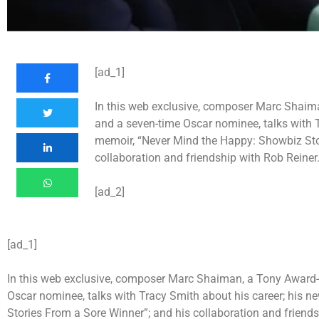
[ad_1]
In this web exclusive, composer Marc Shaima
and a seven-time Oscar nominee, talks with T
memoir, “Never Mind the Happy: Showbiz Sto
collaboration and friendship with Rob Reiner
[ad_2]
[ad_1]
In this web exclusive, composer Marc Shaiman, a Tony Award-w
Oscar nominee, talks with Tracy Smith about his career; his 
Stories From a Sore Winner”; and his collaboration and friends