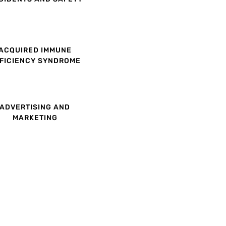
ACQUIRED IMMUNE
FICIENCY SYNDROME
ADVERTISING AND
MARKETING