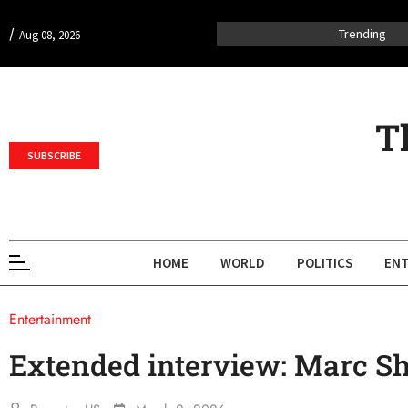
/
Trending
Aug 08, 2026
T
SUBSCRIBE
HOME
WORLD
POLITICS
ENT
Entertainment
Extended interview: Marc 