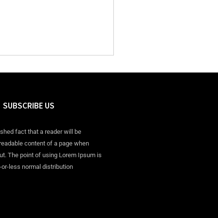
SUBSCRIBE US
ished fact that a reader will be
 readable content of a page when
out. The point of using Lorem Ipsum is
-or-less normal distribution