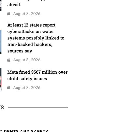
ahead.
August 8, 2026
At least 12 states report
cyberattacks on water
systems possibly linked to
Iran-backed hackers,
sources say
August 8, 2026
Meta fined $567 million over
child safety issues
August 8, 2026
ES
CIDENTS AND SAFETY