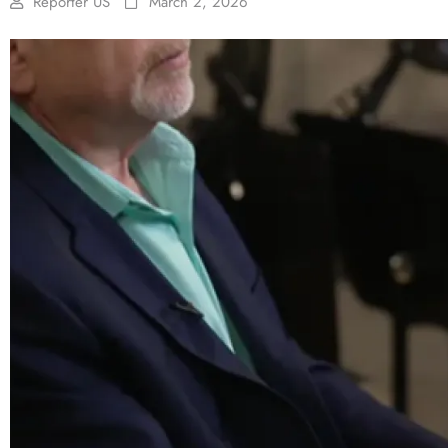
Reporter US
March 2, 2026