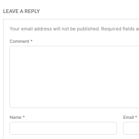
LEAVE A REPLY
Your email address will not be published.
Required fields 
Comment
*
Name
*
Email
*