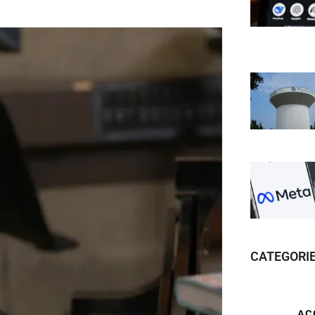
CATEGORI
AC