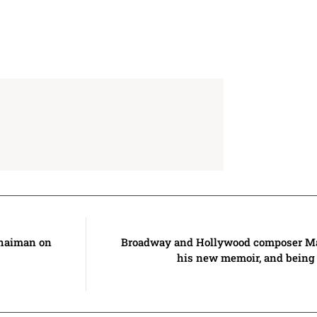
haiman on
Broadway and Hollywood composer M
his new memoir, and being 