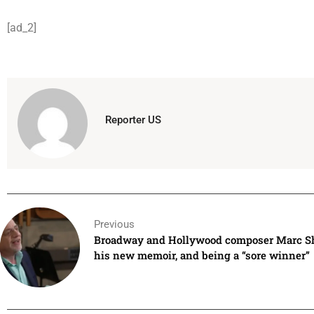
[ad_2]
Reporter US
Previous
Broadway and Hollywood composer Marc S
his new memoir, and being a “sore winner”