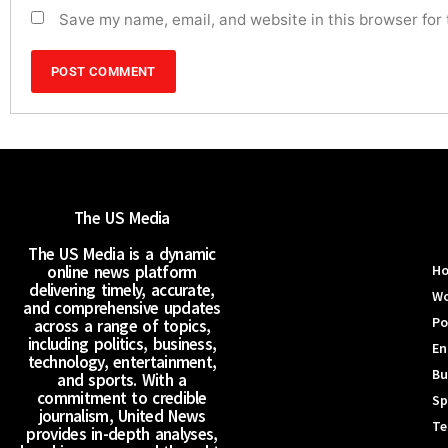
Save my name, email, and website in this browser for
The US Media
The US Media is a dynamic
online news platform
H
delivering timely, accurate,
Wo
and comprehensive updates
Po
across a range of topics,
including politics, business,
En
technology, entertainment,
Bu
and sports. With a
commitment to credible
Sp
journalism, United News
Te
provides in-depth analyses,