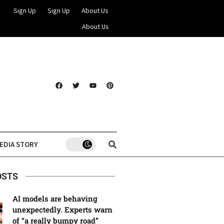
Sign Up
Sign Up
About Us
About Us
EDIA STORY
OSTS
AI models are behaving
unexpectedly. Experts warn
of “a really bumpy road”