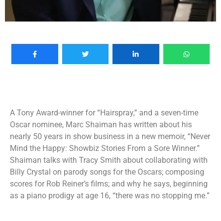
A Tony Award-winner for “Hairspray,” and a seven-time
Oscar nominee, Marc Shaiman has written about his
nearly 50 years in show business in a new memoir, “Never
Mind the Happy: Showbiz Stories From a Sore Winner.”
Shaiman talks with Tracy Smith about collaborating with
Billy Crystal on parody songs for the Oscars; composing
scores for Rob Reiner’s films; and why he says, beginning
as a piano prodigy at age 16, “there was no stopping me.”