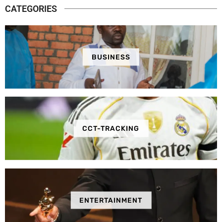
CATEGORIES
BUSINESS
CCT-TRACKING
ENTERTAINMENT