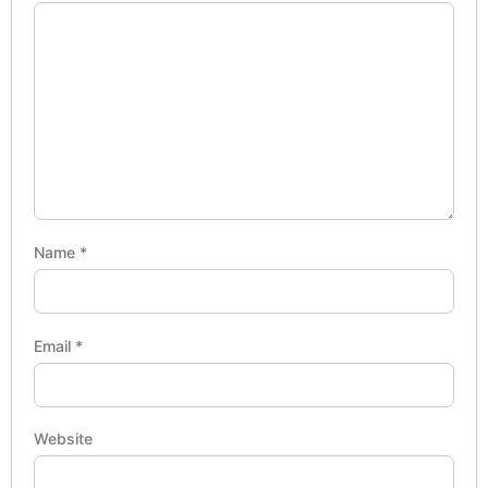
Name
*
Email
*
Website