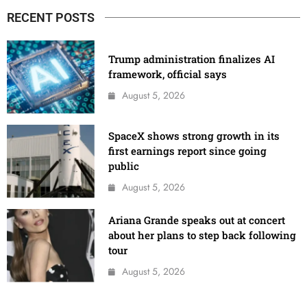
RECENT POSTS
Trump administration finalizes AI
framework, official says
August 5, 2026
SpaceX shows strong growth in its
first earnings report since going
public
August 5, 2026
Ariana Grande speaks out at concert
about her plans to step back following
tour
August 5, 2026