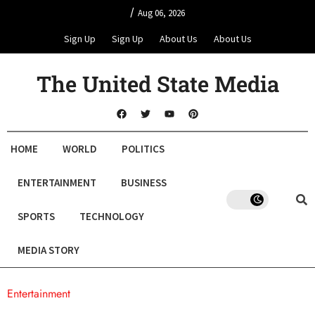
/
Aug 06, 2026
Sign Up
Sign Up
About Us
About Us
The United State Media
HOME
WORLD
POLITICS
ENTERTAINMENT
BUSINESS
SPORTS
TECHNOLOGY
MEDIA STORY
Entertainment