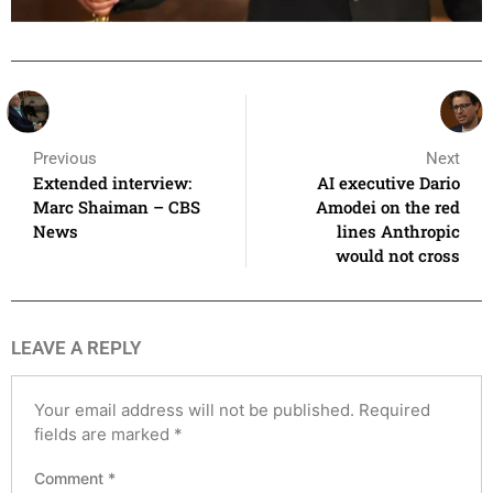
Previous
Next
Extended interview:
AI executive Dario
Marc Shaiman – CBS
Amodei on the red
News
lines Anthropic
would not cross
LEAVE A REPLY
Your email address will not be published.
Required
fields are marked
*
Comment
*