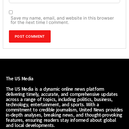
Save my name, email, and website in this browser
for the next time I comment.
The US Media
The US Media is a dynamic online news platform
delivering timely, accurate, and comprehensive updates
across a range of topics, including politics, business,
technology, entertainment, and sports. With a
commitment to credible journalism, United News provides
in-depth analyses, breaking news, and thought-provoking
features, ensuring readers stay informed about global
and local developments.