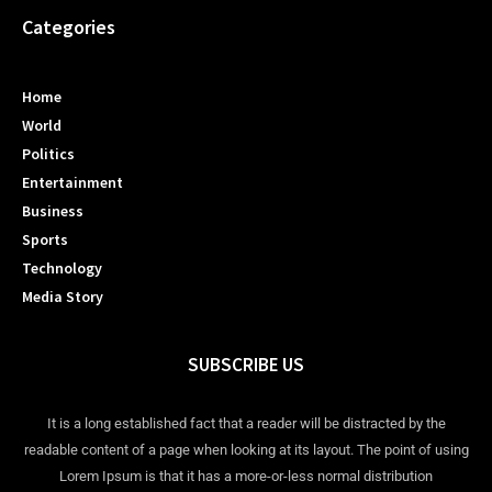
Categories
Home
World
Politics
Entertainment
Business
Sports
Technology
Media Story
SUBSCRIBE US
It is a long established fact that a reader will be distracted by the
readable content of a page when looking at its layout. The point of using
Lorem Ipsum is that it has a more-or-less normal distribution