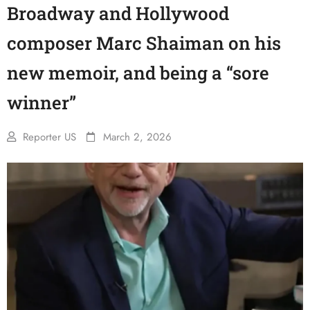
Broadway and Hollywood
composer Marc Shaiman on his
new memoir, and being a “sore
winner”
Reporter US
March 2, 2026