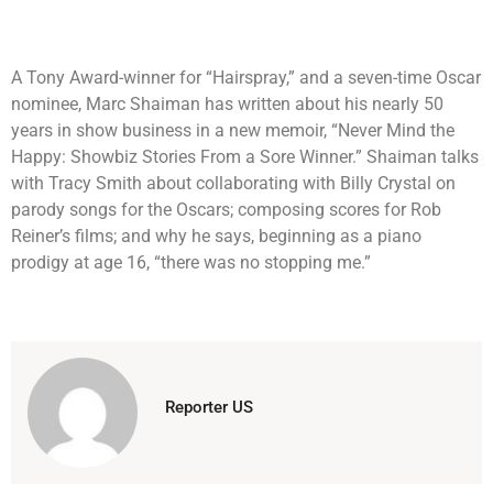
A Tony Award-winner for “Hairspray,” and a seven-time Oscar
nominee, Marc Shaiman has written about his nearly 50
years in show business in a new memoir, “Never Mind the
Happy: Showbiz Stories From a Sore Winner.” Shaiman talks
with Tracy Smith about collaborating with Billy Crystal on
parody songs for the Oscars; composing scores for Rob
Reiner’s films; and why he says, beginning as a piano
prodigy at age 16, “there was no stopping me.”
Reporter US