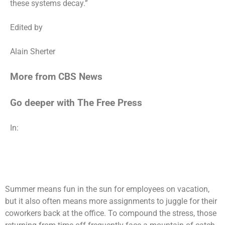
these systems decay.”
Edited by
Alain Sherter
More from CBS News
Go deeper with The Free Press
In:
Summer means fun in the sun for employees on vacation,
but it also often means more assignments to juggle for their
coworkers back at the office. To compound the stress, those