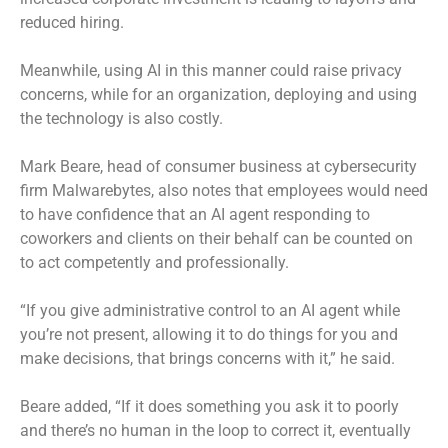
reduced hiring.
Meanwhile, using AI in this manner could raise privacy
concerns, while for an organization, deploying and using
the technology is also costly.
Mark Beare, head of consumer business at cybersecurity
firm Malwarebytes, also notes that employees would need
to have confidence that an AI agent responding to
coworkers and clients on their behalf can be counted on
to act competently and professionally.
“If you give administrative control to an AI agent while
you’re not present, allowing it to do things for you and
make decisions, that brings concerns with it,” he said.
Beare added, “If it does something you ask it to poorly
and there’s no human in the loop to correct it, eventually