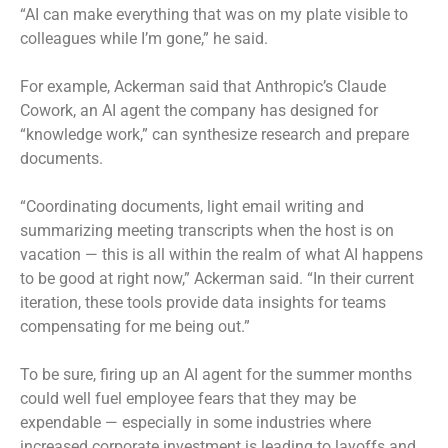
“AI can make everything that was on my plate visible to
colleagues while I’m gone,” he said.
For example, Ackerman said that Anthropic’s Claude
Cowork, an AI agent the company has designed for
“knowledge work,” can synthesize research and prepare
documents.
“Coordinating documents, light email writing and
summarizing meeting transcripts when the host is on
vacation — this is all within the realm of what AI happens
to be good at right now,” Ackerman said. “In their current
iteration, these tools provide data insights for teams
compensating for me being out.”
To be sure, firing up an AI agent for the summer months
could well fuel employee fears that they may be
expendable — especially in some industries where
increased corporate investment is
leading to layoffs
and