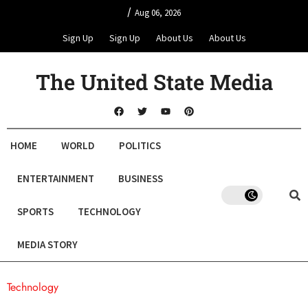
/
Aug 06, 2026
Sign Up
Sign Up
About Us
About Us
The United State Media
HOME
WORLD
POLITICS
ENTERTAINMENT
BUSINESS
SPORTS
TECHNOLOGY
MEDIA STORY
Technology