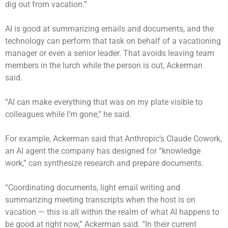
dig out from vacation.”
AI is good at summarizing emails and documents, and the
technology can perform that task on behalf of a vacationing
manager or even a senior leader. That avoids leaving team
members in the lurch while the person is out, Ackerman
said.
“AI can make everything that was on my plate visible to
colleagues while I’m gone,” he said.
For example, Ackerman said that Anthropic’s Claude Cowork,
an AI agent the company has designed for “knowledge
work,” can synthesize research and prepare documents.
“Coordinating documents, light email writing and
summarizing meeting transcripts when the host is on
vacation — this is all within the realm of what AI happens to
be good at right now,” Ackerman said. “In their current