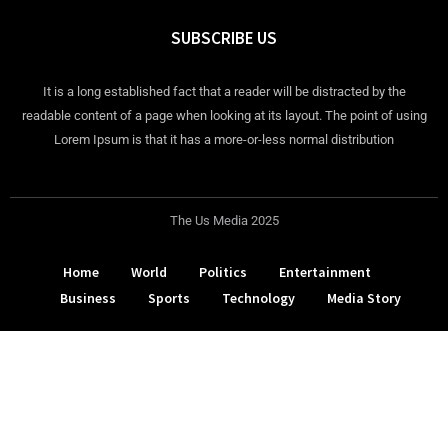
SUBSCRIBE US
It is a long established fact that a reader will be distracted by the
readable content of a page when looking at its layout. The point of using
Lorem Ipsum is that it has a more-or-less normal distribution
The Us Media 2025
Home
World
Politics
Entertainment
Business
Sports
Technology
Media Story