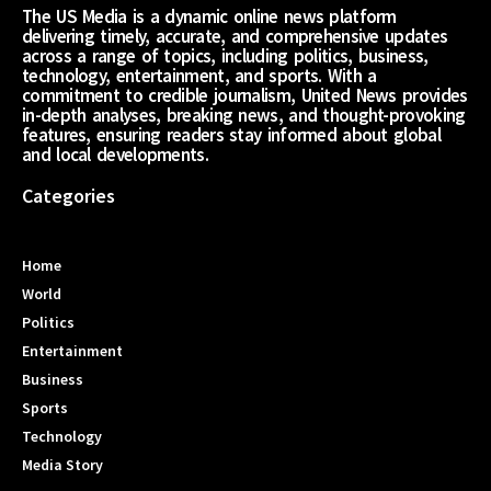
The US Media is a dynamic online news platform
delivering timely, accurate, and comprehensive updates
across a range of topics, including politics, business,
technology, entertainment, and sports. With a
commitment to credible journalism, United News provides
in-depth analyses, breaking news, and thought-provoking
features, ensuring readers stay informed about global
and local developments.
Categories
Home
World
Politics
Entertainment
Business
Sports
Technology
Media Story