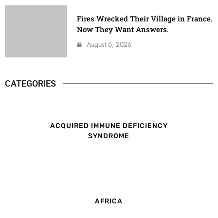
Fires Wrecked Their Village in France.
Now They Want Answers.
August 6, 2026
CATEGORIES
ACQUIRED IMMUNE DEFICIENCY
SYNDROME
AFRICA