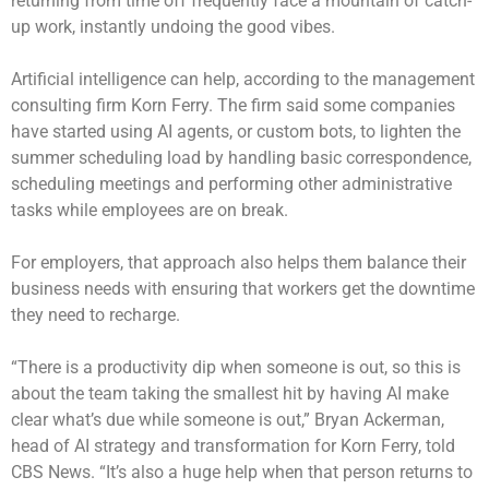
returning from time off frequently face a mountain of catch-
up work, instantly undoing the good vibes.
Artificial intelligence can help, according to the management
consulting firm Korn Ferry. The firm said some companies
have started using AI agents,
or custom bots
, to lighten the
summer scheduling load by handling basic correspondence,
scheduling meetings and performing other administrative
tasks while employees are on break.
For employers, that approach also helps them balance their
business needs with ensuring that workers get the downtime
they need to recharge.
“There is a productivity dip when someone is out, so this is
about the team taking the smallest hit by having AI make
clear what’s due while someone is out,” Bryan Ackerman,
head of AI strategy and transformation for Korn Ferry, told
CBS News. “It’s also a huge help when that person returns to