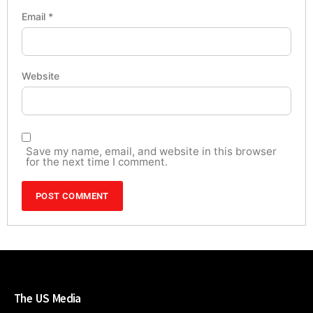
Email
*
Website
Save my name, email, and website in this browser
for the next time I comment.
The US Media