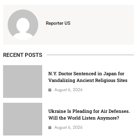
Reporter US
RECENT POSTS
N.Y. Doctor Sentenced in Japan for
Vandalizing Ancient Religious Sites
August 6, 2026
Ukraine Is Pleading for Air Defenses.
Will the World Listen Anymore?
August 6, 2026