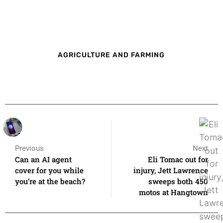
AGRICULTURE AND FARMING
Previous
Next
Can an AI agent
Eli Tomac out for
cover for you while
injury, Jett Lawrence
you’re at the beach?
sweeps both 450
motos at Hangtown