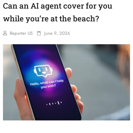
Can an AI agent cover for you
while you’re at the beach?
Reporter US
June 9, 2026