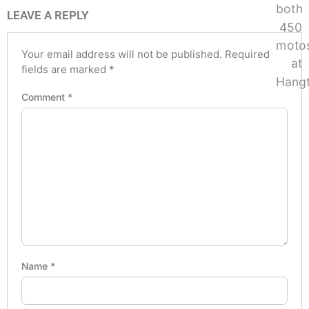
LEAVE A REPLY
Your email address will not be published.
Required
fields are marked
*
Comment
*
Name
*