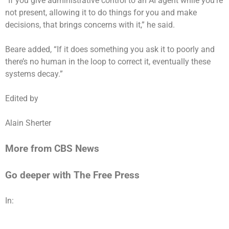
“If you give administrative control to an AI agent while you’re
not present, allowing it to do things for you and make
decisions, that brings concerns with it,” he said.
Beare added, “If it does something you ask it to poorly and
there’s no human in the loop to correct it, eventually these
systems decay.”
Edited by
Alain Sherter
More from CBS News
Go deeper with The Free Press
In: