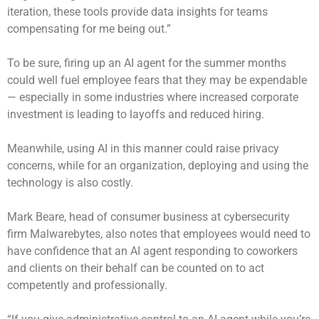
iteration, these tools provide data insights for teams
compensating for me being out.”
To be sure, firing up an AI agent for the summer months
could well fuel employee fears that they may be expendable
— especially in some industries where increased corporate
investment is
leading to layoffs
and reduced hiring.
Meanwhile, using AI in this manner could raise privacy
concerns, while for an organization, deploying and using the
technology is also costly.
Mark Beare, head of consumer business at cybersecurity
firm Malwarebytes, also notes that employees would need to
have confidence that an AI agent responding to coworkers
and clients on their behalf can be counted on to act
competently and professionally.