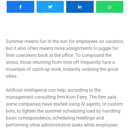
Summer means fun in the sun for employees on vacation,
but it also often means more assignments to juggle for
their coworkers back at the office. To compound the
stress, those returning from time off frequently face a
mountain of catch-up work, instantly undoing the good
vibes.
Artificial intelligence can help, according to the
management consulting firm Korn Ferry. The firm said
some companies have started using AI agents,
or custom
bots
, to lighten the summer scheduling load by handling
basic correspondence, scheduling meetings and
performing other administrative tasks while employees