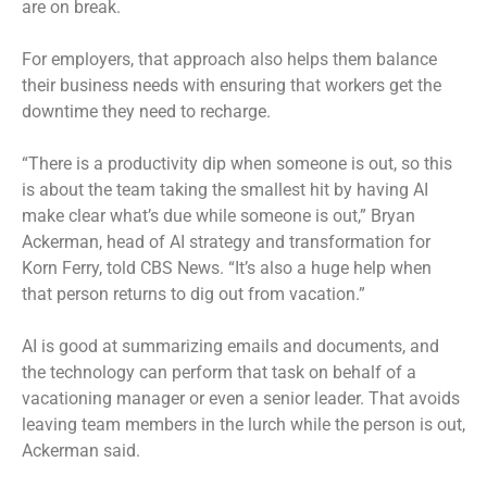
are on break.
For employers, that approach also helps them balance
their business needs with ensuring that workers get the
downtime they need to recharge.
“There is a productivity dip when someone is out, so this
is about the team taking the smallest hit by having AI
make clear what’s due while someone is out,” Bryan
Ackerman, head of AI strategy and transformation for
Korn Ferry, told CBS News. “It’s also a huge help when
that person returns to dig out from vacation.”
AI is good at summarizing emails and documents, and
the technology can perform that task on behalf of a
vacationing manager or even a senior leader. That avoids
leaving team members in the lurch while the person is out,
Ackerman said.