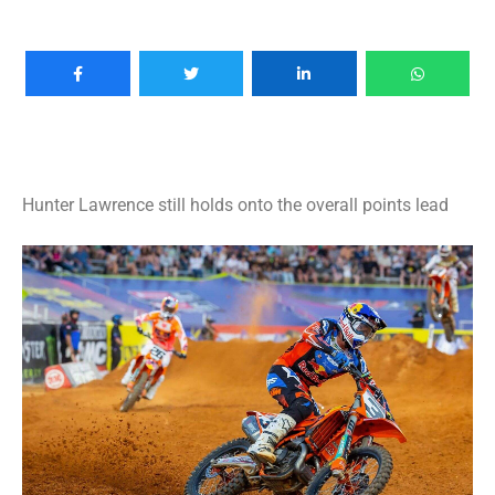
Hunter Lawrence still holds onto the overall points lead