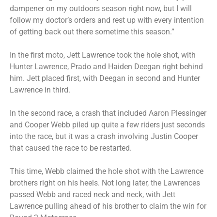
dampener on my outdoors season right now, but I will
follow my doctor’s orders and rest up with every intention
of getting back out there sometime this season.”
In the first moto, Jett Lawrence took the hole shot, with
Hunter Lawrence, Prado and Haiden Deegan right behind
him. Jett placed first, with Deegan in second and Hunter
Lawrence in third.
In the second race, a crash that included Aaron Plessinger
and Cooper Webb piled up quite a few riders just seconds
into the race, but it was a crash involving Justin Cooper
that caused the race to be restarted.
This time, Webb claimed the hole shot with the Lawrence
brothers right on his heels. Not long later, the Lawrences
passed Webb and raced neck and neck, with Jett
Lawrence pulling ahead of his brother to claim the win for