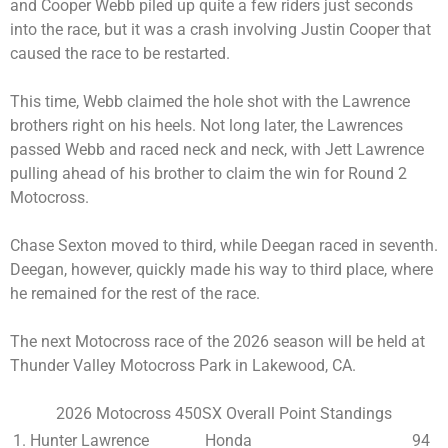
and Cooper Webb piled up quite a few riders just seconds
into the race, but it was a crash involving Justin Cooper that
caused the race to be restarted.
This time, Webb claimed the hole shot with the Lawrence
brothers right on his heels. Not long later, the Lawrences
passed Webb and raced neck and neck, with Jett Lawrence
pulling ahead of his brother to claim the win for Round 2
Motocross.
Chase Sexton moved to third, while Deegan raced in seventh.
Deegan, however, quickly made his way to third place, where
he remained for the rest of the race.
The next Motocross race of the 2026 season will be held at
Thunder Valley Motocross Park in Lakewood, CA.
2026 Motocross 450SX Overall Point Standings
1. Hunter Lawrence
Honda
94