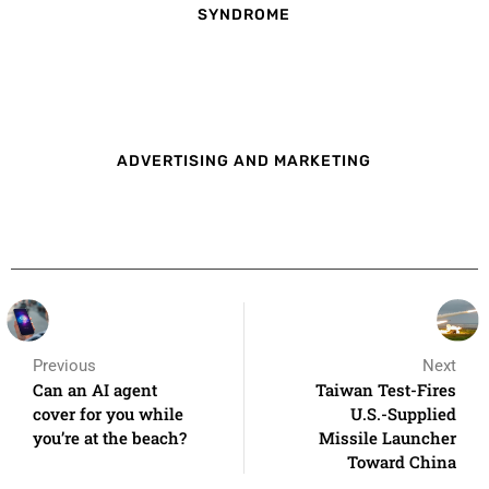
SYNDROME
ADVERTISING AND MARKETING
Previous
Next
Can an AI agent
Taiwan Test-Fires
cover for you while
U.S.-Supplied
you’re at the beach?
Missile Launcher
Toward China