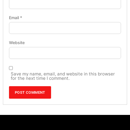
Email
*
Website
Save my name, email, and website in this browser
for the next time I comment.