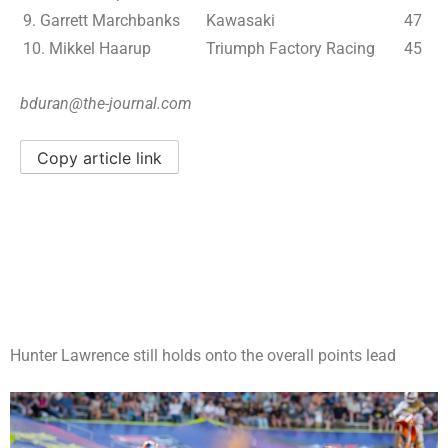
9. Garrett Marchbanks
Kawasaki
47
10. Mikkel Haarup
Triumph Factory Racing
45
bduran@the-journal.com
Copy article link
Hunter Lawrence still holds onto the overall points lead