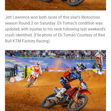
Jett Lawrence won both races of this year’s Motocross
season Round 2 on Saturday. Eli Tomac’s condition was
updated, with injuries to his neck following last weekend’s
crash identified. (File photo of Eli Tomac/Courtesy of Red
Bull KTM Factory Racing)