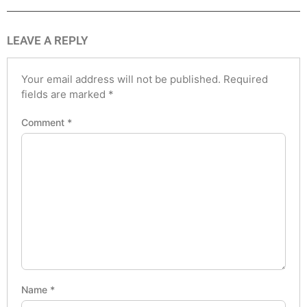
LEAVE A REPLY
Your email address will not be published.
Required
fields are marked
*
Comment
*
Name
*