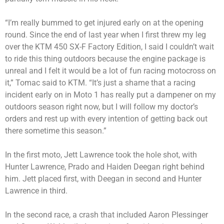
“I’m really bummed to get injured early on at the opening
round. Since the end of last year when I first threw my leg
over the KTM 450 SX-F Factory Edition, I said I couldn’t wait
to ride this thing outdoors because the engine package is
unreal and I felt it would be a lot of fun racing motocross on
it,” Tomac said to KTM. “It’s just a shame that a racing
incident early on in Moto 1 has really put a dampener on my
outdoors season right now, but I will follow my doctor’s
orders and rest up with every intention of getting back out
there sometime this season.”
In the first moto, Jett Lawrence took the hole shot, with
Hunter Lawrence, Prado and Haiden Deegan right behind
him. Jett placed first, with Deegan in second and Hunter
Lawrence in third.
In the second race, a crash that included Aaron Plessinger