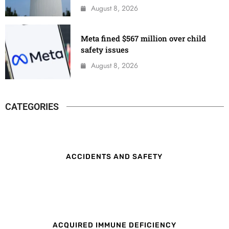
August 8, 2026
Meta fined $567 million over child
safety issues
August 8, 2026
CATEGORIES
ACCIDENTS AND SAFETY
ACQUIRED IMMUNE DEFICIENCY