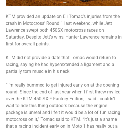
KTM provided an update on Eli Tomac’s injuries from the
crash in Motocross’ Round 1 last weekend, while Jett
Lawrence swept both 450SX motocross races on
Saturday. Despite Jett’s wins, Hunter Lawrence remains in
first for overall points.
KTM did not provide a date that Tomac would return to
racing, saying he had hyperextended a ligament and a
partially torn muscle in his neck.
“I’m really bummed to get injured early on at the opening
round. Since the end of last year when I first threw my leg
over the KTM 450 SX-F Factory Edition, I said I couldn’t
wait to ride this thing outdoors because the engine
package is unreal and I felt it would be a lot of fun racing
motocross on it,” Tomac said to KTM. “It’s just a shame
that a racing incident early on in Moto 1 has really put a