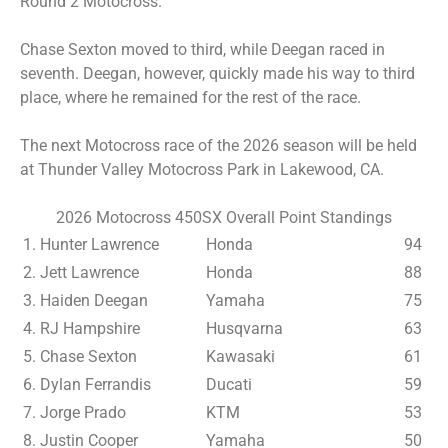
Round 2 Motocross.
Chase Sexton moved to third, while Deegan raced in
seventh. Deegan, however, quickly made his way to third
place, where he remained for the rest of the race.
The next Motocross race of the 2026 season will be held
at Thunder Valley Motocross Park in Lakewood, CA.
2026 Motocross 450SX Overall Point Standings
1. Hunter Lawrence
Honda
94
2. Jett Lawrence
Honda
88
3. Haiden Deegan
Yamaha
75
4. RJ Hampshire
Husqvarna
63
5. Chase Sexton
Kawasaki
61
6. Dylan Ferrandis
Ducati
59
7. Jorge Prado
KTM
53
8. Justin Cooper
Yamaha
50