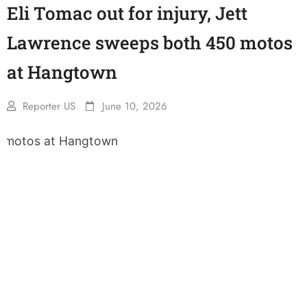
Eli Tomac out for injury, Jett
Lawrence sweeps both 450 motos
at Hangtown
Reporter US
June 10, 2026