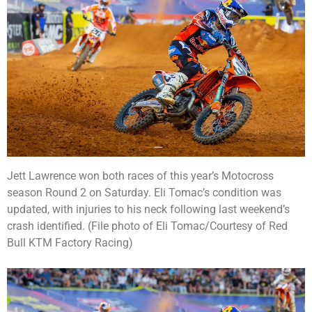
Jett Lawrence won both races of this year’s Motocross
season Round 2 on Saturday. Eli Tomac’s condition was
updated, with injuries to his neck following last weekend’s
crash identified. (File photo of Eli Tomac/Courtesy of Red
Bull KTM Factory Racing)