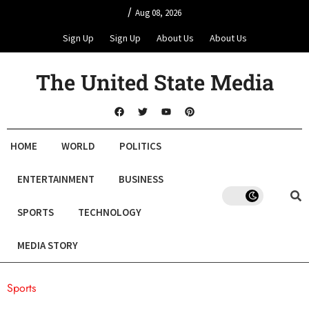
/
Aug 08, 2026
Sign Up
Sign Up
About Us
About Us
The United State Media
HOME
WORLD
POLITICS
ENTERTAINMENT
BUSINESS
SPORTS
TECHNOLOGY
MEDIA STORY
Sports