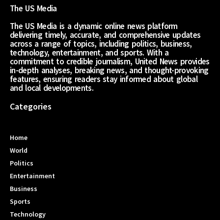
The US Media
The US Media is a dynamic online news platform
delivering timely, accurate, and comprehensive updates
across a range of topics, including politics, business,
technology, entertainment, and sports. With a
commitment to credible journalism, United News provides
in-depth analyses, breaking news, and thought-provoking
features, ensuring readers stay informed about global
and local developments.
Categories
Home
World
Politics
Entertainment
Business
Sports
Technology