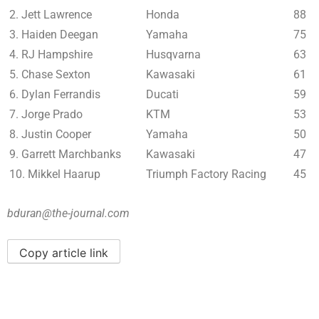
2. Jett Lawrence
Honda
88
3. Haiden Deegan
Yamaha
75
4. RJ Hampshire
Husqvarna
63
5. Chase Sexton
Kawasaki
61
6. Dylan Ferrandis
Ducati
59
7. Jorge Prado
KTM
53
8. Justin Cooper
Yamaha
50
9. Garrett Marchbanks
Kawasaki
47
10. Mikkel Haarup
Triumph Factory Racing
45
bduran@the-journal.com
Copy article link