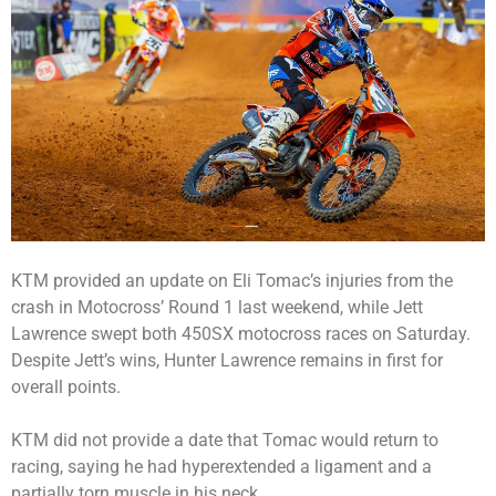
KTM provided an update on Eli Tomac’s injuries from the
crash in Motocross’ Round 1 last weekend, while Jett
Lawrence swept both 450SX motocross races on Saturday.
Despite Jett’s wins, Hunter Lawrence remains in first for
overall points.
KTM did not provide a date that Tomac would return to
racing, saying he had hyperextended a ligament and a
partially torn muscle in his neck.