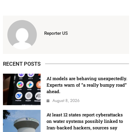
Reporter US
RECENT POSTS
AI models are behaving unexpectedly.
Experts warn of “a really bumpy road”
ahead.
August 8, 2026
At least 12 states report cyberattacks
on water systems possibly linked to
Iran-backed hackers, sources say