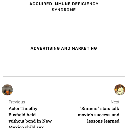
ACQUIRED IMMUNE DEFICIENCY
SYNDROME
ADVERTISING AND MARKETING
Previous
Next
Actor Timothy
"Sinners" stars talk
Busfield held
movie's success and
without bond in New
lessons learned
Mexico child sex