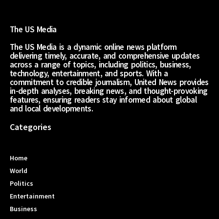
The US Media
The US Media is a dynamic online news platform
delivering timely, accurate, and comprehensive updates
across a range of topics, including politics, business,
technology, entertainment, and sports. With a
commitment to credible journalism, United News provides
in-depth analyses, breaking news, and thought-provoking
features, ensuring readers stay informed about global
and local developments.
Categories
Home
World
Politics
Entertainment
Business