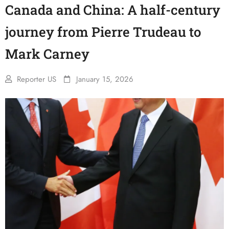
Canada and China: A half-century
journey from Pierre Trudeau to
Mark Carney
Reporter US
January 15, 2026