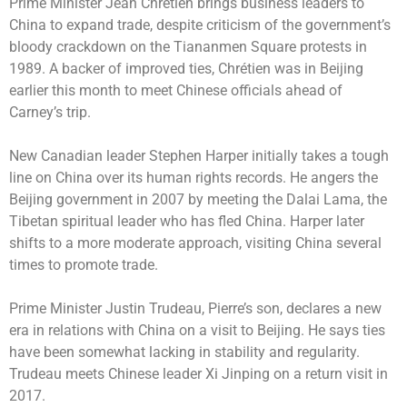
Prime Minister Jean Chrétien brings business leaders to
China to expand trade, despite criticism of the government’s
bloody crackdown on the Tiananmen Square protests in
1989. A backer of improved ties, Chrétien was in Beijing
earlier this month to meet Chinese officials ahead of
Carney’s trip.
New Canadian leader Stephen Harper initially takes a tough
line on China over its human rights records. He angers the
Beijing government in 2007 by meeting the Dalai Lama, the
Tibetan spiritual leader who has fled China. Harper later
shifts to a more moderate approach, visiting China several
times to promote trade.
Prime Minister Justin Trudeau, Pierre’s son, declares a new
era in relations with China on a visit to Beijing. He says ties
have been somewhat lacking in stability and regularity.
Trudeau meets Chinese leader Xi Jinping on a return visit in
2017.