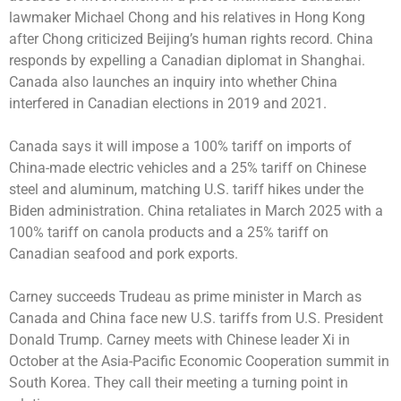
lawmaker Michael Chong and his relatives in Hong Kong
after Chong criticized Beijing’s human rights record. China
responds by expelling a Canadian diplomat in Shanghai.
Canada also launches an inquiry into whether China
interfered in Canadian elections in 2019 and 2021.
Canada says it will impose a 100% tariff on imports of
China-made electric vehicles and a 25% tariff on Chinese
steel and aluminum, matching U.S. tariff hikes under the
Biden administration. China retaliates in March 2025 with a
100% tariff on canola products and a 25% tariff on
Canadian seafood and pork exports.
Carney succeeds Trudeau as prime minister in March as
Canada and China face new U.S. tariffs from U.S. President
Donald Trump. Carney meets with Chinese leader Xi in
October at the Asia-Pacific Economic Cooperation summit in
South Korea. They call their meeting a turning point in