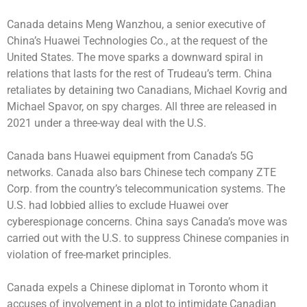
Canada detains Meng Wanzhou, a senior executive of
China’s Huawei Technologies Co., at the request of the
United States. The move sparks a downward spiral in
relations that lasts for the rest of Trudeau’s term. China
retaliates by detaining two Canadians, Michael Kovrig and
Michael Spavor, on spy charges. All three are released in
2021 under a three-way deal with the U.S.
Canada bans Huawei equipment from Canada’s 5G
networks. Canada also bars Chinese tech company ZTE
Corp. from the country’s telecommunication systems. The
U.S. had lobbied allies to exclude Huawei over
cyberespionage concerns. China says Canada’s move was
carried out with the U.S. to suppress Chinese companies in
violation of free-market principles.
Canada expels a Chinese diplomat in Toronto whom it
accuses of involvement in a plot to intimidate Canadian