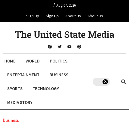
/
Aug 07, 2026
Sign Up
Sign Up
About Us
About Us
The United State Media
HOME
WORLD
POLITICS
ENTERTAINMENT
BUSINESS
SPORTS
TECHNOLOGY
MEDIA STORY
Business