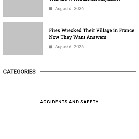
August 6, 2026
Fires Wrecked Their Village in France.
Now They Want Answers.
August 6, 2026
CATEGORIES
ACCIDENTS AND SAFETY