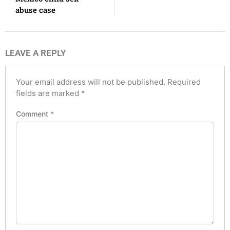
abuse case
LEAVE A REPLY
Your email address will not be published.
Required
fields are marked
*
Comment
*