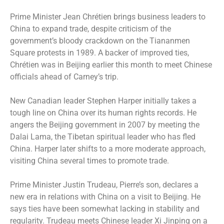
Prime Minister Jean Chrétien brings business leaders to
China to expand trade, despite criticism of the
government’s bloody crackdown on the Tiananmen
Square protests in 1989. A backer of improved ties,
Chrétien was in Beijing earlier this month to meet Chinese
officials ahead of Carney’s trip.
New Canadian leader Stephen Harper initially takes a
tough line on China over its human rights records. He
angers the Beijing government in 2007 by meeting the
Dalai Lama, the Tibetan spiritual leader who has fled
China. Harper later shifts to a more moderate approach,
visiting China several times to promote trade.
Prime Minister Justin Trudeau, Pierre’s son, declares a
new era in relations with China on a visit to Beijing. He
says ties have been somewhat lacking in stability and
regularity. Trudeau meets Chinese leader Xi Jinping on a