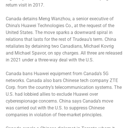
return visit in 2017.
Canada detains Meng Wanzhou, a senior executive of
China’s Huawei Technologies Co., at the request of the
United States. The move sparks a downward spiral in
relations that lasts for the rest of Trudeau’s term. China
retaliates by detaining two Canadians, Michael Kovrig
and Michael Spavor, on spy charges. All three are released
in 2021 under a three-way deal with the U.S.
Canada bans Huawei equipment from Canada’s 5G
networks. Canada also bars Chinese tech company ZTE
Corp. from the country’s telecommunication systems. The
U.S. had lobbied allies to exclude Huawei over
cyberespionage concerns. China says Canada’s move
was carried out with the U.S. to suppress Chinese
companies in violation of free-market principles.