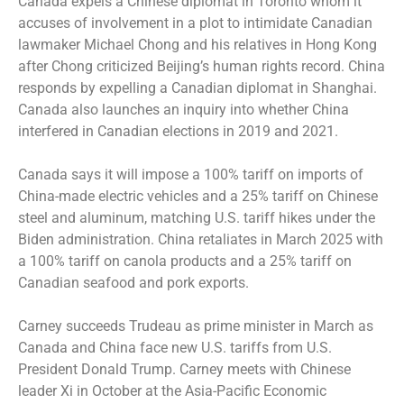
Canada expels a Chinese diplomat in Toronto whom it
accuses of involvement in a plot to intimidate Canadian
lawmaker Michael Chong and his relatives in Hong Kong
after Chong criticized Beijing’s human rights record. China
responds by expelling a Canadian diplomat in Shanghai.
Canada also launches an inquiry into whether China
interfered in Canadian elections in 2019 and 2021.
Canada says it will impose a 100% tariff on imports of
China-made electric vehicles and a 25% tariff on Chinese
steel and aluminum, matching U.S. tariff hikes under the
Biden administration. China retaliates in March 2025 with
a 100% tariff on canola products and a 25% tariff on
Canadian seafood and pork exports.
Carney succeeds Trudeau as prime minister in March as
Canada and China face new U.S. tariffs from U.S.
President Donald Trump. Carney meets with Chinese
leader Xi in October at the Asia-Pacific Economic