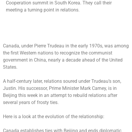
Cooperation summit in South Korea. They call their
meeting a turning point in relations.
Canada, under Pierre Trudeau in the early 1970s, was among
the first Western nations to recognize the communist
government in China, nearly a decade ahead of the United
States.
A half-century later, relations soured under Trudeau’s son,
Justin. His successor, Prime Minister Mark Carney, is in
Beijing this week in an attempt to rebuild relations after
several years of frosty ties.
Here is a look at the evolution of the relationship:
Canada establishes ties with Beijing and ends diplomatic