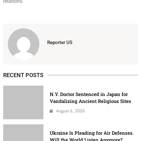
relations.
Reporter US
RECENT POSTS
N.Y. Doctor Sentenced in Japan for
Vandalizing Ancient Religious Sites
August 6, 2026
Ukraine Is Pleading for Air Defenses.
Will the World Listen Anymore?