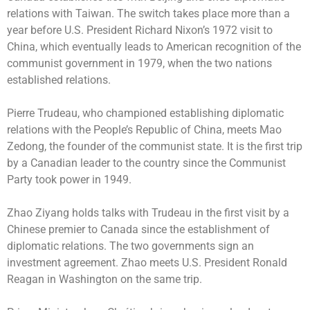
relations with Taiwan. The switch takes place more than a
year before U.S. President Richard Nixon’s 1972 visit to
China, which eventually leads to American recognition of the
communist government in 1979, when the two nations
established relations.
Pierre Trudeau, who championed establishing diplomatic
relations with the People’s Republic of China, meets Mao
Zedong, the founder of the communist state. It is the first trip
by a Canadian leader to the country since the Communist
Party took power in 1949.
Zhao Ziyang holds talks with Trudeau in the first visit by a
Chinese premier to Canada since the establishment of
diplomatic relations. The two governments sign an
investment agreement. Zhao meets U.S. President Ronald
Reagan in Washington on the same trip.