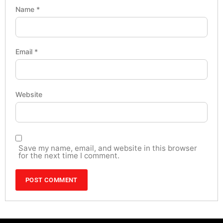
Name
*
Email
*
Website
Save my name, email, and website in this browser
for the next time I comment.