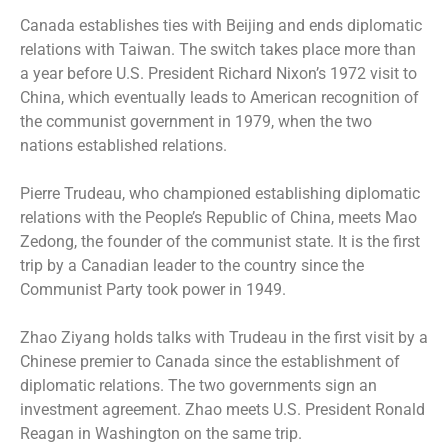
Canada establishes ties with Beijing and ends diplomatic
relations with Taiwan. The switch takes place more than
a year before U.S. President Richard Nixon’s 1972 visit to
China, which eventually leads to American recognition of
the communist government in 1979, when the two
nations established relations.
Pierre Trudeau, who championed establishing diplomatic
relations with the People’s Republic of China, meets Mao
Zedong, the founder of the communist state. It is the first
trip by a Canadian leader to the country since the
Communist Party took power in 1949.
Zhao Ziyang holds talks with Trudeau in the first visit by a
Chinese premier to Canada since the establishment of
diplomatic relations. The two governments sign an
investment agreement. Zhao meets U.S. President Ronald
Reagan in Washington on the same trip.