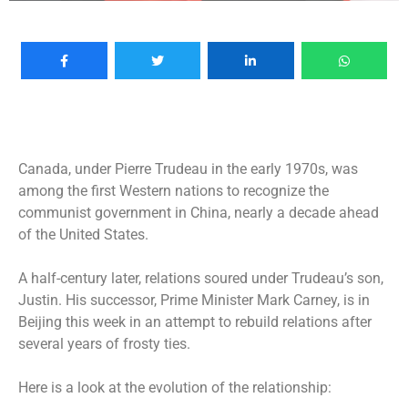
Canada, under Pierre Trudeau in the early 1970s, was
among the first Western nations to recognize the
communist government in China, nearly a decade ahead
of the United States.
A half-century later, relations soured under Trudeau’s son,
Justin. His successor, Prime Minister Mark Carney, is in
Beijing this week in an attempt to rebuild relations after
several years of frosty ties.
Here is a look at the evolution of the relationship: