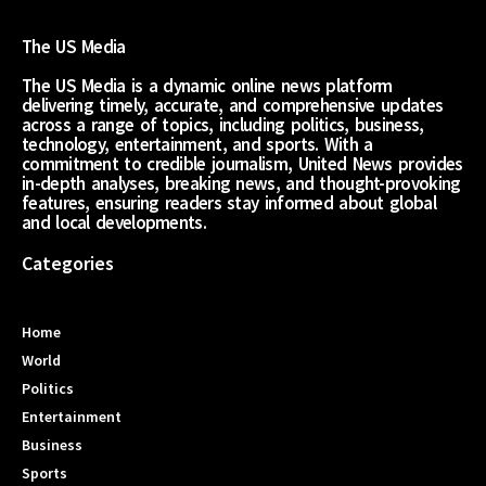
The US Media
The US Media is a dynamic online news platform
delivering timely, accurate, and comprehensive updates
across a range of topics, including politics, business,
technology, entertainment, and sports. With a
commitment to credible journalism, United News provides
in-depth analyses, breaking news, and thought-provoking
features, ensuring readers stay informed about global
and local developments.
Categories
Home
World
Politics
Entertainment
Business
Sports