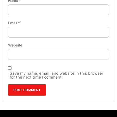
Name
*
Email
*
Website
Save my name, email, and website in this browser
for the next time I comment.