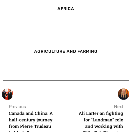
AFRICA
AGRICULTURE AND FARMING
Previous
Next
Canada and China: A
Ali Larter on fighting
half-century journey
for "Landman" role
from Pierre Trudeau
and working with