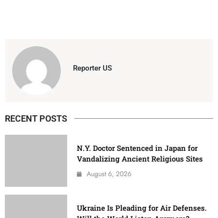
Reporter US
RECENT POSTS
N.Y. Doctor Sentenced in Japan for
Vandalizing Ancient Religious Sites
August 6, 2026
Ukraine Is Pleading for Air Defenses.