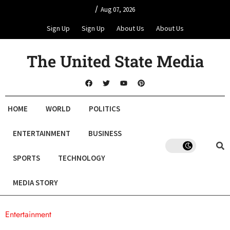
/
Aug 07, 2026
Sign Up
Sign Up
About Us
About Us
The United State Media
HOME
WORLD
POLITICS
ENTERTAINMENT
BUSINESS
SPORTS
TECHNOLOGY
MEDIA STORY
Entertainment