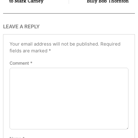
to Mark Carney
Billy Bob Thornton
LEAVE A REPLY
Your email address will not be published.
Required
fields are marked
*
Comment
*