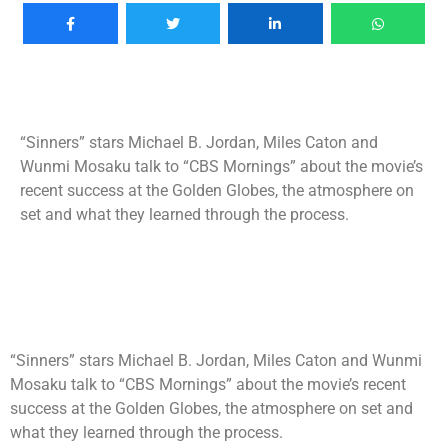
“Sinners” stars Michael B. Jordan, Miles Caton and
Wunmi Mosaku talk to “CBS Mornings” about the movie’s
recent success at the Golden Globes, the atmosphere on
set and what they learned through the process.
“Sinners” stars Michael B. Jordan, Miles Caton and Wunmi
Mosaku talk to “CBS Mornings” about the movie’s recent
success at the Golden Globes, the atmosphere on set and
what they learned through the process.