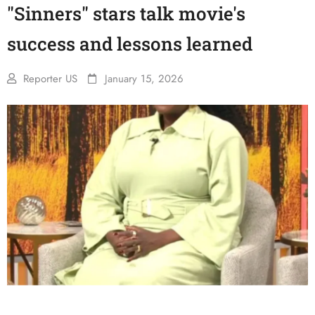
"Sinners" stars talk movie's
success and lessons learned
Reporter US
January 15, 2026