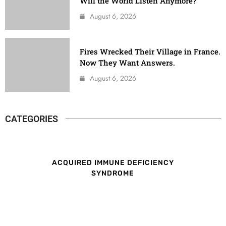
Will the World Listen Anymore?
August 6, 2026
Fires Wrecked Their Village in France.
Now They Want Answers.
August 6, 2026
CATEGORIES
ACQUIRED IMMUNE DEFICIENCY
SYNDROME