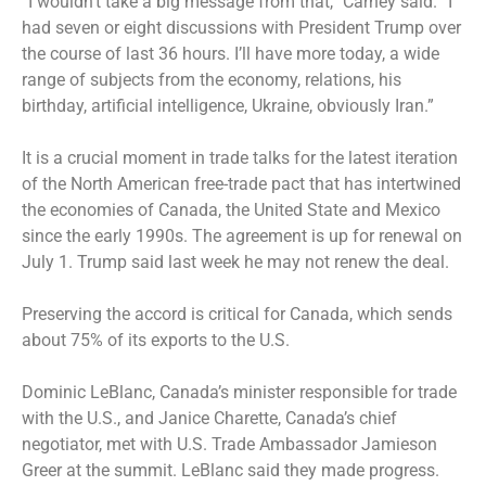
“I wouldn’t take a big message from that,” Carney said. “I
had seven or eight discussions with President Trump over
the course of last 36 hours. I’ll have more today, a wide
range of subjects from the economy, relations, his
birthday, artificial intelligence, Ukraine, obviously Iran.”
It is a crucial moment in trade talks for the latest iteration
of the North American free-trade pact that has intertwined
the economies of Canada, the United State and Mexico
since the early 1990s. The agreement is up for renewal on
July 1. Trump said last week he may not renew the deal.
Preserving the accord is critical for Canada, which sends
about 75% of its exports to the U.S.
Dominic LeBlanc, Canada’s minister responsible for trade
with the U.S., and Janice Charette, Canada’s chief
negotiator, met with U.S. Trade Ambassador Jamieson
Greer at the summit. LeBlanc said they made progress.