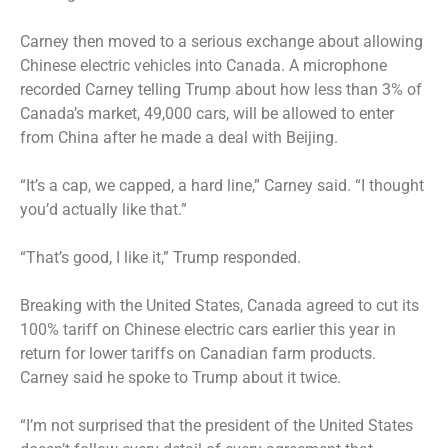
Carney then moved to a serious exchange about allowing
Chinese electric vehicles into Canada. A microphone
recorded Carney telling Trump about how less than 3% of
Canada’s market, 49,000 cars, will be allowed to enter
from China after he made a deal with Beijing.
“It’s a cap, we capped, a hard line,” Carney said. “I thought
you’d actually like that.”
“That’s good, I like it,” Trump responded.
Breaking with the United States, Canada agreed to cut its
100% tariff on Chinese electric cars earlier this year in
return for lower tariffs on Canadian farm products.
Carney said he spoke to Trump about it twice.
“I’m not surprised that the president of the United States