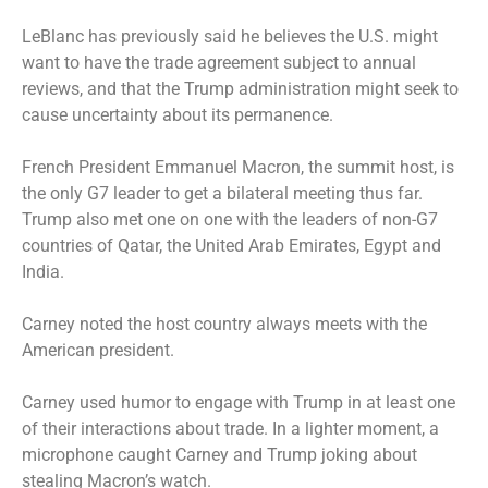
LeBlanc has previously said he believes the U.S. might
want to have the trade agreement subject to annual
reviews, and that the Trump administration might seek to
cause uncertainty about its permanence.
French President Emmanuel Macron, the summit host, is
the only G7 leader to get a bilateral meeting thus far.
Trump also met one on one with the leaders of non-G7
countries of Qatar, the United Arab Emirates, Egypt and
India.
Carney noted the host country always meets with the
American president.
Carney used humor to engage with Trump in at least one
of their interactions about trade. In a lighter moment, a
microphone caught Carney and Trump joking about
stealing Macron’s watch.