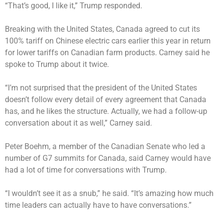
“That’s good, I like it,” Trump responded.
Breaking with the United States, Canada agreed to cut its
100% tariff on Chinese electric cars earlier this year in return
for lower tariffs on Canadian farm products. Carney said he
spoke to Trump about it twice.
“I’m not surprised that the president of the United States
doesn’t follow every detail of every agreement that Canada
has, and he likes the structure. Actually, we had a follow-up
conversation about it as well,” Carney said.
Peter Boehm, a member of the Canadian Senate who led a
number of G7 summits for Canada, said Carney would have
had a lot of time for conversations with Trump.
“I wouldn’t see it as a snub,” he said. “It’s amazing how much
time leaders can actually have to have conversations.”