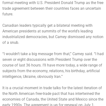
formal meeting with U.S. President Donald Trump as the free
trade agreement between their countries faces an uncertain
future.
Canadian leaders typically get a bilateral meeting with
American presidents at summits of the world’s leading
industrialized democracies, but Carney dismissed any notion
of a snub.
“I wouldn’t take a big message from that,” Carney said. “I had
seven or eight discussions with President Trump over the
course of last 36 hours. I’ll have more today, a wide range of
subjects from the economy, relations, his birthday, artificial
intelligence, Ukraine, obviously Iran.”
It is a crucial moment in trade talks for the latest iteration of
the North American free-trade pact that has intertwined the
economies of Canada, the United State and Mexico since the
early 1990s. The agreement is up for renewal on July 1.