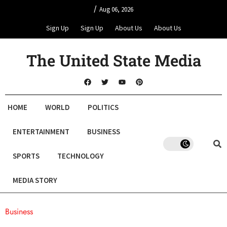
/
Aug 06, 2026
Sign Up
Sign Up
About Us
About Us
The United State Media
HOME
WORLD
POLITICS
ENTERTAINMENT
BUSINESS
SPORTS
TECHNOLOGY
MEDIA STORY
Business