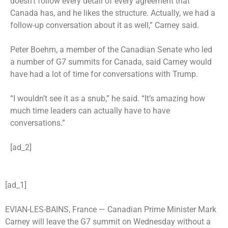
doesn’t follow every detail of every agreement that
Canada has, and he likes the structure. Actually, we had a
follow-up conversation about it as well,” Carney said.
Peter Boehm, a member of the Canadian Senate who led
a number of G7 summits for Canada, said Carney would
have had a lot of time for conversations with Trump.
“I wouldn’t see it as a snub,” he said. “It’s amazing how
much time leaders can actually have to have
conversations.”
[ad_2]
[ad_1]
EVIAN-LES-BAINS, France —
Canadian Prime Minister Mark
Carney will leave the G7 summit on Wednesday without a