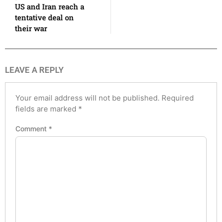
US and Iran reach a
tentative deal on
their war
LEAVE A REPLY
Your email address will not be published.
Required
fields are marked
*
Comment
*