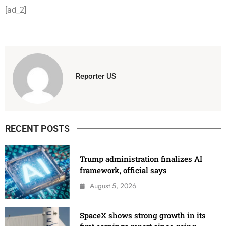
[ad_2]
Reporter US
RECENT POSTS
Trump administration finalizes AI
framework, official says
August 5, 2026
SpaceX shows strong growth in its