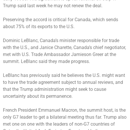
Trump said last week he may not renew the deal.
Preserving the accord is critical for Canada, which sends
about 75% of its exports to the U.S.
Dominic LeBlanc, Canada’s minister responsible for trade
with the U.S., and Janice Charette, Canada’s chief negotiator,
met with U.S. Trade Ambassador Jamieson Greer at the
summit. LeBlanc said they made progress.
LeBlanc has previously said he believes the U.S. might want
to have the trade agreement subject to annual reviews, and
that the Trump administration might seek to cause
uncertainty about its permanence.
French President Emmanuel Macron, the summit host, is the
only G7 leader to get a bilateral meeting thus far. Trump also
met one on one with the leaders of non-G7 countries of