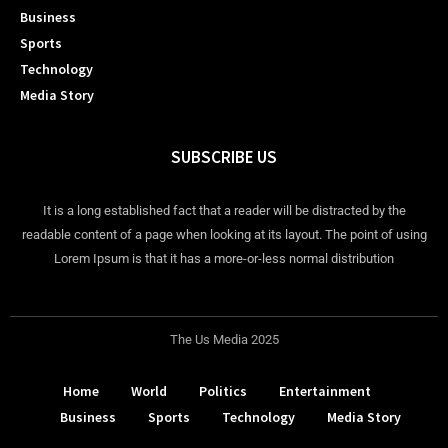
Business
Sports
Technology
Media Story
SUBSCRIBE US
It is a long established fact that a reader will be distracted by the
readable content of a page when looking at its layout. The point of using
Lorem Ipsum is that it has a more-or-less normal distribution
The Us Media 2025
Home
World
Politics
Entertainment
Business
Sports
Technology
Media Story