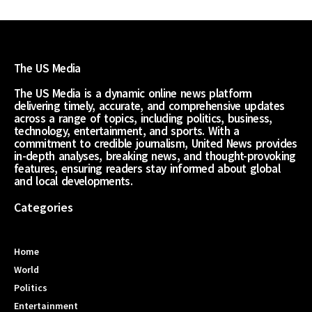
The US Media
The US Media is a dynamic online news platform
delivering timely, accurate, and comprehensive updates
across a range of topics, including politics, business,
technology, entertainment, and sports. With a
commitment to credible journalism, United News provides
in-depth analyses, breaking news, and thought-provoking
features, ensuring readers stay informed about global
and local developments.
Categories
Home
World
Politics
Entertainment