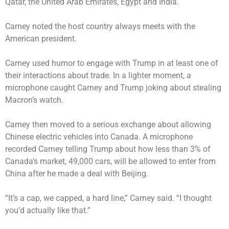
Qatar, the United Arab Emirates, Egypt and India.
Carney noted the host country always meets with the
American president.
Carney used humor to engage with Trump in at least one of
their interactions about trade. In a lighter moment, a
microphone caught Carney and Trump joking about stealing
Macron’s watch.
Carney then moved to a serious exchange about allowing
Chinese electric vehicles into Canada. A microphone
recorded Carney telling Trump about how less than 3% of
Canada’s market, 49,000 cars, will be allowed to enter from
China after he made a deal with Beijing.
“It’s a cap, we capped, a hard line,” Carney said. “I thought
you’d actually like that.”