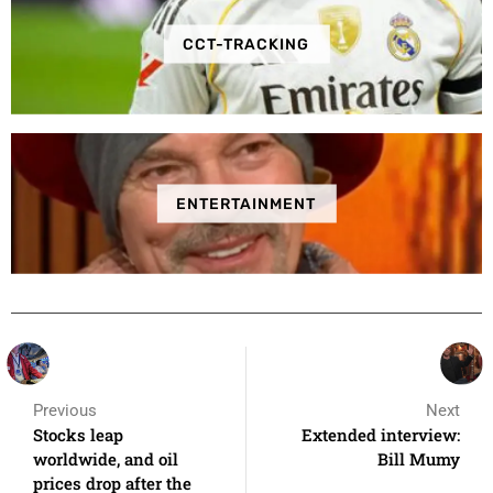
CCT-TRACKING
ENTERTAINMENT
Previous
Next
Stocks leap
Extended interview:
worldwide, and oil
Bill Mumy
prices drop after the