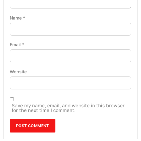
Name
*
Email
*
Website
Save my name, email, and website in this browser
for the next time I comment.