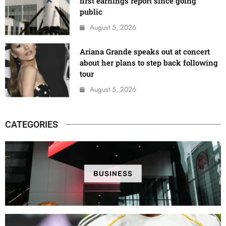
first earnings report since going
public
August 5, 2026
Ariana Grande speaks out at concert
about her plans to step back following
tour
August 5, 2026
CATEGORIES
BUSINESS