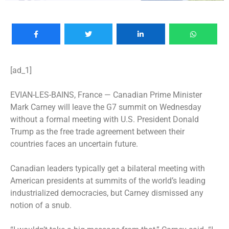
[ad_1]
EVIAN-LES-BAINS, France —
Canadian Prime Minister
Mark Carney will leave the G7 summit on Wednesday
without a formal meeting with U.S. President Donald
Trump as the free trade agreement between their
countries faces an uncertain future.
Canadian leaders typically get a bilateral meeting with
American presidents at summits of the world’s leading
industrialized democracies, but Carney dismissed any
notion of a snub.