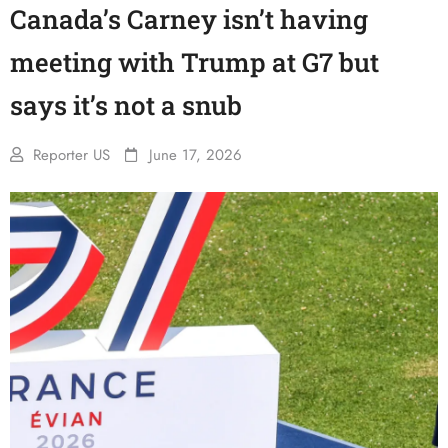
Canada’s Carney isn’t having
meeting with Trump at G7 but
says it’s not a snub
Reporter US
June 17, 2026