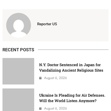
Reporter US
RECENT POSTS
N.Y. Doctor Sentenced in Japan for
Vandalizing Ancient Religious Sites
August 6, 2026
Ukraine Is Pleading for Air Defenses.
Will the World Listen Anymore?
August 6, 2026