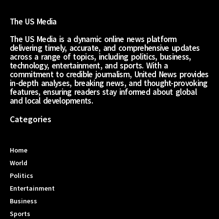
The US Media
The US Media is a dynamic online news platform
delivering timely, accurate, and comprehensive updates
across a range of topics, including politics, business,
technology, entertainment, and sports. With a
commitment to credible journalism, United News provides
in-depth analyses, breaking news, and thought-provoking
features, ensuring readers stay informed about global
and local developments.
Categories
Home
World
Politics
Entertainment
Business
Sports