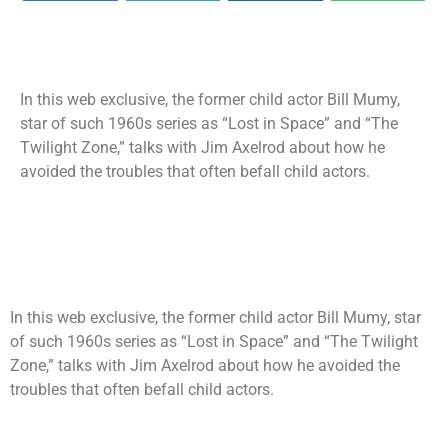
In this web exclusive, the former child actor Bill Mumy,
star of such 1960s series as “Lost in Space” and “The
Twilight Zone,” talks with Jim Axelrod about how he
avoided the troubles that often befall child actors.
In this web exclusive, the former child actor Bill Mumy, star
of such 1960s series as “Lost in Space” and “The Twilight
Zone,” talks with Jim Axelrod about how he avoided the
troubles that often befall child actors.