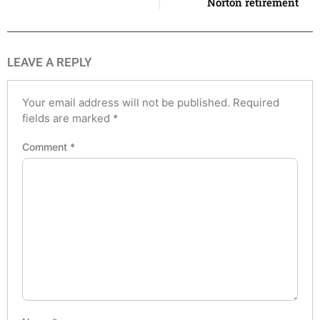
Norton retirement
LEAVE A REPLY
Your email address will not be published.
Required
fields are marked
*
Comment
*