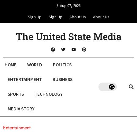
/
Aug 07, 2026
Sign Up
Sign Up
About Us
About Us
The United State Media
HOME
WORLD
POLITICS
ENTERTAINMENT
BUSINESS
SPORTS
TECHNOLOGY
MEDIA STORY
Entertainment