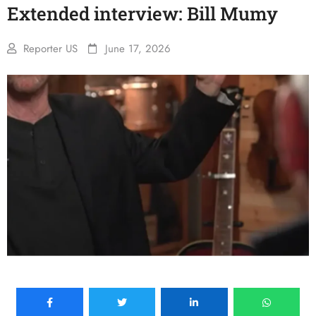
Extended interview: Bill Mumy
Reporter US
June 17, 2026