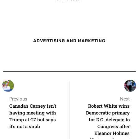
ADVERTISING AND MARKETING
Previous
Next
Canada’s Carney isn’t
Robert White wins
having meeting with
Democratic primary
Trump at G7 but says
for D.C. delegate to
it’s not a snub
Congress after
Eleanor Holmes