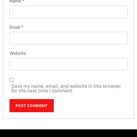
Name
*
Email
*
Website
Save my name, email, and website in this browser
for the next time I comment.