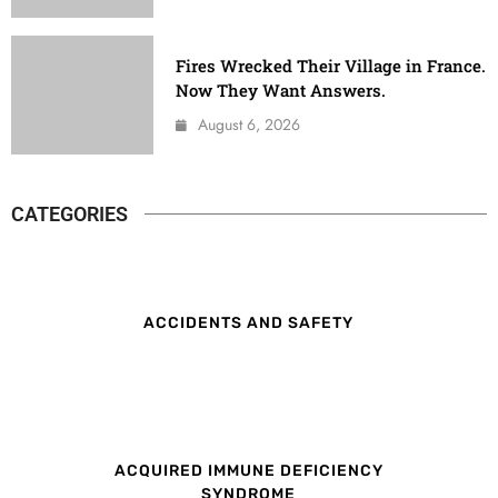
Fires Wrecked Their Village in France.
Now They Want Answers.
August 6, 2026
CATEGORIES
ACCIDENTS AND SAFETY
ACQUIRED IMMUNE DEFICIENCY
SYNDROME