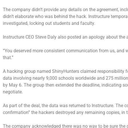
The company didn’t provide any details on the agreement, incl
didn’t elaborate who was behind the hack. Instructure temporari
investigated, locking out students and faculty.
Instructure CEO Steve Daly also posted an apology about the a
“You deserved more consistent communication from us, and we did
that.”
A hacking group named ShinyHunters claimed responsibility for
data involving nearly 9,000 schools worldwide and 275 million
by May 6. The group then extended the deadline, indicating 
negotiate.
As part of the deal, the data was returned to Instructure. The 
confirmation” the hackers destroyed any remaining copies, in t
The company acknowledged there was no way to be sure the da