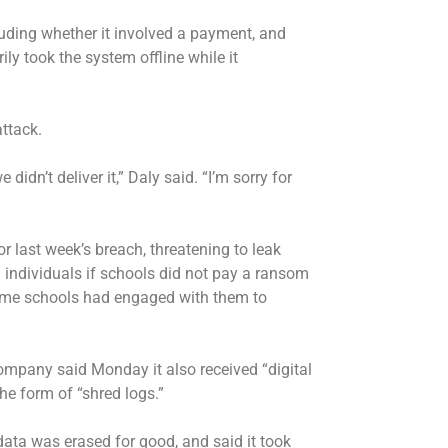
uding whether it involved a payment, and
ly took the system offline while it
ttack.
n’t deliver it,” Daly said. “I’m sorry for
 last week’s breach, threatening to leak
 individuals if schools did not pay a ransom
some schools had engaged with them to
company said Monday it also received “digital
he form of “shred logs.”
ta was erased for good, and said it took