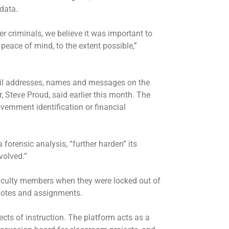
data.
r criminals, we believe it was important to
 peace of mind, to the extent possible,”
ail addresses, names and messages on the
r, Steve Proud, said earlier this month. The
ernment identification or financial
forensic analysis, “further harden” its
volved.”
aculty members when they were locked out of
notes and assignments.
cts of instruction. The platform acts as a