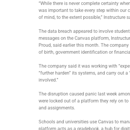
“While there is never complete certainty when
was important to take every step within our 
of mind, to the extent possible,” Instructure s
The data breach appeared to involve studen
messages on the Canvas platform, Instructure’
Proud, said earlier this month. The company
of birth, government identification or financ
The company said it was working with “expert
“further harden” its systems, and carry out 
involved.”
The disruption caused panic last week amo
were locked out of a platform they rely on 
and assignments.
Schools and universities use Canvas to manag
platform acts as a gradebook, a hub for digit