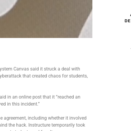
DE
ystem Canvas said it struck a deal with
yberattack
that created chaos for students,
id in an online post that it “reached an
d in this incident.”
e agreement, including whether it involved
nd the hack. Instructure temporarily took