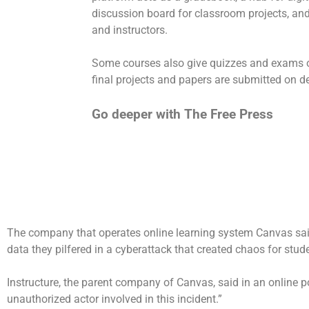
discussion board for classroom projects, a
and instructors.
Some courses also give quizzes and exams on 
final projects and papers are submitted on d
Go deeper with The Free Press
The company that operates online learning system Canvas said 
data they pilfered in a
cyberattack
that created chaos for stude
Instructure, the parent company of Canvas, said in an online p
unauthorized actor involved in this incident.”