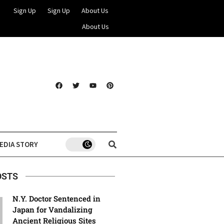
Sign Up
Sign Up
About Us
About Us
EDIA STORY
OSTS
N.Y. Doctor Sentenced in
Japan for Vandalizing
Ancient Religious Sites