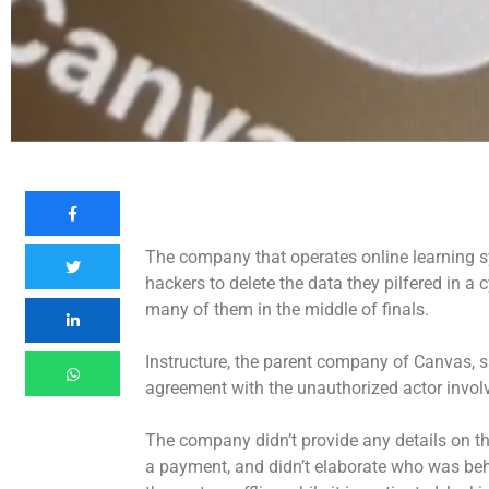
The company that operates online learning s
hackers to delete the data they pilfered in a
c
many of them in the middle of finals.
Instructure, the parent company of Canvas, sa
agreement with the unauthorized actor involve
The company didn’t provide any details on th
a payment, and didn’t elaborate who was behi