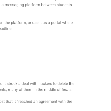
nd a messaging platform between students
the platform, or use it as a portal where
eadline.
it struck a deal with hackers to delete the
nts, many of them in the middle of finals.
ost that it “reached an agreement with the