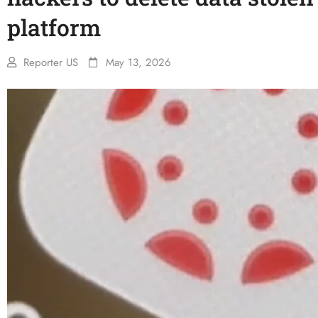
platform
Reporter US
May 13, 2026