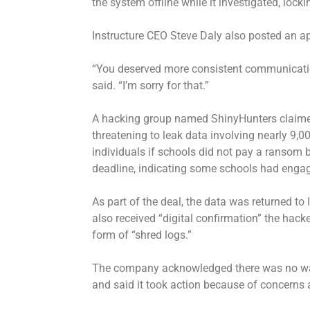
the system offline while it investigated, lock
Instructure CEO Steve Daly also posted an a
“You deserved more consistent communication 
said. “I’m sorry for that.”
A hacking group named ShinyHunters claimed 
threatening to leak data involving nearly 9,
individuals if schools did not pay a ransom
deadline, indicating some schools had engag
As part of the deal, the data was returned t
also received “digital confirmation” the hack
form of “shred logs.”
The company acknowledged there was no way
and said it took action because of concerns a