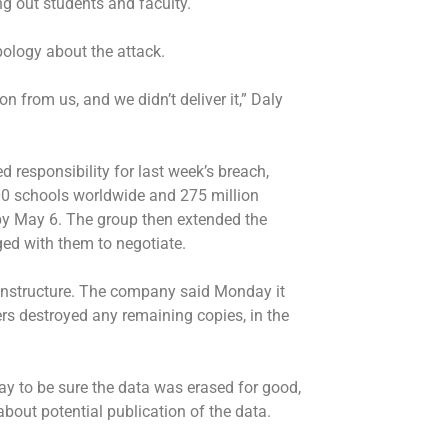
ing out students and faculty.
pology about the attack.
from us, and we didn’t deliver it,” Daly
responsibility for last week’s breach,
000 schools worldwide and 275 million
 by May 6. The group then extended the
ed with them to negotiate.
o Instructure. The company said Monday it
ers destroyed any remaining copies, in the
 to be sure the data was erased for good,
bout potential publication of the data.