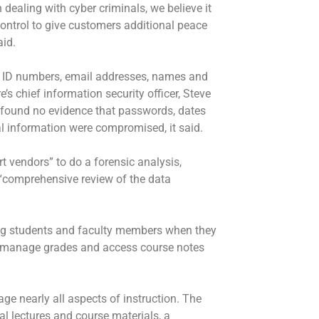
 dealing with cyber criminals, we believe it
control to give customers additional peace
aid.
t ID numbers, email addresses, names and
s chief information security officer, Steve
 found no evidence that passwords, dates
ial information were compromised, it said.
 vendors” to do a forensic analysis,
a “comprehensive review of the data
ng students and faculty members when they
to manage grades and access course notes
e nearly all aspects of instruction. The
al lectures and course materials, a