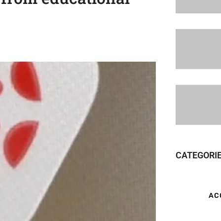
CATEGORI
AC