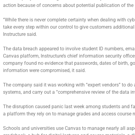
action because of concerns about potential publication of the 
“While there is never complete certainty when dealing with cybe
take every step within our control to give customers additional
Instructure said.
The data breach appeared to involve student ID numbers, em
Canvas platform, Instructure’s chief information security office
company found no evidence that passwords, dates of birth, gov
information were compromised, it said.
The company said it was working with “expert vendors” to do a 
systems, and carry out a “comprehensive review of the data in
The disruption caused panic last week among students and f
a platform they rely on to manage grades and access course 
Schools and universities use Canvas to manage nearly all aspe