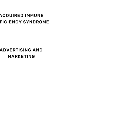
ACQUIRED IMMUNE
FICIENCY SYNDROME
ADVERTISING AND
MARKETING