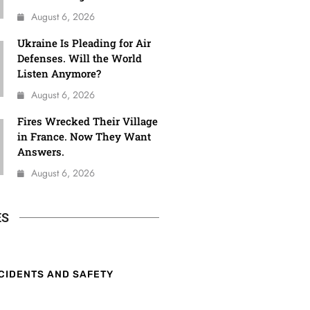
August 6, 2026
Ukraine Is Pleading for Air
Defenses. Will the World
Listen Anymore?
August 6, 2026
Fires Wrecked Their Village
in France. Now They Want
Answers.
August 6, 2026
ES
CIDENTS AND SAFETY