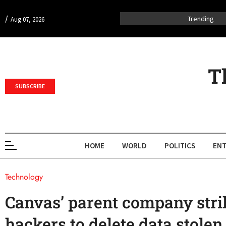
/
Trending
Aug 07, 2026
T
SUBSCRIBE
HOME
WORLD
POLITICS
ENT
Technology
Canvas’ parent company stri
hackers to delete data stole