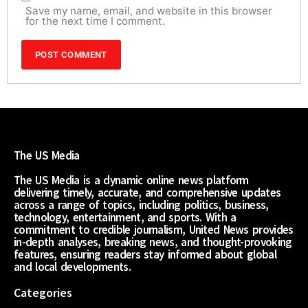
Save my name, email, and website in this browser
for the next time I comment.
The US Media
The US Media is a dynamic online news platform
delivering timely, accurate, and comprehensive updates
across a range of topics, including politics, business,
technology, entertainment, and sports. With a
commitment to credible journalism, United News provides
in-depth analyses, breaking news, and thought-provoking
features, ensuring readers stay informed about global
and local developments.
Categories