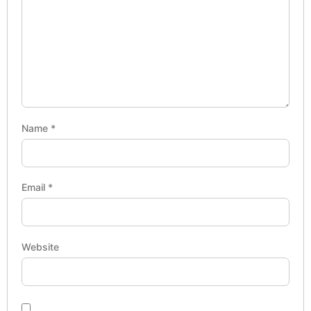
Name
*
Email
*
Website