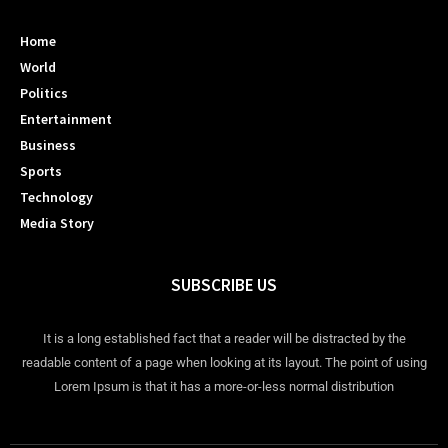
Home
World
Politics
Entertainment
Business
Sports
Technology
Media Story
SUBSCRIBE US
It is a long established fact that a reader will be distracted by the
readable content of a page when looking at its layout. The point of using
Lorem Ipsum is that it has a more-or-less normal distribution