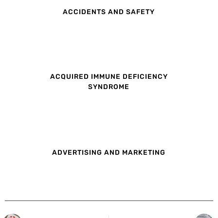
ACCIDENTS AND SAFETY
ACQUIRED IMMUNE DEFICIENCY
SYNDROME
ADVERTISING AND MARKETING