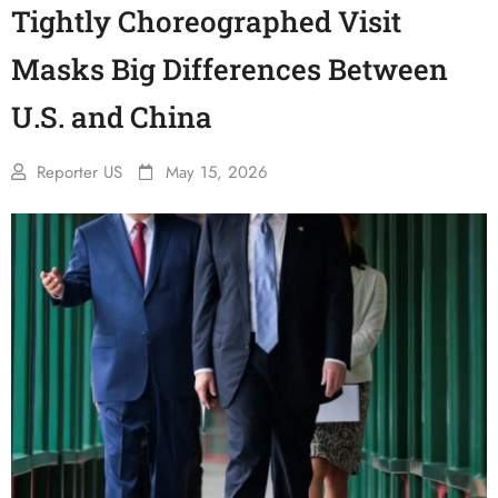
Tightly Choreographed Visit
Masks Big Differences Between
U.S. and China
Reporter US
May 15, 2026