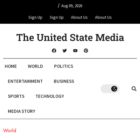
/
Aug 09, 2026
Sign Up
Sign Up
About Us
About Us
The United State Media
HOME
WORLD
POLITICS
ENTERTAINMENT
BUSINESS
SPORTS
TECHNOLOGY
MEDIA STORY
World