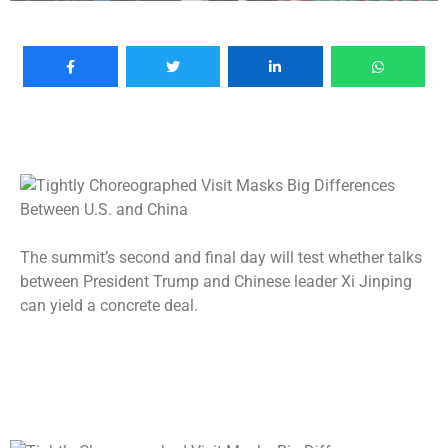
The summit’s second and final day will test whether talks
between President Trump and Chinese leader Xi Jinping
can yield a concrete deal.