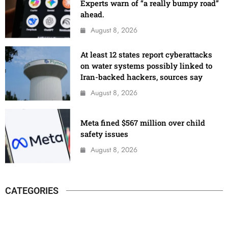
Experts warn of “a really bumpy road”
ahead.
August 8, 2026
At least 12 states report cyberattacks
on water systems possibly linked to
Iran-backed hackers, sources say
August 8, 2026
Meta fined $567 million over child
safety issues
August 8, 2026
CATEGORIES