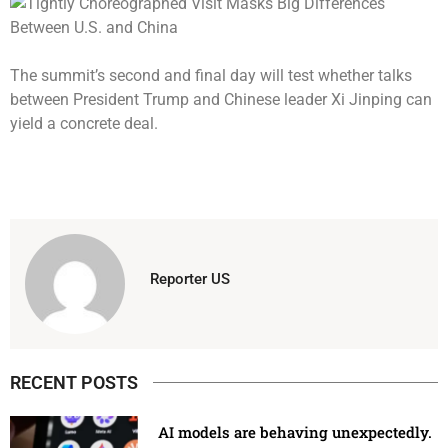
The summit’s second and final day will test whether talks
between President Trump and Chinese leader Xi Jinping can
yield a concrete deal.
Reporter US
RECENT POSTS
AI models are behaving unexpectedly.