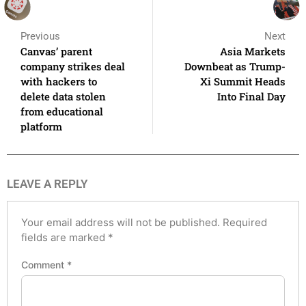
Previous
Next
Canvas’ parent
Asia Markets
company strikes deal
Downbeat as Trump-
with hackers to
Xi Summit Heads
delete data stolen
Into Final Day
from educational
platform
LEAVE A REPLY
Your email address will not be published.
Required
fields are marked
*
Comment
*