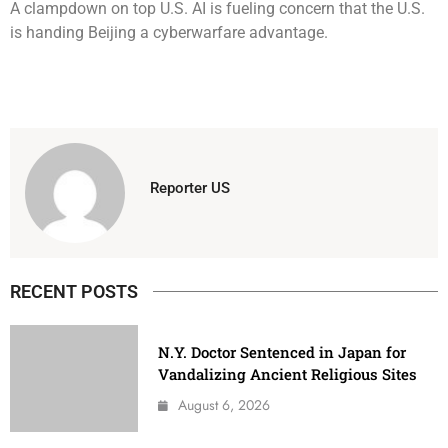
A clampdown on top U.S. AI is fueling concern that the U.S.
is handing Beijing a cyberwarfare advantage.
Reporter US
RECENT POSTS
N.Y. Doctor Sentenced in Japan for
Vandalizing Ancient Religious Sites
August 6, 2026