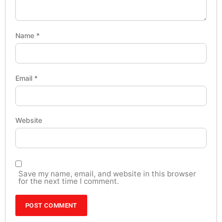
Name
*
Email
*
Website
Save my name, email, and website in this browser
for the next time I comment.