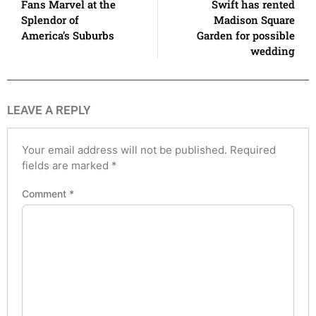
Fans Marvel at the
Swift has rented
Splendor of
Madison Square
America’s Suburbs
Garden for possible
wedding
LEAVE A REPLY
Your email address will not be published.
Required
fields are marked
*
Comment
*