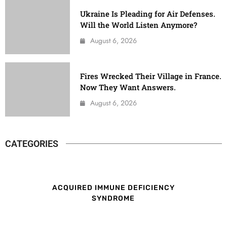
Ukraine Is Pleading for Air Defenses.
Will the World Listen Anymore?
August 6, 2026
Fires Wrecked Their Village in France.
Now They Want Answers.
August 6, 2026
CATEGORIES
ACQUIRED IMMUNE DEFICIENCY
SYNDROME