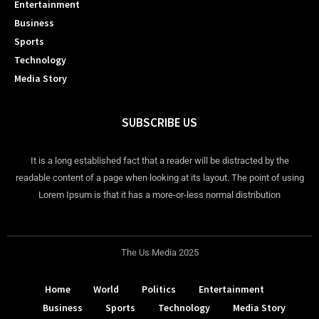
Entertainment
Business
Sports
Technology
Media Story
SUBSCRIBE US
It is a long established fact that a reader will be distracted by the
readable content of a page when looking at its layout. The point of using
Lorem Ipsum is that it has a more-or-less normal distribution
The Us Media 2025
Home
World
Politics
Entertainment
Business
Sports
Technology
Media Story