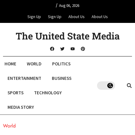
/
Aug 06, 2026
Sign Up
Sign Up
About Us
About Us
The United State Media
HOME
WORLD
POLITICS
ENTERTAINMENT
BUSINESS
SPORTS
TECHNOLOGY
MEDIA STORY
World