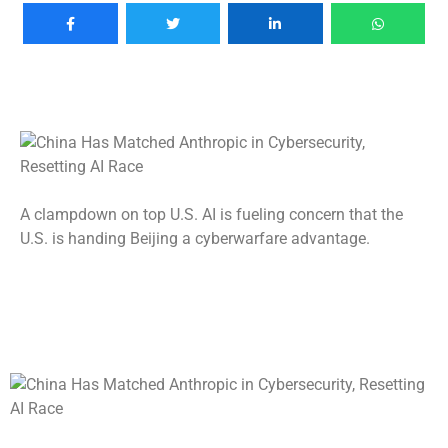
A clampdown on top U.S. AI is fueling concern that the
U.S. is handing Beijing a cyberwarfare advantage.