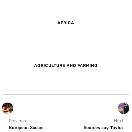
AFRICA
AGRICULTURE AND FARMING
Previous
Next
European Soccer
Sources say Taylor