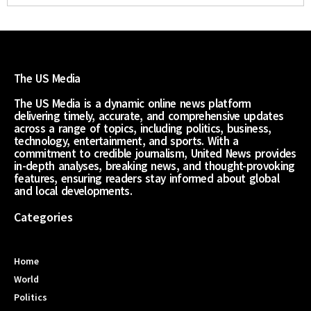
The US Media
The US Media is a dynamic online news platform
delivering timely, accurate, and comprehensive updates
across a range of topics, including politics, business,
technology, entertainment, and sports. With a
commitment to credible journalism, United News provides
in-depth analyses, breaking news, and thought-provoking
features, ensuring readers stay informed about global
and local developments.
Categories
Home
World
Politics