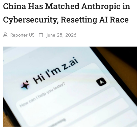
China Has Matched Anthropic in
Cybersecurity, Resetting AI Race
Reporter US
June 28, 2026